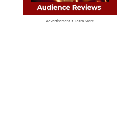
Advertisement • Learn More