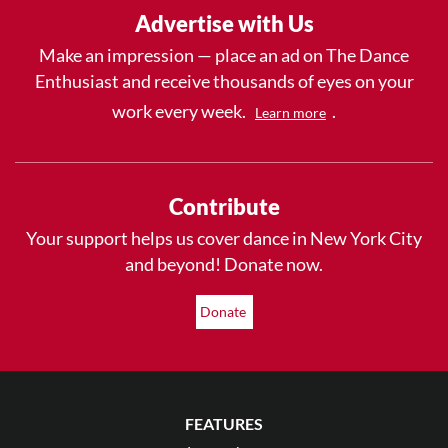
Advertise with Us
Make an impression — place an ad on The Dance
Enthusiast and receive thousands of eyes on your
work every week.
.
Learn more
Contribute
Your support helps us cover dance in New York City
and beyond! Donate now.
Donate
FEATURES