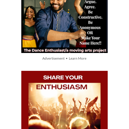
Advertisement • Learn More