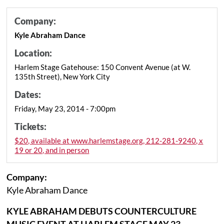
Company:
Kyle Abraham Dance
Location:
Harlem Stage Gatehouse: 150 Convent Avenue (at W.
135th Street), New York City
Dates:
Friday, May 23, 2014 - 7:00pm
Tickets:
$20, available at www.harlemstage.org, 212-281-9240, x
19 or 20, and in person
Company:
Kyle Abraham Dance
KYLE ABRAHAM DEBUTS COUNTERCULTURE
MUSIC EVENT AT HARLEM STAGE MAY 23