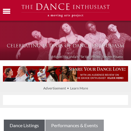
Miguel Miranda's "Se Va." Photo: Steven Pisano
Advertisement • Learn More
Dance Listings
Performances & Events