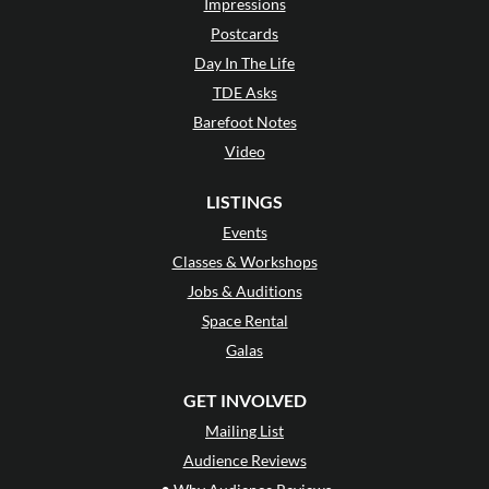
Impressions
Postcards
Day In The Life
TDE Asks
Barefoot Notes
Video
LISTINGS
Events
Classes & Workshops
Jobs & Auditions
Space Rental
Galas
GET INVOLVED
Mailing List
Audience Reviews
•