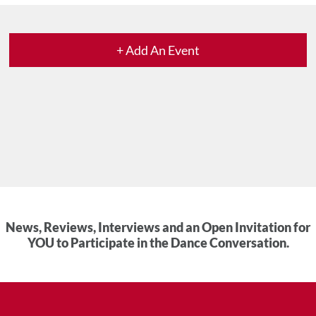
+ Add An Event
News, Reviews, Interviews and an Open Invitation for
YOU to Participate in the Dance Conversation.