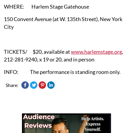
WHERE: Harlem Stage Gatehouse
150 Convent Avenue (at W. 135th Street), New York
City
TICKETS/ $20, available at
www.harlemstage.org
,
212-281-9240, x 19 or 20, and in person
INFO: The performance is standing room only.
Share: