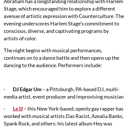
Abraham has a longstanding relationship with Harlem
Stage, which encouraged him to explore a different
avenue of artistic expression with Counterculture. The
evening underscores Harlem Stage’s commitment to
conscious, diverse, and captivating programs by
artists of color.
The night begins with musical performances,
continues on to a dance battle and then opens up the
dancing to the audience. Performers include:
·
DJ Edgar Um
– a Pittsburgh, PA-based DJ, multi-
media artist, event producer and improvising musician
·
Le1f
– this New York-based, openly gay rapper has
worked with musical artists Das Racist, Azealia Banks,
Spank Rock, and others; his latest album Hey was