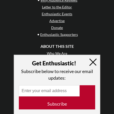
Why Audience Reviews
Letter to the Editor
Enthusiastic Events
Advertise
Donate
•
Enthusiastic Supporters
ABOUT THIS SITE
Who We Are
Why Enthusiasm?
Get Enthusiastic!
What We Do
Subscribe below to receive our email
Press
updates:
•
Newsletters
Partners
RESOURCES
Subscribe
Log In
Contact