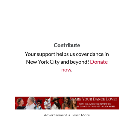
Contribute
Your support helps us cover dance in
New York City and beyond!
Donate
now
.
Advertisement • Learn More