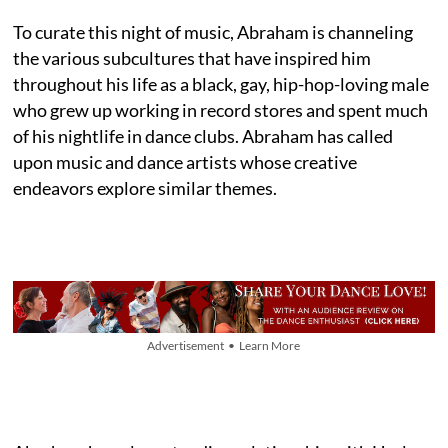
To curate this night of music, Abraham is channeling
the various subcultures that have inspired him
throughout his life as a black, gay, hip-hop-loving male
who grew up working in record stores and spent much
of his nightlife in dance clubs. Abraham has called
upon music and dance artists whose creative
endeavors explore similar themes.
Advertisement • Learn More