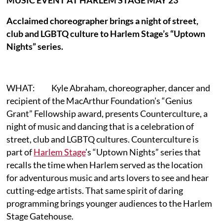
Acclaimed choreographer brings a night of street,
club and LGBTQ culture to Harlem Stage’s “Uptown
Nights” series.
WHAT: Kyle Abraham, choreographer, dancer and
recipient of the MacArthur Foundation’s “Genius
Grant” Fellowship award, presents Counterculture, a
night of music and dancing that is a celebration of
street, club and LGBTQ cultures. Counterculture is
part of
Harlem Stage
’s “Uptown Nights” series that
recalls the time when Harlem served as the location
for adventurous music and arts lovers to see and hear
cutting-edge artists. That same spirit of daring
programming brings younger audiences to the Harlem
Stage Gatehouse.