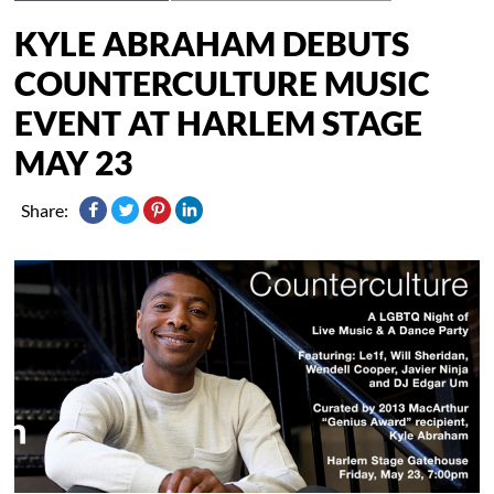
KYLE ABRAHAM DEBUTS
COUNTERCULTURE MUSIC
EVENT AT HARLEM STAGE
MAY 23
Share: