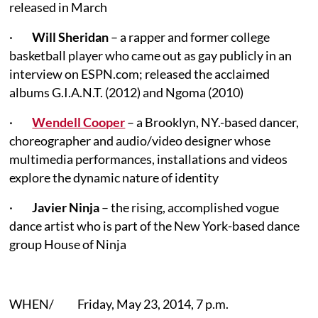
released in March
·
Will Sheridan
– a rapper and former college
basketball player who came out as gay publicly in an
interview on ESPN.com; released the acclaimed
albums G.I.A.N.T. (2012) and Ngoma (2010)
·
Wendell Cooper
– a Brooklyn, NY.-based dancer,
choreographer and audio/video designer whose
multimedia performances, installations and videos
explore the dynamic nature of identity
·
Javier Ninja
– the rising, accomplished vogue
dance artist who is part of the New York-based dance
group House of Ninja
WHEN/ Friday, May 23, 2014, 7 p.m.