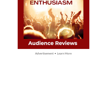
Advertisement • Learn More