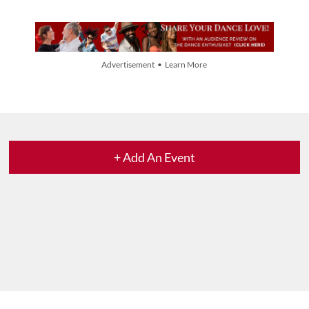
Advertisement • Learn More
+ Add An Event