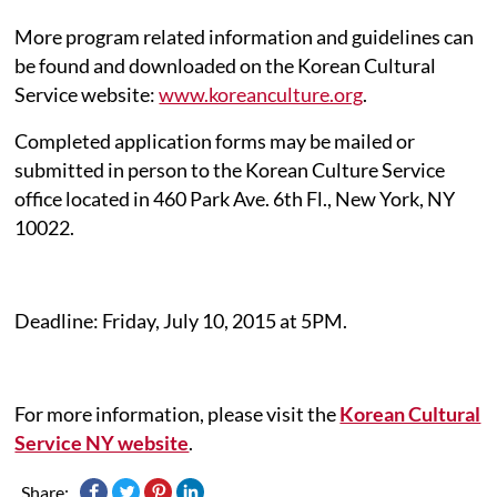
More program related information and guidelines can
be found and downloaded on the Korean Cultural
Service website:
www.koreanculture.org
.
Completed application forms may be mailed or
submitted in person to the Korean Culture Service
office located in 460 Park Ave. 6th Fl., New York, NY
10022.
Deadline: Friday, July 10, 2015 at 5PM.
For more information, please visit the
Korean Cultural
Service NY website
.
Share: