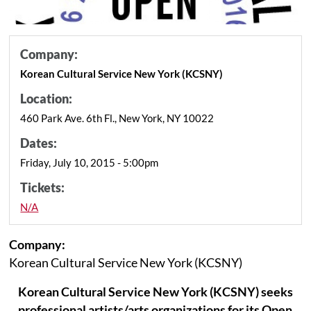
Company:
Korean Cultural Service New York (KCSNY)
Location:
460 Park Ave. 6th Fl., New York, NY 10022
Dates:
Friday, July 10, 2015 - 5:00pm
Tickets:
N/A
Company:
Korean Cultural Service New York (KCSNY)
Korean Cultural Service New York (KCSNY) seeks
professional artists/arts organizations for its Open