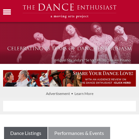
Miguel Miranda's "Se Va." Photo: Steven Pisano
Advertisement • Learn More
Dance Listings
Performances & Events