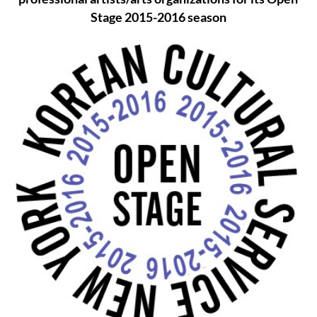
Stage 2015-2016 season