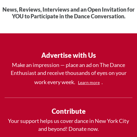
News, Reviews, Interviews and an Open Invitation for
YOU to Participate in the Dance Conversation.
Advertise with Us
Make an impression — place an ad on The Dance
Enthusiast and receive thousands of eyes on your
work every week.
.
Learn more
Contribute
Your support helps us cover dance in New York City
and beyond! Donate now.