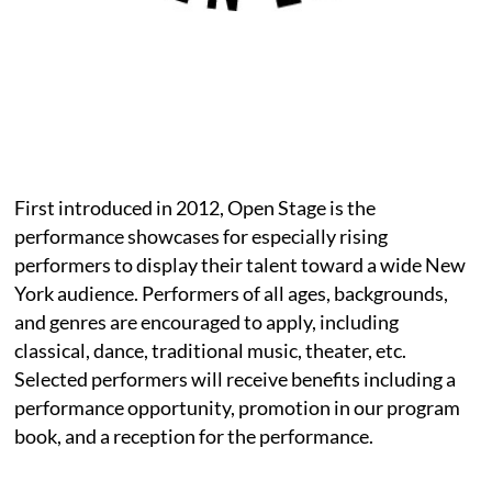
First introduced in 2012, Open Stage is the
performance showcases for especially rising
performers to display their talent toward a wide New
York audience. Performers of all ages, backgrounds,
and genres are encouraged to apply, including
classical, dance, traditional music, theater, etc.
Selected performers will receive benefits including a
performance opportunity, promotion in our program
book, and a reception for the performance.