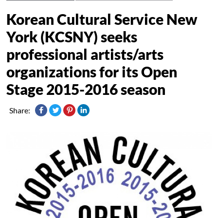
Korean Cultural Service New
York (KCSNY) seeks
professional artists/arts
organizations for its Open
Stage 2015-2016 season
Share: