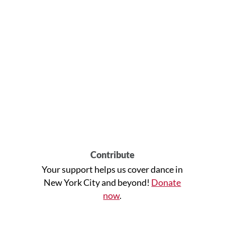
Contribute
Your support helps us cover dance in
New York City and beyond!
Donate
now
.