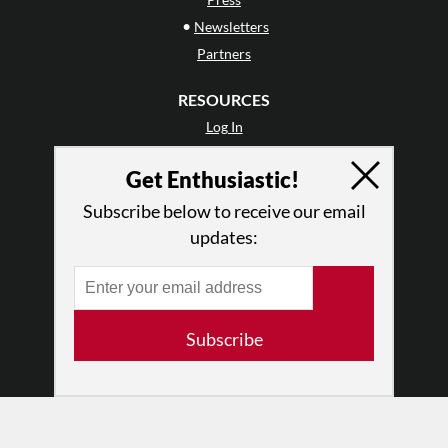
•
Newsletters
Partners
RESOURCES
Log In
Contact
Get Enthusiastic!
Terms of Use
Privacy Policy
Subscribe below to receive our email
updates:
Subscribe