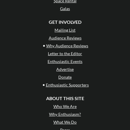
Space Rental
Galas
GET INVOLVED
Mailing List
Audience Reviews
•
Why Audience Reviews
Letter to the Editor
Enthusiastic Events
Advertise
Donate
•
Enthusiastic Supporters
ABOUT THIS SITE
Who We Are
Why Enthusiasm?
What We Do
Press