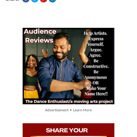
Advertisement • Learn More