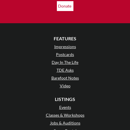
Donate
FEATURES
Impressions
Postcards
Day In The Life
TDE Asks
Barefoot Notes
Video
LISTINGS
Events
Classes & Workshops
Jobs & Auditions