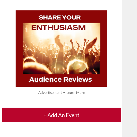
Advertisement • Learn More
+ Add An Event