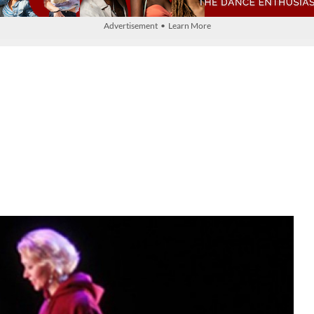
Advertisement • Learn More