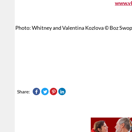
www.v
Photo: Whitney and Valentina Kozlova © Boz Swo
Share: