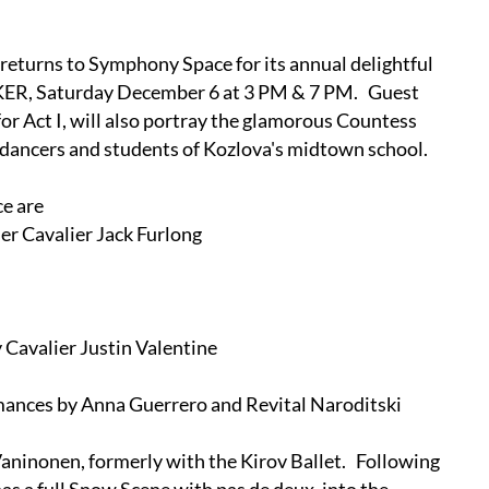
eturns to Symphony Space for its annual delightful
KER, Saturday December 6 at 3 PM & 7 PM. Guest
r Act I, will also portray the glamorous Countess
 dancers and students of Kozlova's midtown school.
e are
her Cavalier Jack Furlong
 Cavalier Justin Valentine
rmances by Anna Guerrero and Revital Naroditski
Vaninonen, formerly with the Kirov Ballet. Following