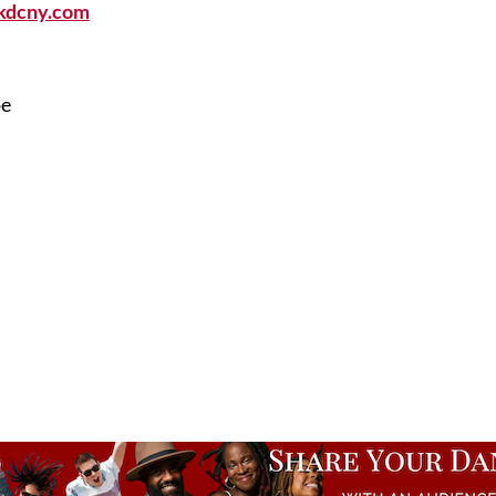
kdcny.com
pe