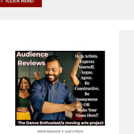
Advertisement • Learn More