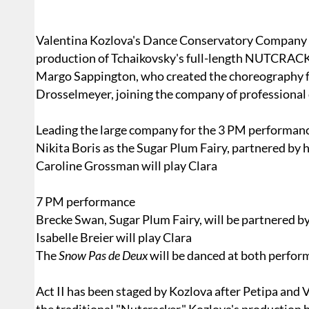
Valentina Kozlova's Dance Conservatory Company r
production of Tchaikovsky's full-length NUTCRAC
Margo Sappington, who created the choreography fo
Drosselmeyer, joining the company of professional
Leading the large company for the 3 PM performanc
Nikita Boris as the Sugar Plum Fairy, partnered by 
Caroline Grossman will play Clara
7 PM performance
Brecke Swan, Sugar Plum Fairy, will be partnered by
Isabelle Breier will play Clara
The
Snow Pas de Deux
will be danced at both perfo
Act II has been staged by Kozlova after Petipa and 