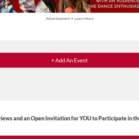
Advertisement • Learn More
+ Add An Event
iews and an Open Invitation for YOU to Participate in t