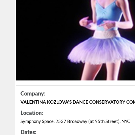
Company:
VALENTINA KOZLOVA'S DANCE CONSERVATORY C
Location:
Symphony Space, 2537 Broadway (at 95th Street), NYC
Dates: