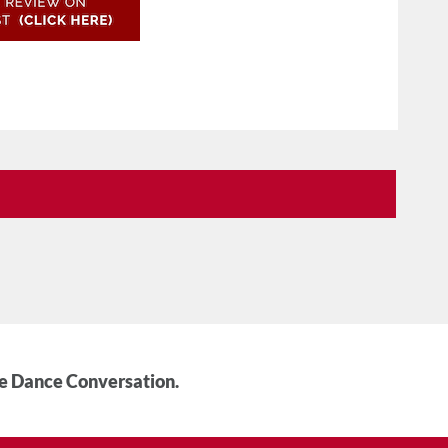
he Dance Conversation.