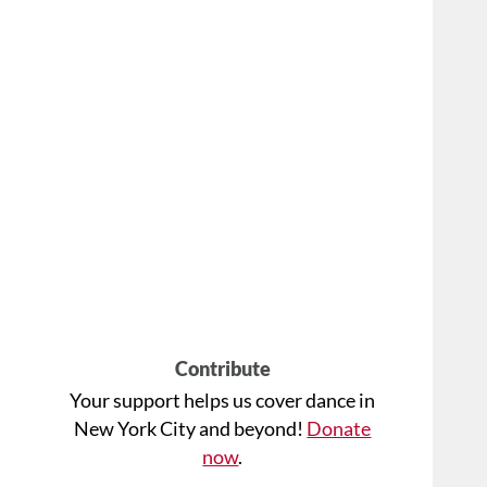
Contribute
Your support helps us cover dance in
New York City and beyond!
Donate
now
.