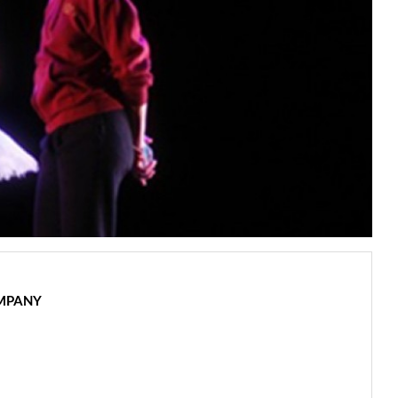
OMPANY