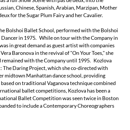
as a full Snow Scene with pas de deux, into the
Russian, Chinese, Spanish, Arabian, Marzipan, Mother
deux for the Sugar Plum Fairy and her Cavalier.
he Bolshoi Ballet School, performed with the Bolshoi
l Dancer in 1975. While on tour with the Company in
was in great demand as guest artist with companies
era Baronova in the revival of "On Your Toes," she
nd remained with the Company until 1995. Kozlova
 The Daring Project, which she co-directed with
her midtown Manhattan dance school, providing
on based on traditional Vaganova technique combined
ernational ballet competitions, Kozlova has been a
ational Ballet Competition was seen twice in Boston
 expanded to include a Contemporary Choreographers