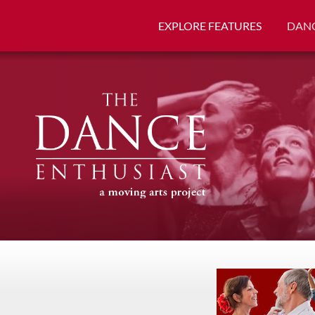
EXPLORE FEATURES
DANC