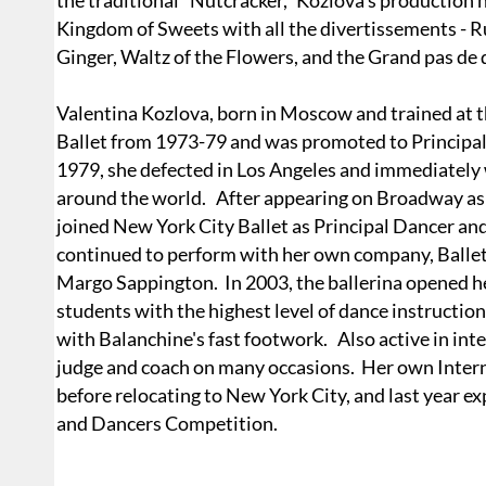
the traditional "Nutcracker," Kozlova's production h
Kingdom of Sweets with all the divertissements - 
Ginger, Waltz of the Flowers, and the Grand pas de 
Valentina Kozlova, born in Moscow and trained at t
Ballet from 1973-79 and was promoted to Principa
1979, she defected in Los Angeles and immediately 
around the world. After appearing on Broadway as V
joined New York City Ballet as Principal Dancer a
continued to perform with her own company, Ballet:
Margo Sappington. In 2003, the ballerina opened 
students with the highest level of dance instructi
with Balanchine's fast footwork. Also active in int
judge and coach on many occasions. Her own Intern
before relocating to New York City, and last year
and Dancers Competition.