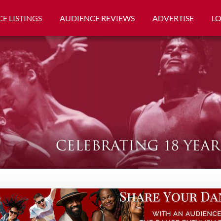
E LISTINGS
AUDIENCE REVIEWS
ADVERTISE
L