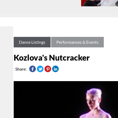
Dance Listings
Performances & Events
Kozlova's Nutcracker
Share: