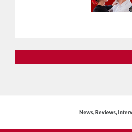
News, Reviews, Interv