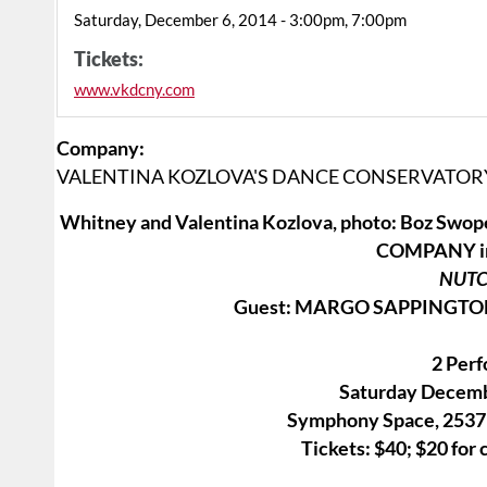
Saturday, December 6, 2014 - 3:00pm, 7:00pm
Tickets:
www.vkdcny.com
Company:
VALENTINA KOZLOVA'S DANCE CONSERVATO
Whitney and Valentina Kozlova, photo: Boz
COMPANY in 
NUT
Guest: MARGO SAPPINGTON 
2 Per
Saturday Decemb
Symphony Space, 2537 
Tickets: $40; $20 for 