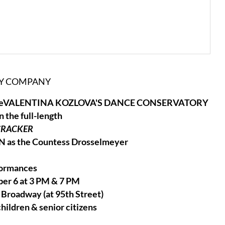
RY COMPANY
 SwopeVALENTINA KOZLOVA'S DANCE CONSERVATORY
the full-length
CRACKER
as the Countess Drosselmeyer
formances
er 6 at 3 PM & 7 PM
Broadway (at 95th Street)
children & senior citizens