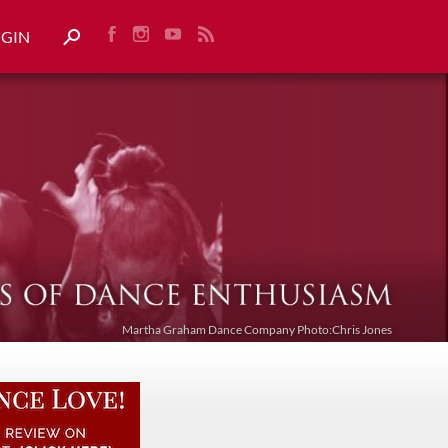
OGIN
Martha Graham Dance Company Photo:Chris Jones