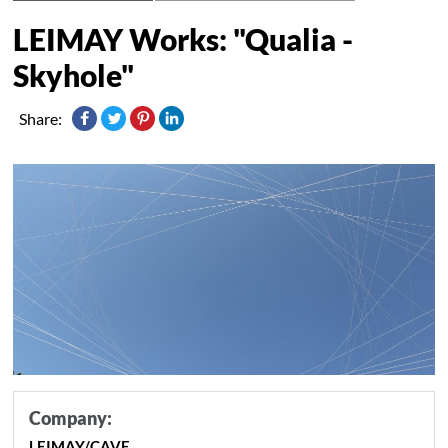
LEIMAY Works: "Qualia -
Skyhole"
Share:
Company:
LEIMAY/CAVE