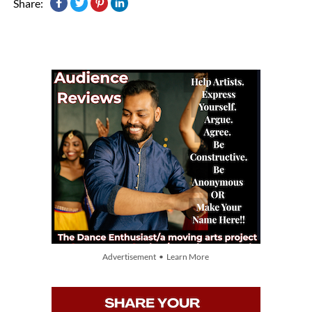
Share:
Advertisement • Learn More