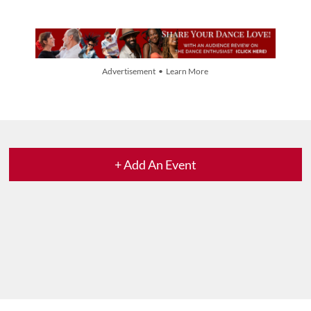
Advertisement • Learn More
+ Add An Event