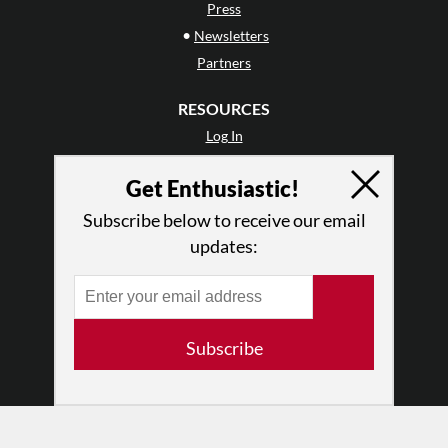
Press
•
Newsletters
Partners
RESOURCES
Log In
Contact
Get Enthusiastic!
Terms of Use
Privacy Policy
Subscribe below to receive our email
updates:
Subscribe