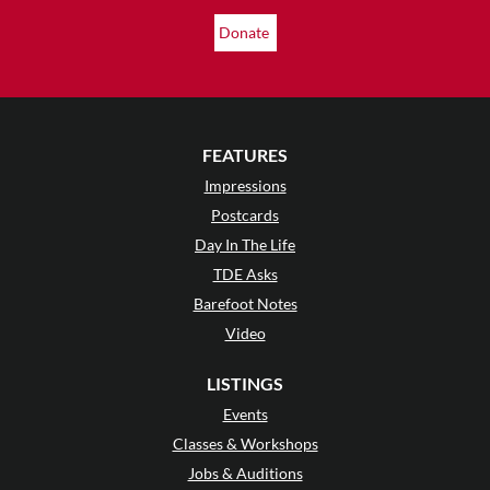
Donate
FEATURES
Impressions
Postcards
Day In The Life
TDE Asks
Barefoot Notes
Video
LISTINGS
Events
Classes & Workshops
Jobs & Auditions