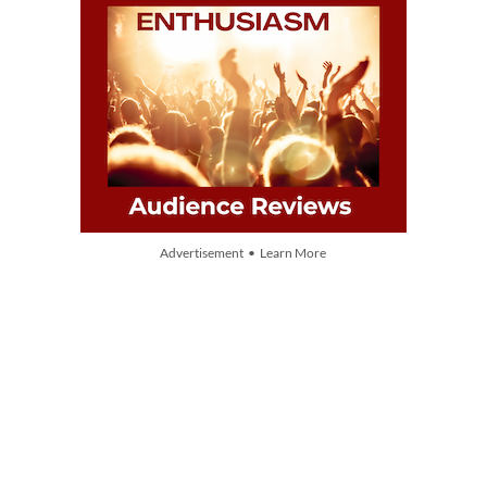
Advertisement • Learn More