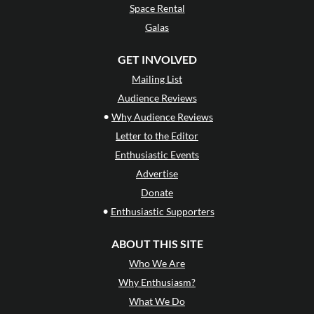
Space Rental
Galas
GET INVOLVED
Mailing List
Audience Reviews
•
Why Audience Reviews
Letter to the Editor
Enthusiastic Events
Advertise
Donate
•
Enthusiastic Supporters
ABOUT THIS SITE
Who We Are
Why Enthusiasm?
What We Do