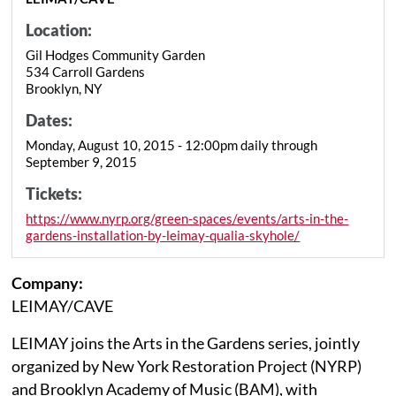
Location:
Gil Hodges Community Garden
534 Carroll Gardens
Brooklyn, NY
Dates:
Monday, August 10, 2015 - 12:00pm daily through
September 9, 2015
Tickets:
https://www.nyrp.org/green-spaces/events/arts-in-the-
gardens-installation-by-leimay-qualia-skyhole/
Company:
LEIMAY/CAVE
LEIMAY joins the Arts in the Gardens series, jointly
organized by New York Restoration Project (NYRP)
and Brooklyn Academy of Music (BAM), with