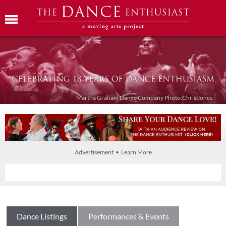
Martha Graham Dance Company Photo:Chris Jones
Advertisement • Learn More
Dance Listings
Performances & Events