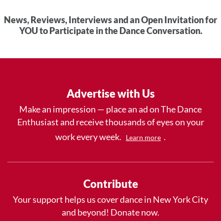
News, Reviews, Interviews and an Open Invitation for
YOU to Participate in the Dance Conversation.
Advertise with Us
Make an impression — place an ad on The Dance
Enthusiast and receive thousands of eyes on your
work every week.
.
Learn more
Contribute
Your support helps us cover dance in New York City
and beyond! Donate now.