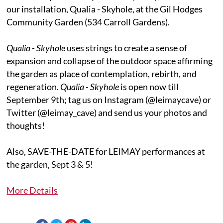
our installation, Qualia - Skyhole, at the Gil Hodges
Community Garden (534 Carroll Gardens).
Qualia - Skyhole
uses strings to create a sense of
expansion and collapse of the outdoor space affirming
the garden as place of contemplation, rebirth, and
regeneration.
Qualia - Skyhole
is open now till
September 9th; tag us on Instagram (@leimaycave) or
Twitter (@leimay_cave) and send us your photos and
thoughts!
Also, SAVE-THE-DATE for LEIMAY performances at
the garden, Sept 3 & 5!
More Details