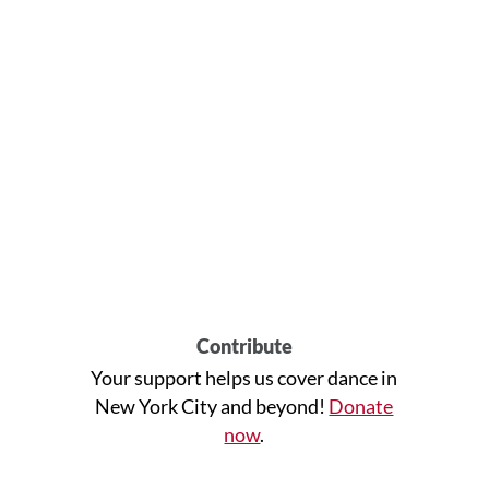
Contribute
Your support helps us cover dance in
New York City and beyond!
Donate
now
.