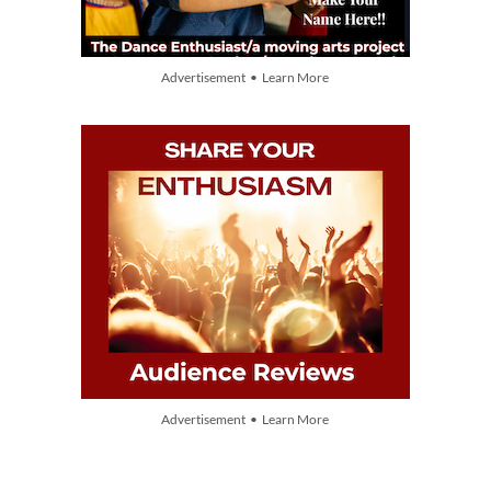
Advertisement • Learn More
Advertisement • Learn More