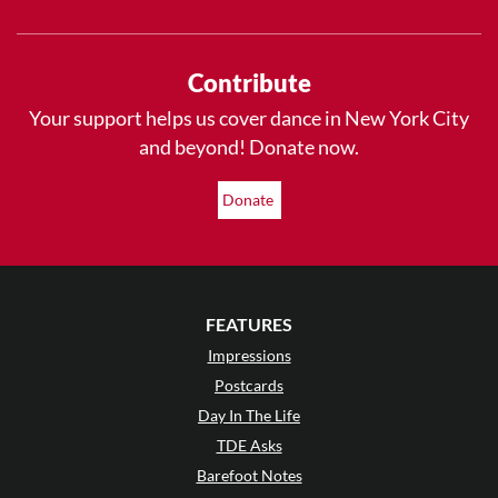
Contribute
Your support helps us cover dance in New York City
and beyond! Donate now.
Donate
FEATURES
Impressions
Postcards
Day In The Life
TDE Asks
Barefoot Notes