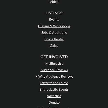
Video
LISTINGS
Events
Classes & Workshops
Jobs & Auditions
Space Rental
Galas
GET INVOLVED
Mailing List
Audience Reviews
•
Why Audience Reviews
Letter to the Editor
Enthusiastic Events
Advertise
Donate