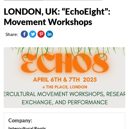
LONDON, UK: “EchoEight”:
Movement Workshops
Share:
Company:
Intercultural Roots