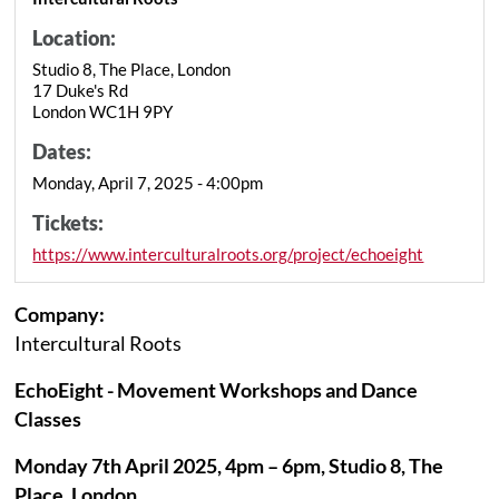
Location:
Studio 8, The Place, London
17 Duke's Rd
London WC1H 9PY
Dates:
Monday, April 7, 2025 - 4:00pm
Tickets:
https://www.interculturalroots.org/project/echoeight
Company:
Intercultural Roots
EchoEight - Movement Workshops and Dance
Classes
Monday 7th April 2025, 4pm – 6pm, Studio 8, The
Place, London