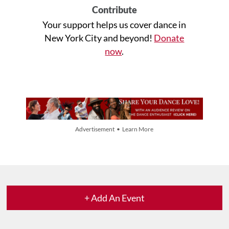
Contribute
Your support helps us cover dance in
New York City and beyond!
Donate
now
.
Advertisement • Learn More
+ Add An Event