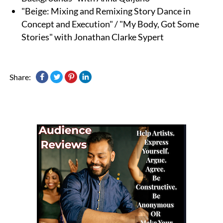
"Beige: Mixing and Remixing Story Dance in
Concept and Execution" / "My Body, Got Some
Stories" with Jonathan Clarke Sypert
Share: