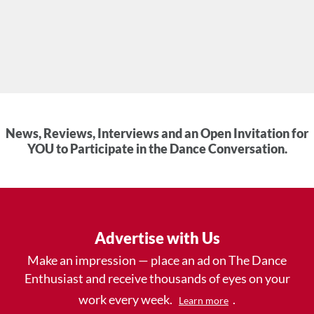
News, Reviews, Interviews and an Open Invitation for
YOU to Participate in the Dance Conversation.
Advertise with Us
Make an impression — place an ad on The Dance
Enthusiast and receive thousands of eyes on your
work every week.
.
Learn more