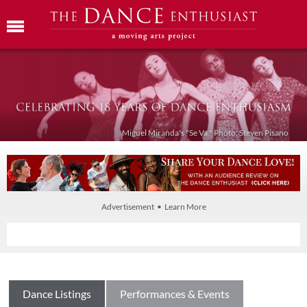
Miguel Miranda's "Se Va." Photo: Steven Pisano
Advertisement • Learn More
Dance Listings
Performances & Events