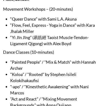
Movement Workshops – (20-minutes)
“Queer Dance” with Sami L.A. Akuna
“Flow, Feel, Express - Yoga in Dance” with Kara
Jhalak Miller
“Yì Jīn Jīng” (易筋經 Taoist Muscle-Tendon-
Ligament Qigong) with Alex Boyd
Dance Classes (10-minutes)
"Painted People" / "Mix & Match" with Hannah
Archer
"Koloa" / "Rooted" by Stephen Isileli
Kolokihakaufisi
"-apo" / "Kinesthetic Awakening" with Nani
Marcos
"Act and React" / "Mixing Movement
Backgrounds" with Anna Quijano