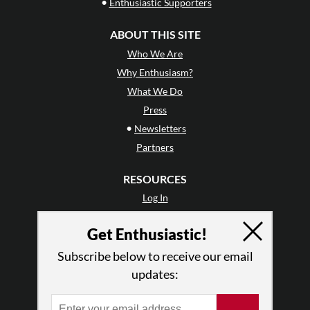
•
Enthusiastic Supporters
ABOUT THIS SITE
Who We Are
Why Enthusiasm?
What We Do
Press
•
Newsletters
Partners
RESOURCES
Log In
Contact
Get Enthusiastic!
Terms of Use
Privacy Policy
Subscribe below to receive our email
updates: