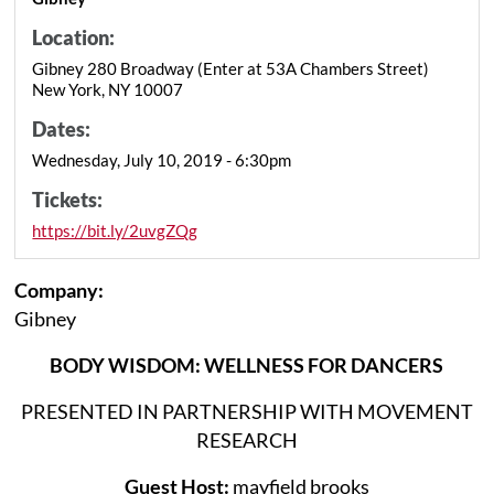
Location:
Gibney 280 Broadway (Enter at 53A Chambers Street)
New York, NY 10007
Dates:
Wednesday, July 10, 2019 - 6:30pm
Tickets:
https://bit.ly/2uvgZQg
Company:
Gibney
BODY WISDOM: WELLNESS FOR DANCERS
PRESENTED IN PARTNERSHIP WITH MOVEMENT
RESEARCH
Guest Host:
mayfield brooks