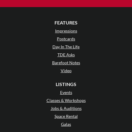
FEATURES
Impressions
Postcards
Day In The Life
TDE Asks
Barefoot Notes
Video
LISTINGS
Events
Classes & Workshops
Jobs & Auditions
Space Rental
Galas