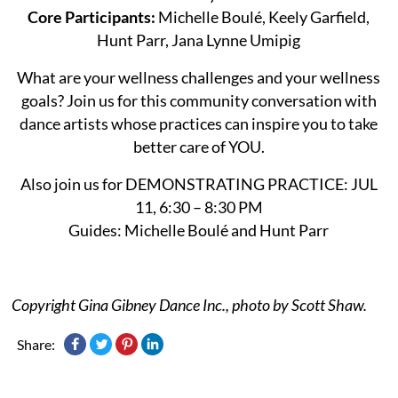
Core Participants:
Michelle Boulé, Keely Garfield,
Hunt Parr, Jana Lynne Umipig
What are your wellness challenges and your wellness
goals? Join us for this community conversation with
dance artists whose practices can inspire you to take
better care of YOU.
Also join us for DEMONSTRATING PRACTICE: JUL
11, 6:30 – 8:30 PM
Guides: Michelle Boulé and Hunt Parr
Copyright Gina Gibney Dance Inc., photo by Scott Shaw.
Share: