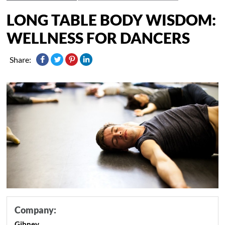
LONG TABLE BODY WISDOM:
WELLNESS FOR DANCERS
Share:
Company:
Gibney