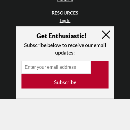
RESOURCES
Log In
Contact
Get Enthusiastic!
Terms of Use
Privacy Policy
Subscribe below to receive our email
updates:
Subscribe
© 2026 The Dance Enthusiast