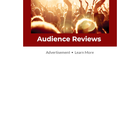
Advertisement • Learn More