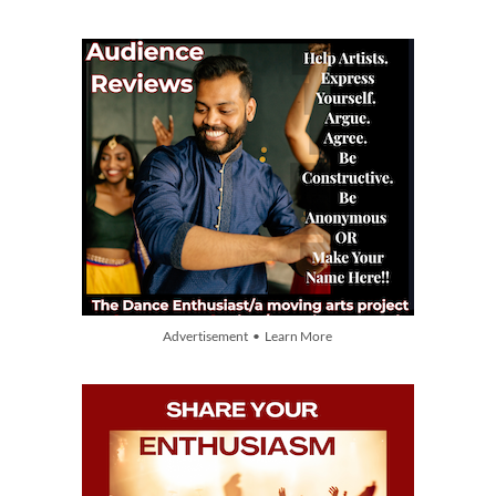
Advertisement • Learn More