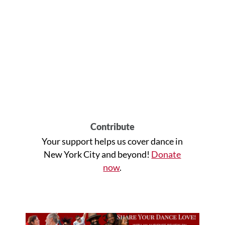
Contribute
Your support helps us cover dance in
New York City and beyond!
Donate
now
.