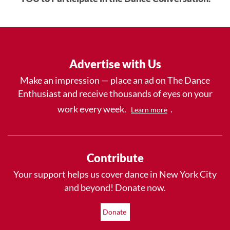
Advertise with Us
Make an impression — place an ad on The Dance
Enthusiast and receive thousands of eyes on your
work every week.
.
Learn more
Contribute
Your support helps us cover dance in New York City
and beyond! Donate now.
Donate