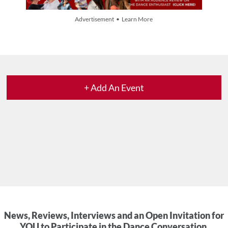
Advertisement • Learn More
+ Add An Event
News, Reviews, Interviews and an Open Invitation for
YOU to Participate in the Dance Conversation.