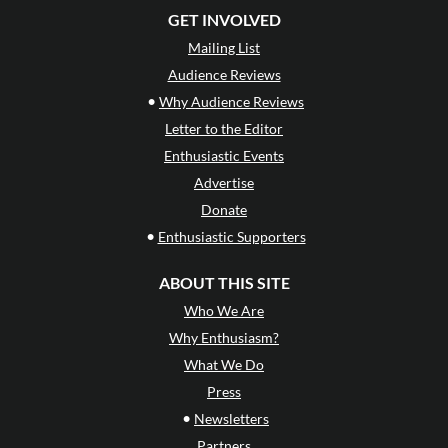
GET INVOLVED
Mailing List
Audience Reviews
•
Why Audience Reviews
Letter to the Editor
Enthusiastic Events
Advertise
Donate
•
Enthusiastic Supporters
ABOUT THIS SITE
Who We Are
Why Enthusiasm?
What We Do
Press
•
Newsletters
Partners