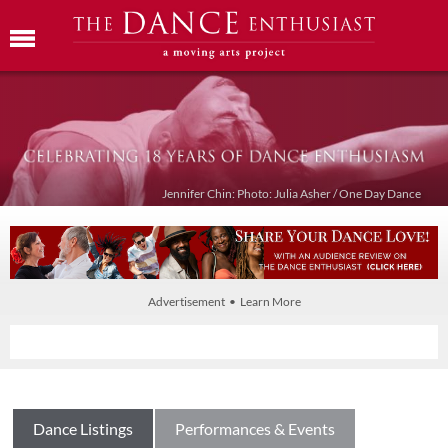
Jennifer Chin: Photo: Julia Asher / One Day Dance
Advertisement • Learn More
Dance Listings
Performances & Events