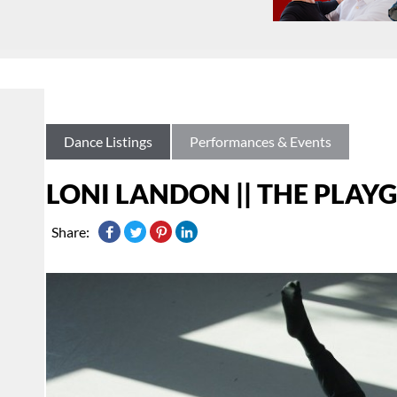
Dance Listings
Performances & Events
LONI LANDON || THE PLA
Share: