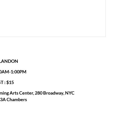
 LANDON
:00AM-1:00PM
T : $15
ming Arts Center, 280 Broadway, NYC
53A Chambers