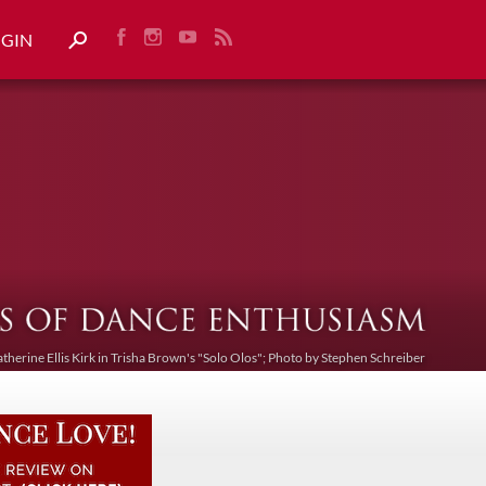
OGIN
atherine Ellis Kirk in Trisha Brown's "Solo Olos"; Photo by Stephen Schreiber