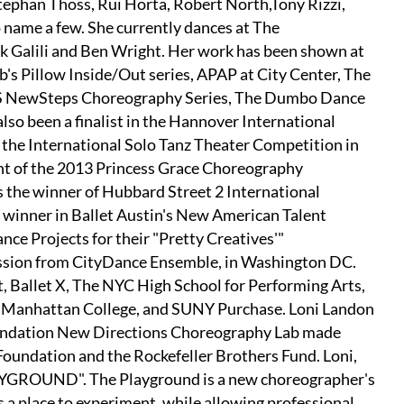
Stephan Thoss, Rui Horta, Robert North,Tony Rizzi,
name a few. She currently dances at The
ik Galili and Ben Wright. Her work has been shown at
s Pillow Inside/Out series, APAP at City Center, The
N'S NewSteps Choreography Series, The Dumbo Dance
lso been a finalist in the Hannover International
 the International Solo Tanz Theater Competition in
ient of the 2013 Princess Grace Choreography
the winner of Hubbard Street 2 International
 winner in Ballet Austin's New American Talent
e Projects for their "Pretty Creatives'"
sion from CityDance Ensemble, in Washington DC.
, Ballet X, The NYC High School for Performing Arts,
t Manhattan College, and SUNY Purchase. Loni Landon
Foundation New Directions Choreography Lab made
Foundation and the Rockefeller Brothers Fund. Loni,
AYGROUND". The Playground is a new choreographer's
 a place to experiment, while allowing professional