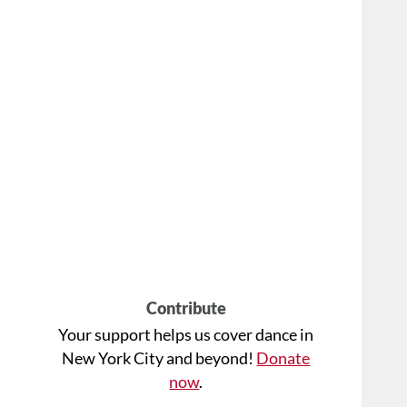
Contribute
Your support helps us cover dance in
New York City and beyond!
Donate
now
.