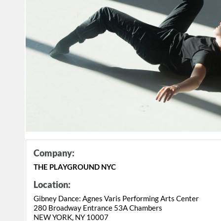
Company:
THE PLAYGROUND NYC
Location:
Gibney Dance: Agnes Varis Performing Arts Center
280 Broadway Entrance 53A Chambers
NEW YORK, NY 10007