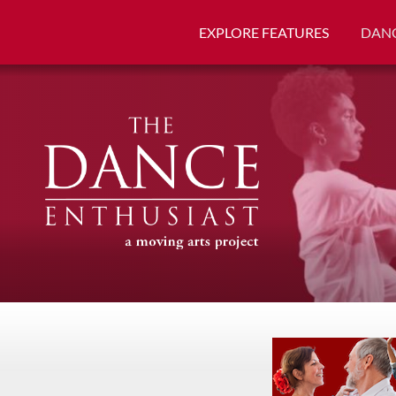
EXPLORE FEATURES
DANC