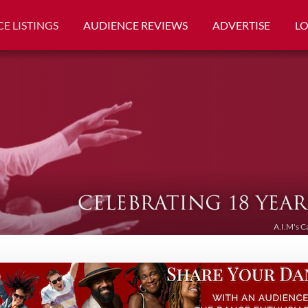
E LISTINGS
AUDIENCE REVIEWS
ADVERTISE
L
A.I.M's C