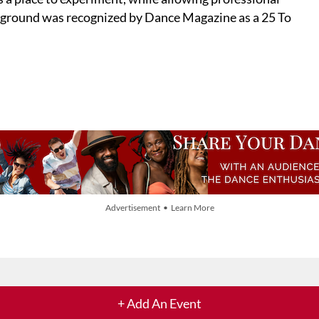
ayground was recognized by Dance Magazine as a 25 To
Advertisement • Learn More
+ Add An Event