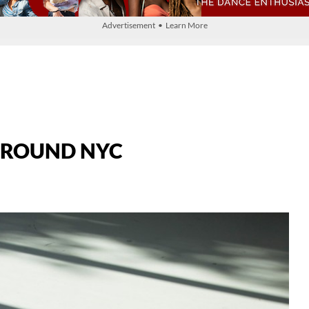
Advertisement • Learn More
YGROUND NYC