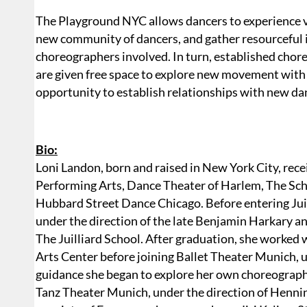
The Playground NYC allows dancers to experience v
new community of dancers, and gather resourceful i
choreographers involved. In turn, established choreo
are given free space to explore new movement with 
opportunity to establish relationships with new d
Bio:
Loni Landon, born and raised in New York City, rec
Performing Arts, Dance Theater of Harlem, The Sch
Hubbard Street Dance Chicago. Before entering Juil
under the direction of the late Benjamin Harkary a
The Juilliard School. After graduation, she worked
Arts Center before joining Ballet Theater Munich, u
guidance she began to explore her own choreograp
Tanz Theater Munich, under the direction of Hennin