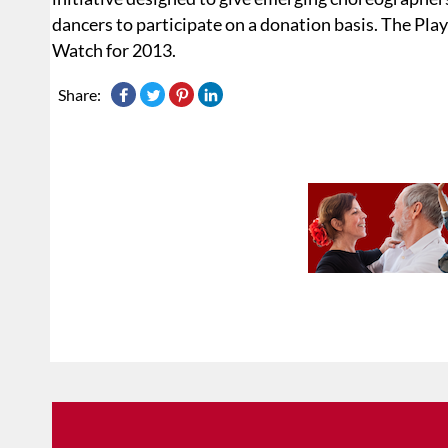
dancers to participate on a donation basis. The Pl
Watch for 2013.
Share: