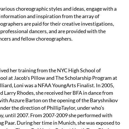
arious choreographic styles and ideas, engage with a
nformation and inspiration from the array of
graphers are paid for their creative investigations,
professional dancers, and are provided with the
ancers and fellow choreographers.
eived her training from the NYC High School of
ool at Jacob's Pillow and The Scholarship Program at
liard, Loni was a NFAA YoungArts Finalist. In 2005,
nd Larry Rhodes, she received her BFA in dance from
 with Aszure Barton on the opening of the Baryshnikov
nder the direction of PhillipTaylor, under who’s
hy, until 2007. From 2007-2009 she performed with
g Paar. During her time in Munich, she was exposed to