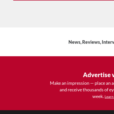
News, Reviews, Interv
Advertise 
Make an impression — place an 
and receive thousands of e
week.
Learn