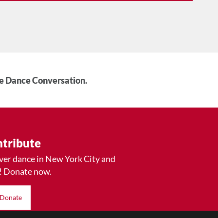
he Dance Conversation.
tribute
ver dance in New York City and
! Donate now.
Donate