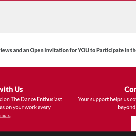
iews and an Open Invitation for YOU to Participate in t
with Us
Con
ad on The Dance Enthusiast
Your support helps us co
yes on your work every
beyond
.
 more