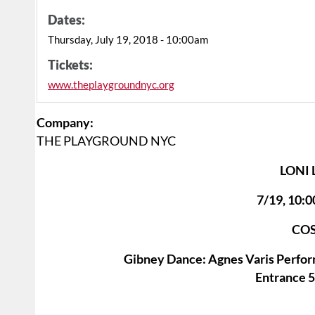
Dates:
Thursday, July 19, 2018 - 10:00am
Tickets:
www.theplaygroundnyc.org
Company:
THE PLAYGROUND NYC
LONI
7/19, 10
COS
Gibney Dance: Agnes Varis Perfor
Entrance 