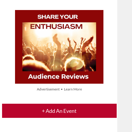
Advertisement • Learn More
+ Add An Event