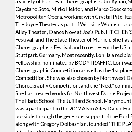
a variety of European choreographers: Jiri Kylian, 
Cayetano Soto, Mirko Hektor, and Marco Goecke to 
Metropolitan Opera, working with Crystal Pite, Itz
The Joyce Theater as part of Working Women, Jacob'
Ailey Theater , Dance Now at Joe's Pub, HT CHE
Festival, and The State Theater of Munich. She has a
Choreographers Festival and to represent the US in
Stuttgart, Germany. Most recently, Loni is a recip
Fellowship, nominated by BODYTRAFFIC. Loni was 
Choreographic Competition as well as the 1st place
Competition. She was also chosen by Northwest Danc
Choreography Competition, and the "Next" commis
She has created works for Northwest Dance Project
The Hartt School, The Juilliard School, Marymoun
was a participant in the 2012 Alvin Ailey Dance 
possible through the generous support of the Ford 
along with Gregory Dolbashian, founded "THE PL
initiative designed to give emerging choreographers