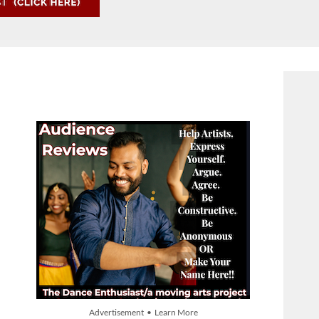
Advertisement • Learn More