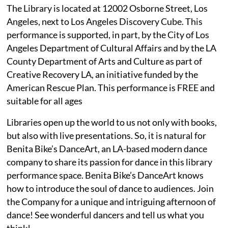
The Library is located at 12002 Osborne Street, Los
Angeles, next to Los Angeles Discovery Cube. This
performance is supported, in part, by the City of Los
Angeles Department of Cultural Affairs and by the LA
County Department of Arts and Culture as part of
Creative Recovery LA, an initiative funded by the
American Rescue Plan. This performance is FREE and
suitable for all ages
Libraries open up the world to us not only with books,
but also with live presentations. So, it is natural for
Benita Bike’s DanceArt, an LA-based modern dance
company to share its passion for dance in this library
performance space. Benita Bike’s DanceArt knows
how to introduce the soul of dance to audiences. Join
the Company for a unique and intriguing afternoon of
dance! See wonderful dancers and tell us what you
think!