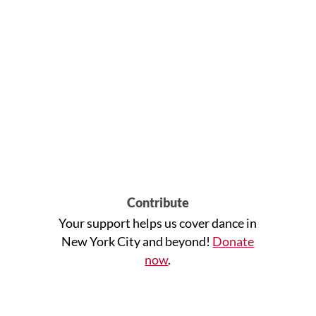
Contribute
Your support helps us cover dance in
New York City and beyond!
Donate
now
.