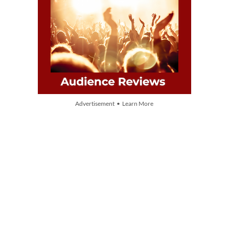
Advertisement • Learn More