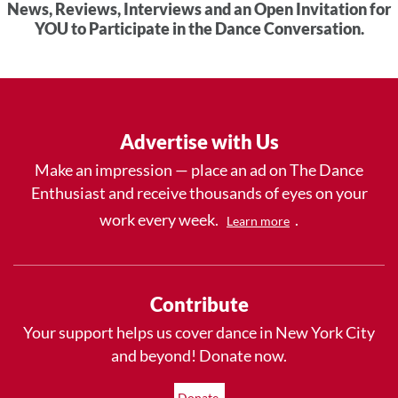
News, Reviews, Interviews and an Open Invitation for
YOU to Participate in the Dance Conversation.
Advertise with Us
Make an impression — place an ad on The Dance
Enthusiast and receive thousands of eyes on your
work every week.
.
Learn more
Contribute
Your support helps us cover dance in New York City
and beyond! Donate now.
Donate