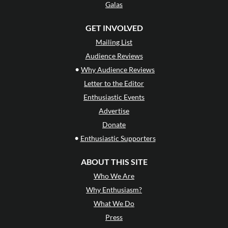
Galas
GET INVOLVED
Mailing List
Audience Reviews
•
Why Audience Reviews
Letter to the Editor
Enthusiastic Events
Advertise
Donate
•
Enthusiastic Supporters
ABOUT THIS SITE
Who We Are
Why Enthusiasm?
What We Do
Press