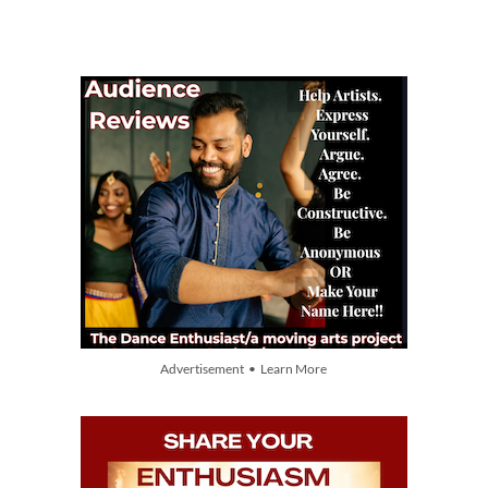
Advertisement • Learn More