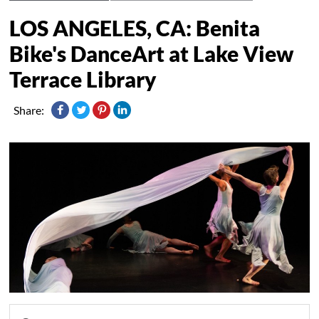
LOS ANGELES, CA: Benita
Bike's DanceArt at Lake View
Terrace Library
Share: