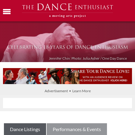
Jennifer Chin: Photo: Julia Asher / One Day Dance
Advertisement • Learn More
Dance Listings
Performances & Events