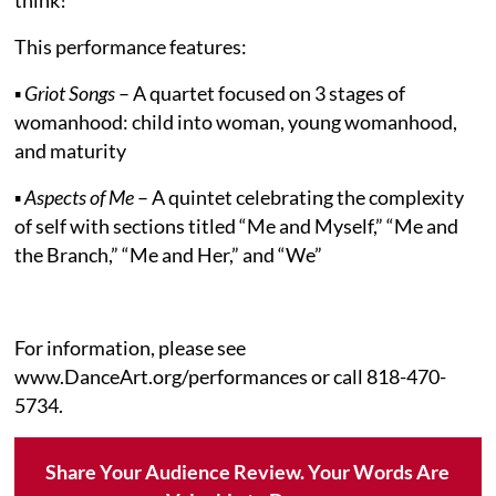
This performance features:
▪
Griot Songs
– A quartet focused on 3 stages of
womanhood: child into woman, young womanhood,
and maturity
▪
Aspects of Me
– A quintet celebrating the complexity
of self with sections titled “Me and Myself,” “Me and
the Branch,” “Me and Her,” and “We”
For information, please see
www.DanceArt.org/performances or call 818-470-
5734.
Share Your Audience Review. Your Words Are