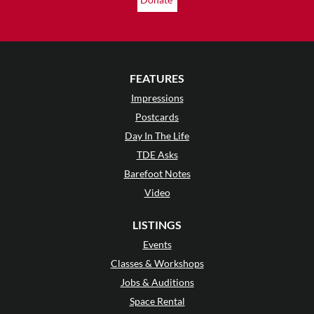
FEATURES
Impressions
Postcards
Day In The Life
TDE Asks
Barefoot Notes
Video
LISTINGS
Events
Classes & Workshops
Jobs & Auditions
Space Rental