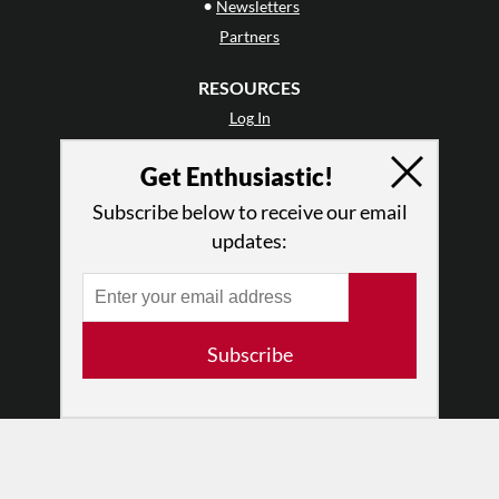
•
Newsletters
Partners
RESOURCES
Log In
Contact
Get Enthusiastic!
Terms of Use
Privacy Policy
Subscribe below to receive our email
updates:
Subscribe