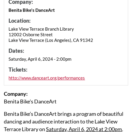
Company:
Benita Bike's DanceArt
Location:
Lake View Terrace Branch Library
12002 Osborne Street
Lake View Terrace (Los Angeles), CA 91342
Dates:
Saturday, April 6, 2024 - 2:00pm
Tickets:
http://www.danceart.org/performances
Company:
Benita Bike's DanceArt
Benita Bike’s DanceArt brings a program of beautiful
dancing and audience interaction to the Lake View
Terrace Library on
Saturday, April 6, 2024 at 2:00pm
.