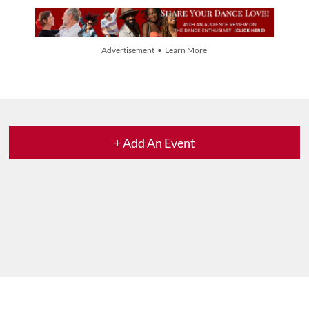
Advertisement • Learn More
+ Add An Event