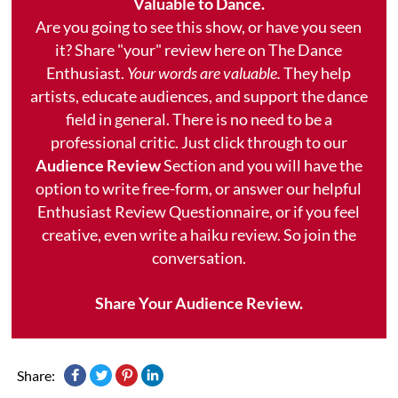
Valuable to Dance.
Are you going to see this show, or have you seen
it? Share "your" review here on The Dance
Enthusiast.
Your words are valuable.
They help
artists, educate audiences, and support the dance
field in general. There is no need to be a
professional critic. Just click through to our
Audience Review
Section and you will have the
option to write free-form, or answer our helpful
Enthusiast Review Questionnaire, or if you feel
creative, even write a haiku review. So join the
conversation.
Share Your Audience Review.
Share: