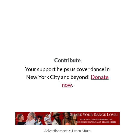
Contribute
Your support helps us cover dance in
New York City and beyond!
Donate
now
.
Advertisement • Learn More