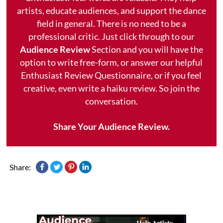
artists, educate audiences, and support the dance
field in general. There is no need to be a
professional critic. Just click through to our
Audience Review
Section and you will have the
option to write free-form, or answer our helpful
Enthusiast Review Questionnaire, or if you feel
creative, even write a haiku review. So join the
conversation.
Share Your Audience Review.
Share: