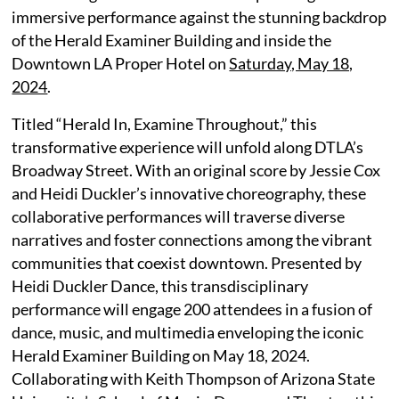
immersive performance against the stunning backdrop
of the Herald Examiner Building and inside the
Downtown LA Proper Hotel on
Saturday, May 18,
2024
.
Titled “Herald In, Examine Throughout,” this
transformative experience will unfold along DTLA’s
Broadway Street. With an original score by Jessie Cox
and Heidi Duckler’s innovative choreography, these
collaborative performances will traverse diverse
narratives and foster connections among the vibrant
communities that coexist downtown. Presented by
Heidi Duckler Dance, this transdisciplinary
performance will engage 200 attendees in a fusion of
dance, music, and multimedia enveloping the iconic
Herald Examiner Building on May 18, 2024.
Collaborating with Keith Thompson of Arizona State