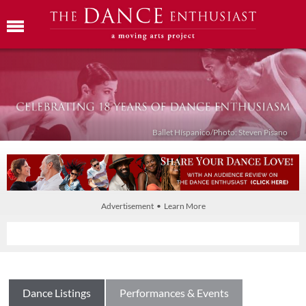
Ballet Híspanico/Photo: Steven Pisano
Advertisement • Learn More
Dance Listings
Performances & Events