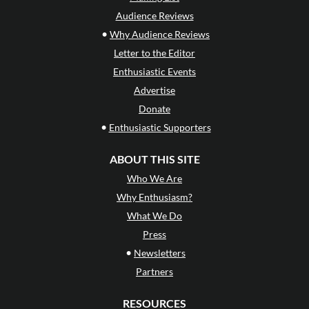
Audience Reviews
•
Why Audience Reviews
Letter to the Editor
Enthusiastic Events
Advertise
Donate
•
Enthusiastic Supporters
ABOUT THIS SITE
Who We Are
Why Enthusiasm?
What We Do
Press
•
Newsletters
Partners
RESOURCES