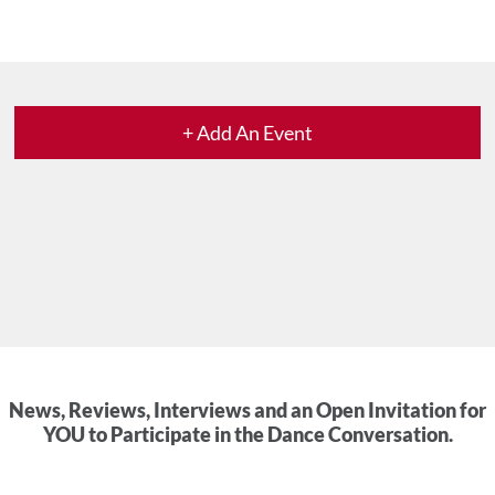
+ Add An Event
News, Reviews, Interviews and an Open Invitation for
YOU to Participate in the Dance Conversation.