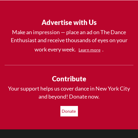
Advertise with Us
Make an impression — place an ad on The Dance
Enthusiast and receive thousands of eyes on your
work every week.
.
Learn more
Contribute
Your support helps us cover dance in New York City
and beyond! Donate now.
Donate