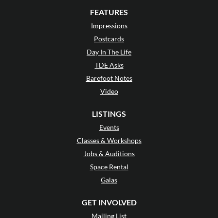
FEATURES
Impressions
Postcards
Day In The Life
TDE Asks
Barefoot Notes
Video
LISTINGS
Events
Classes & Workshops
Jobs & Auditions
Space Rental
Galas
GET INVOLVED
Mailing List