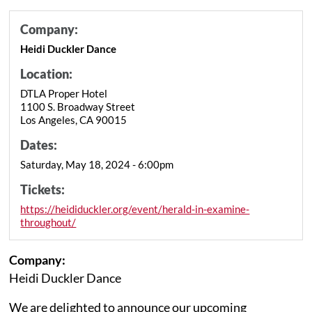
Company:
Heidi Duckler Dance
Location:
DTLA Proper Hotel
1100 S. Broadway Street
Los Angeles, CA 90015
Dates:
Saturday, May 18, 2024 - 6:00pm
Tickets:
https://heididuckler.org/event/herald-in-examine-
throughout/
Company:
Heidi Duckler Dance
We are delighted to announce our upcoming