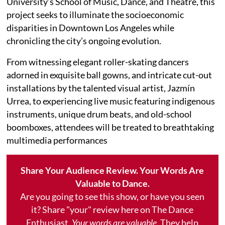
University’s School of Music, Dance, and Theatre, this
project seeks to illuminate the socioeconomic
disparities in Downtown Los Angeles while
chronicling the city’s ongoing evolution.
From witnessing elegant roller-skating dancers
adorned in exquisite ball gowns, and intricate cut-out
installations by the talented visual artist, Jazmín
Urrea, to experiencing live music featuring indigenous
instruments, unique drum beats, and old-school
boomboxes, attendees will be treated to breathtaking
multimedia performances
Share Your Audience Review. Your Words Are
Valuable to Dance.
Are you going to see this show, or have you seen
it? Share "your" review here on The Dance
Enthusiast.
Your words are valuable.
They help