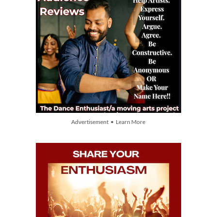
Advertisement • Learn More