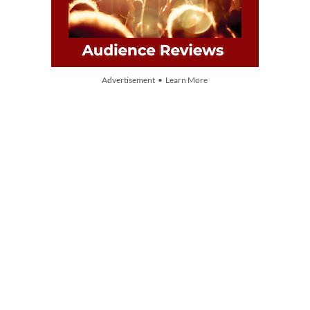
Advertisement • Learn More