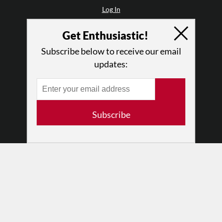
Log In
Contact
Get Enthusiastic!
Terms of Use
Privacy Policy
Subscribe below to receive our email
updates:
Subscribe
© 2026 The Dance Enthusiast
Designed & Powered by
Design Brooklyn