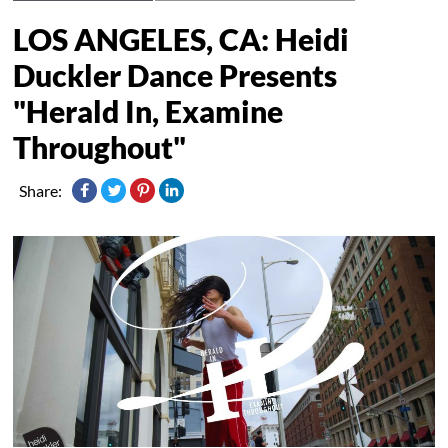
LOS ANGELES, CA: Heidi
Duckler Dance Presents
"Herald In, Examine
Throughout"
Share: