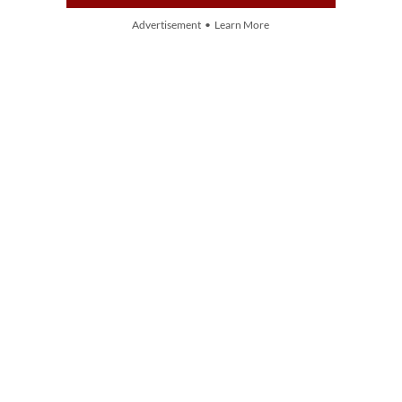
Advertisement • Learn More