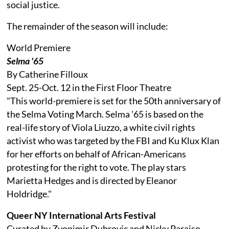
social justice.
The remainder of the season will include:
World Premiere
Selma '65
By Catherine Filloux
Sept. 25-Oct. 12 in the First Floor Theatre
"This world-premiere is set for the 50th anniversary of
the Selma Voting March. Selma '65 is based on the
real-life story of Viola Liuzzo, a white civil rights
activist who was targeted by the FBI and Ku Klux Klan
for her efforts on behalf of African-Americans
protesting for the right to vote. The play stars
Marietta Hedges and is directed by Eleanor
Holdridge."
Queer NY International Arts Festival
Curated by Zvonimir Dubrovic and Nicky Paraiso