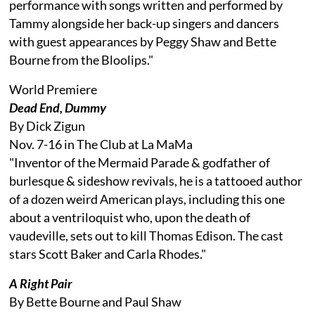
performance with songs written and performed by
Tammy alongside her back-up singers and dancers
with guest appearances by Peggy Shaw and Bette
Bourne from the Bloolips."
World Premiere
Dead End, Dummy
By Dick Zigun
Nov. 7-16 in The Club at La MaMa
"Inventor of the Mermaid Parade & godfather of
burlesque & sideshow revivals, he is a tattooed author
of a dozen weird American plays, including this one
about a ventriloquist who, upon the death of
vaudeville, sets out to kill Thomas Edison. The cast
stars Scott Baker and Carla Rhodes."
A Right Pair
By Bette Bourne and Paul Shaw