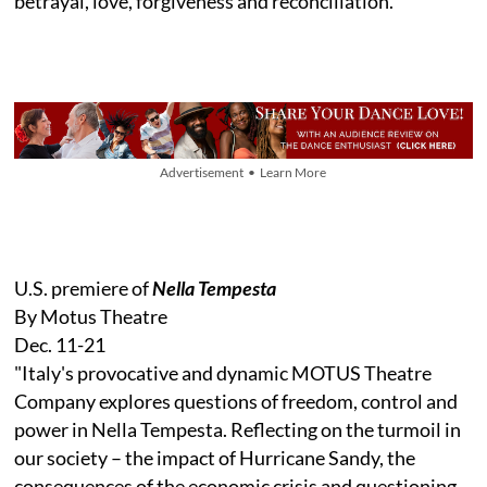
betrayal, love, forgiveness and reconciliation."
Advertisement • Learn More
U.S. premiere of
Nella Tempesta
By Motus Theatre
Dec. 11-21
"Italy's provocative and dynamic MOTUS Theatre
Company explores questions of freedom, control and
power in Nella Tempesta. Reflecting on the turmoil in
our society – the impact of Hurricane Sandy, the
consequences of the economic crisis and questioning