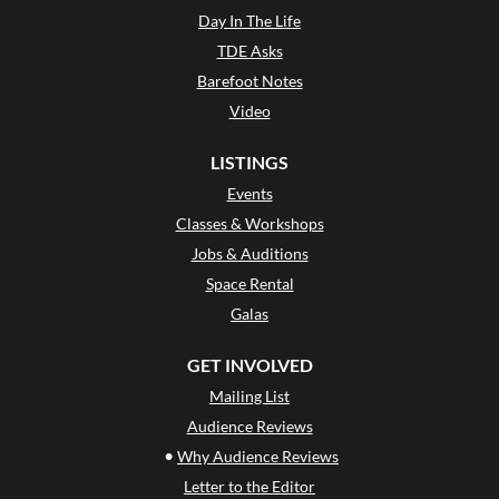
Day In The Life
TDE Asks
Barefoot Notes
Video
LISTINGS
Events
Classes & Workshops
Jobs & Auditions
Space Rental
Galas
GET INVOLVED
Mailing List
Audience Reviews
•
Why Audience Reviews
Letter to the Editor