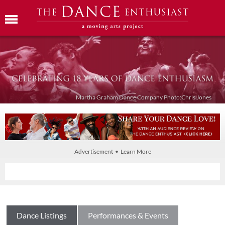
Martha Graham Dance Company Photo:Chris Jones
Advertisement • Learn More
Dance Listings
Performances & Events