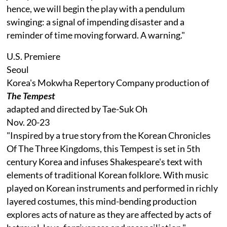
hence, we will begin the play with a pendulum
swinging: a signal of impending disaster and a
reminder of time moving forward. A warning."
U.S. Premiere
Seoul
Korea's Mokwha Repertory Company production of
The Tempest
adapted and directed by Tae-Suk Oh
Nov. 20-23
"Inspired by a true story from the Korean Chronicles
Of The Three Kingdoms, this Tempest is set in 5th
century Korea and infuses Shakespeare's text with
elements of traditional Korean folklore. With music
played on Korean instruments and performed in richly
layered costumes, this mind-bending production
explores acts of nature as they are affected by acts of