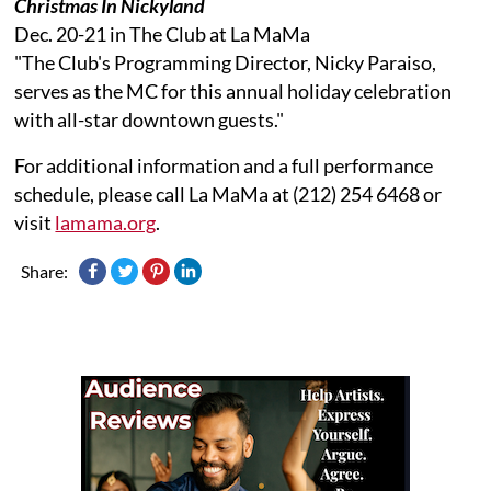
Christmas In Nickyland
Dec. 20-21 in The Club at La MaMa
"The Club's Programming Director, Nicky Paraiso,
serves as the MC for this annual holiday celebration
with all-star downtown guests."
For additional information and a full performance
schedule, please call La MaMa at (212) 254 6468 or
visit
lamama.org
.
Share: