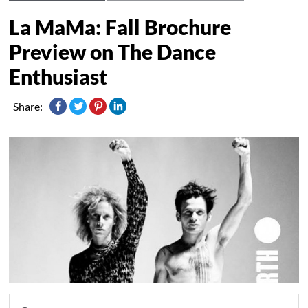
La MaMa: Fall Brochure
Preview on The Dance
Share: