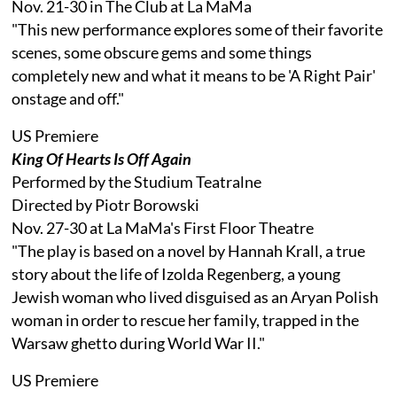
Nov. 21-30 in The Club at La MaMa
"This new performance explores some of their favorite
scenes, some obscure gems and some things
completely new and what it means to be 'A Right Pair'
onstage and off."
US Premiere
King Of Hearts Is Off Again
Performed by the Studium Teatralne
Directed by Piotr Borowski
Nov. 27-30 at La MaMa's First Floor Theatre
"The play is based on a novel by Hannah Krall, a true
story about the life of Izolda Regenberg, a young
Jewish woman who lived disguised as an Aryan Polish
woman in order to rescue her family, trapped in the
Warsaw ghetto during World War II."
US Premiere