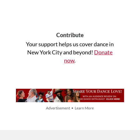
Contribute
Your support helps us cover dance in
New York City and beyond!
Donate
now
.
Advertisement • Learn More