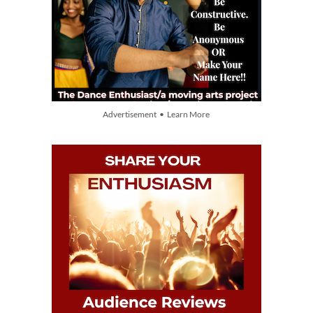
Advertisement • Learn More