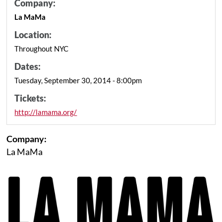
Company:
La MaMa
Location:
Throughout NYC
Dates:
Tuesday, September 30, 2014 - 8:00pm
Tickets:
http://lamama.org/
Company:
La MaMa