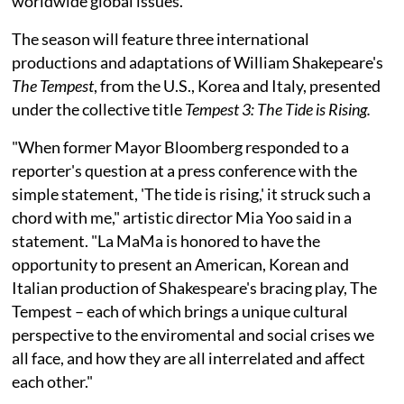
worldwide global issues.
The season will feature three international
productions and adaptations of William Shakepeare's
The Tempest
, from the U.S., Korea and Italy, presented
under the collective title
Tempest 3: The Tide is Rising.
"When former Mayor Bloomberg responded to a
reporter's question at a press conference with the
simple statement, 'The tide is rising,' it struck such a
chord with me," artistic director Mia Yoo said in a
statement. "La MaMa is honored to have the
opportunity to present an American, Korean and
Italian production of Shakespeare's bracing play, The
Tempest – each of which brings a unique cultural
perspective to the enviromental and social crises we
all face, and how they are all interrelated and affect
each other."