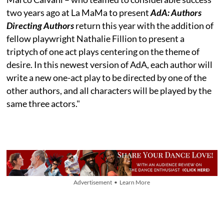
two years ago at La MaMa to present
AdA: Authors
Directing Authors
return this year with the addition of
fellow playwright Nathalie Fillion to present a
triptych of one act plays centering on the theme of
desire. In this newest version of AdA, each author will
write a new one-act play to be directed by one of the
other authors, and all characters will be played by the
same three actors."
Advertisement • Learn More