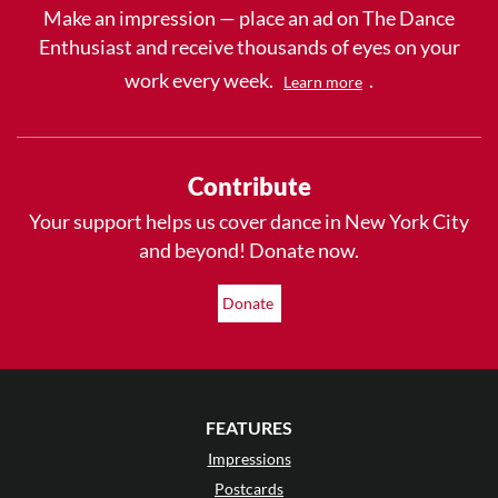
Make an impression — place an ad on The Dance
Enthusiast and receive thousands of eyes on your
work every week.
.
Learn more
Contribute
Your support helps us cover dance in New York City
and beyond! Donate now.
Donate
FEATURES
Impressions
Postcards