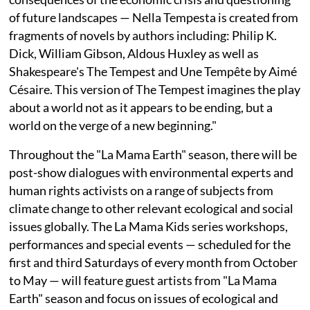
of future landscapes — Nella Tempesta is created from
fragments of novels by authors including: Philip K.
Dick, William Gibson, Aldous Huxley as well as
Shakespeare's The Tempest and Une Tempête by Aimé
Césaire. This version of The Tempest imagines the play
about a world not as it appears to be ending, but a
world on the verge of a new beginning."
Throughout the "La Mama Earth" season, there will be
post-show dialogues with environmental experts and
human rights activists on a range of subjects from
climate change to other relevant ecological and social
issues globally. The La Mama Kids series workshops,
performances and special events — scheduled for the
first and third Saturdays of every month from October
to May — will feature guest artists from "La Mama
Earth" season and focus on issues of ecological and