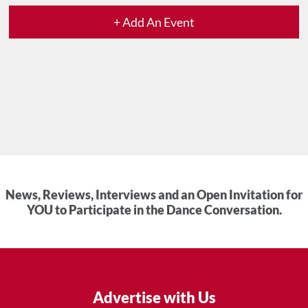
+ Add An Event
News, Reviews, Interviews and an Open Invitation for
YOU to Participate in the Dance Conversation.
Advertise with Us