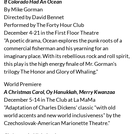
If Colorado Had An Ocean
By Mike Gorman
Directed by David Bennet
Performed by The Forty Hour Club
December 4-21 in the First Floor Theatre
"A poetic drama, Ocean explores the punk roots of a
commercial fisherman and his yearning for an
imaginary place. With its rebellious rock and roll spirit,
this play is the high energy finale of Mr. Gorman's
trilogy The Honor and Glory of Whaling."
World Premiere
A Christmas Carol, Oy Hanukkah, Merry Kwanzaa
December 5-14 in The Club at La MaMa
"Adaptation of Charles Dickens' classic "with old
world accents and new world inclusiveness" by the
Czechoslovak-American Marionette Theatre."