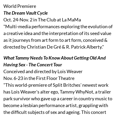
World Premiere
The Dream Vault Cycle
Oct. 24-Nov. 2 in The Club at La MaMa
"Multi-media performances exploring the evolution of
a creative idea and the interpretation of its seed value
as it journeys from art form to art form, conceived &
directed by Christian De Gré & R. Patrick Alberty."
What Tammy Needs To Know About Getting Old And
Having Sex - The Concert Tour
Conceived and directed by Lois Weaver
Nov. 6-23 in the First Floor Theatre
"This world-premiere of Split Britches' newest work
has Lois Weaver's alter ego, Tammy WhyNot, a trailer
park survivor who gave up a career in country music to
become a lesbian performance artist, grappling with
the difficult subjects of sex and ageing. This concert