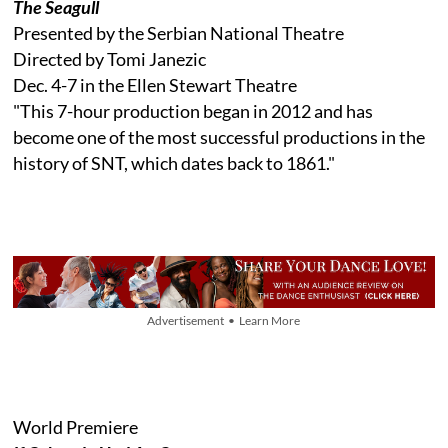
The Seagull
Presented by the Serbian National Theatre
Directed by Tomi Janezic
Dec. 4-7 in the Ellen Stewart Theatre
"This 7-hour production began in 2012 and has
become one of the most successful productions in the
history of SNT, which dates back to 1861."
Advertisement • Learn More
World Premiere