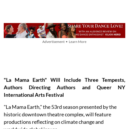
Advertisement • Learn More
"La Mama Earth" Will Include Three Tempests,
Authors Directing Authors and Queer NY
International Arts Festival
"La Mama Earth," the 53rd season presented by the
historic downtown theatre complex, will feature
productions reflecting on climate change and