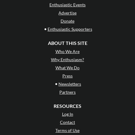
Enthusiastic Events
Advertise
Donate
•
Enthusiastic Supporters
ABOUT THIS SITE
Who We Are
Why Enthusiasm?
What We Do
Press
•
Newsletters
Partners
RESOURCES
Log In
Contact
Terms of Use