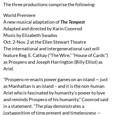
The three productions comprise the following:
World Premiere
A new musical adaptation of
The Tempest
Adapted and directed by Karin Coonrod
Music by Elizabeth Swados
Oct. 2-Nov. 2 at the Ellen Stewart Theatre
The international and intergenerational cast will
feature Reg. E. Cathay ("The Wire," "House of Cards")
as Prospero and Joseph Harrington (Billy Elliot) as
Ariel.
"Prospero re-enacts power games on an island — just
as Manhattan is an island – and it is the non-human
Ariel who is fascinated by humanity's power to love
and reminds Prospero of his humanity," Coonrod said
in a statement. "The play demonstrates a
juxtaposition of time present and timelessness —