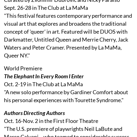
Sept. 26-28 in The Club at La MaMa
"This festival features contemporary performance and
visual art that explores and broadens the traditional
concept of 'queer' in art. Featured will be DUOS with
Darkmatter, Untitled Queen and Merrie Cherry, Jack
Waters and Peter Cramer. Presented by La MaMa,
Queer NY."
World Premiere
The Elephant In Every Room I Enter
Oct. 2-19 in The Club at La MaMa
"A new solo performance by Gardiner Comfort about
his personal experiences with Tourette Syndrome."
Authors Directing Authors
Oct. 16-Nov. 2 in the First Floor Theatre
"The U.S. premiere of playwrights Neil LaBute and
Marco Calvani – who teamed to considerable success