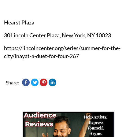
Hearst Plaza
30 Lincoln Center Plaza, New York, NY 10023
https://lincolncenter.org/series/summer-for-the-
city/inayat-a-duet-for-four-267
Share: