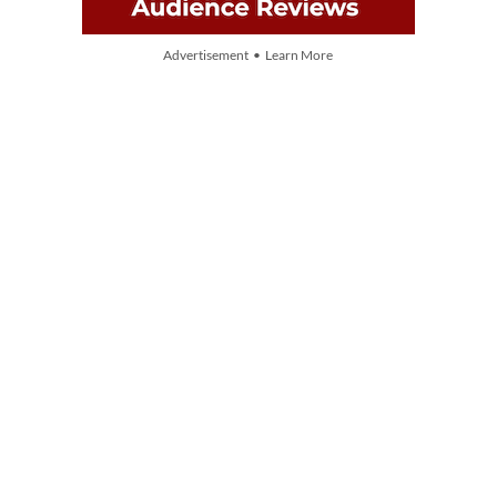
Advertisement • Learn More