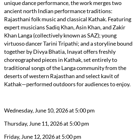
unique dance performance, the work merges two
ancient north Indian performance traditions:
Rajasthani folk music and classical Kathak. Featuring
expert musicians Sadiq Khan, Asin Khan, and Zakir
Khan Langa (collectively known as SAZ); young
virtuoso dancer Tarini Tripathi; and a storyline bound
together by Divya Bhatia, Inayat offers freshly
choreographed pieces in Kathak, set entirely to
traditional songs of the Langa community from the
deserts of western Rajasthan and select kavit of
Kathak—performed outdoors for audiences to enjoy.
Wednesday, June 10, 2026 at 5:00 pm
Thursday, June 11, 2026 at 5:00 pm
Friday, June 12, 2026 at 5:00 pm