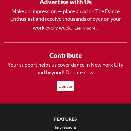
Advertise with Us
Make an impression — place an ad on The Dance
Enthusiast and receive thousands of eyes on your
work every week.
.
Learn more
Contribute
Your support helps us cover dance in New York City
and beyond! Donate now.
Donate
FEATURES
Impressions