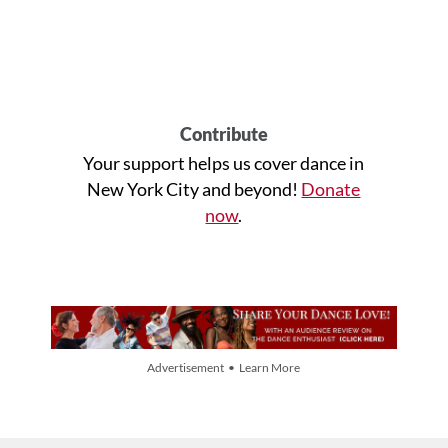
Contribute
Your support helps us cover dance in
New York City and beyond!
Donate
now
.
Advertisement • Learn More