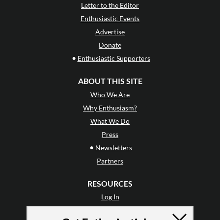
Letter to the Editor
Enthusiastic Events
Advertise
Donate
•
Enthusiastic Supporters
ABOUT THIS SITE
Who We Are
Why Enthusiasm?
What We Do
Press
•
Newsletters
Partners
RESOURCES
Log In
Contact