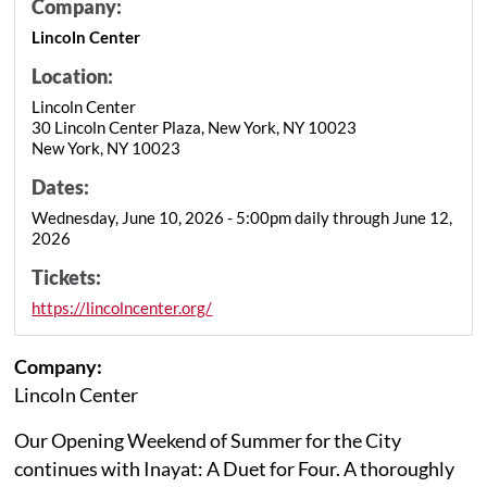
Company:
Lincoln Center
Location:
Lincoln Center
30 Lincoln Center Plaza, New York, NY 10023
New York, NY 10023
Dates:
Wednesday, June 10, 2026 - 5:00pm daily through June 12,
2026
Tickets:
https://lincolncenter.org/
Company:
Lincoln Center
Our Opening Weekend of Summer for the City
continues with Inayat: A Duet for Four. A thoroughly