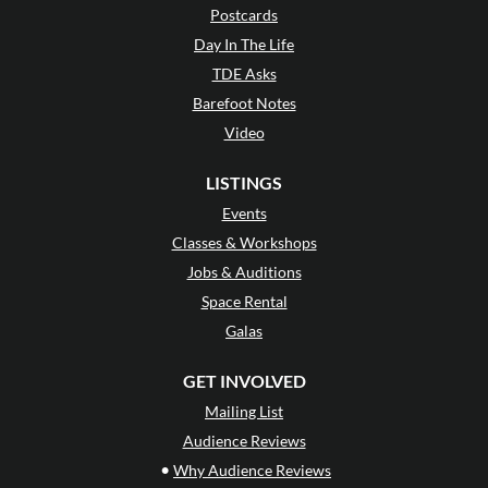
Postcards
Day In The Life
TDE Asks
Barefoot Notes
Video
LISTINGS
Events
Classes & Workshops
Jobs & Auditions
Space Rental
Galas
GET INVOLVED
Mailing List
Audience Reviews
•
Why Audience Reviews