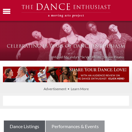
Miguel Miranda's "Se Va." Photo: Steven Pisano
Advertisement • Learn More
Dance Listings
Performances & Events