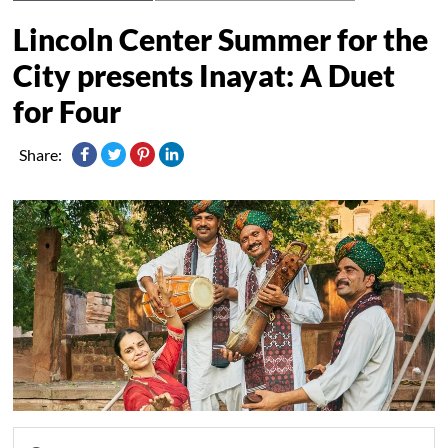
Lincoln Center Summer for the
City presents Inayat: A Duet
for Four
Share: