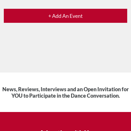
+ Add An Event
News, Reviews, Interviews and an Open Invitation for
YOU to Participate in the Dance Conversation.