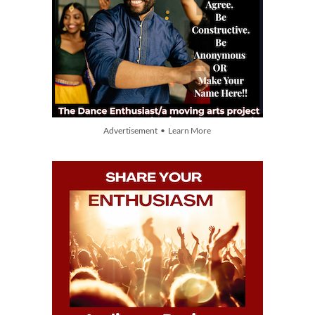
Advertisement • Learn More