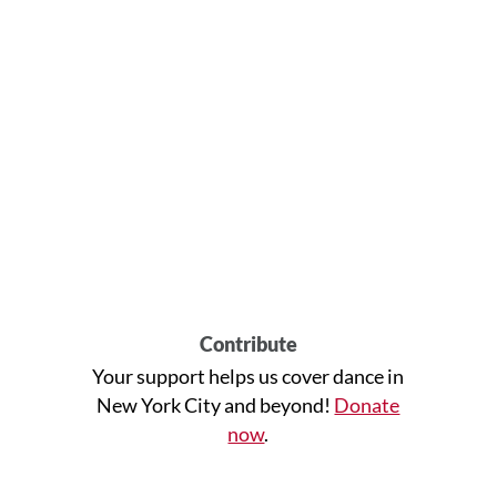
Contribute
Your support helps us cover dance in
New York City and beyond!
Donate
now
.