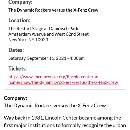
Company:
The Dynamic Rockers versus the X-Fenz Crew
Location:
The Restart Stage at Damrosch Park
Amsterdam Avenue and West 62nd Street
New York, NY 10023
Dates:
Saturday, September 11, 2021 - 4:30pm
Tickets:
https://www.lincolncenter.org/lincoln-center-at-
home/show/the-dynamic-rockers-versus-the-x-fenz-crew
Company:
The Dynamic Rockers versus the X-Fenz Crew
Way back in 1981, Lincoln Center became among the
first major institutions to formally recognize the urban