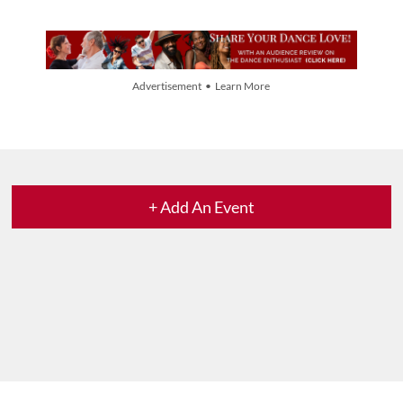
Advertisement • Learn More
+ Add An Event