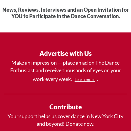
News, Reviews, Interviews and an Open Invitation for
YOU to Participate in the Dance Conversation.
Advertise with Us
Make an impression — place an ad on The Dance
Enthusiast and receive thousands of eyes on your
work every week.
.
Learn more
Contribute
Your support helps us cover dance in New York City
and beyond! Donate now.