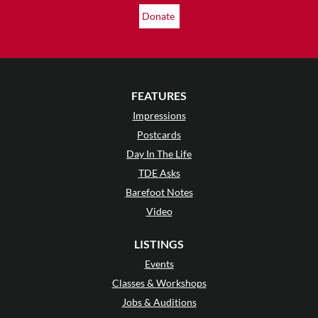
Donate
FEATURES
Impressions
Postcards
Day In The Life
TDE Asks
Barefoot Notes
Video
LISTINGS
Events
Classes & Workshops
Jobs & Auditions