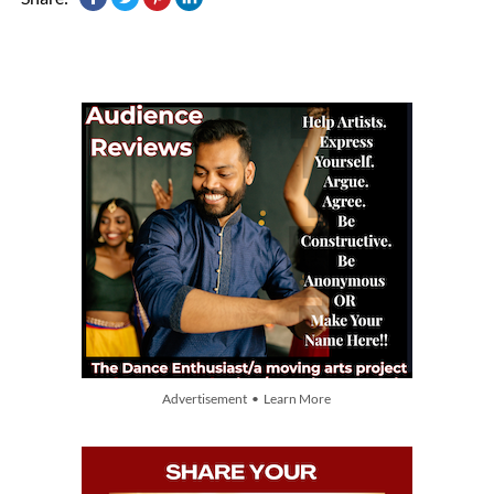
Advertisement • Learn More