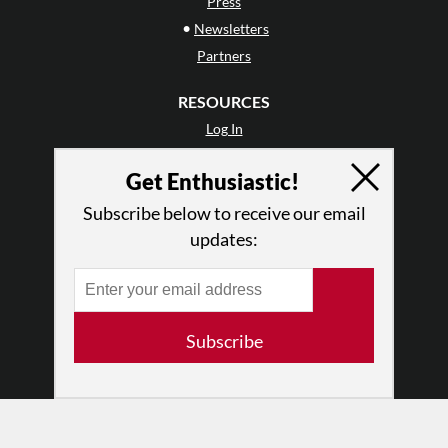
Press
•
Newsletters
Partners
RESOURCES
Log In
Contact
Get Enthusiastic!
Terms of Use
Privacy Policy
Subscribe below to receive our email
updates:
Subscribe