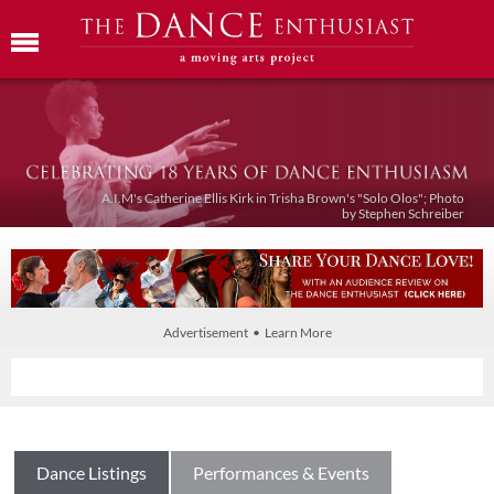
A.I.M's Catherine Ellis Kirk in Trisha Brown's "Solo Olos"; Photo
by Stephen Schreiber
Advertisement • Learn More
Dance Listings
Performances & Events