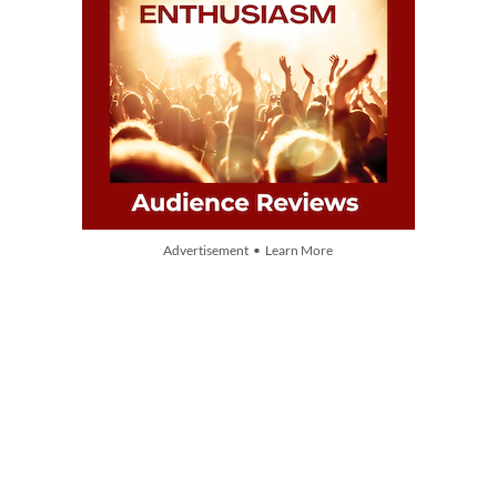
Advertisement • Learn More