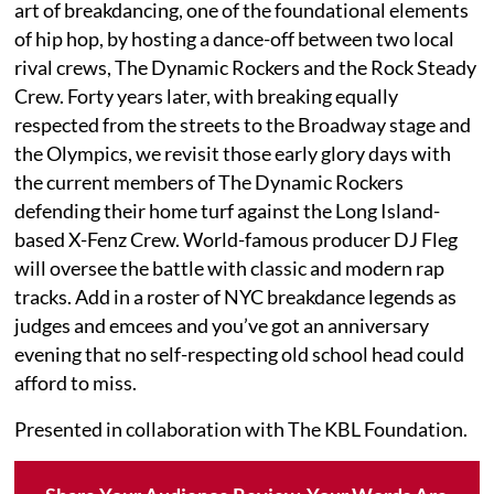
art of breakdancing, one of the foundational elements
of hip hop, by hosting a dance-off between two local
rival crews, The Dynamic Rockers and the Rock Steady
Crew. Forty years later, with breaking equally
respected from the streets to the Broadway stage and
the Olympics, we revisit those early glory days with
the current members of The Dynamic Rockers
defending their home turf against the Long Island-
based X-Fenz Crew. World-famous producer DJ Fleg
will oversee the battle with classic and modern rap
tracks. Add in a roster of NYC breakdance legends as
judges and emcees and you’ve got an anniversary
evening that no self-respecting old school head could
afford to miss.
Presented in collaboration with The KBL Foundation.