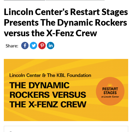
Lincoln Center's Restart Stages
Presents The Dynamic Rockers
versus the X-Fenz Crew
Share: