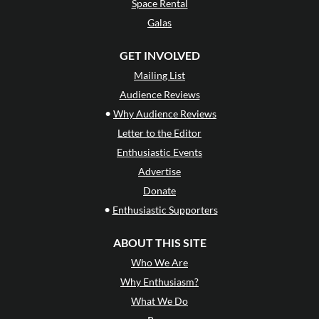
Space Rental
Galas
GET INVOLVED
Mailing List
Audience Reviews
•
Why Audience Reviews
Letter to the Editor
Enthusiastic Events
Advertise
Donate
•
Enthusiastic Supporters
ABOUT THIS SITE
Who We Are
Why Enthusiasm?
What We Do