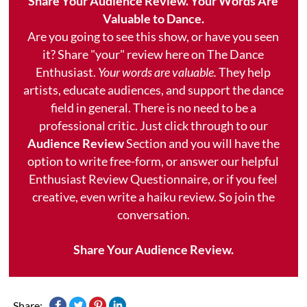
Share Your Audience Review. Your Words Are
Valuable to Dance.
Are you going to see this show, or have you seen
it? Share "your" review here on The Dance
Enthusiast.
Your words are valuable.
They help
artists, educate audiences, and support the dance
field in general. There is no need to be a
professional critic. Just click through to our
Audience Review
Section and you will have the
option to write free-form, or answer our helpful
Enthusiast Review Questionnaire, or if you feel
creative, even write a haiku review. So join the
conversation.
Share Your Audience Review.
Share: