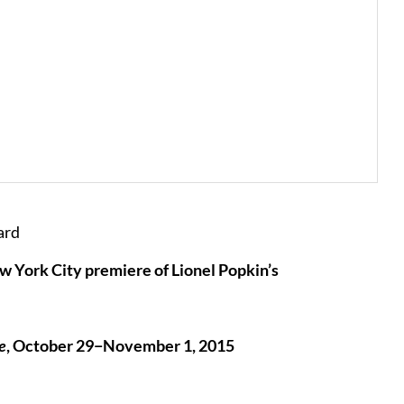
ard
 York City premiere of Lionel Popkin’s
e
, October 29−November 1, 2015