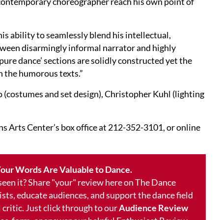
 a contemporary choreographer reach his own point of
is ability to seamlessly blend his intellectual,
tween disarmingly informal narrator and highly
ure dance’ sections are solidly constructed yet the
hin the humorous texts.”
(costumes and set design), Christopher Kuhl (lighting
s Arts Center’s box office at 212-352-3101, or online
our Words Are Valuable to Dance.
 seen it? Share "your" review here on The Dance
ists, educate audiences, and support the dance field
 critic. Just click through to our
Audience Review