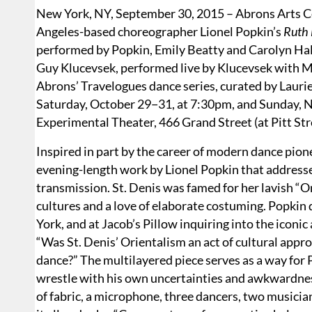
New York, NY, September 30, 2015 – Abrons Arts Ce
Angeles-based choreographer Lionel Popkin’s
Ruth 
performed by Popkin, Emily Beatty and Carolyn Hall
Guy Klucevsek, performed live by Klucevsek with Ma
Abrons’ Travelogues dance series, curated by Lauri
Saturday, October 29−31, at 7:30pm, and Sunday, N
Experimental Theater, 466 Grand Street (at Pitt Str
Inspired in part by the career of modern dance pion
evening-length work by Lionel Popkin that addresses
transmission. St. Denis was famed for her lavish “O
cultures and a love of elaborate costuming. Popkin 
York, and at Jacob’s Pillow inquiring into the iconic
“Was St. Denis’ Orientalism an act of cultural appro
dance?” The multilayered piece serves as a way for P
wrestle with his own uncertainties and awkwardness
of fabric, a microphone, three dancers, two musicia