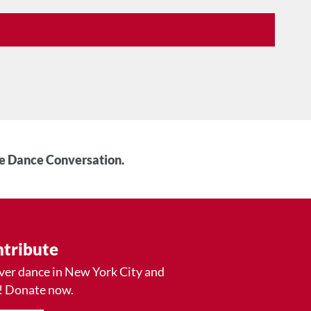
he Dance Conversation.
tribute
ver dance in New York City and
! Donate now.