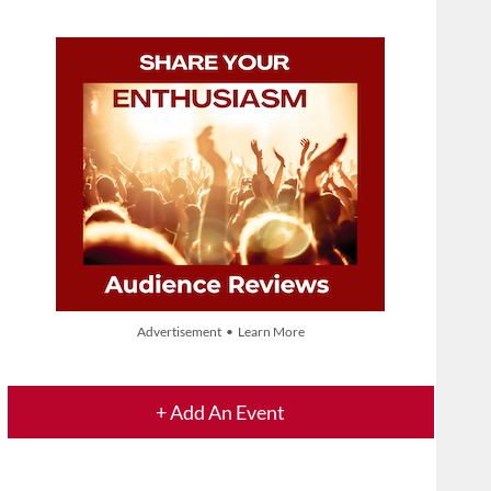
Advertisement • Learn More
+ Add An Event