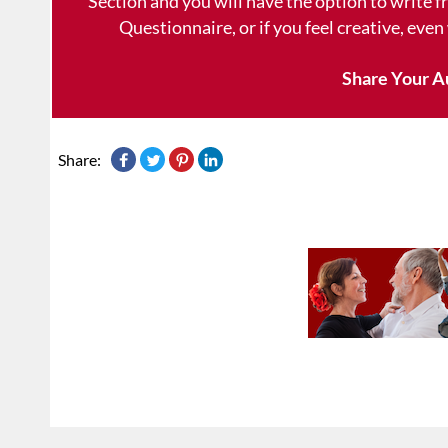
Section and you will have the option to write 
Questionnaire, or if you feel creative, even
Share Your A
Share: