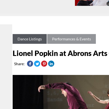
Dance Listings
Performances & Events
Lionel Popkin at Abrons Arts
Share: