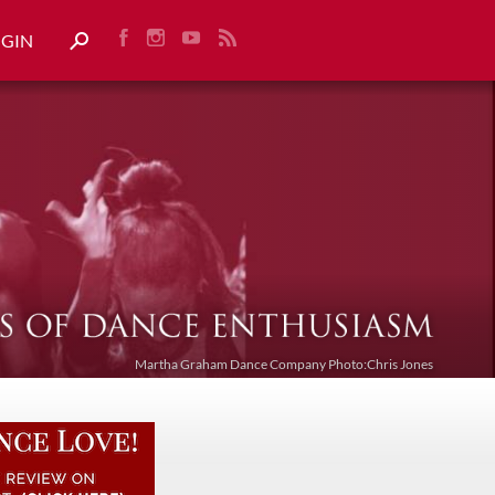
OGIN
Martha Graham Dance Company Photo:Chris Jones