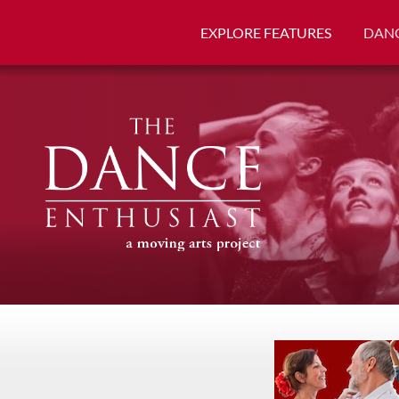
EXPLORE FEATURES
DANC