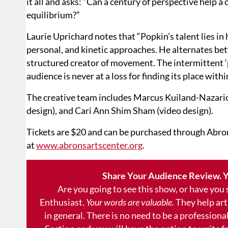
it all and asks: “Can a century of perspective help
equilibrium?”
Laurie Uprichard notes that “Popkin’s talent lies in h
personal, and kinetic approaches. He alternates be
structured creator of movement. The intermittent ‘p
audience is never at a loss for finding its place wit
The creative team includes Marcus Kuiland-Nazario 
design), and Cari Ann Shim Sham (video design).
Tickets are $20 and can be purchased through Abron
at
www.abronsartscenter.org
.
Share Your Audience Review. Y
Are you going to see this show, or have you
Enthusiast.
Your words are valuable.
They help art
in general. There is no need to be a professional