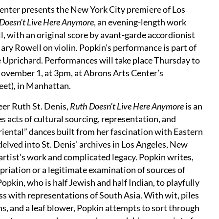
nter presents the New York City premiere of Los
Doesn’t Live Here Anymore
, an evening-length work
, with an original score by avant-garde accordionist
ry Rowell on violin. Popkin’s performance is part of
e Uprichard. Performances will take place Thursday to
ovember 1, at 3pm, at Abrons Arts Center’s
eet), in Manhattan.
eer Ruth St. Denis,
Ruth Doesn’t Live Here Anymore
is an
 acts of cultural sourcing, representation, and
riental” dances built from her fascination with Eastern
delved into St. Denis’ archives in Los Angeles, New
 artist’s work and complicated legacy. Popkin writes,
priation or a legitimate examination of sources of
opkin, who is half Jewish and half Indian, to playfully
 with representations of South Asia. With wit, piles
ns, and a leaf blower, Popkin attempts to sort through