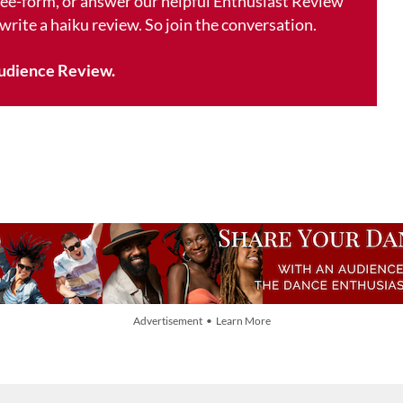
free-form, or answer our helpful Enthusiast Review
 write a haiku review. So join the conversation.
udience Review.
Advertisement • Learn More