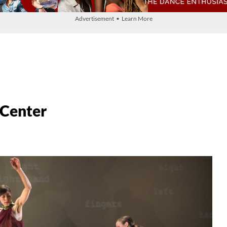
Advertisement • Learn More
 Center