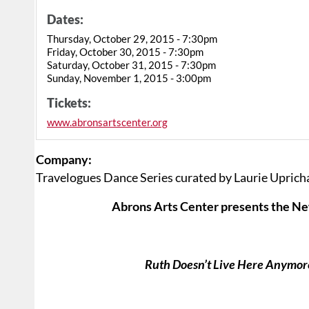
Dates:
Thursday, October 29, 2015 - 7:30pm
Friday, October 30, 2015 - 7:30pm
Saturday, October 31, 2015 - 7:30pm
Sunday, November 1, 2015 - 3:00pm
Tickets:
www.abronsartscenter.org
Company:
Travelogues Dance Series curated by Laurie Uprich
Abrons Arts Center presents the New
Ruth Doesn’t Live Here Anymor