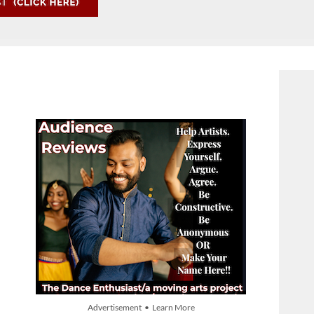
Advertisement • Learn More