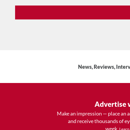
News, Reviews, Interv
Advertise 
Make an impression — place an 
and receive thousands of e
week.
Learn