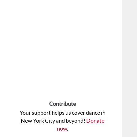
Contribute
Your support helps us cover dance in
New York City and beyond!
Donate
now
.