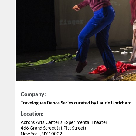
Company:
Travelogues Dance Series curated by Laurie Uprichard
Location:
Abrons Arts Center's Experimental Theater
466 Grand Street (at Pitt Street)
New York, NY 10002