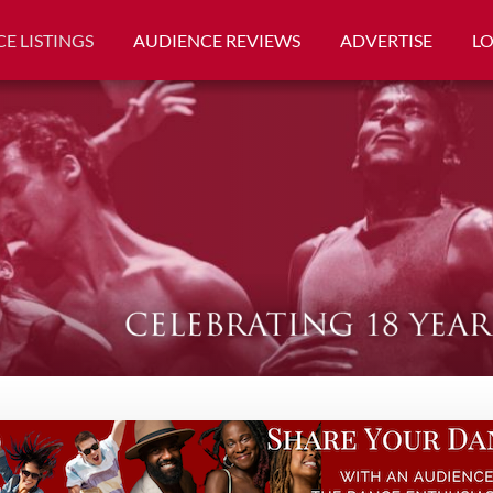
E LISTINGS
AUDIENCE REVIEWS
ADVERTISE
L