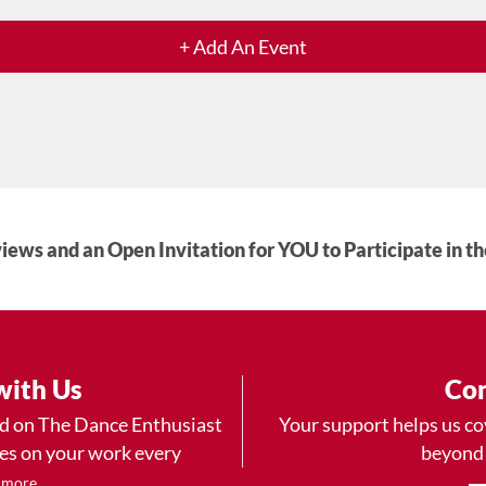
+ Add An Event
iews and an Open Invitation for YOU to Participate in t
with Us
Con
ad on The Dance Enthusiast
Your support helps us co
yes on your work every
beyond
.
 more