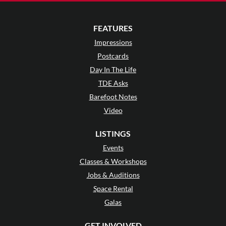
FEATURES
Impressions
Postcards
Day In The Life
TDE Asks
Barefoot Notes
Video
LISTINGS
Events
Classes & Workshops
Jobs & Auditions
Space Rental
Galas
GET INVOLVED