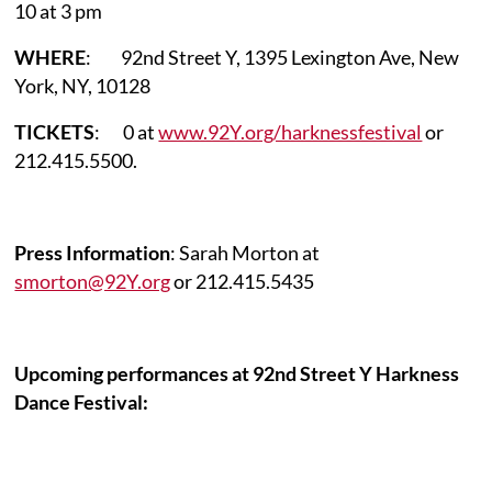
10 at 3 pm
WHERE
: 92nd Street Y, 1395 Lexington Ave, New
York, NY, 10128
TICKETS
: 0 at
www.92Y.org/harknessfestival
or
212.415.5500
.
Press Information
: Sarah Morton at
smorton@92Y.org
or 212.415.5435
Upcoming performances at 92nd Street Y Harkness
Dance Festival: