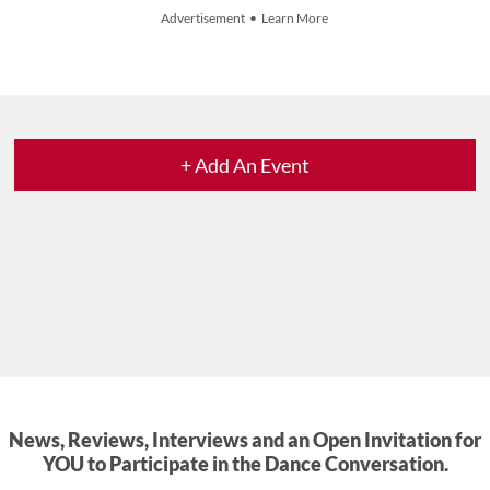
Advertisement • Learn More
+ Add An Event
News, Reviews, Interviews and an Open Invitation for
YOU to Participate in the Dance Conversation.