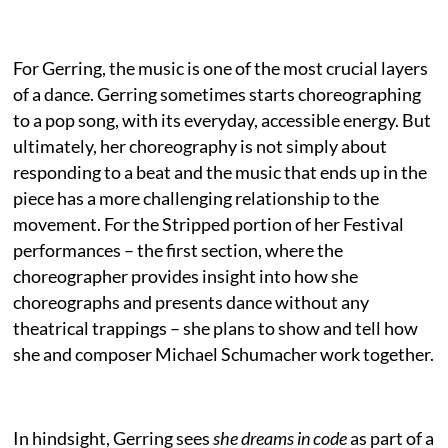
For Gerring, the music is one of the most crucial layers
of a dance. Gerring sometimes starts choreographing
to a pop song, with its everyday, accessible energy. But
ultimately, her choreography is not simply about
responding to a beat and the music that ends up in the
piece has a more challenging relationship to the
movement. For the Stripped portion of her Festival
performances – the first section, where the
choreographer provides insight into how she
choreographs and presents dance without any
theatrical trappings – she plans to show and tell how
she and composer Michael Schumacher work together.
In hindsight, Gerring sees
she dreams in code
as part of a