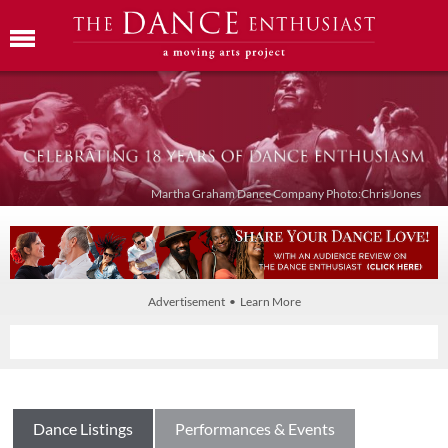
Martha Graham Dance Company Photo:Chris Jones
Advertisement • Learn More
Dance Listings
Performances & Events