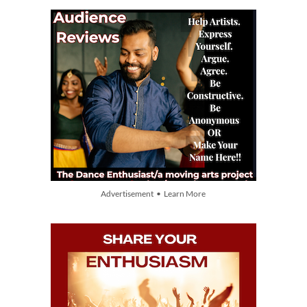
Advertisement • Learn More