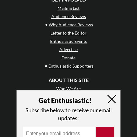
Mailing List
Audience Reviews
•
Why Audience Reviews
Letter to the Editor
Enthusiastic Events
Advertise
Donate
•
Enthusiastic Supporters
ABOUT THIS SITE
Who We Are
Why Enthusiasm?
Get Enthusiastic!
What We Do
Subscribe below to receive our email
Press
updates:
•
Newsletters
Partners