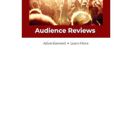
Advertisement • Learn More