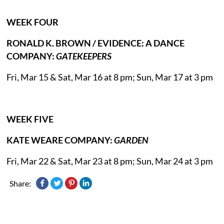
WEEK FOUR
RONALD K. BROWN / EVIDENCE: A DANCE
COMPANY:
GATEKEEPERS
Fri, Mar 15 & Sat, Mar 16 at 8 pm; Sun, Mar 17 at 3 pm
WEEK FIVE
KATE WEARE COMPANY:
GARDEN
Fri, Mar 22 & Sat, Mar 23 at 8 pm; Sun, Mar 24 at 3 pm
Share: