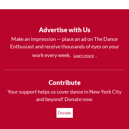
Advertise with Us
Make an impression — place an ad on The Dance
Enthusiast and receive thousands of eyes on your
work every week.
.
Learn more
Contribute
Your support helps us cover dance in New York City
and beyond! Donate now.
Donate