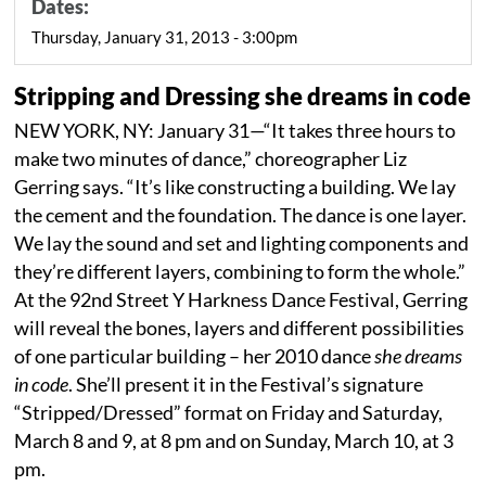
Dates:
Thursday, January 31, 2013 - 3:00pm
Stripping and Dressing she dreams in code
NEW YORK, NY: January 31—“It takes three hours to
make two minutes of dance,” choreographer Liz
Gerring says. “It’s like constructing a building. We lay
the cement and the foundation. The dance is one layer.
We lay the sound and set and lighting components and
they’re different layers, combining to form the whole.”
At the 92nd Street Y Harkness Dance Festival, Gerring
will reveal the bones, layers and different possibilities
of one particular building – her 2010 dance
she dreams
in code
. She’ll present it in the Festival’s signature
“Stripped/Dressed” format on Friday and Saturday,
March 8 and 9, at 8 pm and on Sunday, March 10, at 3
pm.