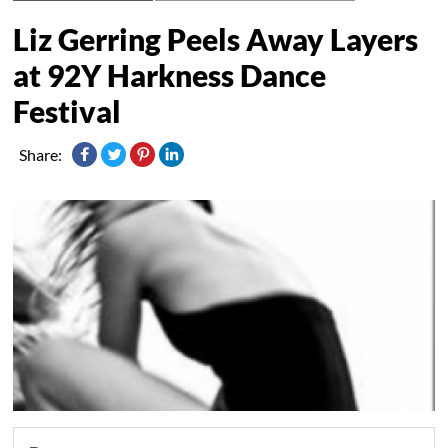
Liz Gerring Peels Away Layers
at 92Y Harkness Dance
Festival
Share: