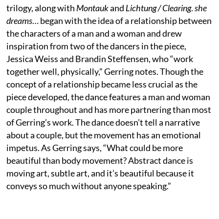
trilogy, along with
Montauk
and
Lichtung / Clearing
.
she
dreams
… began with the idea of a relationship between
the characters of a man and a woman and drew
inspiration from two of the dancers in the piece,
Jessica Weiss and Brandin Steffensen, who “work
together well, physically,” Gerring notes. Though the
concept of a relationship became less crucial as the
piece developed, the dance features a man and woman
couple throughout and has more partnering than most
of Gerring’s work. The dance doesn’t tell a narrative
about a couple, but the movement has an emotional
impetus. As Gerring says, “What could be more
beautiful than body movement? Abstract dance is
moving art, subtle art, and it’s beautiful because it
conveys so much without anyone speaking.”