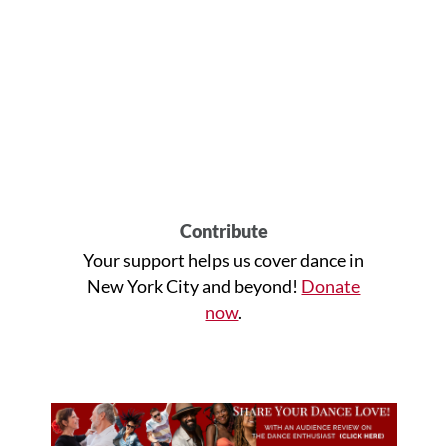
Contribute
Your support helps us cover dance in
New York City and beyond!
Donate
now
.