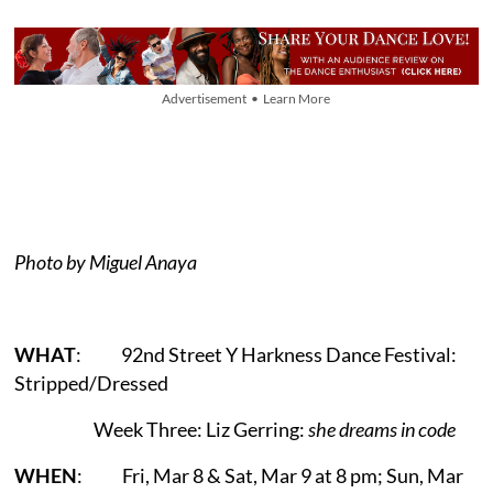
Advertisement • Learn More
Photo by Miguel Anaya
WHAT
: 92nd Street Y Harkness Dance Festival:
Stripped/Dressed
Week Three: Liz Gerring:
she dreams in code
WHEN
: Fri, Mar 8 & Sat, Mar 9 at 8 pm; Sun, Mar