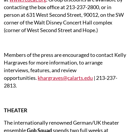
contacting the box office at 213-237-2800, or in
person at 631 West Second Street, 90012, on the SW
corner of the Walt Disney Concert Hall complex
(corner of West Second Street and Hope.)
Members of the press are encouraged to contact Kelly
Hargraves for more information, to arrange
interviews, features, and review
opportunities.
khargraves@calarts.edu
| 213-237-
2813.
THEATER
The internationally renowned German/UK theater
ensemble
Gob Squad
spends two full weeks at