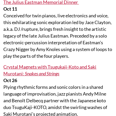
The Julius Eastman Memorial Dinner
Oct 11
Conceived for twin pianos, live electronics and voice,
this exhilarating sonic exploration led by Jace Clayton,
a.k.a. DJ /rupture, brings fresh insight to the artistic
legacy of the late Julius Eastman. Preceded by a solo
electronic-percussion interpretation of Eastman’s
Crazy Nigger by Amy Knoles using a system of loops to
play the parts of the four players.
Crystal Magnets with Tsugukaji-Koto and Saki
Murotani:
Snakes and Strings
Oct 26
Plying rhythmic forms and sonic colors in a shared
language of improvisation, jazz pianists Andy Milne
and Benoît Delbecq partner with the Japanese koto
duo TsuguKaji-KOTO, amidst the swirling washes of
Saki Murotani’s projected animation.