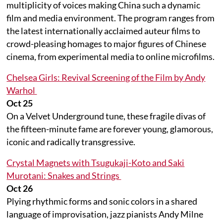
multiplicity of voices making China such a dynamic
film and media environment. The program ranges from
the latest internationally acclaimed auteur films to
crowd-pleasing homages to major figures of Chinese
cinema, from experimental media to online microfilms.
Chelsea Girls: Revival Screening of the Film by Andy
Warhol
Oct 25
On a Velvet Underground tune, these fragile divas of
the fifteen-minute fame are forever young, glamorous,
iconic and radically transgressive.
Crystal Magnets with Tsugukaji-Koto and Saki
Murotani: Snakes and Strings
Oct 26
Plying rhythmic forms and sonic colors in a shared
language of improvisation, jazz pianists Andy Milne