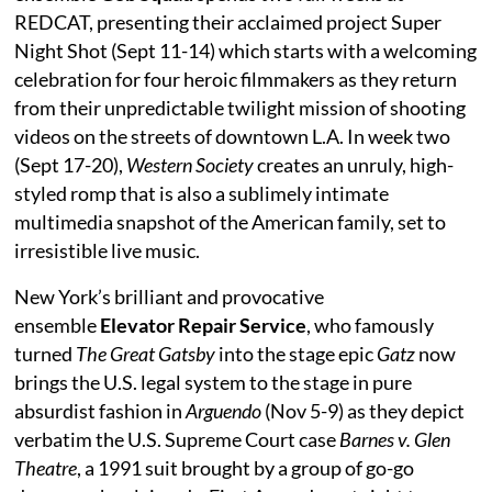
REDCAT, presenting their acclaimed project Super
Night Shot (Sept 11-14) which starts with a welcoming
celebration for four heroic filmmakers as they return
from their unpredictable twilight mission of shooting
videos on the streets of downtown L.A. In week two
(Sept 17-20),
Western Society
creates an unruly, high-
styled romp that is also a sublimely intimate
multimedia snapshot of the American family, set to
irresistible live music.
New York’s brilliant and provocative
ensemble
Elevator Repair Service
, who famously
turned
The Great Gatsby
into the stage epic
Gatz
now
brings the U.S. legal system to the stage in pure
absurdist fashion in
Arguendo
(Nov 5-9) as they depict
verbatim the U.S. Supreme Court case
Barnes v. Glen
Theatre
, a 1991 suit brought by a group of go-go