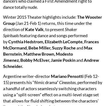
dancers who claimed a First Amendment right to
dance totally nude.
Winter 2015 Theater highlights include:
The Wooster
Group
(Jan 21-Feb 1) returns, this time under the
direction of
Kate Valk
, to present
Shaker
Spirituals
featuring dance and songs performed
by
Cynthia Hedstrom, Elizabeth LeCompte, Frances
McDormand, Bebe Miller, Suzzy Roche
and
Max
Bernstein
,
Matthew Brown, Modesto
Jimenez, Bobby McElver, Jamie Poskin
and
Andrew
Schneider.
Argentine writer-director
Mariano Pensotti
(Feb 12-
15) presents his “filmic drama”
Cineastas
, performed by
a handful of actors seamlessly switching characters
using a “split-screen” effect on a multi-level stage set
that allows for fluid shifting between the characters’