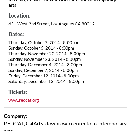
arts
Location:
631 West 2nd Street, Los Angeles CA 90012
Dates:
Thursday, October 2, 2014 - 8:00pm
Sunday, October 5, 2014 - 8:00pm
Thursday, November 20, 2014 - 8:00pm
Sunday, November 23, 2014 - 8:00pm
Thursday, December 4, 2014 - 8:00pm
Sunday, December 7, 2014 - 8:00pm
Friday, December 12, 2014 - 8:00pm
Saturday, December 13, 2014 - 8:00pm
Tickets:
www.redcat.org
Company:
REDCAT, CalArts' downtown center for contemporary
arts