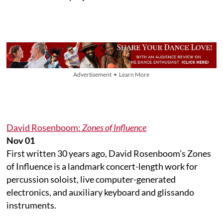
Advertisement • Learn More
David Rosenboom:
Zones of Influence
Nov 01
First written 30 years ago, David Rosenboom’s Zones
of Influence is a landmark concert-length work for
percussion soloist, live computer-generated
electronics, and auxiliary keyboard and glissando
instruments.