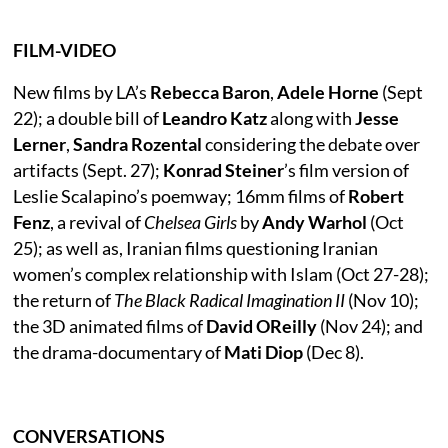
FILM-VIDEO
New films by LA’s
Rebecca Baron
,
Adele Horne
(Sept
22); a double bill of
Leandro Katz
along with
Jesse
Lerner
,
Sandra Rozental
considering the debate over
artifacts (Sept. 27);
Konrad Steiner
’s film version of
Leslie Scalapino’s poemway; 16mm films of
Robert
Fenz
, a revival of
Chelsea Girls
by
Andy Warhol
(Oct
25); as well as, Iranian films questioning Iranian
women’s complex relationship with Islam (Oct 27-28);
the return of
The Black Radical Imagination II
(Nov 10);
the 3D animated films of
David OReilly
(Nov 24); and
the drama-documentary of
Mati Diop
(Dec 8).
CONVERSATIONS