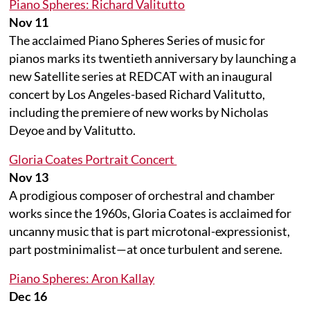
Piano Spheres: Richard Valitutto
Nov 11
The acclaimed Piano Spheres Series of music for
pianos marks its twentieth anniversary by launching a
new Satellite series at REDCAT with an inaugural
concert by Los Angeles-based Richard Valitutto,
including the premiere of new works by Nicholas
Deyoe and by Valitutto.
Gloria Coates Portrait Concert
Nov 13
A prodigious composer of orchestral and chamber
works since the 1960s, Gloria Coates is acclaimed for
uncanny music that is part microtonal-expressionist,
part postminimalist—at once turbulent and serene.
Piano Spheres: Aron Kallay
Dec 16