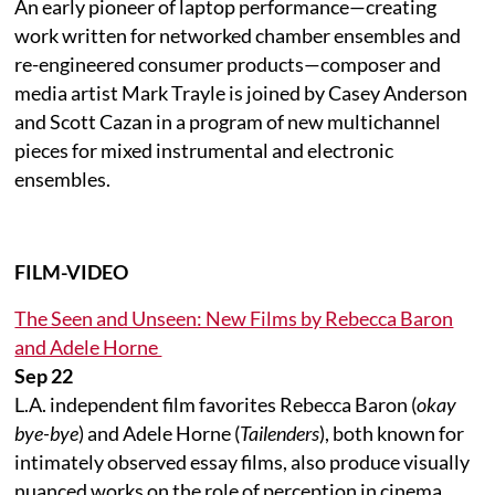
An early pioneer of laptop performance—creating
work written for networked chamber ensembles and
re-engineered consumer products—composer and
media artist Mark Trayle is joined by Casey Anderson
and Scott Cazan in a program of new multichannel
pieces for mixed instrumental and electronic
ensembles.
FILM-VIDEO
The Seen and Unseen: New Films by Rebecca Baron
and Adele Horne
Sep 22
L.A. independent film favorites Rebecca Baron (
okay
bye-bye
) and Adele Horne (
Tailenders
), both known for
intimately observed essay films, also produce visually
nuanced works on the role of perception in cinema.