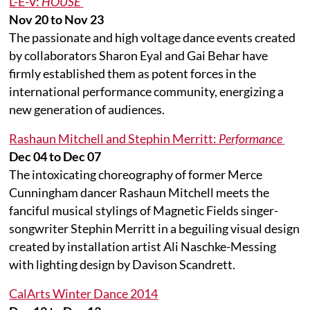
L-E-V:
HOUSE
Nov 20 to Nov 23
The passionate and high voltage dance events created
by collaborators Sharon Eyal and Gai Behar have
firmly established them as potent forces in the
international performance community, energizing a
new generation of audiences.
Rashaun Mitchell and Stephin Merritt:
Performance
Dec 04 to Dec 07
The intoxicating choreography of former Merce
Cunningham dancer Rashaun Mitchell meets the
fanciful musical stylings of Magnetic Fields singer-
songwriter Stephin Merritt in a beguiling visual design
created by installation artist Ali Naschke-Messing
with lighting design by Davison Scandrett.
CalArts Winter Dance 2014