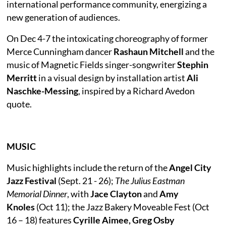
international performance community, energizing a
new generation of audiences.
On Dec 4-7 the intoxicating choreography of former
Merce Cunningham dancer
Rashaun Mitchell
and the
music of Magnetic Fields singer-songwriter
Stephin
Merritt
in a visual design by installation artist
Ali
Naschke-Messing
, inspired by a Richard Avedon
quote.
MUSIC
Music highlights include the return of the
Angel City
Jazz Festival
(Sept. 21 - 26);
The Julius Eastman
Memorial Dinner
, with
Jace Clayton
and
Amy
Knoles
(Oct 11); the Jazz Bakery Moveable Fest (Oct
16 – 18) features
Cyrille Aimee, Greg Osby