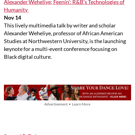
Alexander Weheliye; Feenin': R&B's Technologies of
Humanity
Nov 14
This lively multimedia talk by writer and scholar
Alexander Weheliye, professor of African American
Studies at Northwestern University, is the launching
keynote for a multi-event conference focusing on
Black digital culture.
Advertisement • Learn More