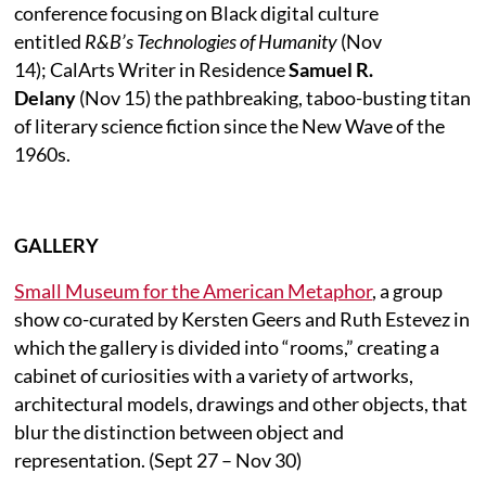
conference focusing on Black digital culture
entitled
R&B’s Technologies of Humanity
(Nov
14); CalArts Writer in Residence
Samuel R.
Delany
(Nov 15) the pathbreaking, taboo-busting titan
of literary science fiction since the New Wave of the
1960s.
GALLERY
Small Museum for the American Metaphor
, a group
show co-curated by Kersten Geers and Ruth Estevez in
which the gallery is divided into “rooms,” creating a
cabinet of curiosities with a variety of artworks,
architectural models, drawings and other objects, that
blur the distinction between object and
representation. (Sept 27 – Nov 30)