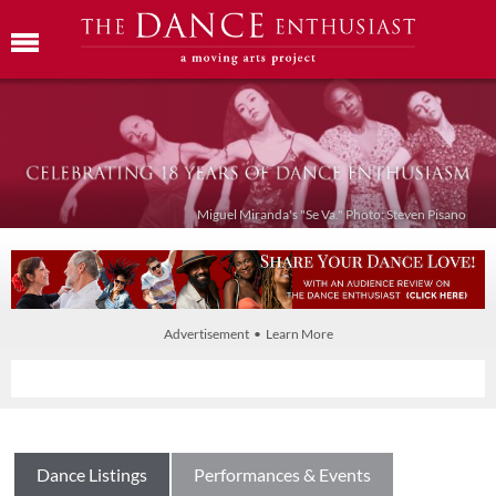
Miguel Miranda's "Se Va." Photo: Steven Pisano
Advertisement • Learn More
Dance Listings
Performances & Events