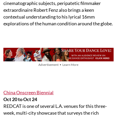
cinematographic subjects, peripatetic filmmaker
extraordinaire Robert Fenz also brings a keen
contextual understanding to his lyrical 16mm
explorations of the human condition around the globe.
Advertisement • Learn More
China Onscreen Biennial
Oct 20 to Oct 24
REDCAT is one of several L.A. venues for this three-
week, multi-city showcase that surveys the rich