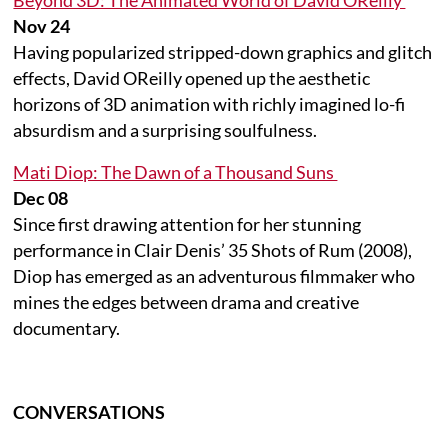
Nov 24
Having popularized stripped-down graphics and glitch
effects, David OReilly opened up the aesthetic
horizons of 3D animation with richly imagined lo-fi
absurdism and a surprising soulfulness.
Mati Diop: The Dawn of a Thousand Suns
Dec 08
Since first drawing attention for her stunning
performance in Clair Denis’ 35 Shots of Rum (2008),
Diop has emerged as an adventurous filmmaker who
mines the edges between drama and creative
documentary.
CONVERSATIONS