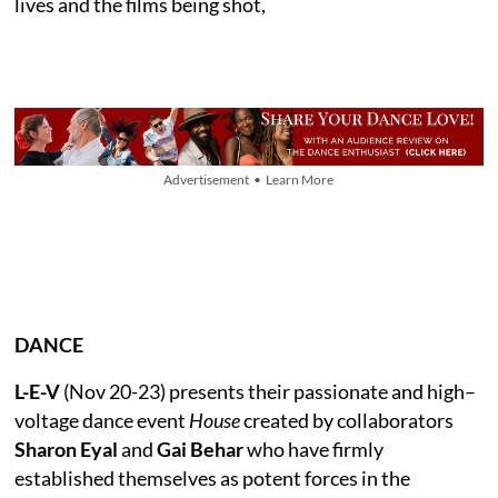
lives and the films being shot,
Advertisement • Learn More
DANCE
L-E-V
(Nov 20-23) presents their passionate and high–
voltage dance event
House
created by collaborators
Sharon Eyal
and
Gai Behar
who have firmly
established themselves as potent forces in the