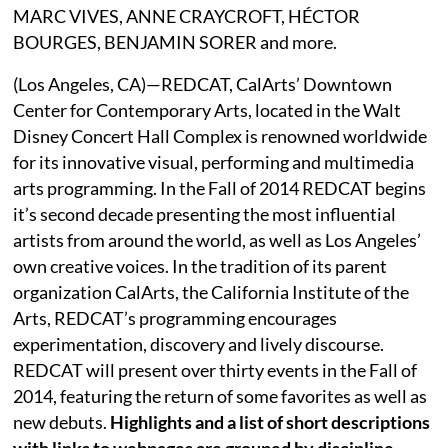
MARC VIVES, ANNE CRAYCROFT, HÉCTOR
BOURGES, BENJAMIN SORER and more.
(Los Angeles, CA)—REDCAT, CalArts’ Downtown
Center for Contemporary Arts, located in the Walt
Disney Concert Hall Complex is renowned worldwide
for its innovative visual, performing and multimedia
arts programming. In the Fall of 2014 REDCAT begins
it’s second decade presenting the most influential
artists from around the world, as well as Los Angeles’
own creative voices. In the tradition of its parent
organization CalArts, the California Institute of the
Arts, REDCAT’s programming encourages
experimentation, discovery and lively discourse.
REDCAT will present over thirty events in the Fall of
2014, featuring the return of some favorites as well as
new debuts.
Highlights and a list of short descriptions
with links to webpages are grouped by discipline