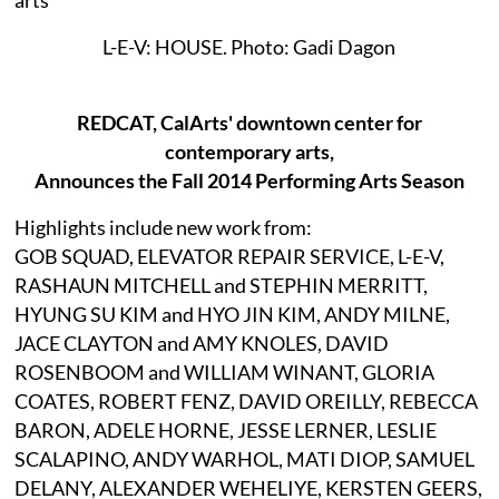
L-E-V: HOUSE. Photo: Gadi Dagon
REDCAT, CalArts' downtown center for
contemporary arts,
Announces the Fall 2014 Performing Arts Season
Highlights include new work from:
GOB SQUAD, ELEVATOR REPAIR SERVICE, L-E-V,
RASHAUN MITCHELL and STEPHIN MERRITT,
HYUNG SU KIM and HYO JIN KIM, ANDY MILNE,
JACE CLAYTON and AMY KNOLES, DAVID
ROSENBOOM and WILLIAM WINANT, GLORIA
COATES, ROBERT FENZ, DAVID OREILLY, REBECCA
BARON, ADELE HORNE, JESSE LERNER, LESLIE
SCALAPINO, ANDY WARHOL, MATI DIOP, SAMUEL
DELANY, ALEXANDER WEHELIYE, KERSTEN GEERS,