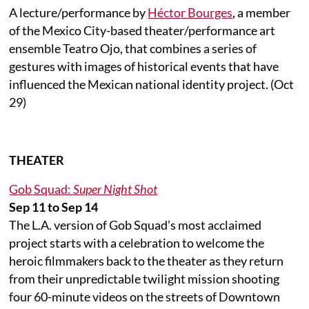
A lecture/performance by
Héctor Bourges
, a member
of the Mexico City-based theater/performance art
ensemble Teatro Ojo, that combines a series of
gestures with images of historical events that have
influenced the Mexican national identity project. (Oct
29)
THEATER
Gob Squad:
Super Night Shot
Sep 11 to Sep 14
The L.A. version of Gob Squad’s most acclaimed
project starts with a celebration to welcome the
heroic filmmakers back to the theater as they return
from their unpredictable twilight mission shooting
four 60-minute videos on the streets of Downtown