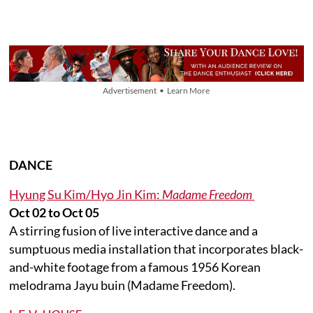
Advertisement • Learn More
DANCE
Hyung Su Kim/Hyo Jin Kim:
Madame Freedom
Oct 02 to Oct 05
A stirring fusion of live interactive dance and a
sumptuous media installation that incorporates black-
and-white footage from a famous 1956 Korean
melodrama Jayu buin (Madame Freedom).