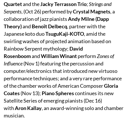
Quartet
and the
Jacky Terrasson Trio
;
Strings and
Serpents
, (Oct 26) performed by
Crystal Magnets
, a
collaboration of jazz pianists
Andy Milne (Dapp
Theory)
and
Benoît Delbecq
, partner with the
Japanese koto duo
TsuguKaji-KOTO
, amid the
swirling washes of projected animation based on
Rainbow Serpent mythology;
David
Rosenboom
and
William Winant
perform
Zones of
Influence
(Nov 1) featuring the percussion and
computer/electronics that introduced new virtuoso
performance techniques; and a very rare performance
of the chamber works of American Composer
Gloria
Coates
(Nov 13);
Piano Spheres
continues its new
Satellite Series of emerging pianists (Dec 16)
with
Aron Kallay
, an award-winning solo and chamber
musician.