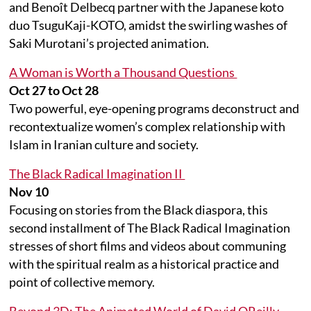
and Benoît Delbecq partner with the Japanese koto
duo TsuguKaji-KOTO, amidst the swirling washes of
Saki Murotani’s projected animation.
A Woman is Worth a Thousand Questions
Oct 27 to Oct 28
Two powerful, eye-opening programs deconstruct and
recontextualize women’s complex relationship with
Islam in Iranian culture and society.
The Black Radical Imagination II
Nov 10
Focusing on stories from the Black diaspora, this
second installment of The Black Radical Imagination
stresses of short films and videos about communing
with the spiritual realm as a historical practice and
point of collective memory.
Beyond 3D: The Animated World of David OReilly