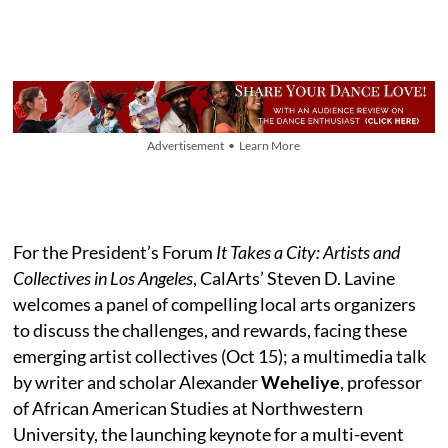
Advertisement • Learn More
For the President’s Forum
It Takes a City: Artists and
Collectives in Los Angeles
, CalArts’ Steven D. Lavine
welcomes a panel of compelling local arts organizers
to discuss the challenges, and rewards, facing these
emerging artist collectives (Oct 15); a multimedia talk
by writer and scholar Alexander
Weheliye
, professor
of African American Studies at Northwestern
University, the launching keynote for a multi-event