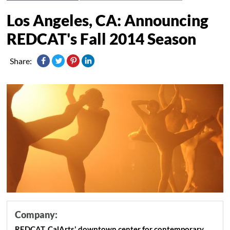
Los Angeles, CA: Announcing
Share:
Company:
REDCAT, CalArts' downtown center for contemporary