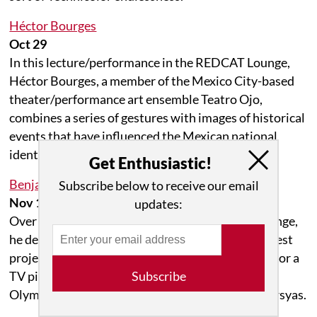
Héctor Bourges
Oct 29
In this lecture/performance in the REDCAT Lounge,
Héctor Bourges, a member of the Mexico City-based
theater/performance art ensemble Teatro Ojo,
combines a series of gestures with images of historical
events that have influenced the Mexican national
identity project.
Get Enthusiastic!
Benjamin Seror: The Marsyas Hour
Subscribe below to receive our email
Nov 18 to Dec 02
updates:
Over three Tuesday evenings in the REDCAT Lounge,
he develops and performs a new version of his latest
project, The Marsyas Hour, an impromptu script for a
TV pilot that recounts everyday life on Mount
Subscribe
Olympus through the eyes of the young satyr Marsyas.