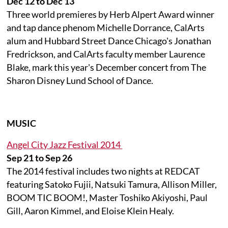
Dec 12 to Dec 13
Three world premieres by Herb Alpert Award winner
and tap dance phenom Michelle Dorrance, CalArts
alum and Hubbard Street Dance Chicago's Jonathan
Fredrickson, and CalArts faculty member Laurence
Blake, mark this year's December concert from The
Sharon Disney Lund School of Dance.
MUSIC
Angel City Jazz Festival 2014
Sep 21 to Sep 26
The 2014 festival includes two nights at REDCAT
featuring Satoko Fujii, Natsuki Tamura, Allison Miller,
BOOM TIC BOOM!, Master Toshiko Akiyoshi, Paul
Gill, Aaron Kimmel, and Eloise Klein Healy.