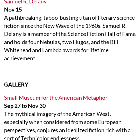
Samuel R. Delany
Nov 15
A pathbreaking, taboo-busting titan of literary science
fiction since the New Wave of the 1960s, Samuel R.
Delany is a member of the Science Fiction Hall of Fame
and holds four Nebulas, two Hugos, and the Bill
Whitehead and Lambda awards for lifetime
achievement.
GALLERY
Small Museum for the American Metaphor
Sep 27 to Nov 30
The mythical imagery of the American West,
especially when considered from some European
perspectives, conjures an idealized fiction rich with a
sort of Technicolor endlessness.