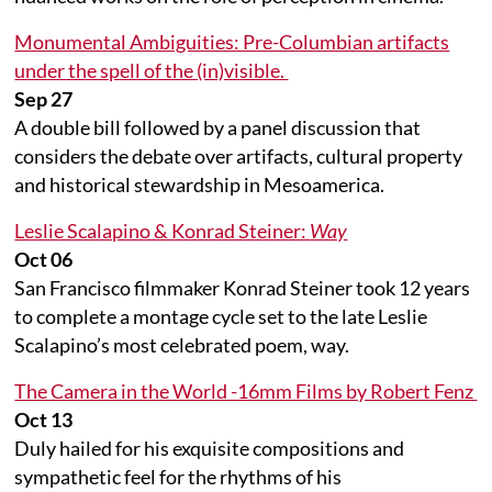
Monumental Ambiguities: Pre-Columbian artifacts
under the spell of the (in)visible.
Sep 27
A double bill followed by a panel discussion that
considers the debate over artifacts, cultural property
and historical stewardship in Mesoamerica.
Leslie Scalapino & Konrad Steiner:
Way
Oct 06
San Francisco filmmaker Konrad Steiner took 12 years
to complete a montage cycle set to the late Leslie
Scalapino’s most celebrated poem, way.
The Camera in the World -16mm Films by Robert Fenz
Oct 13
Duly hailed for his exquisite compositions and
sympathetic feel for the rhythms of his