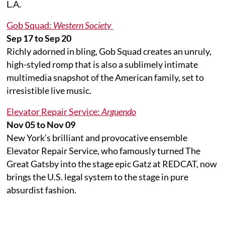
L.A.
Gob Squad:
Western Society
Sep 17 to Sep 20
Richly adorned in bling, Gob Squad creates an unruly,
high-styled romp that is also a sublimely intimate
multimedia snapshot of the American family, set to
irresistible live music.
Elevator Repair Service:
Arguendo
Nov 05 to Nov 09
New York’s brilliant and provocative ensemble
Elevator Repair Service, who famously turned The
Great Gatsby into the stage epic Gatz at REDCAT, now
brings the U.S. legal system to the stage in pure
absurdist fashion.