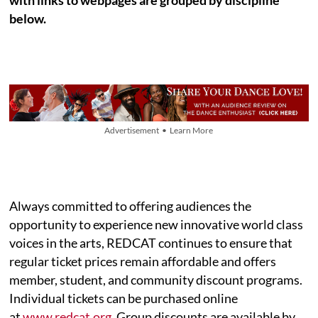
below.
Advertisement • Learn More
Always committed to offering audiences the
opportunity to experience new innovative world class
voices in the arts, REDCAT continues to ensure that
regular ticket prices remain affordable and offers
member, student, and community discount programs.
Individual tickets can be purchased online
at
www.redcat.org
. Group discounts are available by