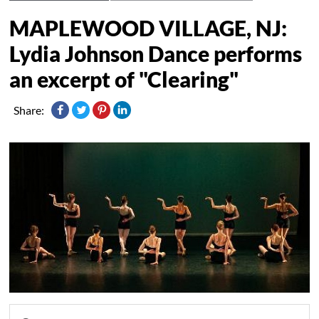
MAPLEWOOD VILLAGE, NJ:
Lydia Johnson Dance performs
an excerpt of "Clearing"
Share: