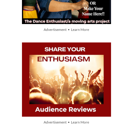
Advertisement • Learn More
Advertisement • Learn More