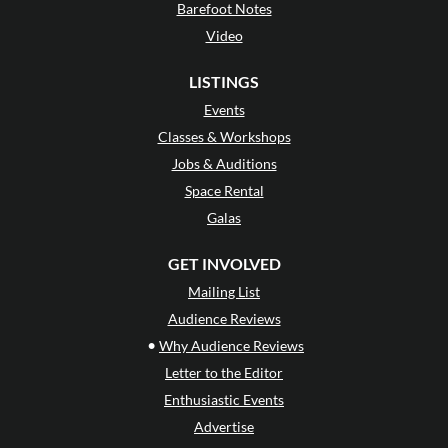
Barefoot Notes
Video
LISTINGS
Events
Classes & Workshops
Jobs & Auditions
Space Rental
Galas
GET INVOLVED
Mailing List
Audience Reviews
•
Why Audience Reviews
Letter to the Editor
Enthusiastic Events
Advertise