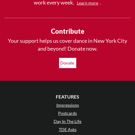
work every week.
.
Learn more
Contribute
Your support helps us cover dance in New York City
and beyond! Donate now.
Donate
FEATURES
Impressions
Postcards
Day In The Life
TDE Asks