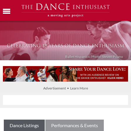
Ballet Híspanico/Photo: Steven Pisano
Advertisement • Learn More
Dance Listings
Performances & Events