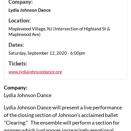
Company:
Lydia Johnson Dance
Location:
Maplewood Village, NJ (Intersection of Highland St &
Maplewood Ave)
Dates:
Saturday, September 12, 2020 - 6:00pm
Tickets:
www.lydiajohnsondance.org
Company:
Lydia Johnson Dance
Lydia Johnson Dance will present a live performance
of the closing section of Johnson's acclaimed ballet
"Clearing." The ensemble will perform a section for
women which juxtaposes increasingly emotional