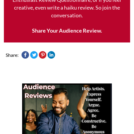
creative, even write a haiku review. So join the
conversation.
Share Your Audience Review.
Share: