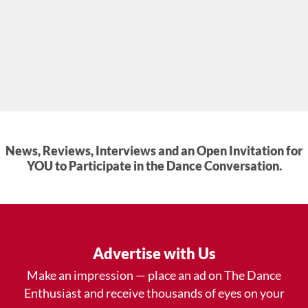
News, Reviews, Interviews and an Open Invitation for
YOU to Participate in the Dance Conversation.
Advertise with Us
Make an impression — place an ad on The Dance
Enthusiast and receive thousands of eyes on your