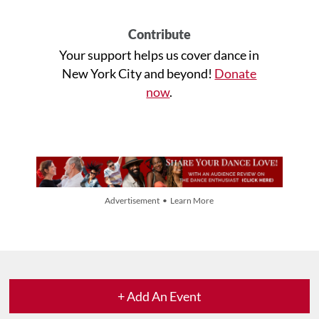
Contribute
Your support helps us cover dance in
New York City and beyond!
Donate
now
.
Advertisement • Learn More
+ Add An Event