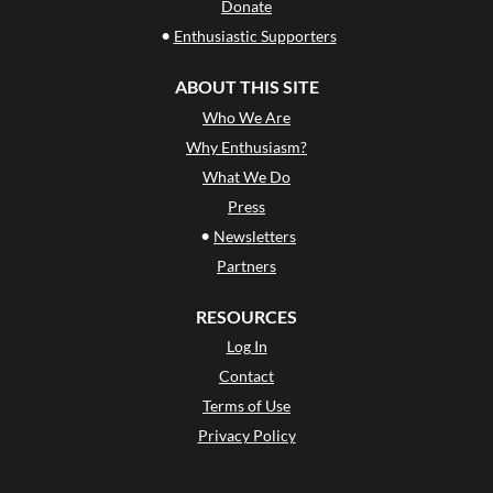
Donate
•
Enthusiastic Supporters
ABOUT THIS SITE
Who We Are
Why Enthusiasm?
What We Do
Press
•
Newsletters
Partners
RESOURCES
Log In
Contact
Terms of Use
Privacy Policy