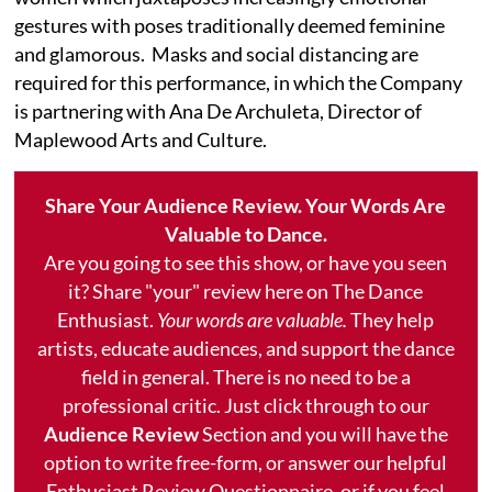
gestures with poses traditionally deemed feminine
and glamorous. Masks and social distancing are
required for this performance, in which the Company
is partnering with Ana De Archuleta, Director of
Maplewood Arts and Culture.
Share Your Audience Review. Your Words Are
Valuable to Dance.
Are you going to see this show, or have you seen
it? Share "your" review here on The Dance
Enthusiast.
Your words are valuable.
They help
artists, educate audiences, and support the dance
field in general. There is no need to be a
professional critic. Just click through to our
Audience Review
Section and you will have the
option to write free-form, or answer our helpful
Enthusiast Review Questionnaire, or if you feel