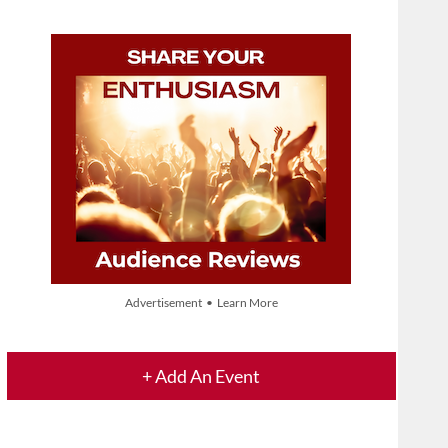
Advertisement • Learn More
+ Add An Event