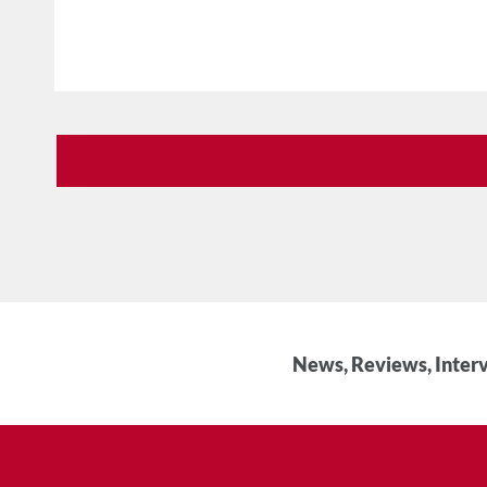
News, Reviews, Interv