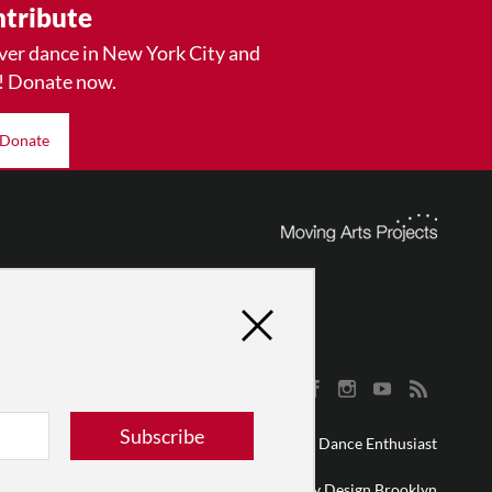
tribute
ver dance in New York City and
! Donate now.
Donate
Subscribe
© 2026 The Dance Enthusiast
Designed & Powered by
Design Brooklyn