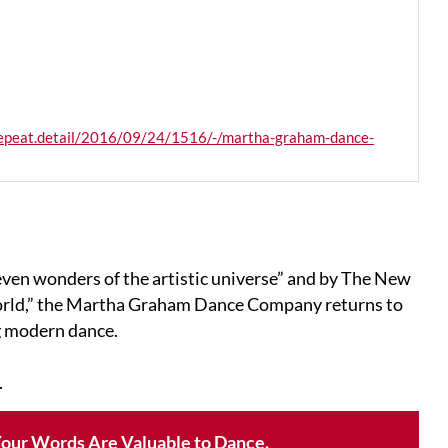
lrepeat.detail/2016/09/24/1516/-/martha-graham-dance-
ven wonders of the artistic universe” and by The New
world,” the Martha Graham Dance Company returns to
g modern dance.
.
our Words Are Valuable to Dance.