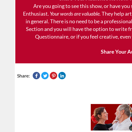
Are you going to see this show, or have you
Enthusiast.
Your words are valuable.
They help art
in general. There is no need to be a professional
Section and you will have the option to write 
Questionnaire, or if you feel creative, even
Share Your A
Share: