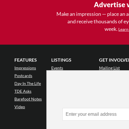
Advertise 
Make an impression — place an 
and receive thousands of e
week.
Learn
FEATURES
LISTINGS
GET INVOLVE
Impressions
Events
Mailing List
Postcards
Classes & Workshops
Audience Revie
•
Day In The Life
Jobs & Auditions
Why Audience
TDE Asks
Space Rental
Letter to the Edi
Barefoot Notes
Galas
Enthusiastic Eve
Video
Advertise
Donate
•
Enthusiastic 