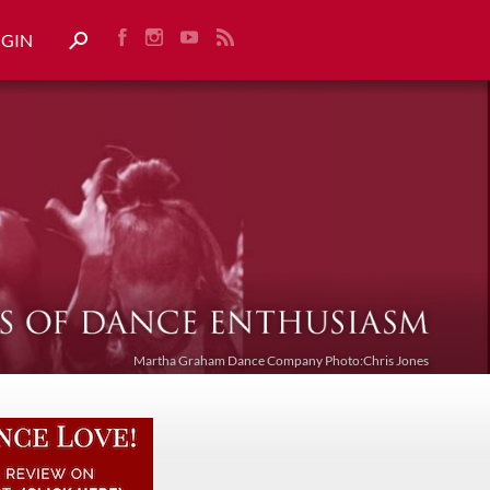
OGIN
Martha Graham Dance Company Photo:Chris Jones