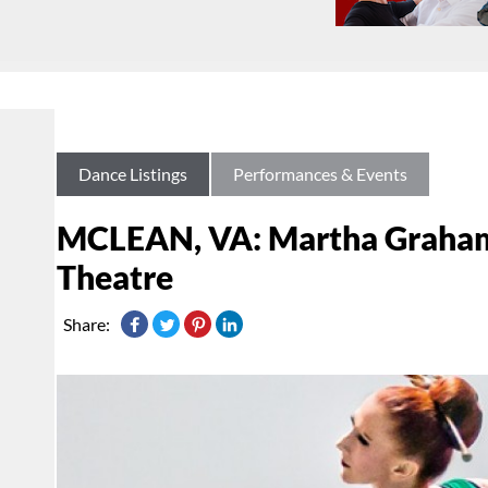
Dance Listings
Performances & Events
MCLEAN, VA: Martha Graham
Theatre
Share: