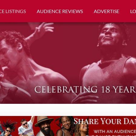
E LISTINGS
AUDIENCE REVIEWS
ADVERTISE
L