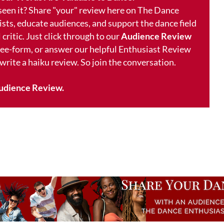
 seen it? Share "your" review here on The Dance
ists, educate audiences, and support the dance field
 critic. Just click through to our
Audience Review
free-form, or answer our helpful Enthusiast Review
 write a haiku review. So join the conversation.
udience Review.