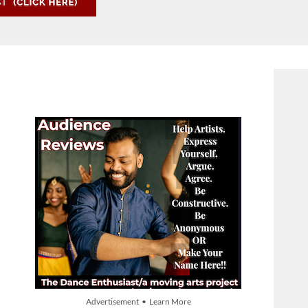
Advertisement • Learn More