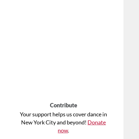
Contribute
Your support helps us cover dance in
New York City and beyond!
Donate
now
.