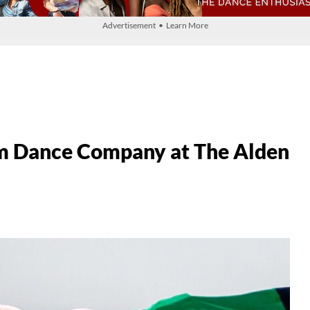
Advertisement • Learn More
 Dance Company at The Alden