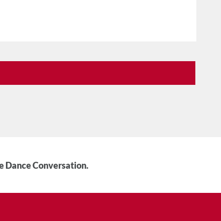
he Dance Conversation.