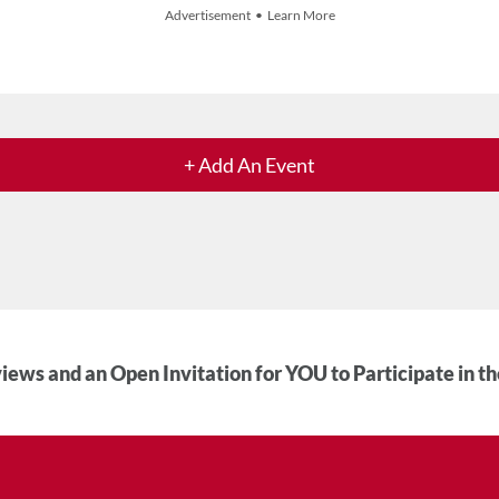
Advertisement • Learn More
+ Add An Event
iews and an Open Invitation for YOU to Participate in t