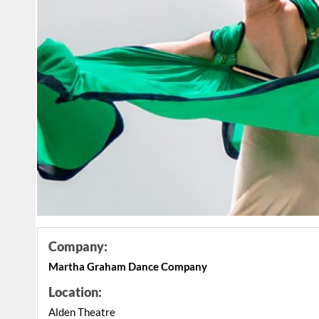
Company:
Martha Graham Dance Company
Location:
Alden Theatre