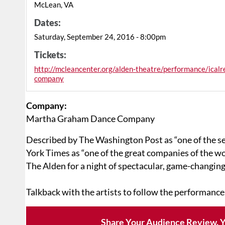
McLean, VA
Dates:
Saturday, September 24, 2016 - 8:00pm
Tickets:
http://mcleancenter.org/alden-theatre/performance/ica
company
Company:
Martha Graham Dance Company
Described by The Washington Post as “one of the se
York Times as “one of the great companies of the 
The Alden for a night of spectacular, game-changin
Talkback with the artists to follow the performance
Share Your Audience Review. Y