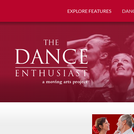
EXPLORE FEATURES
DANC