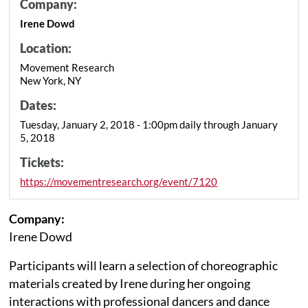
Company:
Irene Dowd
Location:
Movement Research
New York, NY
Dates:
Tuesday, January 2, 2018 - 1:00pm daily through January
5, 2018
Tickets:
https://movementresearch.org/event/7120
Company:
Irene Dowd
Participants will learn a selection of choreographic
materials created by Irene during her ongoing
interactions with professional dancers and dance