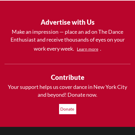
Advertise with Us
Make an impression — place an ad on The Dance
Enthusiast and receive thousands of eyes on your
work every week.
.
Learn more
Contribute
Your support helps us cover dance in New York City
and beyond! Donate now.
Donate