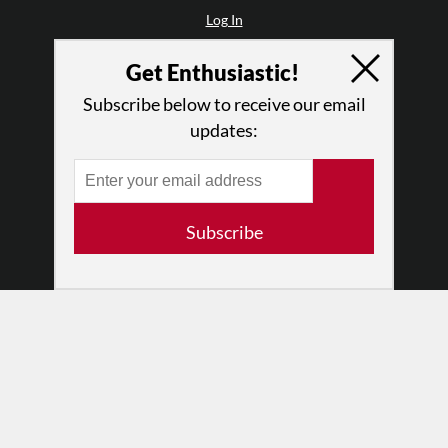
Log In
Contact
Get Enthusiastic!
Terms of Use
Privacy Policy
Subscribe below to receive our email
updates:
Subscribe
© 2026 The Dance Enthusiast
Designed & Powered by
Design Brooklyn