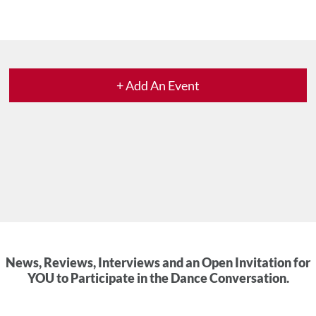
+ Add An Event
News, Reviews, Interviews and an Open Invitation for
YOU to Participate in the Dance Conversation.