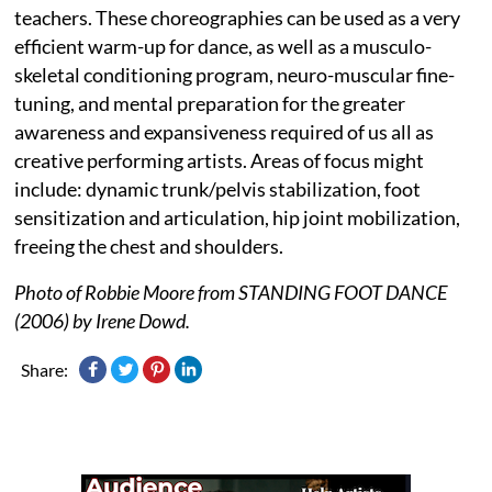
teachers. These choreographies can be used as a very
efficient warm-up for dance, as well as a musculo-
skeletal conditioning program, neuro-muscular fine-
tuning, and mental preparation for the greater
awareness and expansiveness required of us all as
creative performing artists. Areas of focus might
include: dynamic trunk/pelvis stabilization, foot
sensitization and articulation, hip joint mobilization,
freeing the chest and shoulders.
Photo of Robbie Moore from STANDING FOOT DANCE
(2006) by Irene Dowd.
Share: