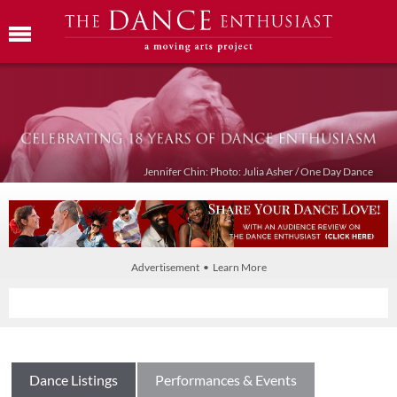
Jennifer Chin: Photo: Julia Asher / One Day Dance
Advertisement • Learn More
Dance Listings
Performances & Events