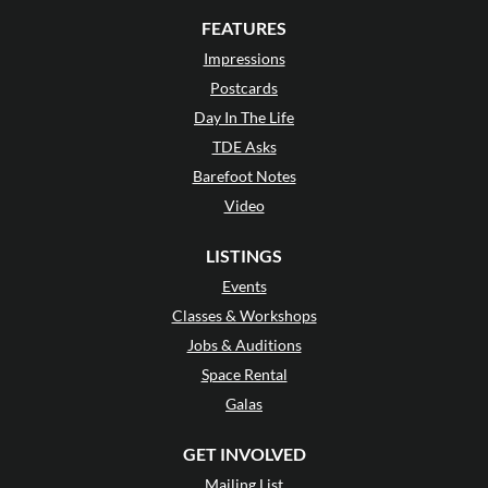
FEATURES
Impressions
Postcards
Day In The Life
TDE Asks
Barefoot Notes
Video
LISTINGS
Events
Classes & Workshops
Jobs & Auditions
Space Rental
Galas
GET INVOLVED
Mailing List