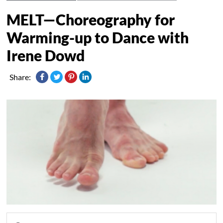
MELT—Choreography for
Warming-up to Dance with
Irene Dowd
Share: