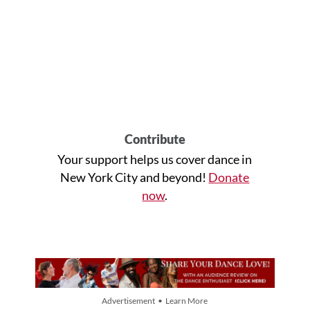
Contribute
Your support helps us cover dance in
New York City and beyond!
Donate
now
.
Advertisement • Learn More