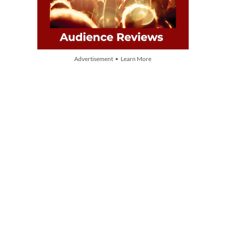
Advertisement • Learn More