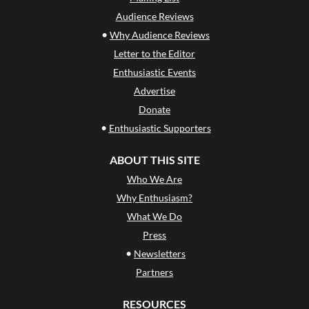
Audience Reviews
•
Why Audience Reviews
Letter to the Editor
Enthusiastic Events
Advertise
Donate
•
Enthusiastic Supporters
ABOUT THIS SITE
Who We Are
Why Enthusiasm?
What We Do
Press
•
Newsletters
Partners
RESOURCES