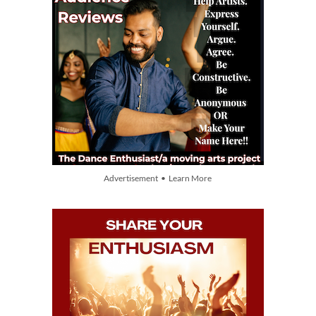
Advertisement • Learn More