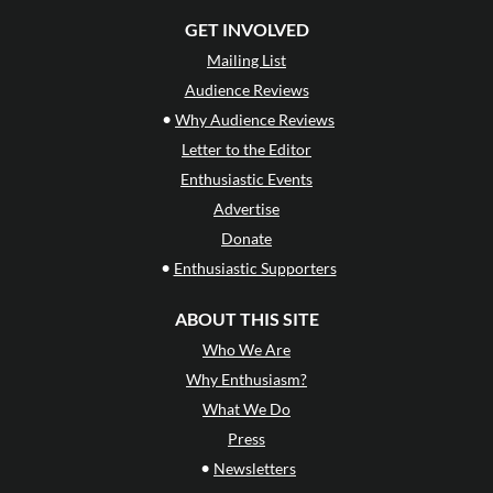
GET INVOLVED
Mailing List
Audience Reviews
•
Why Audience Reviews
Letter to the Editor
Enthusiastic Events
Advertise
Donate
•
Enthusiastic Supporters
ABOUT THIS SITE
Who We Are
Why Enthusiasm?
What We Do
Press
•
Newsletters