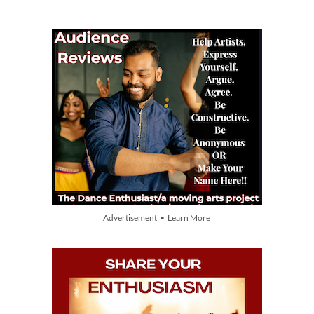
Advertisement • Learn More