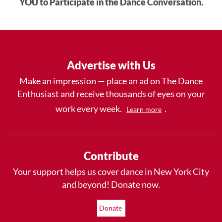
YOU to Participate in the Dance Conversation.
Advertise with Us
Make an impression — place an ad on The Dance
Enthusiast and receive thousands of eyes on your
work every week.
.
Learn more
Contribute
Your support helps us cover dance in New York City
and beyond! Donate now.
Donate