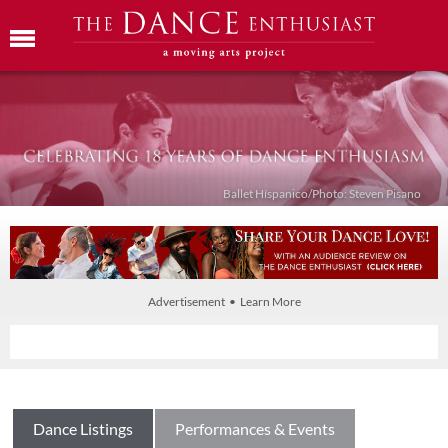
Ballet Híspanico/Photo: Steven Pisano
Advertisement • Learn More
Dance Listings
Performances & Events