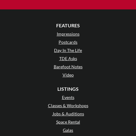
FEATURES
Impressions
Postcards
Day In The Life
TDE Asks
Barefoot Notes
Video
LISTINGS
Events
Classes & Workshops
Jobs & Auditions
Space Rental
Galas