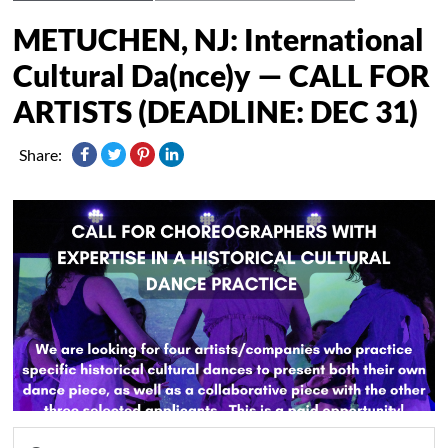
METUCHEN, NJ: International
Cultural Da(nce)y — CALL FOR
ARTISTS (DEADLINE: DEC 31)
Share: