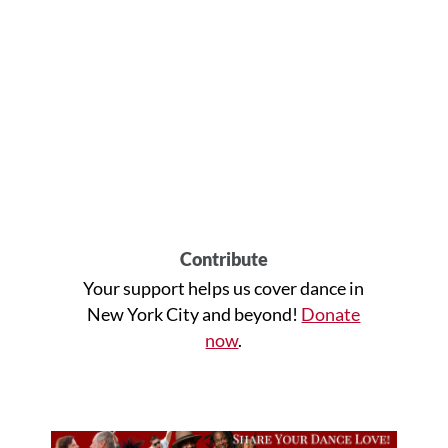
Contribute
Your support helps us cover dance in
New York City and beyond!
Donate
now
.