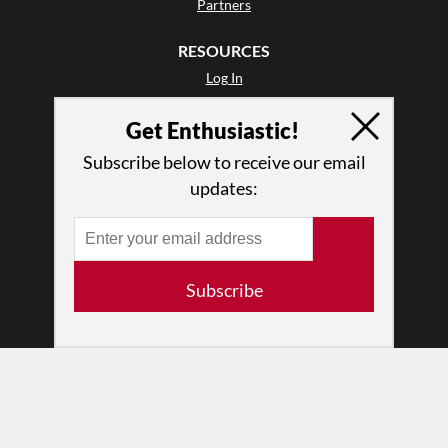
Partners
RESOURCES
Log In
Contact
Get Enthusiastic!
Terms of Use
Privacy Policy
Subscribe below to receive our email
updates:
Subscribe
© 2026 The Dance Enthusiast