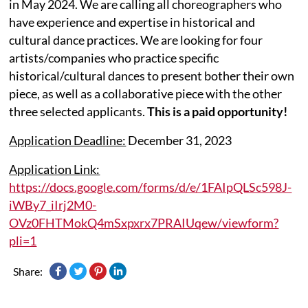
in May 2024. We are calling all choreographers who
have experience and expertise in historical and
cultural dance practices. We are looking for four
artists/companies who practice specific
historical/cultural dances to present bother their own
piece, as well as a collaborative piece with the other
three selected applicants.
This is a paid opportunity!
Application Deadline:
December 31, 2023
Application Link:
https://docs.google.com/forms/d/e/1FAIpQLSc598J-
iWBy7_iIrj2M0-
OVz0FHTMokQ4mSxpxrx7PRAIUqew/viewform?
pli=1
Share: