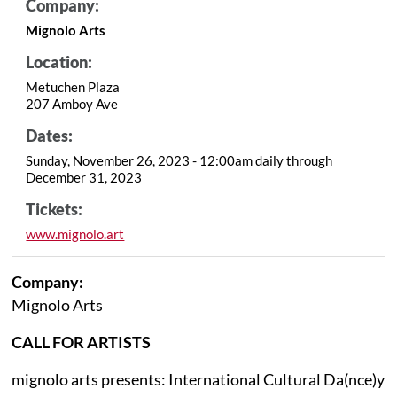
Company:
Mignolo Arts
Location:
Metuchen Plaza
207 Amboy Ave
Dates:
Sunday, November 26, 2023 - 12:00am daily through
December 31, 2023
Tickets:
www.mignolo.art
Company:
Mignolo Arts
CALL FOR ARTISTS
mignolo arts presents: International Cultural Da(nce)y