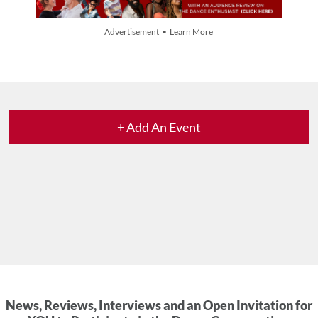
Advertisement • Learn More
+ Add An Event
News, Reviews, Interviews and an Open Invitation for