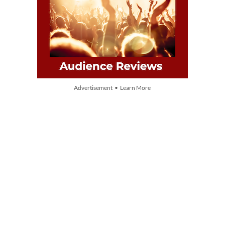
Advertisement • Learn More