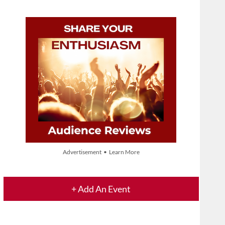
Advertisement • Learn More
+ Add An Event