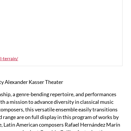
-terrain/
ty Alexander Kasser Theater
ship, a genre-bending repertoire, and performances
h a mission to advance diversity in classical music
mposers, this versatile ensemble easily transitions
nd range are on full display in this program of works by
ie, Latin American composers Rafael Hernández Marín