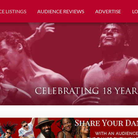
E LISTINGS
AUDIENCE REVIEWS
ADVERTISE
L