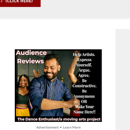
Advertisement • Learn More