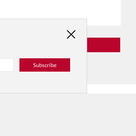
Subscribe
he Dance Conversation.