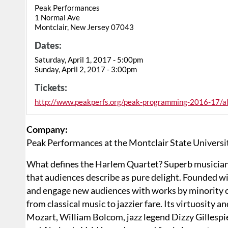
Peak Performances
1 Normal Ave
Montclair, New Jersey 07043
Dates:
Saturday, April 1, 2017 - 5:00pm
Sunday, April 2, 2017 - 3:00pm
Tickets:
http://www.peakperfs.org/peak-programming-2016-17/all
Company:
Peak Performances at the Montclair State Universi
What defines the Harlem Quartet? Superb musician
that audiences describe as pure delight. Founded wit
and engage new audiences with works by minority co
from classical music to jazzier fare. Its virtuosity a
Mozart, William Bolcom, jazz legend Dizzy Gillesp