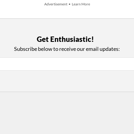
Advertisement • Learn More
Get Enthusiastic!
+ Add An Event
Subscribe below to receive our email updates:
iews and an Open Invitation for YOU to Participate in t