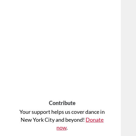
Contribute
Your support helps us cover dance in
New York City and beyond!
Donate
now
.