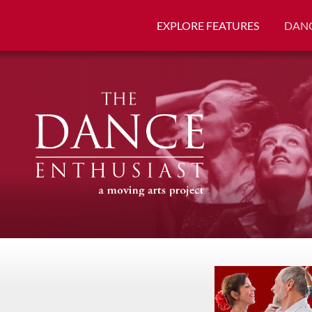
EXPLORE FEATURES
DANC