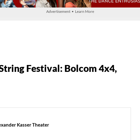
Advertisement • Learn More
tring Festival: Bolcom 4x4,
lexander Kasser Theater