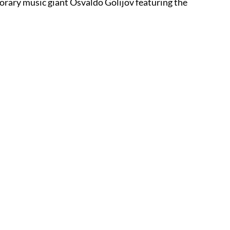
orary music giant Osvaldo Golijov featuring the