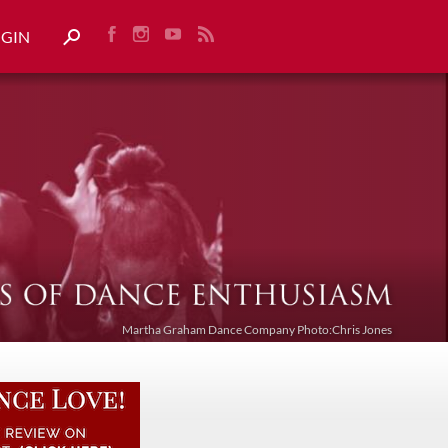
OGIN
Martha Graham Dance Company Photo:Chris Jones