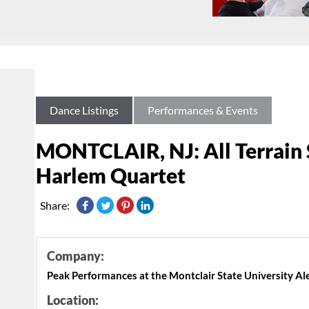
Dance Listings
Performances & Events
MONTCLAIR, NJ: All Terrain S
Harlem Quartet
Share:
Company:
Peak Performances at the Montclair State University A
Location: