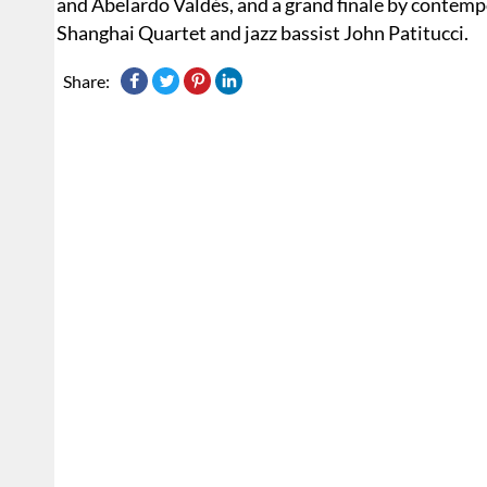
and Abelardo Valdés, and a grand finale by contemp
Shanghai Quartet and jazz bassist John Patitucci.
Share: