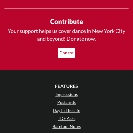
Contribute
Your support helps us cover dance in New York City
and beyond! Donate now.
Donate
FEATURES
Impressions
Postcards
Day In The Life
TDE Asks
Barefoot Notes