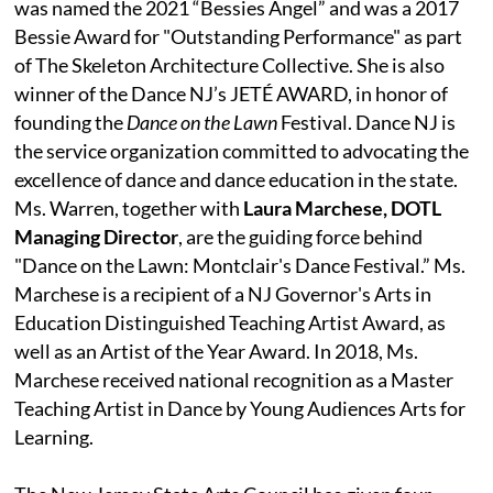
was named the 2021 “Bessies Angel” and was a 2017
Bessie Award for "Outstanding Performance" as part
of The Skeleton Architecture Collective. She is also
winner of the Dance NJ’s JETÉ AWARD, in honor of
founding the
Dance on the Lawn
Festival. Dance NJ is
the service organization committed to advocating the
excellence of dance and dance education in the state.
Ms. Warren, together with
Laura Marchese, DOTL
Managing Director
, are the guiding force behind
"Dance on the Lawn: Montclair's Dance Festival.” Ms.
Marchese is a recipient of a NJ Governor's Arts in
Education Distinguished Teaching Artist Award, as
well as an Artist of the Year Award. In 2018, Ms.
Marchese received national recognition as a Master
Teaching Artist in Dance by Young Audiences Arts for
Learning.