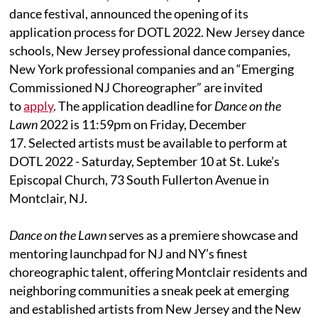
dance festival, announced the opening of its
application process for DOTL 2022. New Jersey dance
schools, New Jersey professional dance companies,
New York professional companies and an “Emerging
Commissioned NJ Choreographer” are invited
to
apply
. The application deadline for
Dance on the
Lawn
2022 is 11:59pm on Friday, December
17. Selected artists must be available to perform at
DOTL 2022 - Saturday, September 10 at St. Luke’s
Episcopal Church, 73 South Fullerton Avenue in
Montclair, NJ.
Dance on the Lawn
serves as a premiere showcase and
mentoring launchpad for NJ and NY’s finest
choreographic talent, offering Montclair residents and
neighboring communities a sneak peek at emerging
and established artists from New Jersey and the New