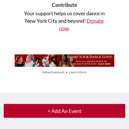
Contribute
Your support helps us cover dance in
New York City and beyond!
Donate
now
.
Advertisement • Learn More
+ Add An Event