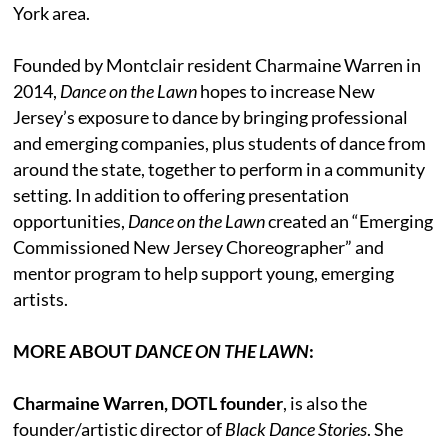
York area.
Founded by Montclair resident Charmaine Warren in
2014,
Dance on the Lawn
hopes to increase New
Jersey’s exposure to dance by bringing professional
and emerging companies, plus students of dance from
around the state, together to perform in a community
setting. In addition to offering presentation
opportunities,
Dance on the Lawn
created an “Emerging
Commissioned New Jersey Choreographer” and
mentor program to help support young, emerging
artists.
MORE ABOUT
DANCE ON THE LAWN
:
Charmaine Warren, DOTL founder
, is also the
founder/artistic director of
Black Dance Stories
. She