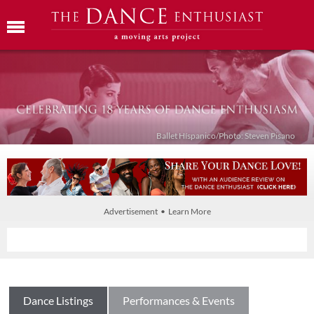
Ballet Híspanico/Photo: Steven Pisano
Advertisement • Learn More
Dance Listings
Performances & Events