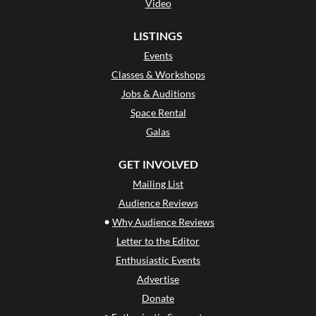
Video
LISTINGS
Events
Classes & Workshops
Jobs & Auditions
Space Rental
Galas
GET INVOLVED
Mailing List
Audience Reviews
•
Why Audience Reviews
Letter to the Editor
Enthusiastic Events
Advertise
Donate