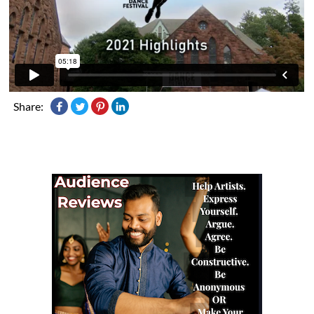
Share: