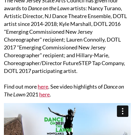
The New Jersey State Arts Council has given four
awards to
Dance on the Lawn
artists: Nancy Turano,
Artistic Director, NJ Dance Theatre Ensemble, DOTL
artist since 2014-2018; Kyle Marshall, DOTL 2016
"Emerging Commissioned New Jersey
Choreographer" recipient; Lauren Connolly, DOTL
2017 "Emerging Commissioned New Jersey
Choreographer" recipient; and Hillary-Marie,
Choreographer/Director FutureSTEP Tap Company,
DOTL 2017 participating artist.
Find out more
here
. See video highlights of
Dance on
The Lawn
2021
here
.