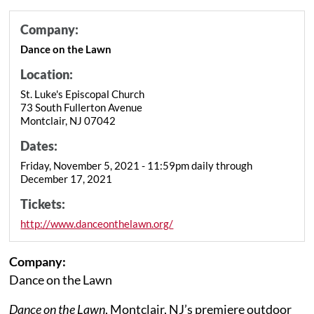
Company:
Dance on the Lawn
Location:
St. Luke's Episcopal Church
73 South Fullerton Avenue
Montclair, NJ 07042
Dates:
Friday, November 5, 2021 - 11:59pm daily through
December 17, 2021
Tickets:
http://www.danceonthelawn.org/
Company:
Dance on the Lawn
Dance on the Lawn
, Montclair, NJ’s premiere outdoor