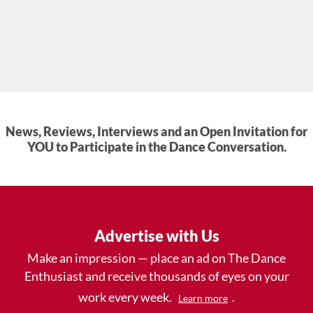
News, Reviews, Interviews and an Open Invitation for
YOU to Participate in the Dance Conversation.
Advertise with Us
Make an impression — place an ad on The Dance
Enthusiast and receive thousands of eyes on your
work every week.
.
Learn more