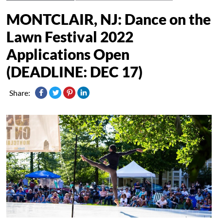
MONTCLAIR, NJ: Dance on the
Lawn Festival 2022
Applications Open
(DEADLINE: DEC 17)
Share: