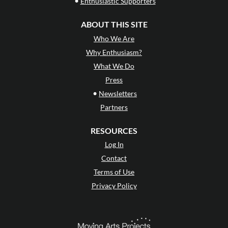
•
Enthusiastic Supporters
ABOUT THIS SITE
Who We Are
Why Enthusiasm?
What We Do
Press
•
Newsletters
Partners
RESOURCES
Log In
Contact
Terms of Use
Privacy Policy