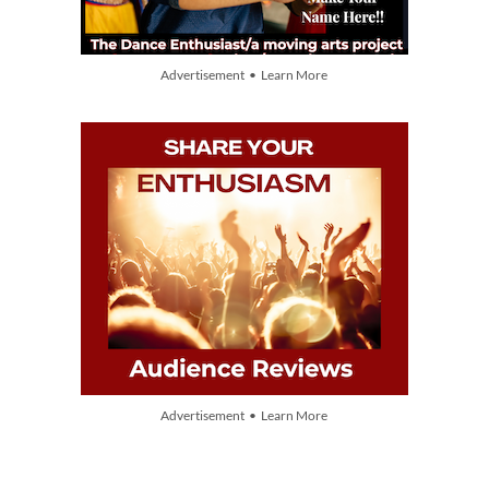
Advertisement • Learn More
Advertisement • Learn More