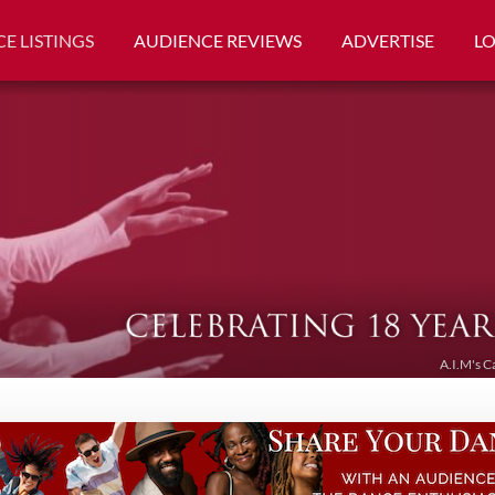
E LISTINGS
AUDIENCE REVIEWS
ADVERTISE
L
A.I.M's C