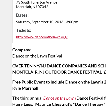
73 South Fullerton Avenue
Montclair, NJ 07042
Dates:
Saturday, September 10, 2016 - 3:00pm
Tickets:
http://www.danceonthelawn.org/
Company:
Dance on the Lawn Festival
OVER TEN NY/NJ DANCE COMPANIES AND SCH
MONTCLAIR, NJ OUTDOOR DANCE FESTIVAL
"
Free Public Event to include Dance on the Lawn’
Kyle Marshall
The third annual
Dance on the Lawn
Dance Festival 
Hairy Legs," Maurice Chestnut’s "Dance Therapy"