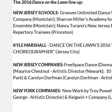
The 2016
Dance on the Lawn
line up:
NEW JERSEY SCHOOLS:
Grooves Unlimited Dance S
Company (Montclair); Sharron Miller's Academy f
Ensemble (Montclair); Nancy Turano's New Jersey
Repertory Trainees (Princeton)
KYLE MARSHALL
- DANCE ON THE LAWN'S 201
CHOREOGRAPHER" (Jersey City)
NEW JERSEY COMPANIES:
FreeSpace Dance (Donna S
(Maurice Chestnut - Artistic Director/Newark); 10 
Park) & Carolyn Dorfman (Carolyn Dorfman - Artis
NEW YORK COMPANIES:
New Work by Troy Powell (A
George - Artistic Director) & Keigwin + Company (La