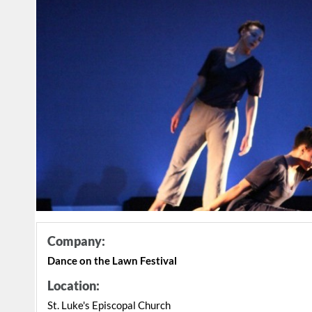
Company:
Dance on the Lawn Festival
Location:
St. Luke's Episcopal Church