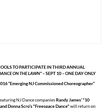
OOLS TO PARTICIPATE IN THIRD ANNUAL
DANCE ON THE LAWN"
– SEPT 10 – ONE DAY ONLY
s 2016 “Emerging NJ Commissioned Choreographer”
featuring NJ Dance companies
Randy James’ "10
 and Donna Scro’s "Freespace Dance"
will return on