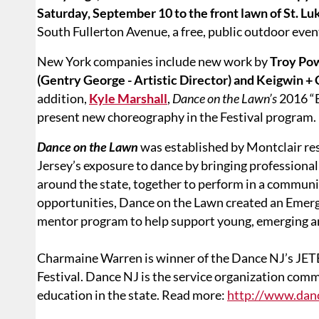
Saturday, September 10 to the front lawn of St. Lu
South Fullerton Avenue, a free, public outdoor event.
New York companies include new work by
Troy Powe
(Gentry George - Artistic Director) and Keigwin + 
addition,
Kyle Marshall
,
Dance on the Lawn’s
2016 “
present new choreography in the Festival program.
Dance on the Lawn
was established by Montclair re
Jersey’s exposure to dance by bringing professiona
around the state, together to perform in a communit
opportunities, Dance on the Lawn created an Eme
mentor program to help support young, emerging ar
Charmaine Warren is winner of the Dance NJ’s JET
Festival. Dance NJ is the service organization comm
education in the state. Read more:
http://www.dan