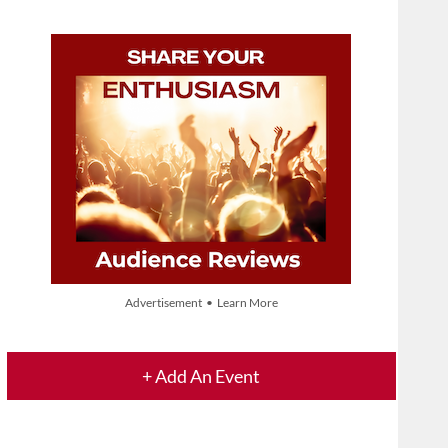
Advertisement • Learn More
+ Add An Event