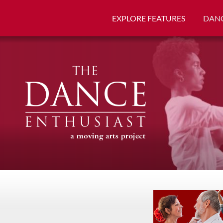
EXPLORE FEATURES
DANC