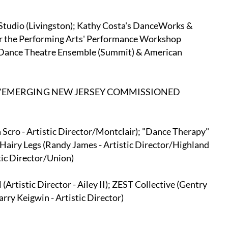
tudio (Livingston); Kathy Costa's DanceWorks &
or the Performing Arts' Performance Workshop
 Dance Theatre Ensemble (Summit) & American
6 "EMERGING NEW JERSEY COMMISSIONED
cro - Artistic Director/Montclair); "Dance Therapy"
Hairy Legs (Randy James - Artistic Director/Highland
tic Director/Union)
rtistic Director - Ailey II); ZEST Collective (Gentry
rry Keigwin - Artistic Director)