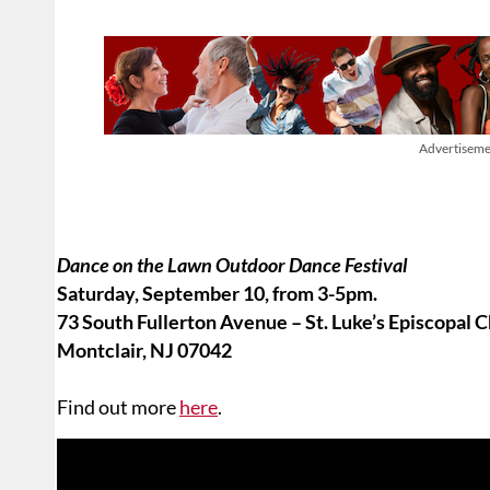
Advertiseme
Dance on the Lawn Outdoor Dance Festival
Saturday, September 10, from 3-5pm.
73 South Fullerton Avenue – St. Luke’s Episcopal 
Montclair, NJ 07042
Find out more
here
.