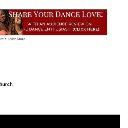
nt • Learn More
Church