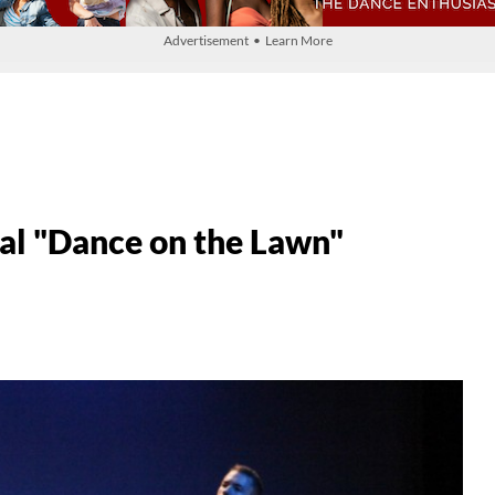
Advertisement • Learn More
l "Dance on the Lawn"