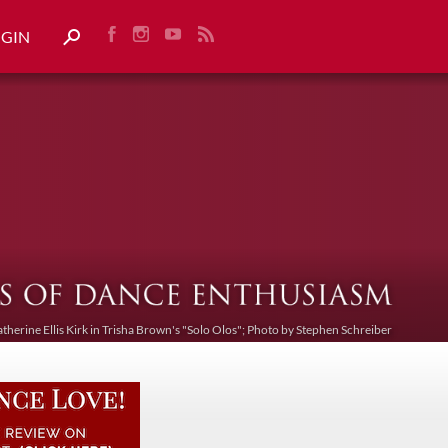
OGIN
atherine Ellis Kirk in Trisha Brown's "Solo Olos"; Photo by Stephen Schreiber