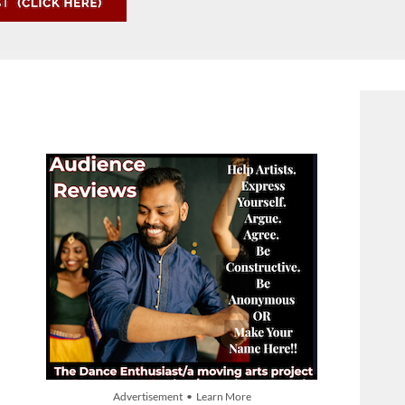
Advertisement • Learn More