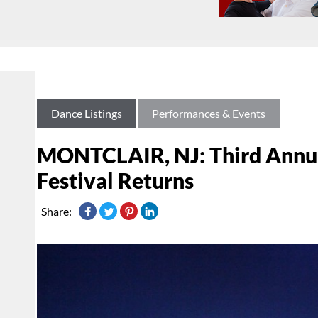
Dance Listings
Performances & Events
MONTCLAIR, NJ: Third Annua
Festival Returns
Share: