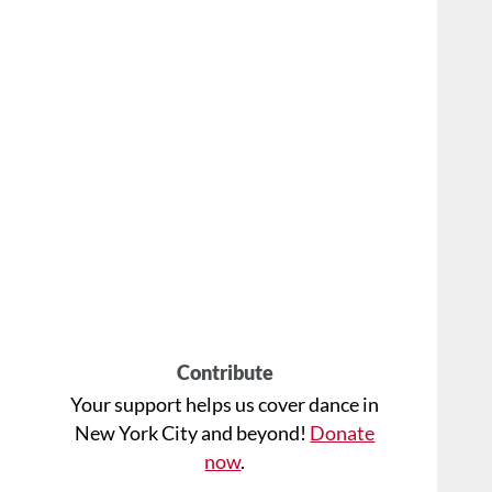
Contribute
Your support helps us cover dance in
New York City and beyond!
Donate
now
.