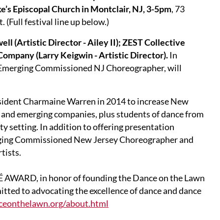
ke’s Episcopal Church in Montclair, NJ, 3-5pm
, 73
 (Full festival line up below.)
ll (Artistic Director - Ailey II); ZEST Collective
Company (Larry Keigwin - Artistic Director).
In
Emerging Commissioned NJ Choreographer, will
sident Charmaine Warren in 2014 to increase New
l and emerging companies, plus students of dance from
y setting. In addition to offering presentation
rging Commissioned New Jersey Choreographer and
tists.
É AWARD, in honor of founding the Dance on the Lawn
itted to advocating the excellence of dance and dance
ceonthelawn.org/about.html