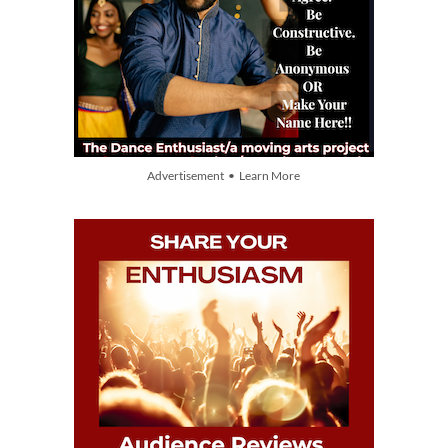
Advertisement • Learn More