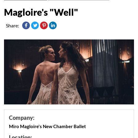
Magloire's "Well"
Share:
Company:
Miro Magloire's New Chamber Ballet
Location: