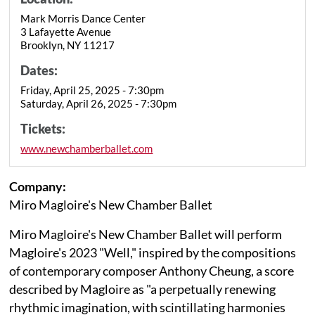
Mark Morris Dance Center
3 Lafayette Avenue
Brooklyn, NY 11217
Dates:
Friday, April 25, 2025 - 7:30pm
Saturday, April 26, 2025 - 7:30pm
Tickets:
www.newchamberballet.com
Company:
Miro Magloire's New Chamber Ballet
Miro Magloire's New Chamber Ballet will perform
Magloire's 2023 "Well," inspired by the compositions
of contemporary composer Anthony Cheung, a score
described by Magloire as "a perpetually renewing
rhythmic imagination, with scintillating harmonies