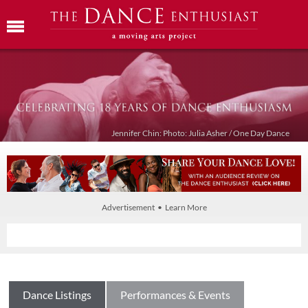
Jennifer Chin: Photo: Julia Asher / One Day Dance
Advertisement • Learn More
Dance Listings
Performances & Events