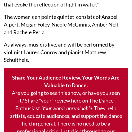
that evoke the reflection of light in water."
The women's en pointe quintet consists of Anabel
Alpert, Megan Foley, Nicole McGinnis, Amber Neff,
and Rachele Perla.
As always, music is live, and will be performed by
violinist Lauren Conroy and pianist Matthew
Schultheis.
Share Your Audience Review. Your Words Are
Valuable to Dance.
Are you going to see this show, or have you seen
it? Share "your" review here on The Dance
Enthusiast.
Your words are valuable.
They help
artists, educate audiences, and support the dance
field in general. There is no need to be a
professional critic. Just click through to our