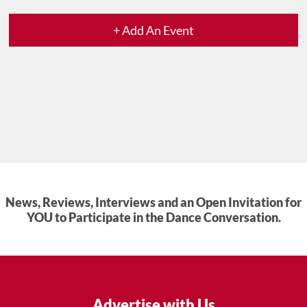
+ Add An Event
News, Reviews, Interviews and an Open Invitation for
YOU to Participate in the Dance Conversation.
Advertise with Us