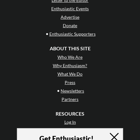
Letter to the Editor
Enthusiastic Events
Advertise
Donate
•
Enthusiastic Supporters
ABOUT THIS SITE
Who We Are
Why Enthusiasm?
What We Do
Press
•
Newsletters
Partners
RESOURCES
Log In
Contact
Get Enthusiastic!
Terms of Use