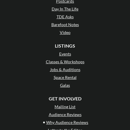
Postcards
Day In The Life
TDE Asks
Barefoot Notes
Video
LISTINGS
Events
Classes & Workshops
Jobs & Auditions
Space Rental
Galas
GET INVOLVED
Mailing List
Audience Reviews
•
Why Audience Reviews