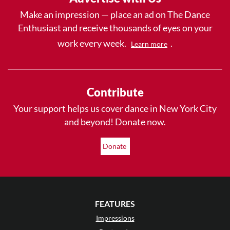
Make an impression — place an ad on The Dance
Enthusiast and receive thousands of eyes on your
work every week.
.
Learn more
Contribute
Your support helps us cover dance in New York City
and beyond! Donate now.
Donate
FEATURES
Impressions