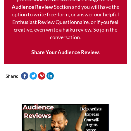
Audience Review
Section and you will have the
option to write free-form, or answer our helpful
Enthusiast Review Questionnaire, or if you feel
creative, even write a haiku review. So join the
conversation.
Share Your Audience Review.
Share: