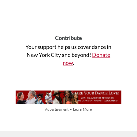
Contribute
Your support helps us cover dance in
New York City and beyond!
Donate
now
.
Advertisement • Learn More