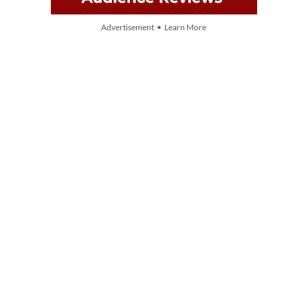
Advertisement • Learn More