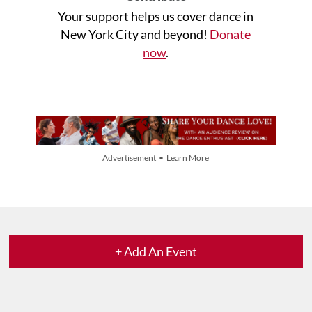
Your support helps us cover dance in
New York City and beyond!
Donate
now
.
Advertisement • Learn More
+ Add An Event