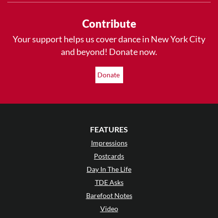
Contribute
Your support helps us cover dance in New York City
and beyond! Donate now.
Donate
FEATURES
Impressions
Postcards
Day In The Life
TDE Asks
Barefoot Notes
Video