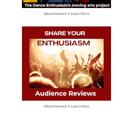
Advertisement • Learn More
Advertisement • Learn More