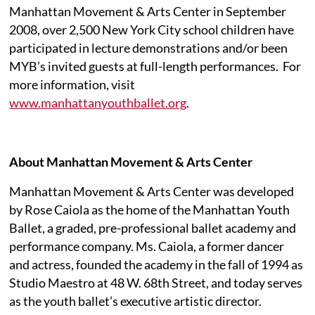
Manhattan Movement & Arts Center in September
2008, over 2,500 New York City school children have
participated in lecture demonstrations and/or been
MYB’s invited guests at full-length performances.
For
more information, visit
www.manhattanyouthballet.org
.
About Manhattan Movement & Arts Center
Manhattan Movement & Arts Center was developed
by Rose Caiola as the home of the Manhattan Youth
Ballet, a graded, pre-professional ballet academy and
performance company. Ms. Caiola, a former dancer
and actress, founded the academy in the fall of 1994 as
Studio Maestro at 48 W. 68th Street, and today serves
as the youth ballet’s executive artistic director.