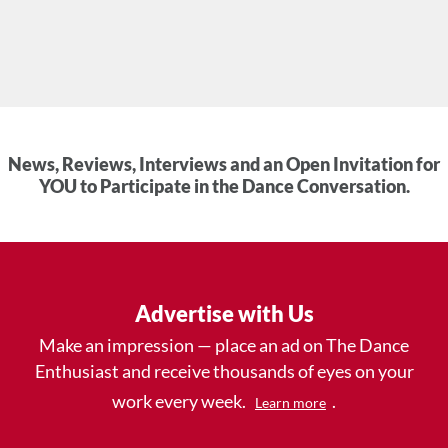
News, Reviews, Interviews and an Open Invitation for
YOU to Participate in the Dance Conversation.
Advertise with Us
Make an impression — place an ad on The Dance
Enthusiast and receive thousands of eyes on your
work every week.
.
Learn more