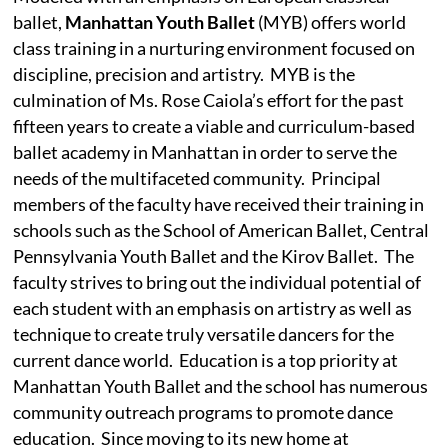
ballet,
Manhattan Youth Ballet
(MYB) offers world
class training in a nurturing environment focused on
discipline, precision and artistry.
MYB is the
culmination of Ms. Rose Caiola’s effort for the past
fifteen years to create a viable and curriculum-based
ballet academy in Manhattan in order to serve the
needs of the multifaceted community.
Principal
members of the faculty have received their training in
schools such as the School of American Ballet, Central
Pennsylvania Youth Ballet and the Kirov Ballet.
The
faculty strives to bring out the individual potential of
each student with an emphasis on artistry as well as
technique to create truly versatile dancers for the
current dance world.
Education is a top priority at
Manhattan Youth Ballet and the school has numerous
community outreach programs to promote dance
education.
Since moving to its new home at