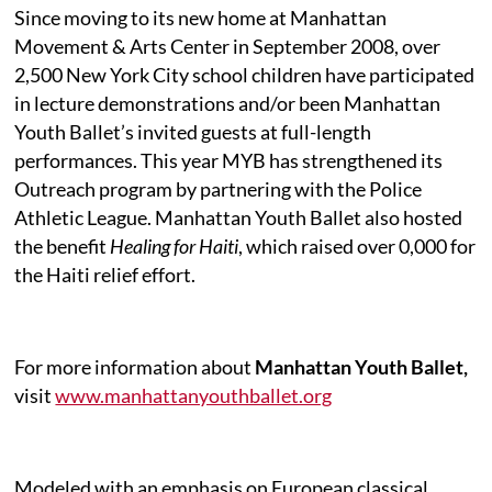
Since moving to its new home at Manhattan
Movement & Arts Center in September 2008, over
2,500 New York City school children have participated
in lecture demonstrations and/or been Manhattan
Youth Ballet’s invited guests at full-length
performances. This year MYB has strengthened its
Outreach program by partnering with the Police
Athletic League. Manhattan Youth Ballet also hosted
the benefit
Healing for Haiti
, which raised over 0,000 for
the Haiti relief effort.
For more information about
Manhattan Youth Ballet,
visit
www.manhattanyouthballet.org
Modeled with an emphasis on European classical