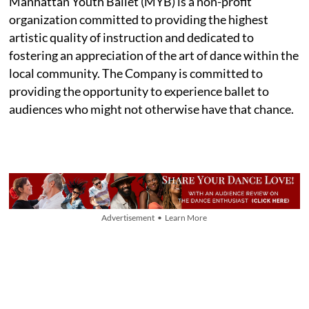
Manhattan Youth Ballet (MYB) is a non-profit
organization committed to providing the highest
artistic quality of instruction and dedicated to
fostering an appreciation of the art of dance within the
local community. The Company is committed to
providing the opportunity to experience ballet to
audiences who might not otherwise have that chance.
Advertisement • Learn More