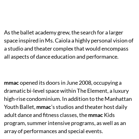
As the ballet academy grew, the search for a larger
space inspired in Ms. Caiola a highly personal vision of
a studio and theater complex that would encompass
all aspects of dance education and performance.
mmac
opened its doors in June 2008, occupying a
dramatic bi-level space within The Element, a luxury
high-rise condominium. In addition to the Manhattan
Youth Ballet,
mmac
’s studios and theater host daily
adult dance and fitness classes, the
mmac
Kids
program, summer intensive programs, as well as an
array of performances and special events.