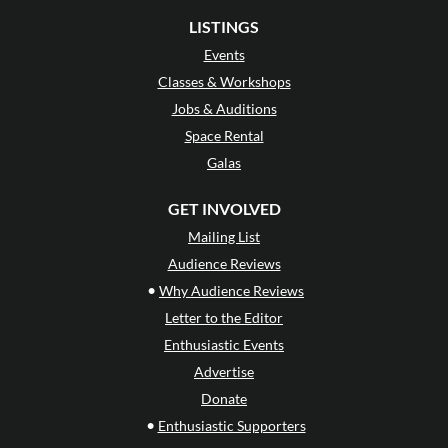
LISTINGS
Events
Classes & Workshops
Jobs & Auditions
Space Rental
Galas
GET INVOLVED
Mailing List
Audience Reviews
•
Why Audience Reviews
Letter to the Editor
Enthusiastic Events
Advertise
Donate
•
Enthusiastic Supporters