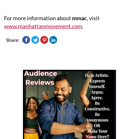
For more information about
mmac
, visit
www.manhattanmovement.com
.
Share: