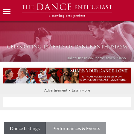
Ballet Híspanico/Photo: Steven Pisano
Advertisement • Learn More
Dance Listings
Performances & Events