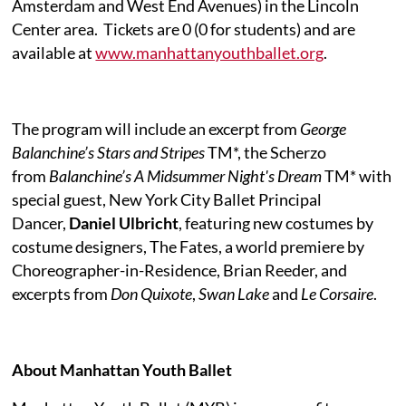
Amsterdam and West End Avenues) in the Lincoln
Center area.
Tickets are 0 (0 for students) and are
available at
www.manhattanyouthballet.org
.
The program will include an excerpt from
George
Balanchine’s Stars and Stripes
TM*, the Scherzo
from
Balanchine’s A Midsummer Night's Dream
TM* with
special guest, New York City Ballet Principal
Dancer,
Daniel Ulbricht
, featuring new costumes by
costume designers, The Fates, a world premiere by
Choreographer-in-Residence, Brian Reeder, and
excerpts from
Don Quixote
,
Swan Lake
and
Le Corsaire
.
About Manhattan Youth Ballet