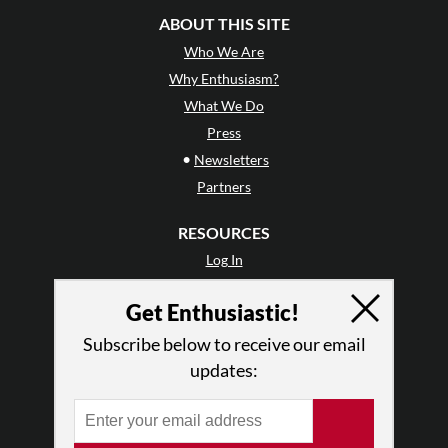
ABOUT THIS SITE
Who We Are
Why Enthusiasm?
What We Do
Press
•
Newsletters
Partners
RESOURCES
Log In
Contact
Get Enthusiastic!
Terms of Use
Privacy Policy
Subscribe below to receive our email
updates: