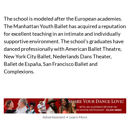
The school is modeled after the European academies.
The Manhattan Youth Ballet has acquired a reputation
for excellent teaching in an intimate and individually
supportive environment. The school’s graduates have
danced professionally with American Ballet Theatre,
New York City Ballet, Nederlands Dans Theater,
Ballet de España, San Francisco Ballet and
Complexions.
Advertisement • Learn More