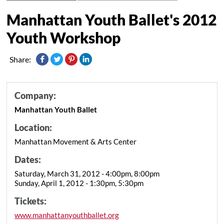
Manhattan Youth Ballet's 2012
Youth Workshop
Share:
Company:
Manhattan Youth Ballet
Location:
Manhattan Movement & Arts Center
Dates:
Saturday, March 31, 2012 - 4:00pm, 8:00pm
Sunday, April 1, 2012 - 1:30pm, 5:30pm
Tickets:
www.manhattanyouthballet.org