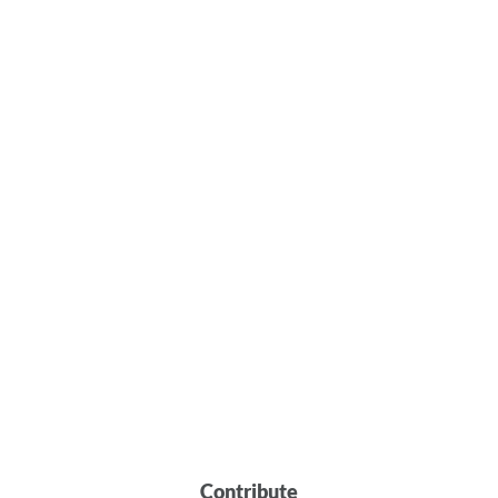
Contribute