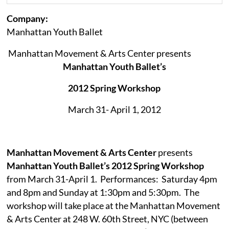
Company:
Manhattan Youth Ballet
Manhattan Movement & Arts Center presents
Manh
attan Youth Ballet’s
2012 Spring Workshop
March 31- April 1, 2012
Manhattan Movement & Arts Center
presents
Manhattan Youth Ballet’s 2012 Spring Workshop
from March 31-April 1.
Performances:
Saturday 4pm
and 8pm and Sunday at 1:30pm and 5:30pm.
The
workshop will take place at the Manhattan Movement
& Arts Center at 248 W. 60th Street, NYC (between