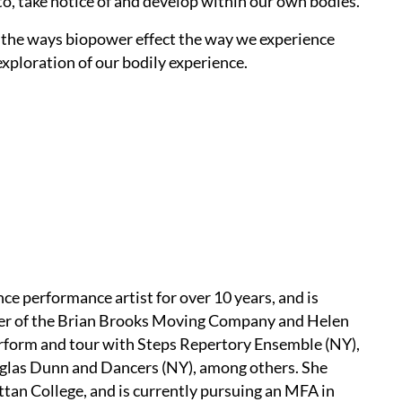
to, take notice of and develop within our own bodies.
d the ways biopower effect the way we experience
exploration of our bodily experience.
nce performance artist for over 10 years, and is
ber of the Brian Brooks Moving Company and Helen
erform and tour with Steps Repertory Ensemble (NY),
uglas Dunn and Dancers (NY), among others. She
an College, and is currently pursuing an MFA in