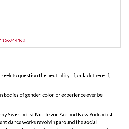
s-64166744460
eek to question the neutrality of, or lack thereof,
an bodies of gender, color, or experience ever be
 by Swiss artist Nicole von Arx and New York artist
erent dance works revolving around the social