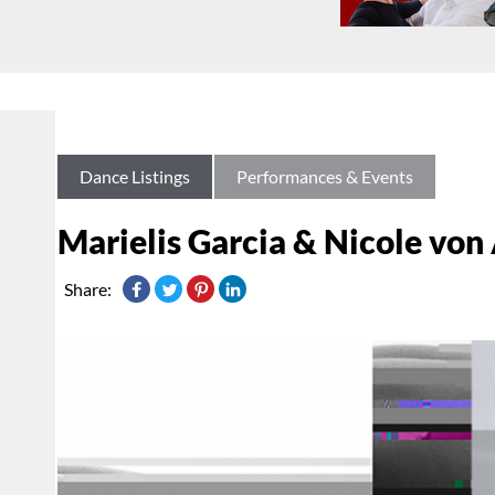
Dance Listings
Performances & Events
Marielis Garcia & Nicole von
Share: