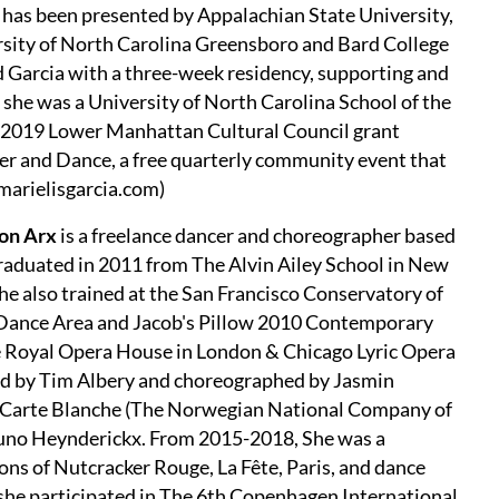
k has been presented by Appalachian State University,
ity of North Carolina Greensboro and Bard College
 Garcia with a three-week residency, supporting and
7 she was a University of North Carolina School of the
d 2019 Lower Manhattan Cultural Council grant
ner and Dance, a free quarterly community event that
arielisgarcia.com)
on Arx
is a freelance dancer and choreographer based
aduated in 2011 from The Alvin Ailey School in New
She also trained at the San Francisco Conservatory of
Dance Area and Jacob's Pillow 2010 Contemporary
he Royal Opera House in London & Chicago Lyric Opera
ted by Tim Albery and choreographed by Jasmin
h Carte Blanche (The Norwegian National Company of
uno Heynderickx. From 2015-2018, She was a
s of Nutcracker Rouge, La Fête, Paris, and dance
 she participated in The 6th Copenhagen International