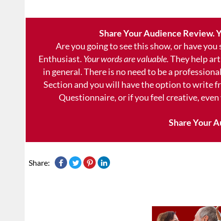
Share Your Audience Review. Y
Are you going to see this show, or have you
Enthusiast.
Your words are valuable.
They help art
in general. There is no need to be a professional
Section and you will have the option to write 
Questionnaire, or if you feel creative, even
Share Your A
Share: