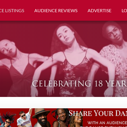
E LISTINGS
AUDIENCE REVIEWS
ADVERTISE
L