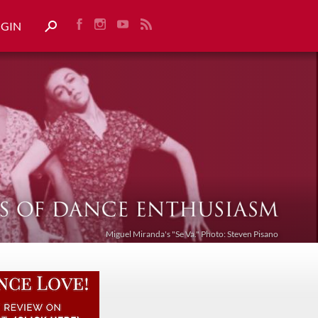
OGIN
Miguel Miranda's "Se Va." Photo: Steven Pisano