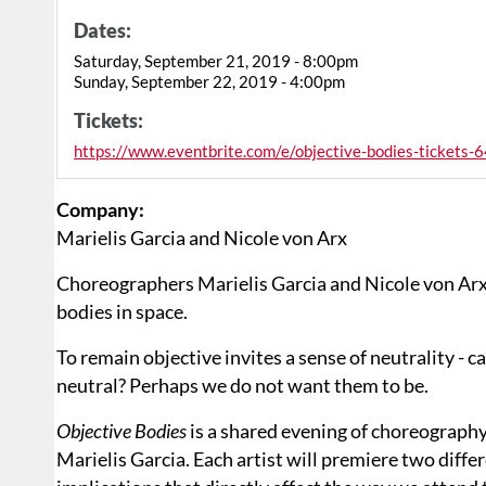
Dates:
Saturday, September 21, 2019 - 8:00pm
Sunday, September 22, 2019 - 4:00pm
Tickets:
https://www.eventbrite.com/e/objective-bodies-ticket
Company:
Marielis Garcia and Nicole von Arx
Choreographers Marielis Garcia and Nicole von Arx s
bodies in space.
To remain objective invites a sense of neutrality - c
neutral? Perhaps we do not want them to be.
Objective Bodies
is a shared evening of choreography
Marielis Garcia. Each artist will premiere two diff