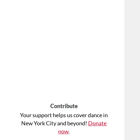
Contribute
Your support helps us cover dance in
New York City and beyond!
Donate
now
.