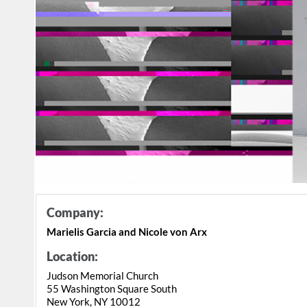
Company:
Marielis Garcia and Nicole von Arx
Location:
Judson Memorial Church
55 Washington Square South
New York, NY 10012