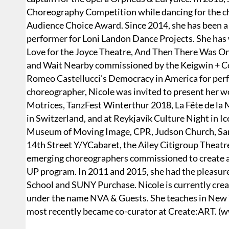
Choreography Competition while dancing for the c
Audience Choice Award. Since 2014, she has been a 
performer for Loni Landon Dance Projects. She has
Love for the Joyce Theatre, And Then There Was O
and Wait Nearby commissioned by the Keigwin + Com
Romeo Castellucci’s Democracy in America for perf
choreographer, Nicole was invited to present her w
Motrices, TanzFest Winterthur 2018, La Fête de la 
in Switzerland, and at Reykjavík Culture Night in I
Museum of Moving Image, CPR, Judson Church, Sam
14th Street Y/YCabaret, the Ailey Citigroup Theatr
emerging choreographers commissioned to create a
UP program. In 2011 and 2015, she had the pleasure
School and SUNY Purchase. Nicole is currently cre
under the name NVA & Guests. She teaches in New Y
most recently became co-curator at Create:ART. (w