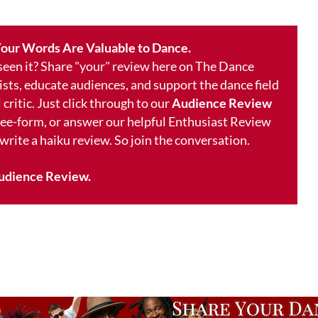
our Words Are Valuable to Dance.
 seen it? Share "your" review here on The Dance
ists, educate audiences, and support the dance field
 critic. Just click through to our
Audience Review
free-form, or answer our helpful Enthusiast Review
 write a haiku review. So join the conversation.
udience Review.