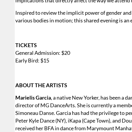
implications that directly affect the way we attend 
Inspired to review the implicit power of gender an
various bodies in motion; this shared evening is an 
TICKETS
General Admission: $20
Early Bird: $15
ABOUT THE ARTISTS
Marielis Garcia
, a native New Yorker, has been a da
director of MG DanceArts. She is currently a mem
Simoneau Danse. Garcia has had the privilege to p
Peter Kyle Dance (NY), iKapa (Cape Town), and Do
received her BFA in dance from Marymount Manhatt