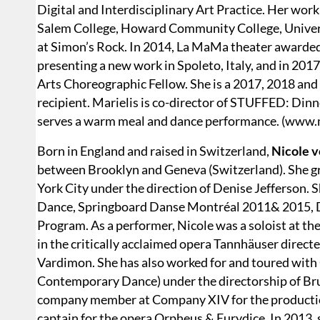
Digital and Interdisciplinary Art Practice. Her wor
Salem College, Howard Community College, Univers
at Simon’s Rock. In 2014, La MaMa theater awarded
presenting a new work in Spoleto, Italy, and in 201
Arts Choreographic Fellow. She is a 2017, 2018 an
recipient. Marielis is co-director of STUFFED: Din
serves a warm meal and dance performance. (www.m
Born in England and raised in Switzerland,
Nicole v
between Brooklyn and Geneva (Switzerland). She gr
York City under the direction of Denise Jefferson. 
Dance, Springboard Danse Montréal 2011& 2015, 
Program. As a performer, Nicole was a soloist at t
in the critically acclaimed opera Tannhäuser direc
Vardimon. She has also worked for and toured wit
Contemporary Dance) under the directorship of Br
company member at Company XIV for the production
captain for the opera Orpheus & Eurydice. In 2013,