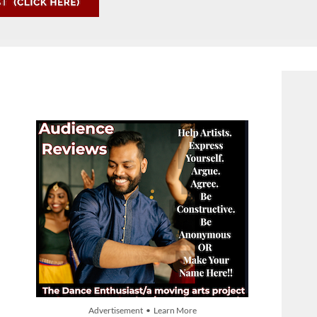
Advertisement • Learn More