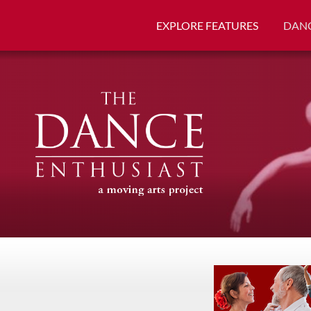
EXPLORE FEATURES
DANC