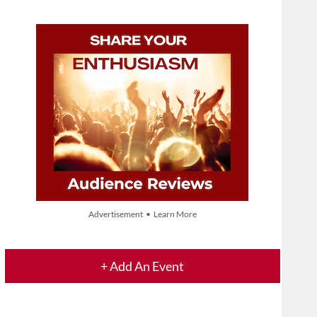
Advertisement • Learn More
+ Add An Event