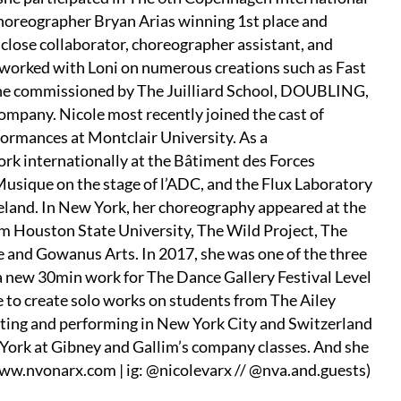
horeographer Bryan Arias winning 1st place and
close collaborator, choreographer assistant, and
 worked with Loni on numerous creations such as Fast
ne commissioned by The Juilliard School, DOUBLING,
pany. Nicole most recently joined the cast of
ormances at Montclair University. As a
ork internationally at the Bâtiment des Forces
Musique on the stage of l’ADC, and the Flux Laboratory
celand. In New York, her choreography appeared at the
 Houston State University, The Wild Project, The
e and Gowanus Arts. In 2017, she was one of the three
 new 30min work for The Dance Gallery Festival Level
 to create solo works on students from The Ailey
ating and performing in New York City and Switzerland
ork at Gibney and Gallim’s company classes. And she
ww.nvonarx.com | ig: @nicolevarx // @nva.and.guests)