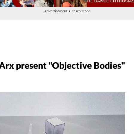
Advertisement • Learn More
 Arx present "Objective Bodies"