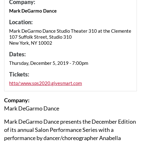
Company:
Mark DeGarmo Dance
Location:
Mark DeGarmo Dance Studio Theater 310 at the Clemente
107 Suffolk Street, Studio 310
New York, NY 10002
Dates:
Thursday, December 5, 2019 - 7:00pm
Tickets:
http/:www.sps2020.givesmart.com
Company:
Mark DeGarmo Dance
Mark DeGarmo Dance presents the December Edition
of its annual Salon Performance Series with a
performance by dancer/choreographer Anabella