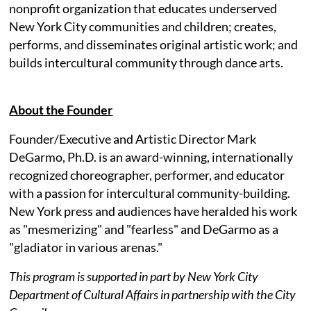
nonprofit organization that educates underserved
New York City communities and children; creates,
performs, and disseminates original artistic work; and
builds intercultural community through dance arts.
About the Founder
Founder/Executive and Artistic Director Mark
DeGarmo, Ph.D. is an award-winning, internationally
recognized choreographer, performer, and educator
with a passion for intercultural community-building.
New York press and audiences have heralded his work
as "mesmerizing" and "fearless" and DeGarmo as a
"gladiator in various arenas."
This program is supported in part by New York City
Department of Cultural Affairs in partnership with the City