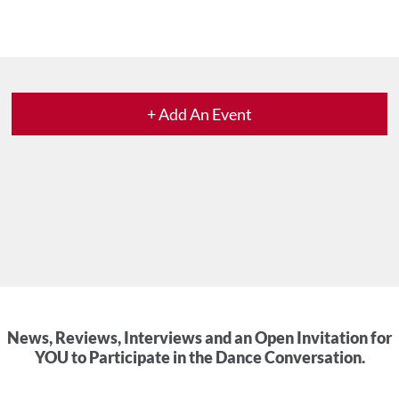
+ Add An Event
News, Reviews, Interviews and an Open Invitation for
YOU to Participate in the Dance Conversation.