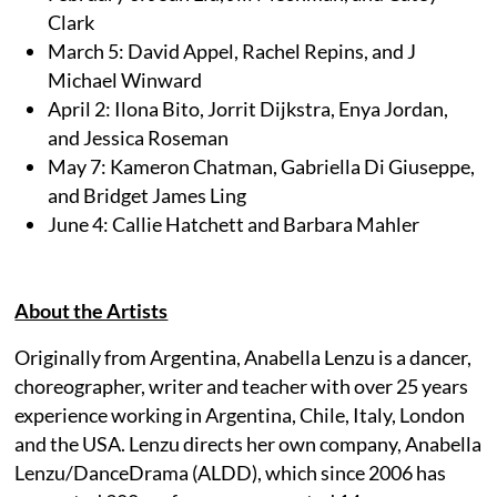
Clark
March 5: David Appel, Rachel Repins, and J
Michael Winward
April 2: Ilona Bito, Jorrit Dijkstra, Enya Jordan,
and Jessica Roseman
May 7: Kameron Chatman, Gabriella Di Giuseppe,
and Bridget James Ling
June 4: Callie Hatchett and Barbara Mahler
About the Artists
Originally from Argentina, Anabella Lenzu is a dancer,
choreographer, writer and teacher with over 25 years
experience working in Argentina, Chile, Italy, London
and the USA. Lenzu directs her own company, Anabella
Lenzu/DanceDrama (ALDD), which since 2006 has