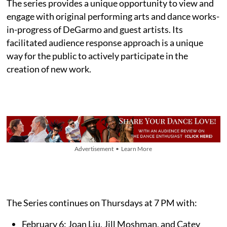
The series provides a unique opportunity to view and
engage with original performing arts and dance works-
in-progress of DeGarmo and guest artists. Its
facilitated audience response approach is a unique
way for the public to actively participate in the
creation of new work.
Advertisement • Learn More
The Series continues on Thursdays at 7 PM with:
February 6: Joan Liu, Jill Moshman, and Catey