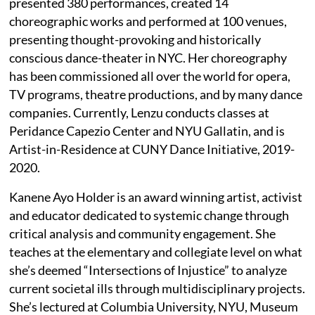
presented 380 performances, created 14
choreographic works and performed at 100 venues,
presenting thought-provoking and historically
conscious dance-theater in NYC. Her choreography
has been commissioned all over the world for opera,
TV programs, theatre productions, and by many dance
companies. Currently, Lenzu conducts classes at
Peridance Capezio Center and NYU Gallatin, and is
Artist-in-Residence at CUNY Dance Initiative, 2019-
2020.
Kanene Ayo Holder is an award winning artist, activist
and educator dedicated to systemic change through
critical analysis and community engagement. She
teaches at the elementary and collegiate level on what
she’s deemed “Intersections of Injustice” to analyze
current societal ills through multidisciplinary projects.
She’s lectured at Columbia University, NYU, Museum