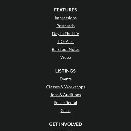
FEATURES
Impressions
Postcards
Day In The Life
TDE Asks
Barefoot Notes
Video
LISTINGS
Events
Classes & Workshops
Jobs & Auditions
Space Rental
Galas
GET INVOLVED