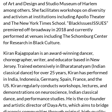
of Art and Design and Studio Museum of Harlem
among others. She facilitates workshops on diversity
and activism at institutions including Apollo Theater
and The New York Times School. “BlackIssuesISSUES”
premiered off-broadway in 2018 and currently
performed at venues including The Schomburg Center
for Research in Black Culture.
Kiran Rajagopalan is an award-winning dancer,
choreographer, writer, and educator based in New
Jersey. Trained extensively in Bharatanatyam (Indian
classical dance) for over 25 years, Kiran has performed
in India, Indonesia, Germany, Spain, France, and the
US. Kiran regularly conducts workshops, lectures, and
demonstrations on neuroscience, Indian classical
dance, and performance studies. He is the co-founder
and artistic director of Daya Arts, which aims to bridge
diasporic communities through original, high-quality