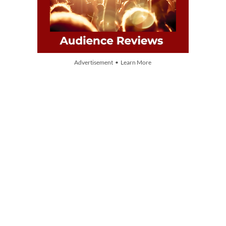
Advertisement • Learn More