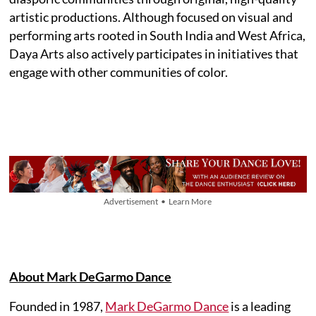
artistic productions. Although focused on visual and
performing arts rooted in South India and West Africa,
Daya Arts also actively participates in initiatives that
engage with other communities of color.
Advertisement • Learn More
About Mark DeGarmo Dance
Founded in 1987,
Mark DeGarmo Dance
is a leading