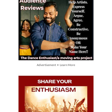
Advertisement • Learn More