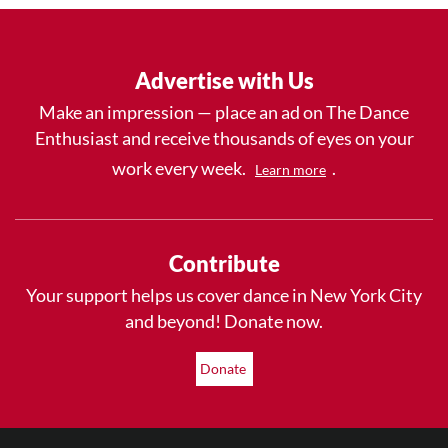
Advertise with Us
Make an impression — place an ad on The Dance
Enthusiast and receive thousands of eyes on your
work every week.
.
Learn more
Contribute
Your support helps us cover dance in New York City
and beyond! Donate now.
Donate