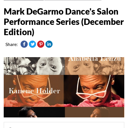
Mark DeGarmo Dance's Salon
Performance Series (December
Edition)
Share: