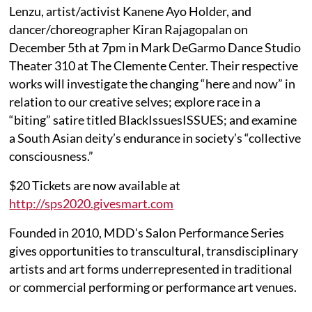
Lenzu, artist/activist Kanene Ayo Holder, and
dancer/choreographer Kiran Rajagopalan on
December 5th at 7pm in Mark DeGarmo Dance Studio
Theater 310 at The Clemente Center. Their respective
works will investigate the changing “here and now” in
relation to our creative selves; explore race in a
“biting” satire titled BlackIssuesISSUES; and examine
a South Asian deity’s endurance in society’s “collective
consciousness.”
$20 Tickets are now available at
http://sps2020.givesmart.com
Founded in 2010, MDD's Salon Performance Series
gives opportunities to transcultural, transdisciplinary
artists and art forms underrepresented in traditional
or commercial performing or performance art venues.