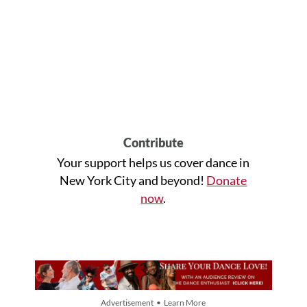
Contribute
Your support helps us cover dance in
New York City and beyond!
Donate
now
.
Advertisement • Learn More