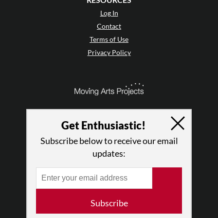
Log In
Contact
Terms of Use
Privacy Policy
Get Enthusiastic!
Subscribe below to receive our email
updates:
© 2026 The Dance Enthusiast
Subscribe
Designed & Powered by
Design Brooklyn