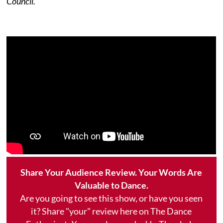
Council.
Share Your Audience Review. Your Words Are
Valuable to Dance.
Are you going to see this show, or have you seen
it? Share "your" review here on The Dance