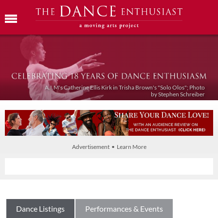
A.I.M's Catherine Ellis Kirk in Trisha Brown's "Solo Olos"; Photo
by Stephen Schreiber
Advertisement • Learn More
Dance Listings
Performances & Events