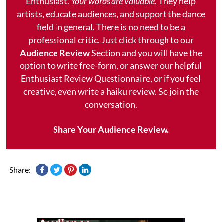
Enthusiast.
Your words are valuable.
They help
artists, educate audiences, and support the dance
field in general. There is no need to be a
professional critic. Just click through to our
Audience Review
Section and you will have the
option to write free-form, or answer our helpful
Enthusiast Review Questionnaire, or if you feel
creative, even write a haiku review. So join the
conversation.
Share Your Audience Review.
Share: