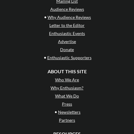
Mailing List
Audience Reviews
•
Why Audience Reviews
Letter to the Editor
Enthusiastic Events
Advertise
Donate
•
Enthusiastic Supporters
ABOUT THIS SITE
Who We Are
Why Enthusiasm?
What We Do
Press
•
Newsletters
Partners
RESOURCES