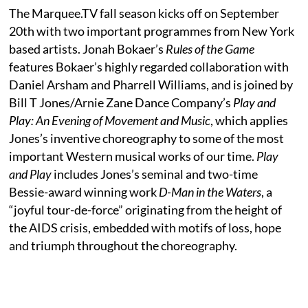
The Marquee.TV fall season kicks off on September
20th with two important programmes from New York
based artists. Jonah Bokaer’s
Rules of the Game
features Bokaer’s highly regarded collaboration with
Daniel Arsham and Pharrell Williams, and is joined by
Bill T Jones/Arnie Zane Dance Company’s
Play and
Play: An Evening of Movement and Music
, which applies
Jones’s inventive choreography to some of the most
important Western musical works of our time.
Play
and Play
includes Jones’s seminal and two-time
Bessie-award winning work
D-Man in the Waters
, a
“joyful tour-de-force” originating from the height of
the AIDS crisis, embedded with motifs of loss, hope
and triumph throughout the choreography.