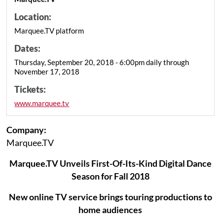
Location:
Marquee.TV platform
Dates:
Thursday, September 20, 2018 - 6:00pm daily through
November 17, 2018
Tickets:
www.marquee.tv
Company:
Marquee.TV
Marquee.TV Unveils First-Of-Its-Kind Digital Dance
Season for Fall 2018
New online TV service brings touring productions to
home audiences