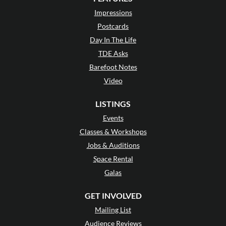
Impressions
Postcards
Day In The Life
TDE Asks
Barefoot Notes
Video
LISTINGS
Events
Classes & Workshops
Jobs & Auditions
Space Rental
Galas
GET INVOLVED
Mailing List
Audience Reviews