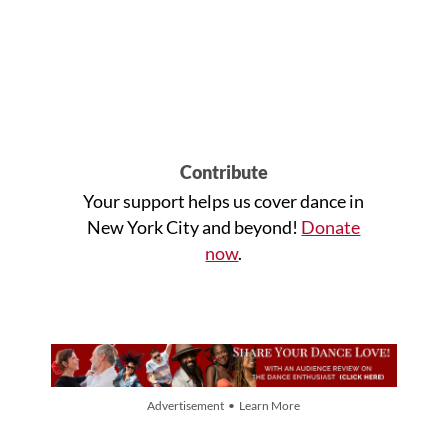
Contribute
Your support helps us cover dance in
New York City and beyond!
Donate
now
.
Advertisement • Learn More