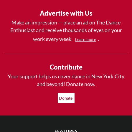
Advertise with Us
Make an impression — place an ad on The Dance
Enthusiast and receive thousands of eyes on your
work every week.
.
Learn more
Contribute
Your support helps us cover dance in New York City
and beyond! Donate now.
Donate
FEATURES