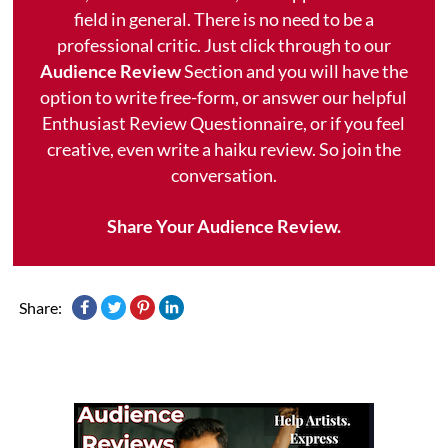
field in general. There is no need to be a
professional critic. Just click through to our
Audience Review
Section and you will have the
option to write free-form, or answer our helpful
Enthusiast Review Questionnaire, or if you feel
creative, even write a haiku review. So join the
conversation.
Share Your Audience Review.
Share: