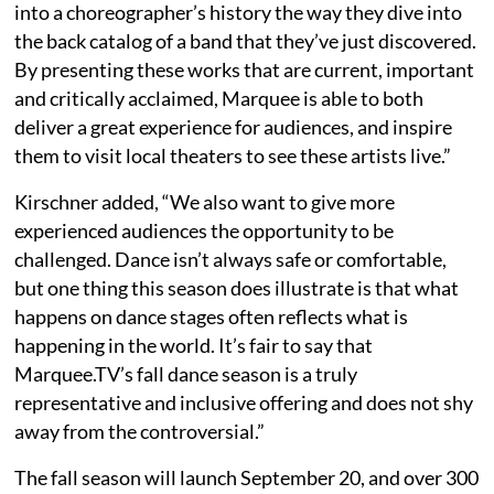
into a choreographer’s history the way they dive into
the back catalog of a band that they’ve just discovered.
By presenting these works that are current, important
and critically acclaimed, Marquee is able to both
deliver a great experience for audiences, and inspire
them to visit local theaters to see these artists live.”
Kirschner added, “We also want to give more
experienced audiences the opportunity to be
challenged. Dance isn’t always safe or comfortable,
but one thing this season does illustrate is that what
happens on dance stages often reflects what is
happening in the world. It’s fair to say that
Marquee.TV’s fall dance season is a truly
representative and inclusive offering and does not shy
away from the controversial.”
The fall season will launch September 20, and over 300