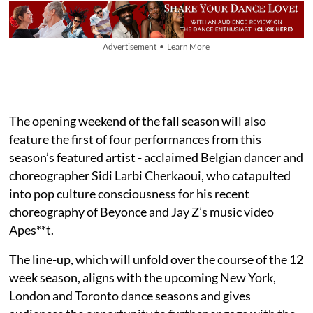
Advertisement • Learn More
The opening weekend of the fall season will also
feature the first of four performances from this
season’s featured artist - acclaimed Belgian dancer and
choreographer Sidi Larbi Cherkaoui, who catapulted
into pop culture consciousness for his recent
choreography of Beyonce and Jay Z’s music video
Apes**t.
The line-up, which will unfold over the course of the 12
week season, aligns with the upcoming New York,
London and Toronto dance seasons and gives