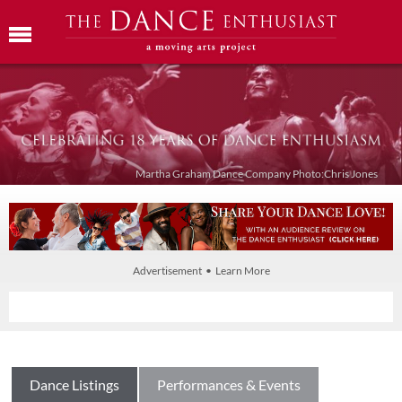
Martha Graham Dance Company Photo:Chris Jones
Advertisement • Learn More
Dance Listings
Performances & Events