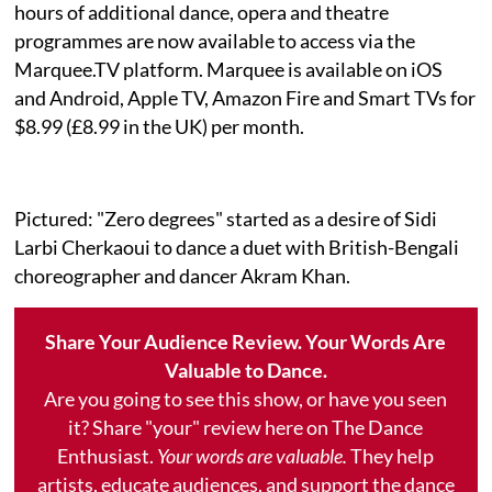
hours of additional dance, opera and theatre
programmes are now available to access via the
Marquee.TV platform. Marquee is available on iOS
and Android, Apple TV, Amazon Fire and Smart TVs for
$8.99 (£8.99 in the UK) per month.
Pictured: "Zero degrees" started as a desire of Sidi
Larbi Cherkaoui to dance a duet with British-Bengali
choreographer and dancer Akram Khan.
Share Your Audience Review. Your Words Are
Valuable to Dance.
Are you going to see this show, or have you seen
it? Share "your" review here on The Dance
Enthusiast.
Your words are valuable.
They help
artists, educate audiences, and support the dance