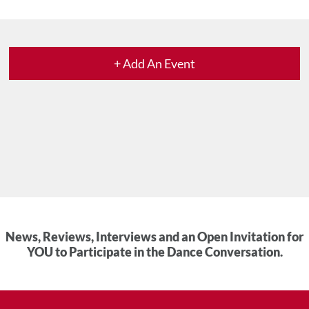
+ Add An Event
News, Reviews, Interviews and an Open Invitation for
YOU to Participate in the Dance Conversation.