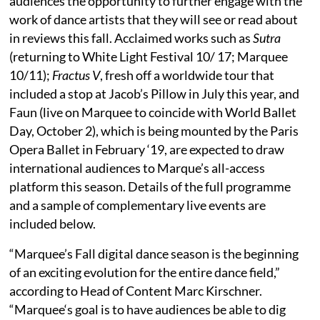
audiences the opportunity to further engage with the
work of dance artists that they will see or read about
in reviews this fall. Acclaimed works such as
Sutra
(returning to White Light Festival 10/ 17; Marquee
10/11);
Fractus V
, fresh off a worldwide tour that
included a stop at Jacob’s Pillow in July this year, and
Faun (live on Marquee to coincide with World Ballet
Day, October 2), which is being mounted by the Paris
Opera Ballet in February ‘19, are expected to draw
international audiences to Marque’s all-access
platform this season. Details of the full programme
and a sample of complementary live events are
included below.
“Marquee’s Fall digital dance season is the beginning
of an exciting evolution for the entire dance field,”
according to Head of Content Marc Kirschner.
“Marquee‘s goal is to have audiences be able to dig