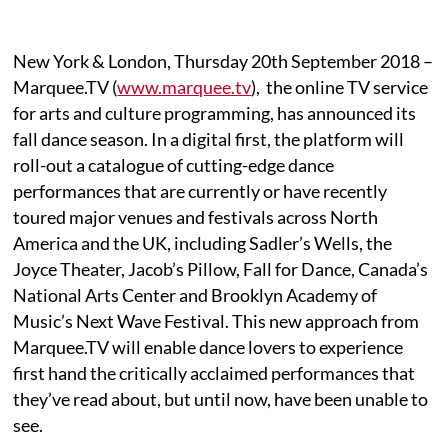
New York & London, Thursday 20th September 2018 –
Marquee.TV (
www.marquee.tv
), the online TV service
for arts and culture programming, has announced its
fall dance season. In a digital first, the platform will
roll-out a catalogue of cutting-edge dance
performances that are currently or have recently
toured major venues and festivals across North
America and the UK, including Sadler’s Wells, the
Joyce Theater, Jacob’s Pillow, Fall for Dance, Canada’s
National Arts Center and Brooklyn Academy of
Music’s Next Wave Festival. This new approach from
Marquee.TV will enable dance lovers to experience
first hand the critically acclaimed performances that
they’ve read about, but until now, have been unable to
see.