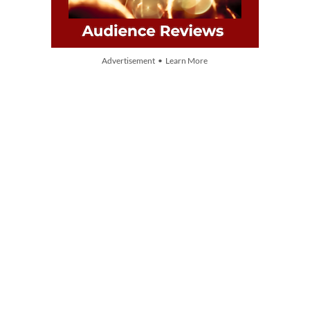
Advertisement • Learn More