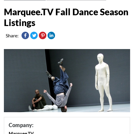
Marquee.TV Fall Dance Season
Listings
Share:
Company:
Marquee.TV