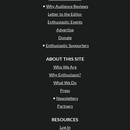
•
Why Audience Reviews
Letter to the Editor
Enthusiastic Events
Advertise
Donate
•
Enthusiastic Supporters
ABOUT THIS SITE
Who We Are
Why Enthusiasm?
What We Do
Press
•
Newsletters
Partners
RESOURCES
Log In