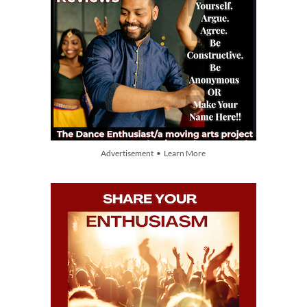
Advertisement • Learn More