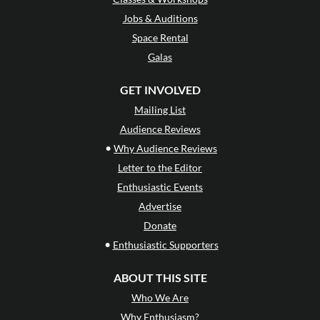
Jobs & Auditions
Space Rental
Galas
GET INVOLVED
Mailing List
Audience Reviews
•
Why Audience Reviews
Letter to the Editor
Enthusiastic Events
Advertise
Donate
•
Enthusiastic Supporters
ABOUT THIS SITE
Who We Are
Why Enthusiasm?