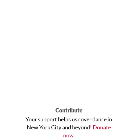
Contribute
Your support helps us cover dance in
New York City and beyond!
Donate
now
.