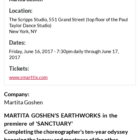
Location:
The Scripps Studio, 551 Grand Street (top floor of the Paul
Taylor Dance Studio)
New York, NY
Dates:
Friday, June 16, 2017 - 7:30pm daily through June 17,
2017
Tickets:
www.smarttix.com
Company:
Martita Goshen
MARTITA GOSHEN'S EARTHWORKS in the
premiere of 'SANCTUARY'
Completing the choreographer's ten-year odyssey
honoring the legacy and greatness of the other