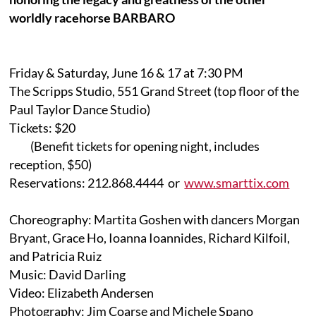
worldly racehorse BARBARO
Friday & Saturday, June 16 & 17 at 7:30 PM
The Scripps Studio, 551 Grand Street (top floor of the
Paul Taylor Dance Studio)
Tickets: $20
(Benefit tickets for opening night, includes
reception, $50)
Reservations: 212.868.4444 or
www.smarttix.com
Choreography: Martita Goshen with dancers Morgan
Bryant, Grace Ho, Ioanna Ioannides, Richard Kilfoil,
and Patricia Ruiz
Music: David Darling
Video: Elizabeth Andersen
Photography: Jim Coarse and Michele Spano