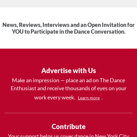
News, Reviews, Interviews and an Open Invitation for
YOU to Participate in the Dance Conversation.
Advertise with Us
Make an impression — place an ad on The Dance
Enthusiast and receive thousands of eyes on your
work every week.
.
Learn more
Contribute
Your support helps us cover dance in New York City