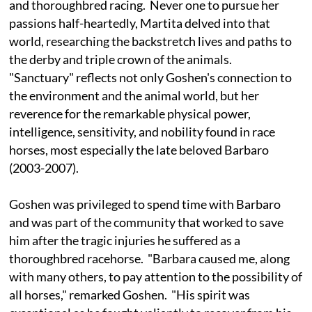
and thoroughbred racing. Never one to pursue her
passions half-heartedly, Martita delved into that
world, researching the backstretch lives and paths to
the derby and triple crown of the animals.
"Sanctuary" reflects not only Goshen's connection to
the environment and the animal world, but her
reverence for the remarkable physical power,
intelligence, sensitivity, and nobility found in race
horses, most especially the late beloved Barbaro
(2003-2007).
Goshen was privileged to spend time with Barbaro
and was part of the community that worked to save
him after the tragic injuries he suffered as a
thoroughbred racehorse. "Barbara caused me, along
with many others, to pay attention to the possibility of
all horses," remarked Goshen. "His spirit was