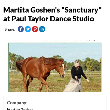
Martita Goshen's "Sanctuary"
at Paul Taylor Dance Studio
Share:
Company:
Martita Goshen