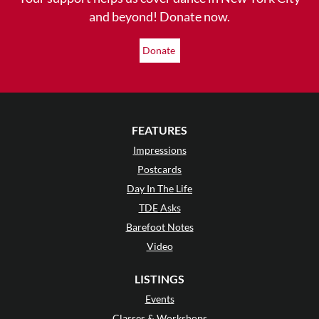
and beyond! Donate now.
Donate
FEATURES
Impressions
Postcards
Day In The Life
TDE Asks
Barefoot Notes
Video
LISTINGS
Events
Classes & Workshops