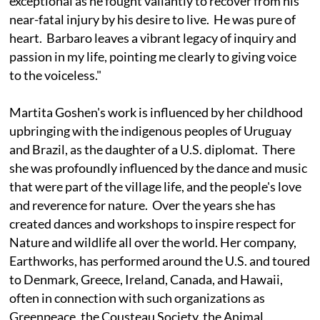
exceptional as he fought valiantly to recover from his
near-fatal injury by his desire to live. He was pure of
heart. Barbaro leaves a vibrant legacy of inquiry and
passion in my life, pointing me clearly to giving voice
to the voiceless."
Martita Goshen's work is influenced by her childhood
upbringing with the indigenous peoples of Uruguay
and Brazil, as the daughter of a U.S. diplomat. There
she was profoundly influenced by the dance and music
that were part of the village life, and the people's love
and reverence for nature. Over the years she has
created dances and workshops to inspire respect for
Nature and wildlife all over the world. Her company,
Earthworks, has performed around the U.S. and toured
to Denmark, Greece, Ireland, Canada, and Hawaii,
often in connection with such organizations as
Greenpeace, the Cousteau Society, the Animal