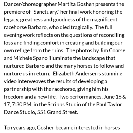
Dancer/choreographer Martita Goshen presents the
premiere of "Sanctuary," her final work honoring the
legacy, greatness and goodness of the magnificent
racehorse Barbaro, who died tragically. The full
evening work reflects on the questions of reconciling
loss and finding comfort in creating and building our
own refuge from the ruins. The photos by Jim Coarse
and Michele Spano illuminate the landscape that
nurtured Barbaro and the many horses to follow and
nurture us in return. Elizabeth Andersen's stunning
video interweaves the results of developing a
partnership with the racehorse, giving him his
freedom and a new life. Two performances, June 16 &
17, 7:30 PM, in the Scripps Studio of the Paul Taylor
Dance Studio, 551 Grand Street.
Ten years ago, Goshen became interested in horses