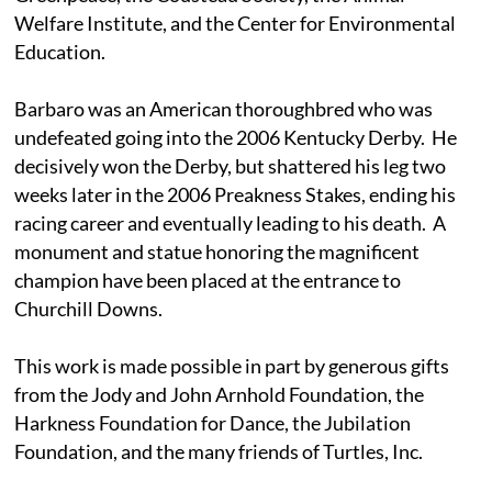
Welfare Institute, and the Center for Environmental
Education.
Barbaro was an American thoroughbred who was
undefeated going into the 2006 Kentucky Derby. He
decisively won the Derby, but shattered his leg two
weeks later in the 2006 Preakness Stakes, ending his
racing career and eventually leading to his death. A
monument and statue honoring the magnificent
champion have been placed at the entrance to
Churchill Downs.
This work is made possible in part by generous gifts
from the Jody and John Arnhold Foundation, the
Harkness Foundation for Dance, the Jubilation
Foundation, and the many friends of Turtles, Inc.