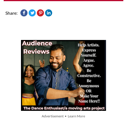
Share:
Advertisement • Learn More