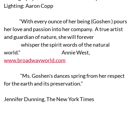
Lighting: Aaron Copp
"With every ounce of her being (Goshen ) pours
her love and passion into her company. A true artist
and guardian of nature, she will forever
whisper the spirit words of the natural
world." Annie West,
www.broadwayworld.com
"Ms. Goshen's dances spring from her respect
for the earth and its preservation."
Jennifer Dunning, The New York Times