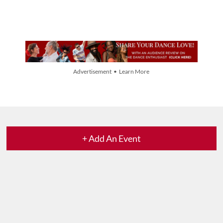
Advertisement • Learn More
+ Add An Event