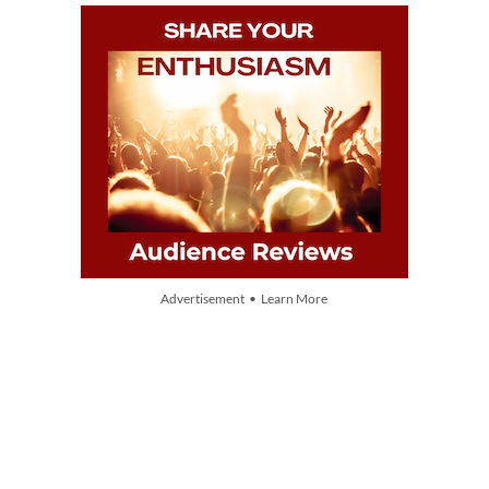
Advertisement • Learn More