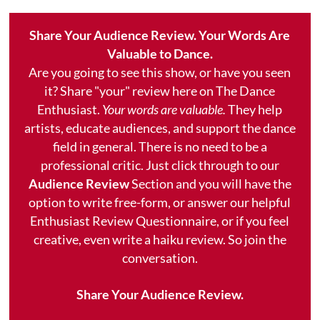
Share Your Audience Review. Your Words Are
Valuable to Dance.
Are you going to see this show, or have you seen
it? Share "your" review here on The Dance
Enthusiast.
Your words are valuable.
They help
artists, educate audiences, and support the dance
field in general. There is no need to be a
professional critic. Just click through to our
Audience Review
Section and you will have the
option to write free-form, or answer our helpful
Enthusiast Review Questionnaire, or if you feel
creative, even write a haiku review. So join the
conversation.
Share Your Audience Review.