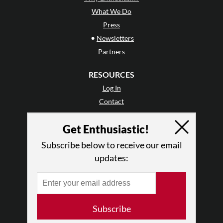
What We Do
Press
•
Newsletters
Partners
RESOURCES
Log In
Contact
Terms of Use
Get Enthusiastic!
Privacy Policy
Subscribe below to receive our email
updates:
Subscribe