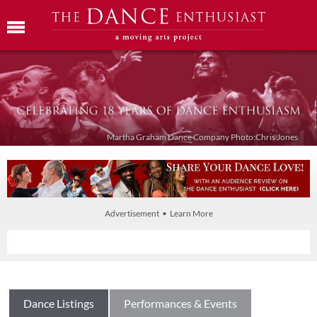
Martha Graham Dance Company Photo:Chris Jones
Advertisement • Learn More
Dance Listings
Performances & Events