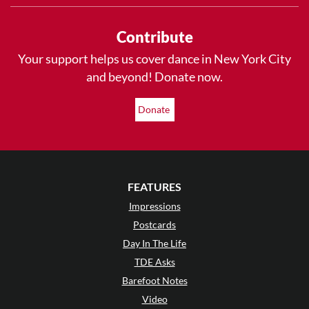
Contribute
Your support helps us cover dance in New York City
and beyond! Donate now.
Donate
FEATURES
Impressions
Postcards
Day In The Life
TDE Asks
Barefoot Notes
Video