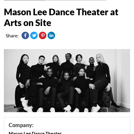
Mason Lee Dance Theater at
Arts on Site
Share:
Company:
Mason Lee Dance Theater