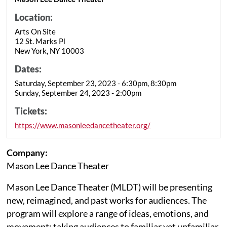
Location:
Arts On Site
12 St. Marks Pl
New York, NY 10003
Dates:
Saturday, September 23, 2023 - 6:30pm, 8:30pm
Sunday, September 24, 2023 - 2:00pm
Tickets:
https://www.masonleedancetheater.org/
Company:
Mason Lee Dance Theater
Mason Lee Dance Theater (MLDT) will be presenting
new, reimagined, and past works for audiences. The
program will explore a range of ideas, emotions, and
movement; taking audiences to familiar yet unfamiliar