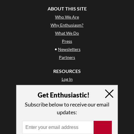
ABOUT THIS SITE
Who We Are
Why Enthusiasm?
What We Do
Press
•
Newsletters
Partners
RESOURCES
Log In
Contact
Get Enthusiastic!
Terms of Use
Privacy Policy
Subscribe below to receive our email
updates: