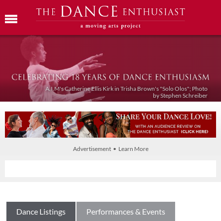
A.I.M's Catherine Ellis Kirk in Trisha Brown's "Solo Olos"; Photo
by Stephen Schreiber
Advertisement • Learn More
Dance Listings
Performances & Events