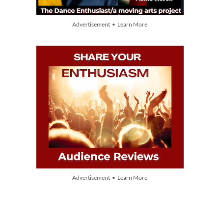
Advertisement • Learn More
Advertisement • Learn More