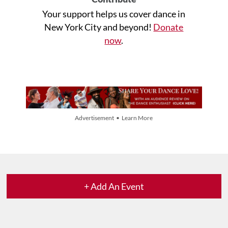
Your support helps us cover dance in
New York City and beyond!
Donate
now
.
Advertisement • Learn More
+ Add An Event