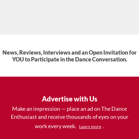
News, Reviews, Interviews and an Open Invitation for
YOU to Participate in the Dance Conversation.
Advertise with Us
Make an impression — place an ad on The Dance
Enthusiast and receive thousands of eyes on your
work every week.
.
Learn more