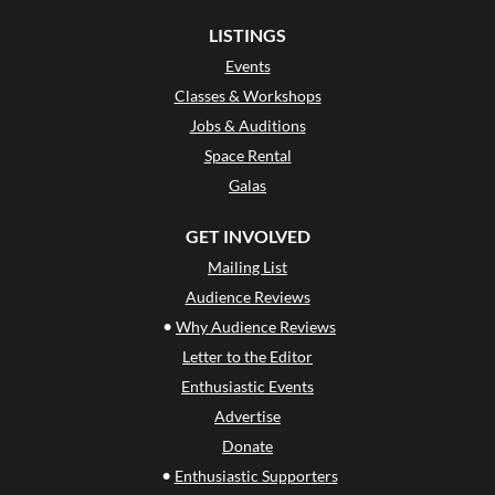
LISTINGS
Events
Classes & Workshops
Jobs & Auditions
Space Rental
Galas
GET INVOLVED
Mailing List
Audience Reviews
•
Why Audience Reviews
Letter to the Editor
Enthusiastic Events
Advertise
Donate
•
Enthusiastic Supporters