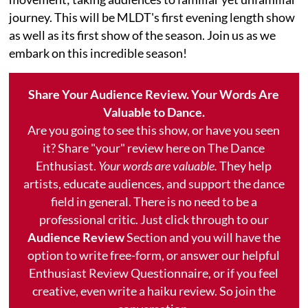
journey. This will be MLDT's first evening length show
as well as its first show of the season. Join us as we
embark on this incredible season!
Share Your Audience Review. Your Words Are
Valuable to Dance.
Are you going to see this show, or have you seen
it? Share "your" review here on The Dance
Enthusiast.
Your words are valuable.
They help
artists, educate audiences, and support the dance
field in general. There is no need to be a
professional critic. Just click through to our
Audience Review
Section and you will have the
option to write free-form, or answer our helpful
Enthusiast Review Questionnaire, or if you feel
creative, even write a haiku review. So join the