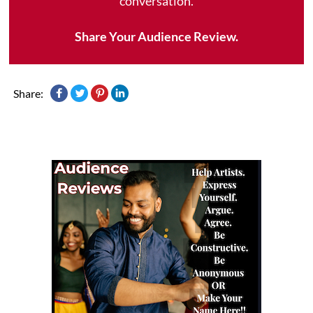
conversation.
Share Your Audience Review.
Share: