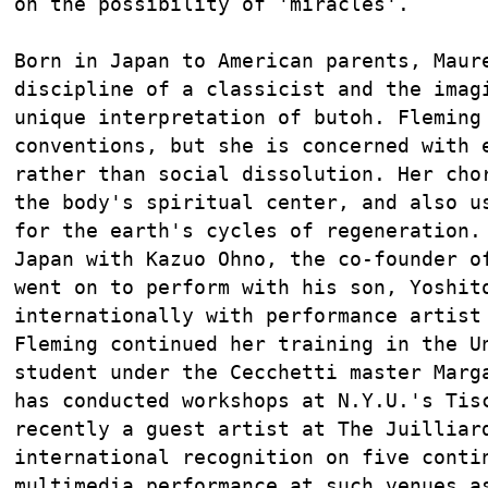
on the possibility of 'miracles'.

Born in Japan to American parents, Maure
discipline of a classicist and the imagi
unique interpretation of butoh. Fleming 
conventions, but she is concerned with e
rather than social dissolution. Her chor
the body's spiritual center, and also us
for the earth's cycles of regeneration. 
Japan with Kazuo Ohno, the co-founder of
went on to perform with his son, Yoshito
internationally with performance artist 
Fleming continued her training in the Un
student under the Cecchetti master Marga
has conducted workshops at N.Y.U.'s Tisc
recently a guest artist at The Juilliard
international recognition on five contin
multimedia performance at such venues as