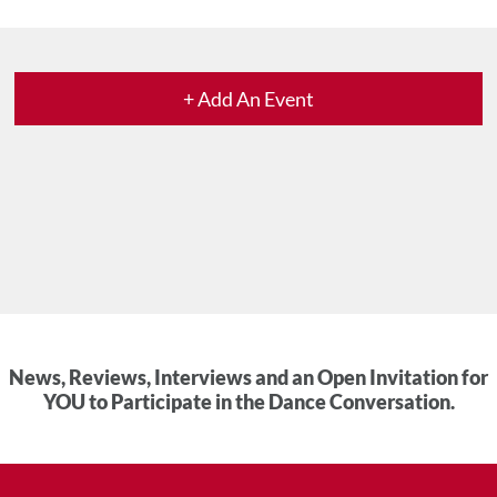
+ Add An Event
News, Reviews, Interviews and an Open Invitation for
YOU to Participate in the Dance Conversation.