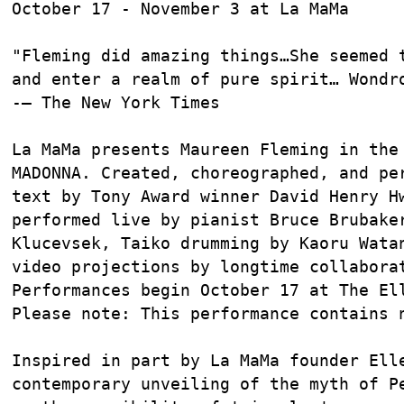
October 17 - November 3 at La MaMa

"Fleming did amazing things…She seemed t
and enter a realm of pure spirit… Wondro
-– The New York Times

La MaMa presents Maureen Fleming in the 
MADONNA. Created, choreographed, and per
text by Tony Award winner David Henry Hw
performed live by pianist Bruce Brubaker
Klucevsek, Taiko drumming by Kaoru Watan
video projections by longtime collaborat
Performances begin October 17 at The Ell
Please note: This performance contains n
Inspired in part by La MaMa founder Elle
contemporary unveiling of the myth of Pe