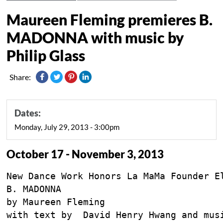
Maureen Fleming premieres B.
MADONNA with music by
Philip Glass
Share:
Dates:
Monday, July 29, 2013 - 3:00pm
October 17 - November 3, 2013
New Dance Work Honors La MaMa Founder El
B. MADONNA

by Maureen Fleming

with text by  David Henry Hwang and musi