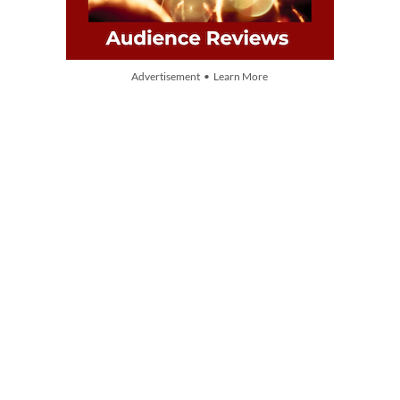
Advertisement • Learn More