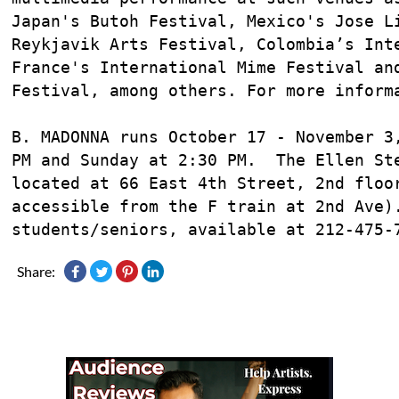
Japan's Butoh Festival, Mexico's Jose Li
Reykjavik Arts Festival, Colombia’s Inte
France's International Mime Festival and
Festival, among others. For more inform
B. MADONNA runs October 17 - November 3,
PM and Sunday at 2:30 PM.  The Ellen Ste
located at 66 East 4th Street, 2nd floor
accessible from the F train at 2nd Ave).
students/seniors, available at 212-475-
Share: