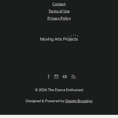
Contact
Terms of Use
Privacy Policy
© 2026 The Dance Enthusiast
Designed & Powered by
Design Brooklyn