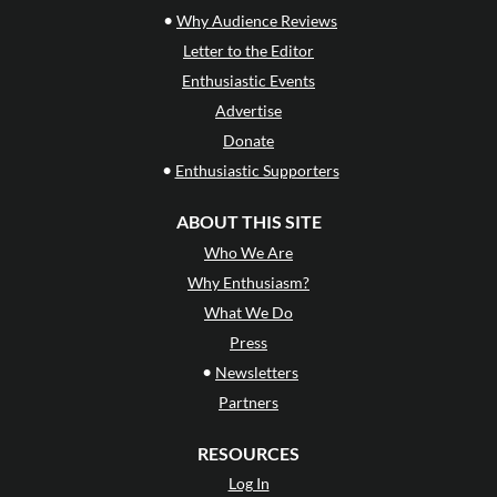
•
Why Audience Reviews
Letter to the Editor
Enthusiastic Events
Advertise
Donate
•
Enthusiastic Supporters
ABOUT THIS SITE
Who We Are
Why Enthusiasm?
What We Do
Press
•
Newsletters
Partners
RESOURCES
Log In