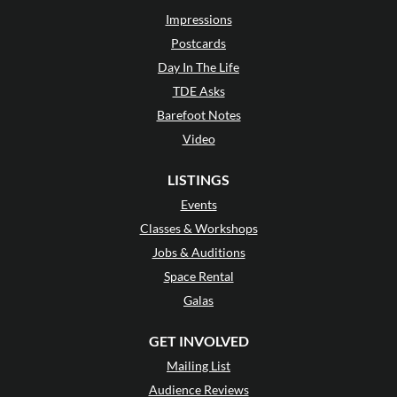
Impressions
Postcards
Day In The Life
TDE Asks
Barefoot Notes
Video
LISTINGS
Events
Classes & Workshops
Jobs & Auditions
Space Rental
Galas
GET INVOLVED
Mailing List
Audience Reviews