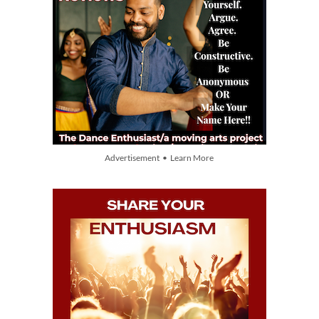
Advertisement • Learn More