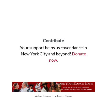
Contribute
Your support helps us cover dance in
New York City and beyond!
Donate
now
.
Advertisement • Learn More