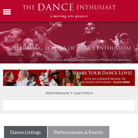
Martha Graham Dance Company Photo:Chris Jones
Advertisement • Learn More
Dance Listings
Performances & Events