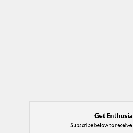
Get Enthusia
Subscribe below to receive