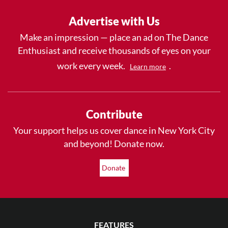
Advertise with Us
Make an impression — place an ad on The Dance
Enthusiast and receive thousands of eyes on your
work every week.
.
Learn more
Contribute
Your support helps us cover dance in New York City
and beyond! Donate now.
Donate
FEATURES