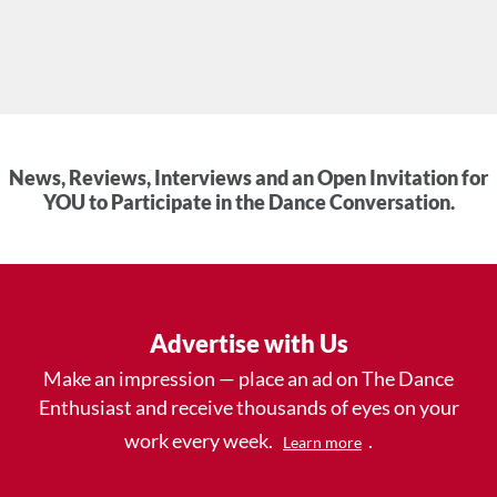
News, Reviews, Interviews and an Open Invitation for
YOU to Participate in the Dance Conversation.
Advertise with Us
Make an impression — place an ad on The Dance
Enthusiast and receive thousands of eyes on your
work every week.
.
Learn more