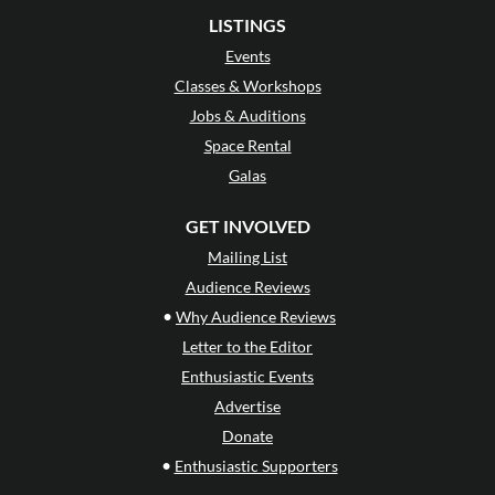
LISTINGS
Events
Classes & Workshops
Jobs & Auditions
Space Rental
Galas
GET INVOLVED
Mailing List
Audience Reviews
•
Why Audience Reviews
Letter to the Editor
Enthusiastic Events
Advertise
Donate
•
Enthusiastic Supporters