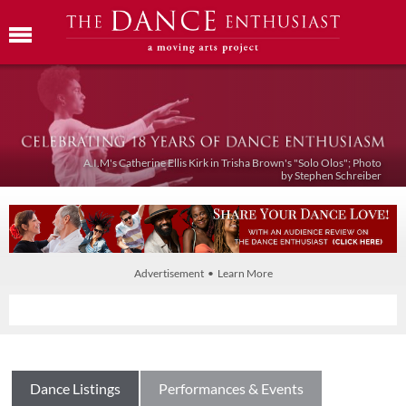
A.I.M's Catherine Ellis Kirk in Trisha Brown's "Solo Olos"; Photo
by Stephen Schreiber
Advertisement • Learn More
Dance Listings
Performances & Events