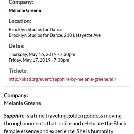
Company:
Melanie Greene
Location:
Brooklyn Studios for Dance
Brooklyn Studios for Dance, 210 Lafayette Ave
Dates:
Thursday, May 16, 2019 - 7:30pm
Friday, May 17, 2019 - 7:30pm
Tickets:
http://bksd.org/event/sapphire-by-melanie-greene/all/
Company:
Melanie Greene
Sapphire
is a time traveling golden goddess moving
through moments that police and celebrate the Black
female essence and experience. She is humanity