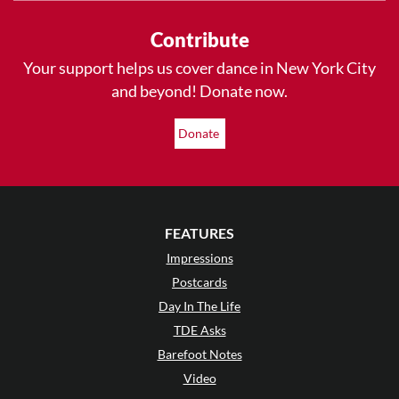
Contribute
Your support helps us cover dance in New York City
and beyond! Donate now.
Donate
FEATURES
Impressions
Postcards
Day In The Life
TDE Asks
Barefoot Notes
Video