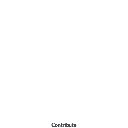
Contribute