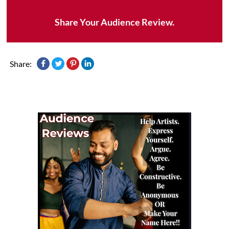
Share Your Audience Review.
Share: