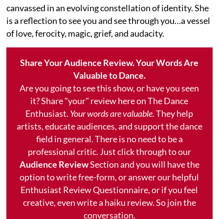
canvassed in an evolving constellation of identity. She
is a reflection to see you and see through you…a vessel
of love, ferocity, magic, grief, and audacity.
Share Your Audience Review. Your Words Are
Valuable to Dance.
Are you going to see this show, or have you seen
it? Share "your" review here on The Dance
Enthusiast.
Your words are valuable.
They help
artists, educate audiences, and support the dance
field in general. There is no need to be a
professional critic. Just click through to our
Audience Review
Section and you will have the
option to write free-form, or answer our helpful
Enthusiast Review Questionnaire, or if you feel
creative, even write a haiku review. So join the
conversation.