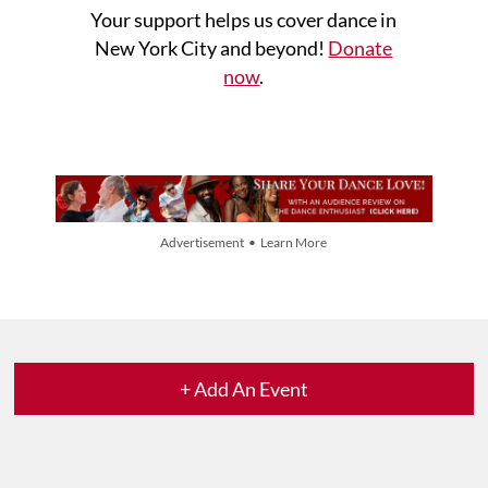
Your support helps us cover dance in
New York City and beyond!
Donate
now
.
Advertisement • Learn More
+ Add An Event