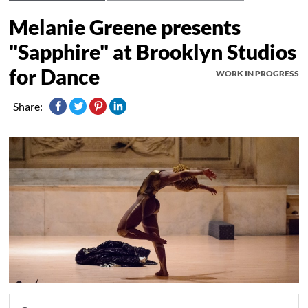
Melanie Greene presents
"Sapphire" at Brooklyn Studios
for Dance
WORK IN PROGRESS
Share: