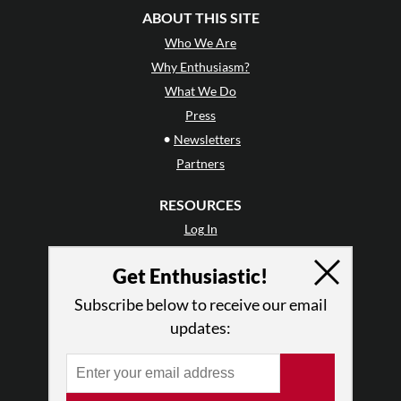
ABOUT THIS SITE
Who We Are
Why Enthusiasm?
What We Do
Press
•
Newsletters
Partners
RESOURCES
Log In
Contact
Get Enthusiastic!
Terms of Use
Privacy Policy
Subscribe below to receive our email
updates: