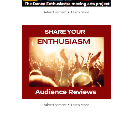
Advertisement • Learn More
Advertisement • Learn More