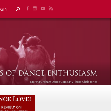
OGIN
Martha Graham Dance Company Photo:Chris Jones