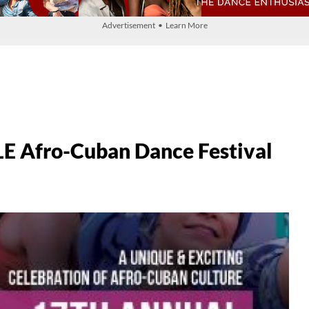
Advertisement • Learn More
LE Afro-Cuban Dance Festival