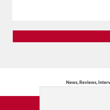
News, Reviews, Interv