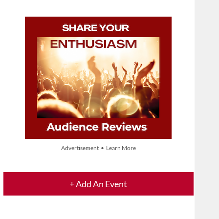
Advertisement • Learn More
+ Add An Event