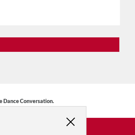
he Dance Conversation.