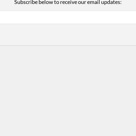
Subscribe below to receive our email updates:
with Us
Con
ad on The Dance Enthusiast
Your support helps us co
yes on your work every
beyond
.
 more
D
ABOUT THIS SITE
RESOURCES
Log In
Who We Are
Contact
ws
Why Enthusiasm?
Terms of Use
 Reviews
What We Do
Privacy Policy
tor
Press
•
nts
Newsletters
Partners
Supporters