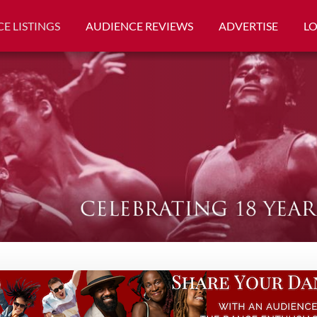
E LISTINGS
AUDIENCE REVIEWS
ADVERTISE
L