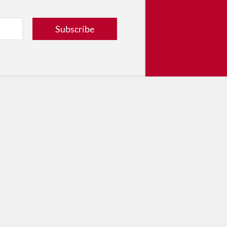
tribute
ver dance in New York City and
Subscribe
! Donate now.
Donate
© 2026 The Dance Enthusiast
Designed & Powered by
Design Brooklyn