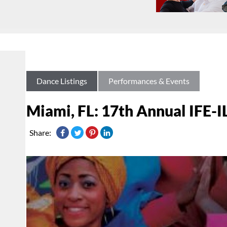
Dance Listings
Performances & Events
Miami, FL: 17th Annual IFE-I
Share: