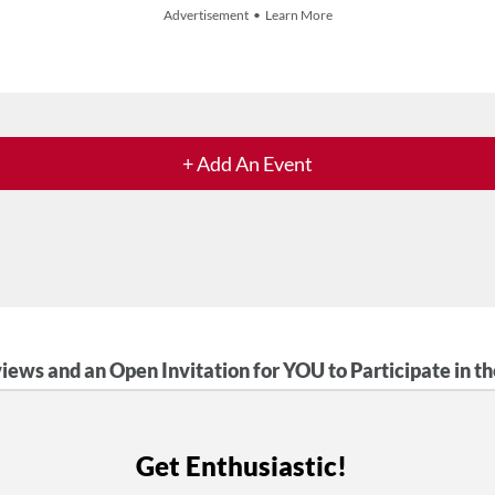
Advertisement • Learn More
+ Add An Event
iews and an Open Invitation for YOU to Participate in t
Get Enthusiastic!