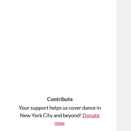
Contribute
Your support helps us cover dance in
New York City and beyond!
Donate
now
.