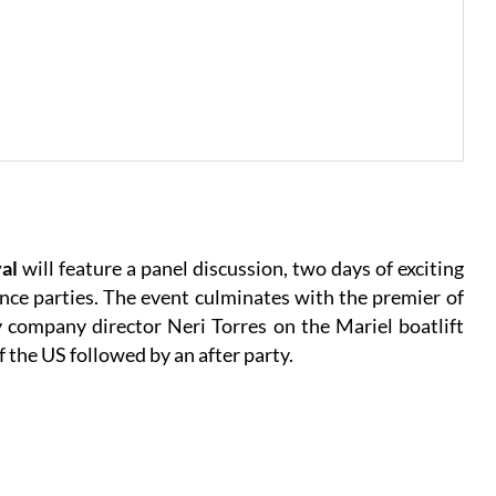
val
will feature a panel discussion, two days of exciting
e parties. The event culminates with the premier of
company director Neri Torres on the Mariel boatlift
of the US followed by an after party.