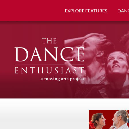
EXPLORE FEATURES
DANC