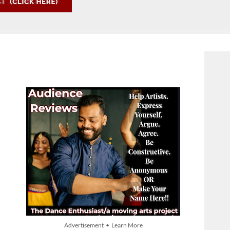
Advertisement • Learn More