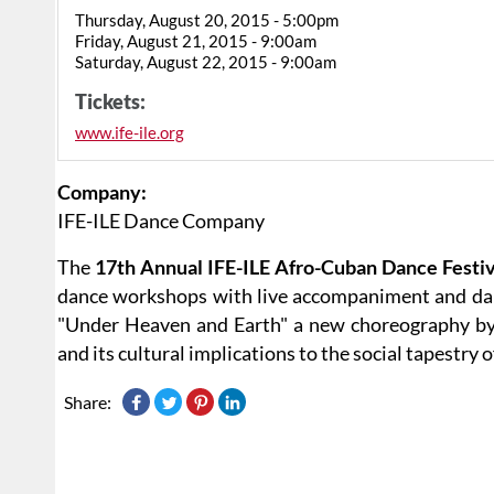
Thursday, August 20, 2015 - 5:00pm
Friday, August 21, 2015 - 9:00am
Saturday, August 22, 2015 - 9:00am
Tickets:
www.ife-ile.org
Company:
IFE-ILE Dance Company
The
17th Annual IFE-ILE Afro-Cuban Dance Festi
dance workshops with live accompaniment and danc
"Under Heaven and Earth" a new choreography by 
and its cultural implications to the social tapestry 
Share: