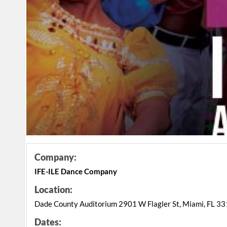
Company:
IFE-ILE Dance Company
Location:
Dade County Auditorium 2901 W Flagler St, Miami, FL 3
Dates: