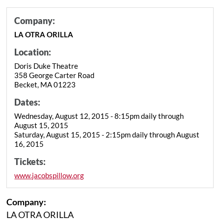
Company:
LA OTRA ORILLA
Location:
Doris Duke Theatre
358 George Carter Road
Becket, MA 01223
Dates:
Wednesday, August 12, 2015 - 8:15pm daily through
August 15, 2015
Saturday, August 15, 2015 - 2:15pm daily through August
16, 2015
Tickets:
www.jacobspillow.org
Company:
LA OTRA ORILLA