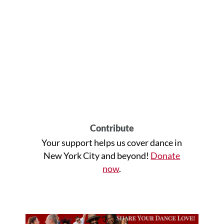
Contribute
Your support helps us cover dance in
New York City and beyond!
Donate
now
.