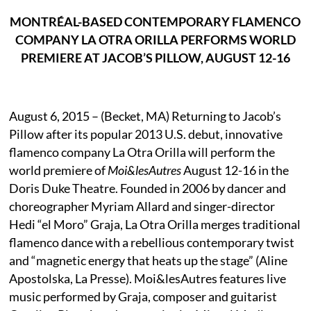
MONTRÉAL-BASED CONTEMPORARY FLAMENCO
COMPANY LA OTRA ORILLA PERFORMS WORLD
PREMIERE AT JACOB’S PILLOW, AUGUST 12-16
August 6, 2015 – (Becket, MA) Returning to Jacob’s
Pillow after its popular 2013 U.S. debut, innovative
flamenco company La Otra Orilla will perform the
world premiere of
Moi&lesAutres
August 12-16 in the
Doris Duke Theatre. Founded in 2006 by dancer and
choreographer Myriam Allard and singer-director
Hedi “el Moro” Graja, La Otra Orilla merges traditional
flamenco dance with a rebellious contemporary twist
and “magnetic energy that heats up the stage” (Aline
Apostolska, La Presse). Moi&lesAutres features live
music performed by Graja, composer and guitarist