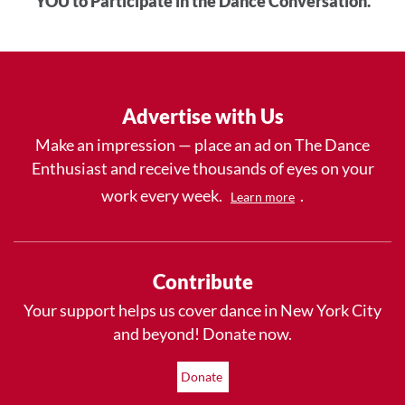
YOU to Participate in the Dance Conversation.
Advertise with Us
Make an impression — place an ad on The Dance
Enthusiast and receive thousands of eyes on your
work every week.
.
Learn more
Contribute
Your support helps us cover dance in New York City
and beyond! Donate now.
Donate