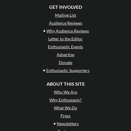
GET INVOLVED
Mailing List
Audience Reviews
•
Why Audience Reviews
Letter to the Editor
Enthusiastic Events
Advertise
Donate
•
Enthusiastic Supporters
ABOUT THIS SITE
Who We Are
Why Enthusiasm?
What We Do
Press
•
Newsletters