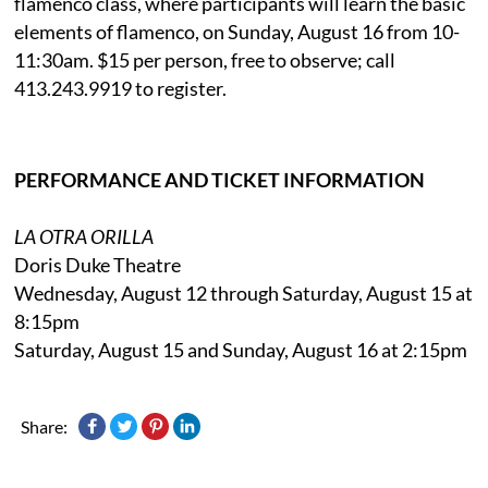
flamenco class, where participants will learn the basic
elements of flamenco, on Sunday, August 16 from 10-
11:30am. $15 per person, free to observe; call
413.243.9919 to register.
PERFORMANCE AND TICKET INFORMATION
LA OTRA ORILLA
Doris Duke Theatre
Wednesday, August 12 through Saturday, August 15 at
8:15pm
Saturday, August 15 and Sunday, August 16 at 2:15pm
Share: