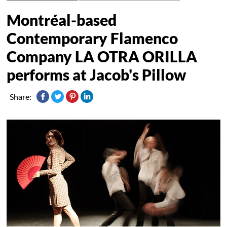
Montréal-based
Contemporary Flamenco
Company LA OTRA ORILLA
performs at Jacob's Pillow
Share: