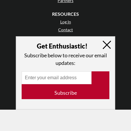
Partners
RESOURCES
Log In
Contact
Terms of Use
Get Enthusiastic!
Privacy Policy
Subscribe below to receive our email
updates:
Subscribe
© 2026 The Dance Enthusiast