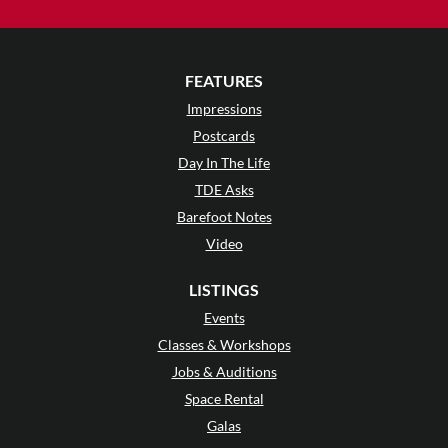
FEATURES
Impressions
Postcards
Day In The Life
TDE Asks
Barefoot Notes
Video
LISTINGS
Events
Classes & Workshops
Jobs & Auditions
Space Rental
Galas