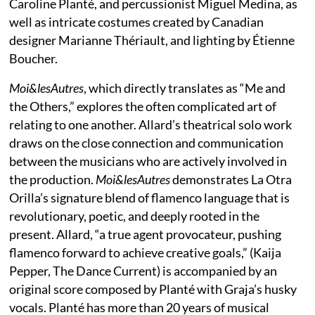
Caroline Planté, and percussionist Miguel Medina, as
well as intricate costumes created by Canadian
designer Marianne Thériault, and lighting by Étienne
Boucher.
Moi&lesAutres
, which directly translates as “Me and
the Others,” explores the often complicated art of
relating to one another. Allard’s theatrical solo work
draws on the close connection and communication
between the musicians who are actively involved in
the production.
Moi&lesAutres
demonstrates La Otra
Orilla’s signature blend of flamenco language that is
revolutionary, poetic, and deeply rooted in the
present. Allard, “a true agent provocateur, pushing
flamenco forward to achieve creative goals,” (Kaija
Pepper, The Dance Current) is accompanied by an
original score composed by Planté with Graja’s husky
vocals. Planté has more than 20 years of musical