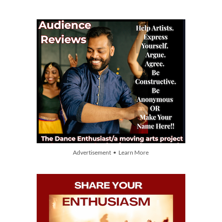
Advertisement • Learn More