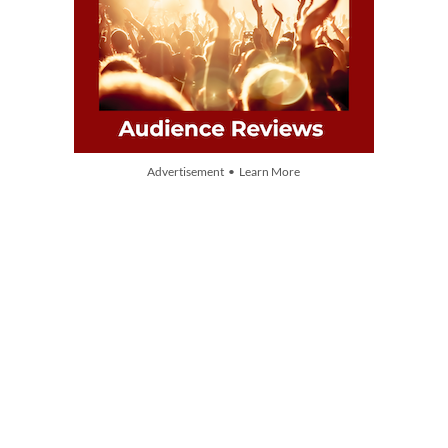
Advertisement • Learn More