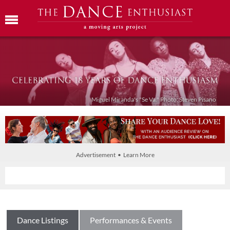
Miguel Miranda's "Se Va." Photo: Steven Pisano
Advertisement • Learn More
Dance Listings
Performances & Events