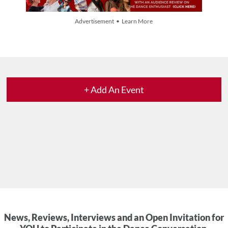
Advertisement • Learn More
+ Add An Event
News, Reviews, Interviews and an Open Invitation for