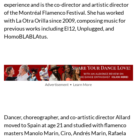
experience and is the co-director and artistic director
of the Montréal Flamenco Festival. She has worked
with La Otra Orilla since 2009, composing music for
previous works including El12, Unplugged, and
HomoBLABLAtus.
Advertisement • Learn More
Dancer, choreographer, and co-artistic director Allard
moved to Spain at age 21 and studied with flamenco
masters Manolo Marin, Ciro, Andrés Marin, Rafaela