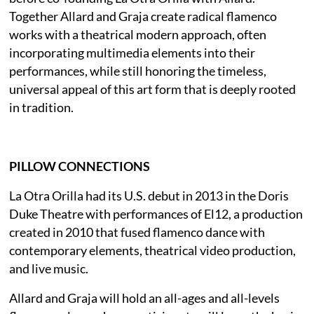
Together Allard and Graja create radical flamenco
works with a theatrical modern approach, often
incorporating multimedia elements into their
performances, while still honoring the timeless,
universal appeal of this art form that is deeply rooted
in tradition.
PILLOW CONNECTIONS
La Otra Orilla had its U.S. debut in 2013 in the Doris
Duke Theatre with performances of El12, a production
created in 2010 that fused flamenco dance with
contemporary elements, theatrical video production,
and live music.
Allard and Graja will hold an all-ages and all-levels