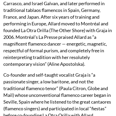
Carrasco, and Israel Galvan, and later performed in
traditional tablaos flamencos in Spain, Germany,
France, and Japan. After six years of training and
performing in Europe, Allard moved to Montréal and
founded La Otra Orilla (The Other Shore) with Graja in
2006. Montréal’s La Presse praised Allard as “a
magnificent flamenco dancer — energetic, magnetic,
respectful of formal purism, and completely free in
reinterpreting tradition with her resolutely
contemporary vision” (Aline Apostolska).
Co-founder and self-taught vocalist Graja is “a
passionate singer, a low baritone, and not the
traditional flamenco tenor” (Paula Citron, Globe and
Mail) whose unconventional flamenco career began in
Seville, Spain where he listened to the great cantaores
(flamenco singers) and participated in local “fiestas”
before co-founding La Otra Orilla with Allard.