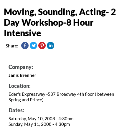
Moving, Sounding, Acting- 2
Day Workshop-8 Hour
Intensive
Share:
Company:
Janis Brenner
Location:
Eden's Expressway -537 Broadway 4th floor ( between
Spring and Prince)
Dates:
Saturday, May 10, 2008 - 4:30pm
Sunday, May 11, 2008 - 4:30pm