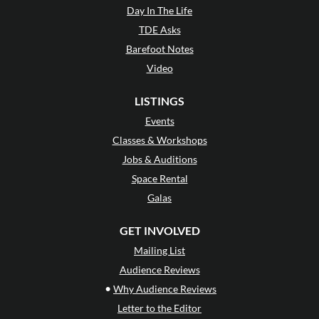
Day In The Life
TDE Asks
Barefoot Notes
Video
LISTINGS
Events
Classes & Workshops
Jobs & Auditions
Space Rental
Galas
GET INVOLVED
Mailing List
Audience Reviews
•
Why Audience Reviews
Letter to the Editor