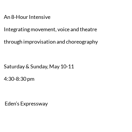
An 8-Hour Intensive
Integrating movement, voice and theatre
through improvisation and choreography
Saturday & Sunday, May 10-11
4:30-8:30 pm
Eden’s Expressway