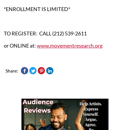
*ENROLLMENT IS LIMITED*
TO REGISTER: CALL (212) 539-2611
or ONLINE at:
www.movementresearch.org
Share: