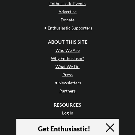
Enthusiastic Events
Advertise
Donate
•
Enthusiastic Supporters
ABOUT THIS SITE
Who We Are
Why Enthusiasm?
What We Do
Press
•
Newsletters
Partners
RESOURCES
Log In
Contact
Get Enthusiastic!
Terms of Use