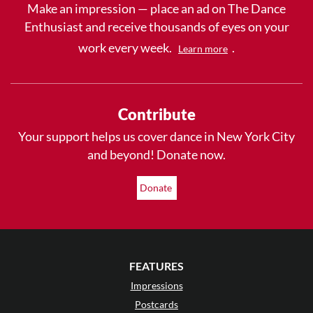
Make an impression — place an ad on The Dance
Enthusiast and receive thousands of eyes on your
work every week.
.
Learn more
Contribute
Your support helps us cover dance in New York City
and beyond! Donate now.
Donate
FEATURES
Impressions
Postcards