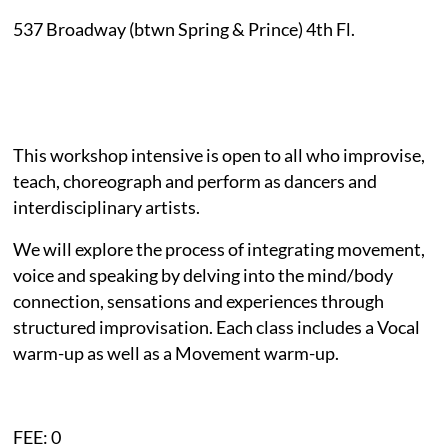
537 Broadway
(btwn Spring & Prince)
4th Fl.
This workshop intensive is open to all who improvise,
teach, choreograph and perform as dancers and
interdisciplinary artists.
We will explore the process of integrating movement,
voice and speaking by delving into the mind/body
connection, sensations and experiences through
structured improvisation. Each class includes a Vocal
warm-up as well as a Movement warm-up.
FEE: 0