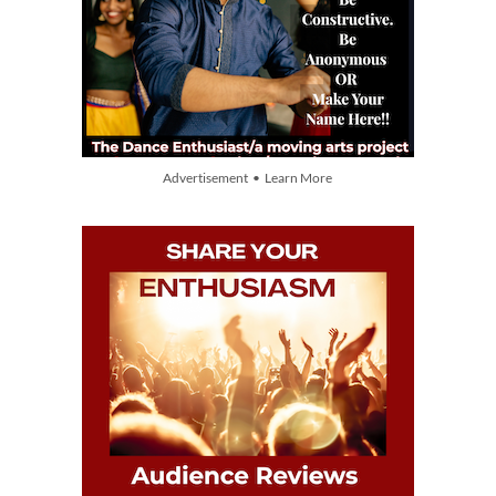
Advertisement • Learn More