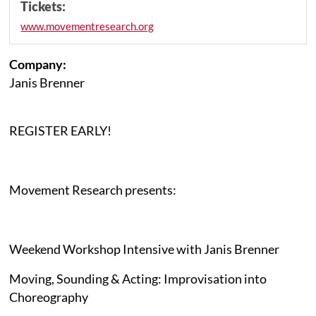
Tickets:
www.movementresearch.org
Company:
Janis Brenner
REGISTER EARLY!
Movement Research presents:
Weekend Workshop Intensive with Janis Brenner
Moving, Sounding & Acting: Improvisation into
Choreography