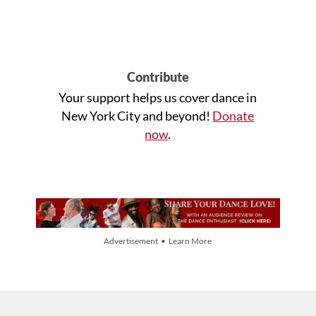
Contribute
Your support helps us cover dance in
New York City and beyond!
Donate
now
.
Advertisement • Learn More