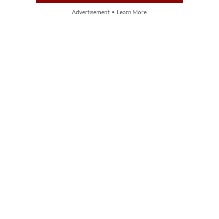
Advertisement • Learn More