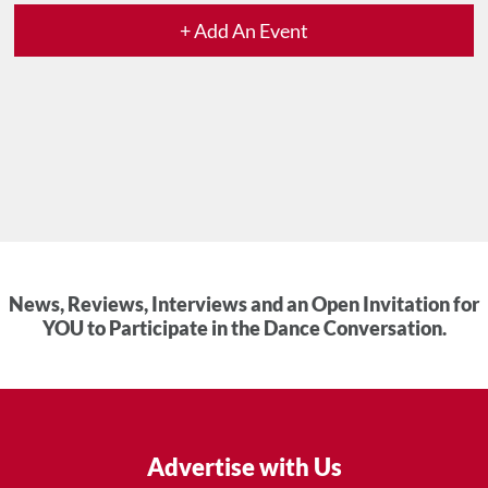
+ Add An Event
News, Reviews, Interviews and an Open Invitation for
YOU to Participate in the Dance Conversation.
Advertise with Us