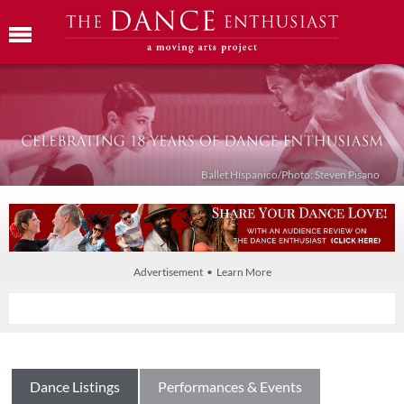
Ballet Híspanico/Photo: Steven Pisano
Advertisement • Learn More
Dance Listings
Performances & Events