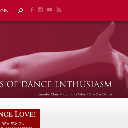
OGIN
Jennifer Chin: Photo: Julia Asher / One Day Dance