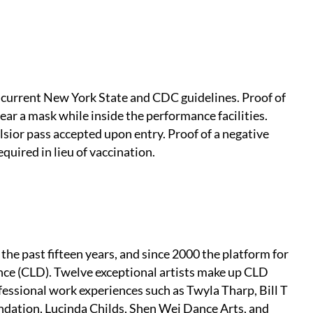
 current New York State and CDC guidelines. Proof of
ear a mask while inside the performance facilities.
elsior pass accepted upon entry. Proof of a negative
quired in lieu of vaccination.
the past fifteen years, and since 2000 the platform for
ce (CLD). Twelve exceptional artists make up CLD
ssional work experiences such as Twyla Tharp, Bill T
ation, Lucinda Childs, Shen Wei Dance Arts, and