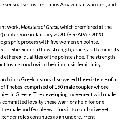
de sensual sirens, ferocious Amazonian warriors, and
cent work,
Monsters of Grace
, which premiered at the
P) conference in January 2020. (See APAP 2020
eographic process with five women en pointe,
ece. She explored how strength, grace, and femininity
nd ethereal qualities of the pointe shoe. The strength
ut losing touch with their intrinsic femininity.
rch into Greek history discovered the existence of a
 of Thebes, comprised of 150 male couples whose
armies in Greece. The developing movement with male
 committed loyalty these warriors held for one
s the male and female warriors into combative yet
l gender roles continues as an undercurrent