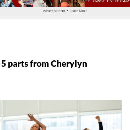
Advertisement • Learn More
 5 parts from Cherylyn