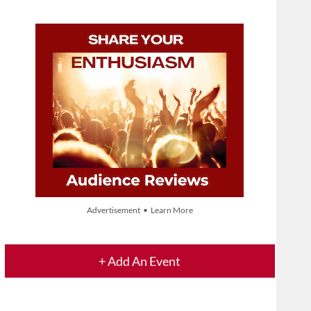
Advertisement • Learn More
+ Add An Event