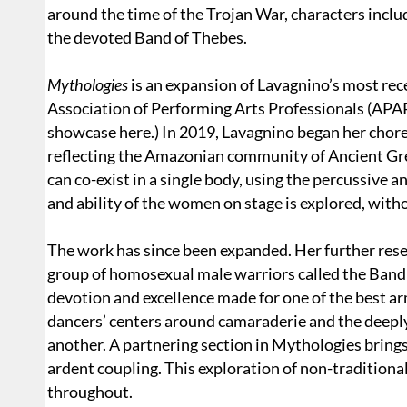
around the time of the Trojan War, characters inclu
the devoted Band of Thebes.
Mythologies
is an expansion of Lavagnino’s most re
Association of Performing Arts Professionals (APA
showcase here.) In 2019, Lavagnino began her chor
reflecting the Amazonian community of Ancient Gre
can co-exist in a single body, using the percussive a
and ability of the women on stage is explored, witho
The work has since been expanded. Her further resea
group of homosexual male warriors called the Band
devotion and excellence made for one of the best 
dancers’ centers around camaraderie and the deeply
another. A partnering section in Mythologies bring
ardent coupling. This exploration of non-traditiona
throughout.