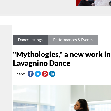
Dance Listings
Performances & Events
"Mythologies," a new work in
Lavagnino Dance
Share: