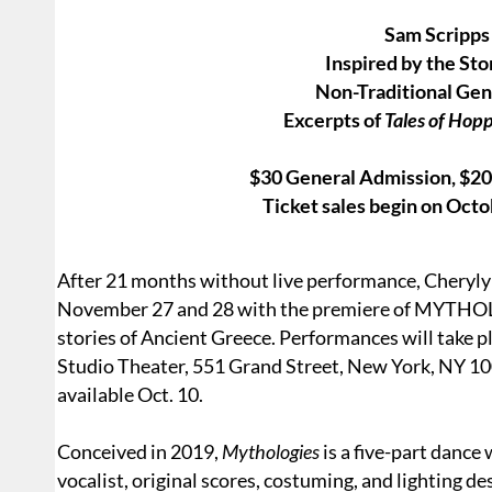
Sam Scripps
Inspired by the Sto
Non-Traditional Gen
Excerpts of
Tales of Hop
$30 General Admission, $20/
Ticket sales begin on Oct
After 21 months without live performance, Cheryly
November 27 and 28 with the premiere of MYTHOLO
stories of Ancient Greece. Performances will take 
Studio Theater, 551 Grand Street, New York, NY 10
available Oct. 10.
Conceived in 2019,
Mythologies
is a five-part dance 
vocalist, original scores, costuming, and lighting de