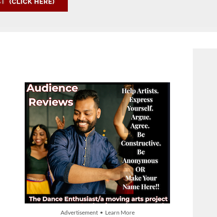
Advertisement • Learn More