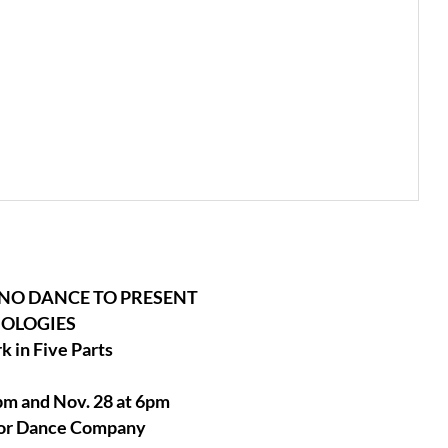
NO DANCE TO PRESENT
OLOGIES
 in Five Parts
m and Nov. 28 at 6pm
ylor Dance Company