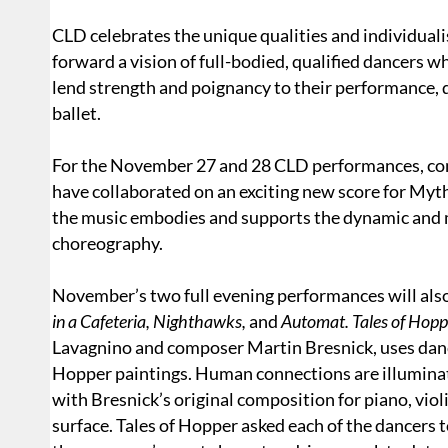
CLD celebrates the unique qualities and individua
forward a vision of full-bodied, qualified dancers w
lend strength and poignancy to their performance, 
ballet.
For the November 27 and 28 CLD performances, com
have collaborated on an exciting new score for Myt
the music embodies and supports the dynamic and m
choreography.
November’s two full evening performances will als
in a Cafeteria, Nighthawks,
and
Automat. Tales of Hopp
Lavagnino and composer Martin Bresnick, uses danc
Hopper paintings. Human connections are illumina
with Bresnick’s original composition for piano, viol
surface. Tales of Hopper asked each of the dancers t