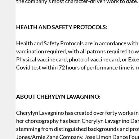
the company’s most character-driven work to date.
HEALTH AND SAFETY PROTOCOLS:
Health and Safety Protocols are in accordance with
vaccination required, with all patrons required to w
Physical vaccine card, photo of vaccine card, or Exc
Covid test within 72 hours of performance time is re
ABOUT CHERYLYN LAVAGNINO:
Cherylyn Lavagnino has created over forty works in 
her choreography has been Cherylyn Lavagnino Dan
stemming from distinguished backgrounds and profe
Jones/Arnie Zane Company, Jose Limon Dance Found