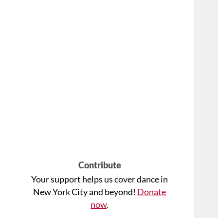
Contribute
Your support helps us cover dance in
New York City and beyond!
Donate
now
.