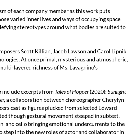
lism of each company member as this work puts
hose varied inner lives and ways of occupying space
defying stereotypes around what bodies are suited to
posers Scott Killian, Jacob Lawson and Carol Lipnik
hologies. At once primal, mysterious and atmospheric,
ulti-layered richness of Ms. Lavagnino’s
o include excerpts from
Tales of Hopper
(2020):
Sunlight
er,
a collaboration between choreographer Cherylyn
ers cast as figures plucked from selected Edward
ted though gestural movement steeped in subtext,
in, and cello bringing emotional undercurrents to the
o step into the new roles of actor and collaborator in