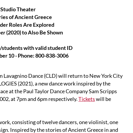
 Studio Theater
ries of Ancient Greece
der Roles Are Explored
per
(2020) to Also Be Shown
students with valid student ID
ober 10 - Phone: 800-838-3006
n Lavagnino Dance (CLD) will return to New York City
GIES (2021), a new dance work inspired by the
place at the Paul Taylor Dance Company Sam Scripps
002, at 7pm and 6pm respectively.
Tickets
will be
work, consisting of twelve dancers, one violinist, one
sign. Inspired by the stories of Ancient Greece in and