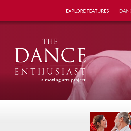
EXPLORE FEATURES
DANC