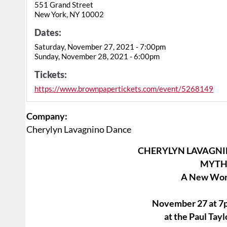
551 Grand Street
New York, NY 10002
Dates:
Saturday, November 27, 2021 - 7:00pm
Sunday, November 28, 2021 - 6:00pm
Tickets:
https://www.brownpapertickets.com/event/5268149
Company:
Cherylyn Lavagnino Dance
CHERYLYN LAVAGNI
MYTH
A New Work
November 27 at 7p
at the Paul Ta