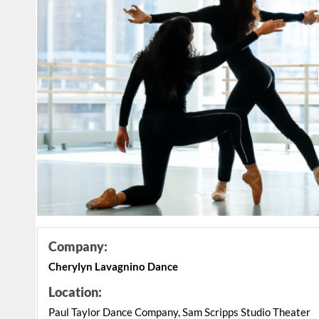
Company:
Cherylyn Lavagnino Dance
Location:
Paul Taylor Dance Company, Sam Scripps Studio Theater