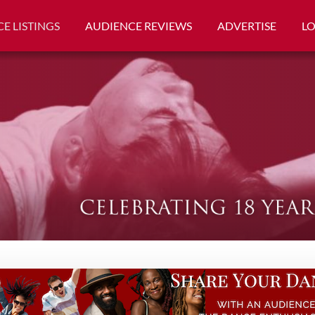
E LISTINGS
AUDIENCE REVIEWS
ADVERTISE
L