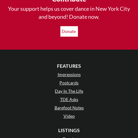
Your support helps us cover dance in New York City
and beyond! Donate now.
Donate
FEATURES
Impressions
Postcards
Day In The Life
TDE Asks
Barefoot Notes
Video
LISTINGS