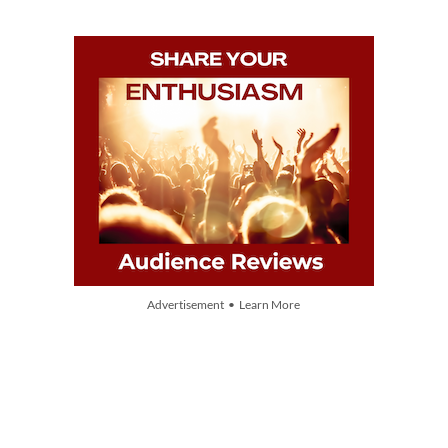
Advertisement • Learn More