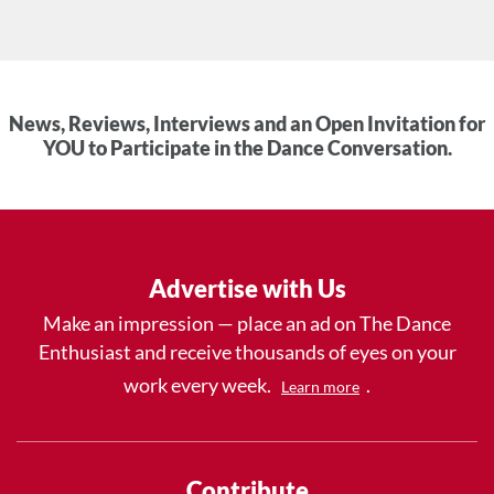
News, Reviews, Interviews and an Open Invitation for
YOU to Participate in the Dance Conversation.
Advertise with Us
Make an impression — place an ad on The Dance
Enthusiast and receive thousands of eyes on your
work every week.
.
Learn more
Contribute