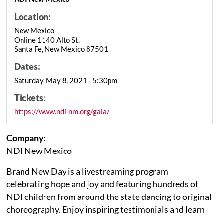
Location:
New Mexico
Online 1140 Alto St.
Santa Fe, New Mexico 87501
Dates:
Saturday, May 8, 2021 - 5:30pm
Tickets:
https://www.ndi-nm.org/gala/
Company:
NDI New Mexico
Brand New Day is a livestreaming program
celebrating hope and joy and featuring hundreds of
NDI children from around the state dancing to original
choreography. Enjoy inspiring testimonials and learn