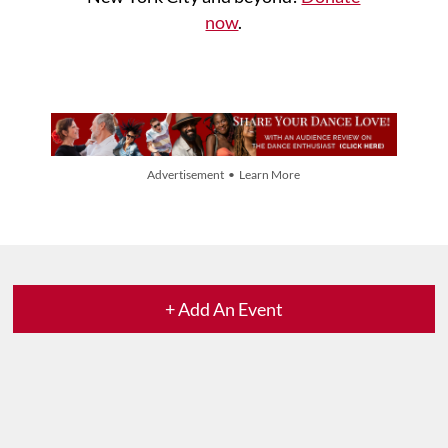
now
.
Advertisement • Learn More
+ Add An Event