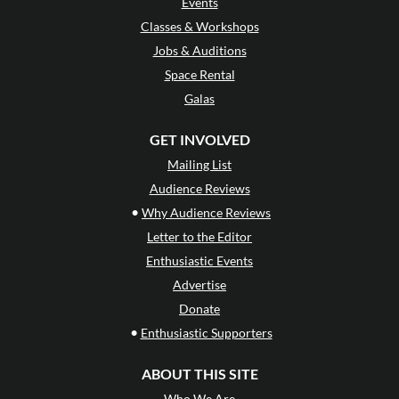
Events
Classes & Workshops
Jobs & Auditions
Space Rental
Galas
GET INVOLVED
Mailing List
Audience Reviews
•
Why Audience Reviews
Letter to the Editor
Enthusiastic Events
Advertise
Donate
•
Enthusiastic Supporters
ABOUT THIS SITE
Who We Are