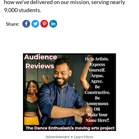
how we’ve delivered on our mission, serving nearly
9,000 students.
Share:
Advertisement • Learn More