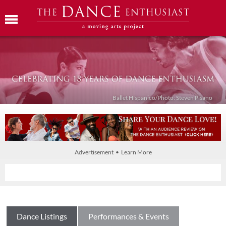
Ballet Híspanico/Photo: Steven Pisano
Advertisement • Learn More
Dance Listings
Performances & Events