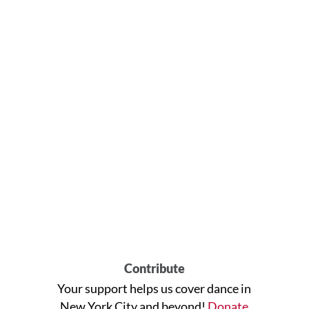
Contribute
Your support helps us cover dance in
New York City and beyond!
Donate