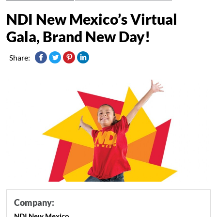
NDI New Mexico’s Virtual
Gala, Brand New Day!
Share:
Company:
NDI New Mexico