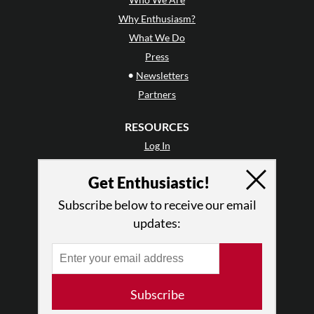
Why Enthusiasm?
What We Do
Press
•
Newsletters
Partners
RESOURCES
Log In
Contact
Get Enthusiastic!
Terms of Use
Privacy Policy
Subscribe below to receive our email
updates:
Subscribe