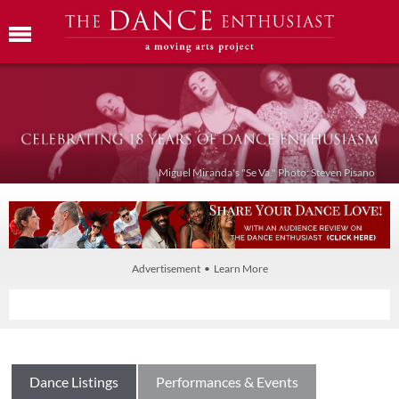
Miguel Miranda's "Se Va." Photo: Steven Pisano
Advertisement • Learn More
Dance Listings
Performances & Events