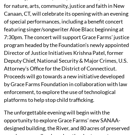
for nature, arts, community, justice and faith in New
Canaan, CT, will celebrate its opening with an evening
of special performances, including a benefit concert
featuring singer/songwriter Aloe Blacc beginning at
7:30pm. The concert will support Grace Farms’ justice
program headed by the Foundation’s newly appointed
Director of Justice Initiatives Krishna Patel, former
Deputy Chief, National Security & Major Crimes, U.S.
Attorney's Office for the District of Connecticut.
Proceeds will go towards a new initiative developed
by Grace Farms Foundation in collaboration with law
enforcement, to explore the use of technological
platforms to help stop child trafficking.
The unforgettable evening will begin with the
opportunity to explore Grace Farms’ new SANAA-
designed building, the River, and 80 acres of preserved