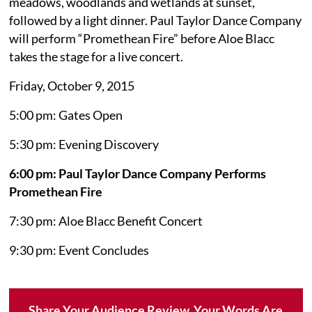
meadows, woodlands and wetlands at sunset,
followed by a light dinner. Paul Taylor Dance Company
will perform “Promethean Fire” before Aloe Blacc
takes the stage for a live concert.
Friday, October 9, 2015
5:00 pm: Gates Open
5:30 pm: Evening Discovery
6:00 pm: Paul Taylor Dance Company Performs
Promethean Fire
7:30 pm: Aloe Blacc Benefit Concert
9:30 pm: Event Concludes
Share Your Audience Review. Your Words Are