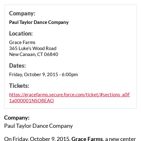
Company:
Paul Taylor Dance Company
Location:
Grace Farms
365 Luke’s Wood Road
New Canaan, CT 06840
Dates:
Friday, October 9, 2015 - 6:00pm
Tickets:
https://gracefarms.secure.force.com/ticket/#sections_a0F
1a000001NSO8EAO
Company:
Paul Taylor Dance Company
On Friday, October 9, 2015,
Grace Farms
, a new center