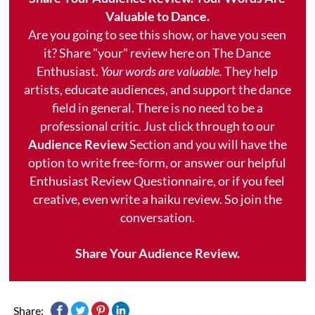
Valuable to Dance.
Are you going to see this show, or have you seen
it? Share "your" review here on The Dance
Enthusiast.
Your words are valuable.
They help
artists, educate audiences, and support the dance
field in general. There is no need to be a
professional critic. Just click through to our
Audience Review
Section and you will have the
option to write free-form, or answer our helpful
Enthusiast Review Questionnaire, or if you feel
creative, even write a haiku review. So join the
conversation.
Share Your Audience Review.
Share: