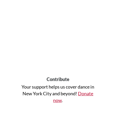
Contribute
Your support helps us cover dance in
New York City and beyond!
Donate
now
.