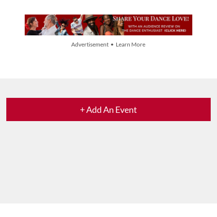
Advertisement • Learn More
+ Add An Event