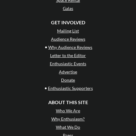
Space Rental
Galas
GET INVOLVED
Mailing List
Audience Reviews
•
Why Audience Reviews
Letter to the Editor
Enthusiastic Events
Advertise
Donate
•
Enthusiastic Supporters
ABOUT THIS SITE
Who We Are
Why Enthusiasm?
What We Do
Press