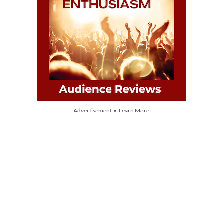
Advertisement • Learn More