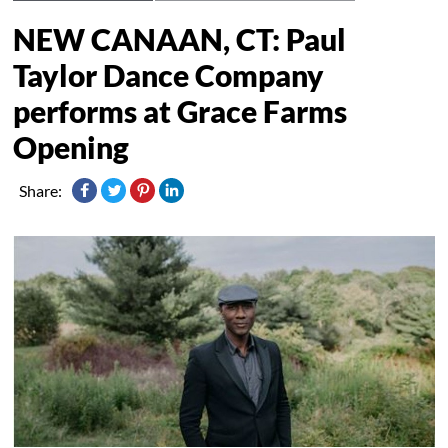
NEW CANAAN, CT: Paul
Taylor Dance Company
performs at Grace Farms
Opening
Share: