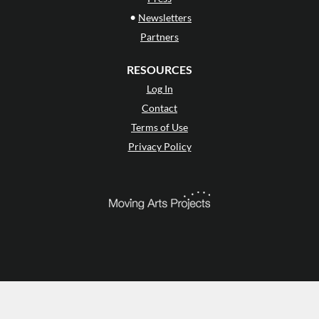
•
Newsletters
Partners
RESOURCES
Log In
Contact
Terms of Use
Privacy Policy