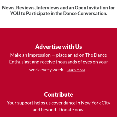
News, Reviews, Interviews and an Open Invitation for
YOU to Participate in the Dance Conversation.
Advertise with Us
Make an impression — place an ad on The Dance
Enthusiast and receive thousands of eyes on your
work every week.
.
Learn more
Contribute
Your support helps us cover dance in New York City
and beyond! Donate now.