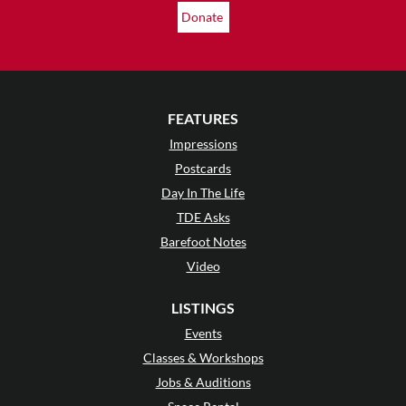
Donate
FEATURES
Impressions
Postcards
Day In The Life
TDE Asks
Barefoot Notes
Video
LISTINGS
Events
Classes & Workshops
Jobs & Auditions