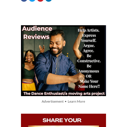
Advertisement • Learn More