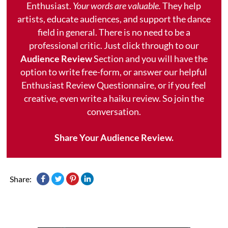
Enthusiast.
Your words are valuable.
They help
artists, educate audiences, and support the dance
field in general. There is no need to be a
professional critic. Just click through to our
Audience Review
Section and you will have the
option to write free-form, or answer our helpful
Enthusiast Review Questionnaire, or if you feel
creative, even write a haiku review. So join the
conversation.
Share Your Audience Review.
Share: