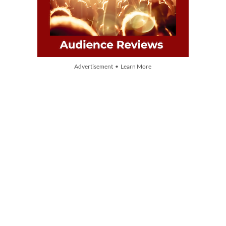
Advertisement • Learn More