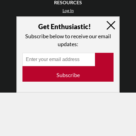
RESOURCES
Log In
Contact
Get Enthusiastic!
Terms of Use
Privacy Policy
Subscribe below to receive our email
updates:
Subscribe
© 2026 The Dance Enthusiast
Designed & Powered by
Design Brooklyn