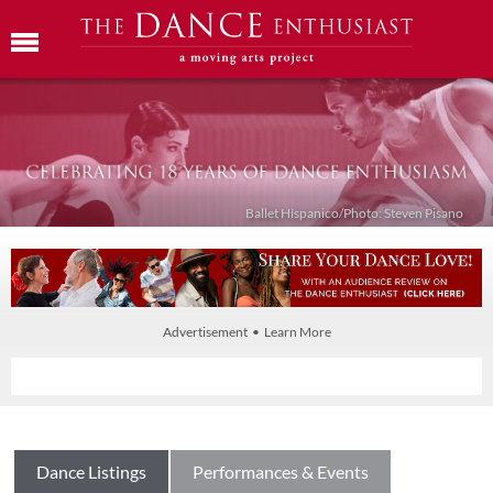
Ballet Híspanico/Photo: Steven Pisano
Advertisement • Learn More
Dance Listings
Performances & Events