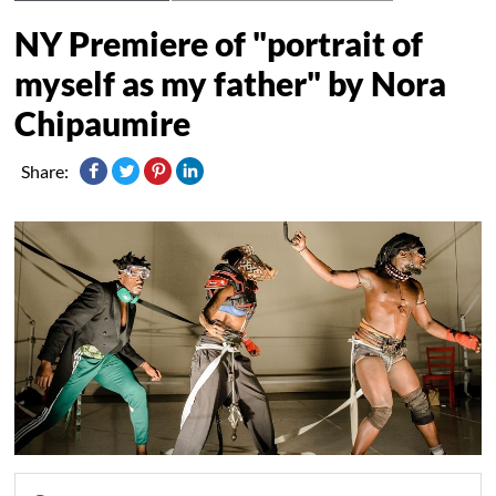
NY Premiere of "portrait of
myself as my father" by Nora
Chipaumire
Share: