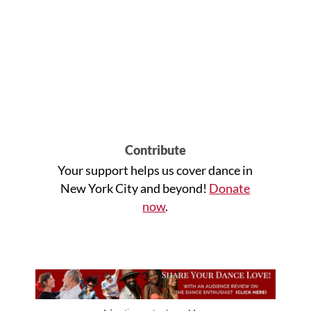
Contribute
Your support helps us cover dance in
New York City and beyond!
Donate
now
.