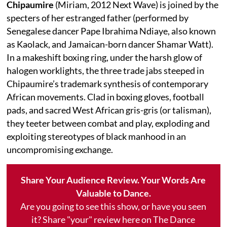
Chipaumire
(Miriam, 2012 Next Wave) is joined by the
specters of her estranged father (performed by
Senegalese dancer Pape Ibrahima Ndiaye, also known
as Kaolack, and Jamaican-born dancer Shamar Watt).
In a makeshift boxing ring, under the harsh glow of
halogen worklights, the three trade jabs steeped in
Chipaumire’s trademark synthesis of contemporary
African movements. Clad in boxing gloves, football
pads, and sacred West African gris-gris (or talisman),
they teeter between combat and play, exploding and
exploiting stereotypes of black manhood in an
uncompromising exchange.
Share Your Audience Review. Your Words Are
Valuable to Dance.
Are you going to see this show, or have you seen
it? Share "your" review here on The Dance