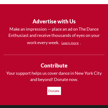
Advertise with Us
Make an impression — place an ad on The Dance
Enthusiast and receive thousands of eyes on your
work every week.
.
Learn more
Contribute
Your support helps us cover dance in New York City
and beyond! Donate now.
Donate