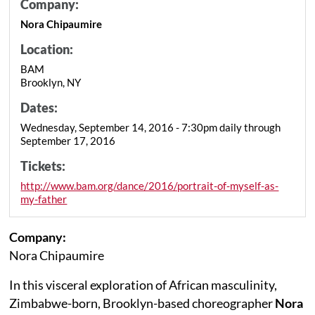
Company:
Nora Chipaumire
Location:
BAM
Brooklyn, NY
Dates:
Wednesday, September 14, 2016 - 7:30pm daily through
September 17, 2016
Tickets:
http://www.bam.org/dance/2016/portrait-of-myself-as-
my-father
Company:
Nora Chipaumire
In this visceral exploration of African masculinity,
Zimbabwe-born, Brooklyn-based choreographer
Nora