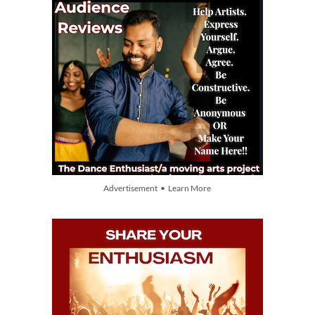
Advertisement • Learn More