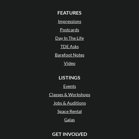
FEATURES
Impressions
Postcards
Day In The Life
TDE Asks
Barefoot Notes
Video
LISTINGS
Events
Classes & Workshops
Jobs & Auditions
Space Rental
Galas
GET INVOLVED