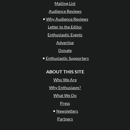
Mailing List
Audience Reviews
•
Why Audience Reviews
Letter to the Editor
Enthusiastic Events
Advertise
Donate
•
Enthusiastic Supporters
ABOUT THIS SITE
Who We Are
Why Enthusiasm?
What We Do
Press
•
Newsletters
Partners