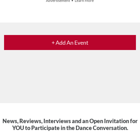
Advertisement • Learn More
+ Add An Event
News, Reviews, Interviews and an Open Invitation for
YOU to Participate in the Dance Conversation.