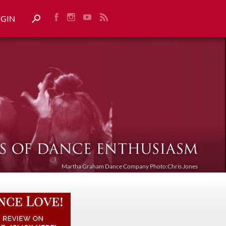
OGIN
Martha Graham Dance Company Photo:Chris Jones