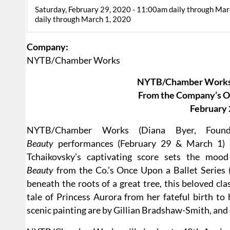
Saturday, February 29, 2020 - 11:00am daily through Mar
daily through March 1, 2020
Company:
NYTB/Chamber Works
NYTB/Chamber Works
From the Company’s On
February 
NYTB/Chamber Works (Diana Byer, Found
Beauty
performances (February 29 & March 1) a
Tchaikovsky’s captivating score sets the moo
Beauty
from the Co.’s Once Upon a Ballet Series (
beneath the roots of a great tree, this beloved clas
tale of Princess Aurora from her fateful birth to
scenic painting are by Gillian Bradshaw-Smith, an