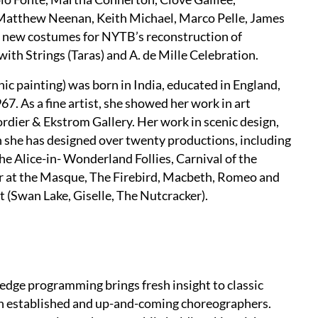
Matthew Neenan, Keith Michael, Marco Pelle, James
d new costumes for NYTB’s reconstruction of
th Strings (Taras) and A. de Mille Celebration.
ic painting) was born in India, educated in England,
7. As a fine artist, she showed her work in art
rdier & Ekstrom Gallery. Her work in scenic design,
hen she has designed over twenty productions, including
e Alice-in- Wonderland Follies, Carnival of the
er at the Masque, The Firebird, Macbeth, Romeo and
et (Swan Lake, Giselle, The Nutcracker).
edge programming brings fresh insight to classic
oth established and up-and-coming choreographers.