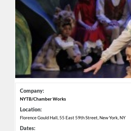
Company:
NYTB/Chamber Works
Location:
Florence Gould Hall, 55 East 59th Street, New York, NY
Dates: