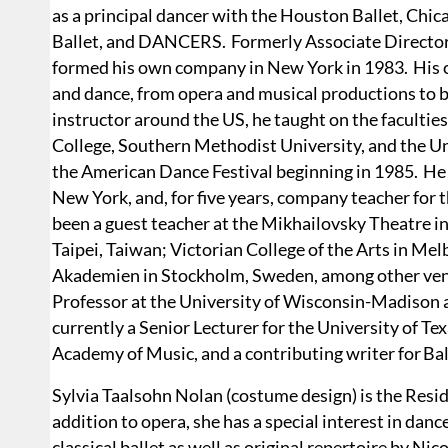
as a principal dancer with the Houston Ballet, Chic
Ballet, and DANCERS. Formerly Associate Directo
formed his own company in New York in 1983. His c
and dance, from opera and musical productions to 
instructor around the US, he taught on the facult
College, Southern Methodist University, and the Un
the American Dance Festival beginning in 1985. He 
New York, and, for five years, company teacher for 
been a guest teacher at the Mikhailovsky Theatre i
Taipei, Taiwan; Victorian College of the Arts in Mel
Akademien in Stockholm, Sweden, among other venu
Professor at the University of Wisconsin-Madison an
currently a Senior Lecturer for the University of T
Academy of Music, and a contributing writer for Bal
Sylvia Taalsohn Nolan (costume design) is the Res
addition to opera, she has a special interest in da
classical ballet as well as original repertoire by N