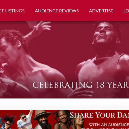
E LISTINGS
AUDIENCE REVIEWS
ADVERTISE
L