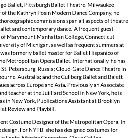
ago Ballet, Pittsburgh Ballet Theatre, Milwaukee
r of the Kathryn Posin Modern Dance Company, he
horeographic commissions span all aspects of theatre
ballet and contemporary dance. A frequent guest
ies of Marymount Manhattan College, Connecticut
iversity of Michigan, as well as frequent summers at
was formerly ballet master for Ballet Hispanico of
the Metropolitan Opera Ballet. Internationally, he has
n St. Petersburg, Russia; Cloud-Gate Dance Theatre in
bourne, Australia; and the Cullberg Ballet and Balett
es across Europe and Asia. Previously an Associate
d teacher at the Juilliard School in New York, he is
exas in New York, Publications Assistant at Brooklyn
let Review and Playbill.
ident Costume Designer of the Metropolitan Opera. In
nce design. For NYTB, she has designed costumes for
icolo Fonte, Martha Connerton, Clove Galilee,