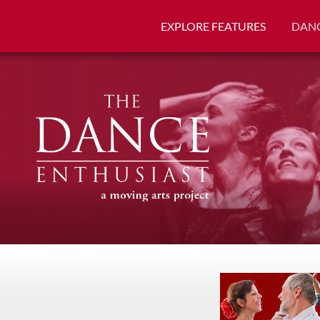
EXPLORE FEATURES
DANC