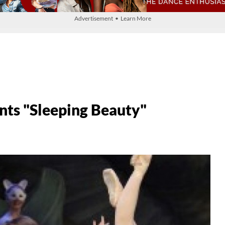
Advertisement • Learn More
ts "Sleeping Beauty"