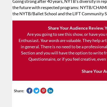
Going strong after 40 years, NYTB’s diversity in rep
the future with respected programs: NYTB/CHAMB
the NYTB/Ballet School and the LIFT Community S
Share Your Audience Review. Y
Are you going to see this show, or have you
Enthusiast.
Your words are valuable.
They help art
in general. There is no need to be a professional
Section and you will have the option to write 
Questionnaire, or if you feel creative, even
Share Your A
Share: