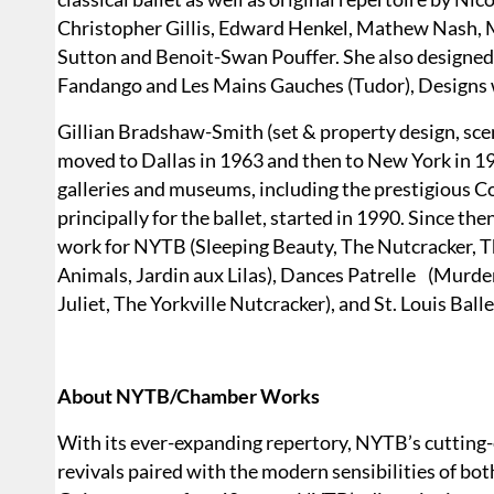
Christopher Gillis, Edward Henkel, Mathew Nash, 
Sutton and Benoit-Swan Pouffer. She also designe
Fandango and Les Mains Gauches (Tudor), Designs wi
Gillian Bradshaw-Smith (set & property design, scen
moved to Dallas in 1963 and then to New York in 196
galleries and museums, including the prestigious Co
principally for the ballet, started in 1990. Since t
work for NYTB (Sleeping Beauty, The Nutcracker, Th
Animals, Jardin aux Lilas), Dances Patrelle (Murd
Juliet, The Yorkville Nutcracker), and St. Louis Ball
About NYTB/Chamber Works
With its ever-expanding repertory, NYTB’s cutting-
revivals paired with the modern sensibilities of b