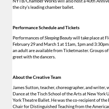
NYTB/Chamber Works will also host a 40th Annivers
the city’s leading chamber ballet.
Performance Schedule and Tickets
Performances of
Sleeping Beauty
will take place at F
February 29 and March 1 at 11am, 1pm and 3:30pm. T
an adult are available from Ticketmaster. Groups of 
greet with the dancers.
About the Creative Team
James Sutton, teacher, choreographer, and writer, w
Dance at the Tisch School of the Arts at New York 
York Theatre Ballet. He was the co-recipient of 
Chair for Distinguished Teaching from the American