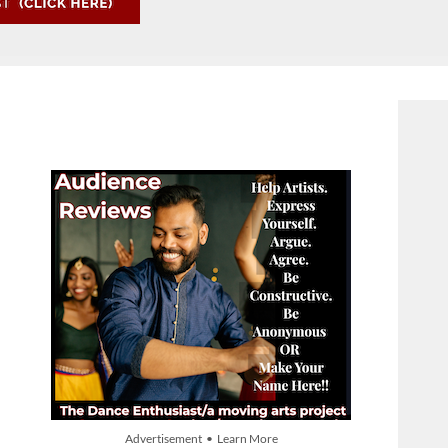
Advertisement • Learn More