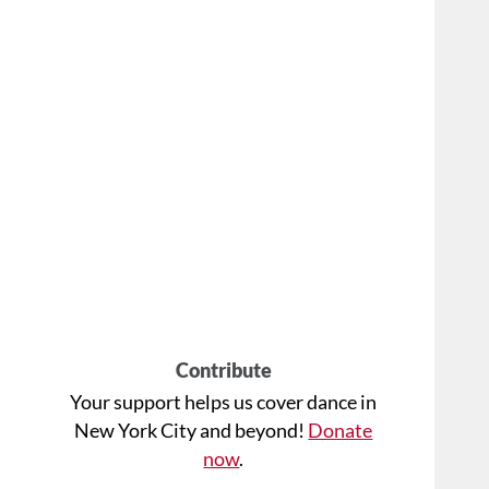
Contribute
Your support helps us cover dance in
New York City and beyond!
Donate
now
.