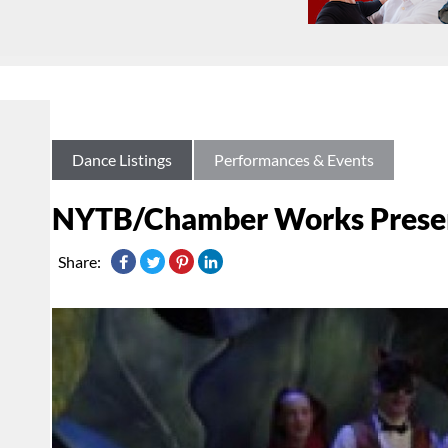
Dance Listings
Performances & Events
NYTB/Chamber Works Presen
Share: