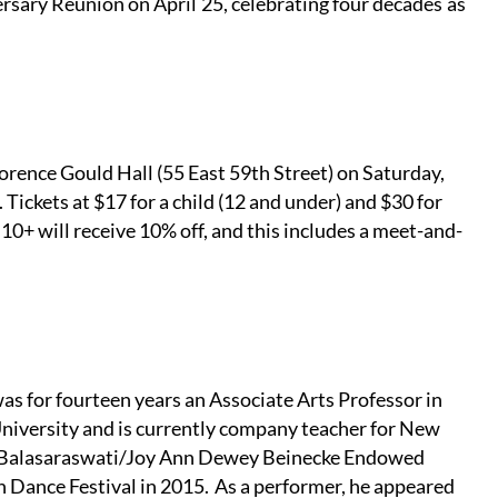
ary Reunion on April 25, celebrating four decades as
lorence Gould Hall (55 East 59th Street) on Saturday,
ickets at $17 for a child (12 and under) and $30 for
10+ will receive 10% off, and this includes a meet-and-
as for fourteen years an Associate Arts Professor in
University and is currently company teacher for New
the Balasaraswati/Joy Ann Dewey Beinecke Endowed
 Dance Festival in 2015. As a performer, he appeared