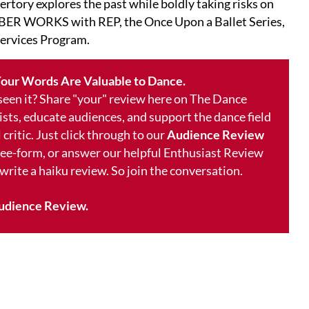
ertory explores the past while boldly taking risks on
ER WORKS with REP, the Once Upon a Ballet Series,
ervices Program.
our Words Are Valuable to Dance.
 seen it? Share "your" review here on The Dance
ists, educate audiences, and support the dance field
 critic. Just click through to our
Audience Review
free-form, or answer our helpful Enthusiast Review
 write a haiku review. So join the conversation.
udience Review.