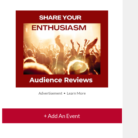
Advertisement • Learn More
+ Add An Event