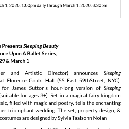
ch 1, 2020, 1:00pm daily through March 1, 2020, 8:30pm
 Presents
Sleeping Beauty
ce Upon A Ballet Series,
29 & March 1
er and Artistic Director) announces
Sleeping
t Florence Gould Hall (55 East 59thStreet, NYC).
d for James Sutton’s hour-long version of
Sleeping
suitable for ages 3+). Set in a magical fairy kingdom
sic, filled with magic and poetry, tells the enchanting
 her triumphant wedding. The set, property design, &
d costumes are designed by Sylvia Taalsohn Nolan