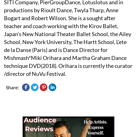
SITI Company, PierGroupDance, Lotuslotus and in
productions by Rioult Dance, Twyla Tharp, Anne
Bogart and Robert Wilson. She is a sought after
teacher and coach working with the Kirov Ballet,
Japan’s New National Theater Ballet School, the Ailey
School, New York University, The Hartt School, L’ete
de la Danse (Paris) and is Dance Director for
Mishmash*Miki Orihara and Martha Graham Dance
technique DVD(2018). Orihara is currently the curator
/director of NuVu Festival.
Share: