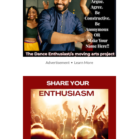
Advertisement • Learn More