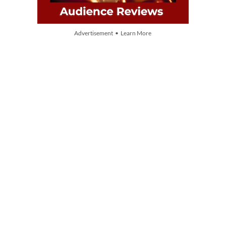
Advertisement • Learn More