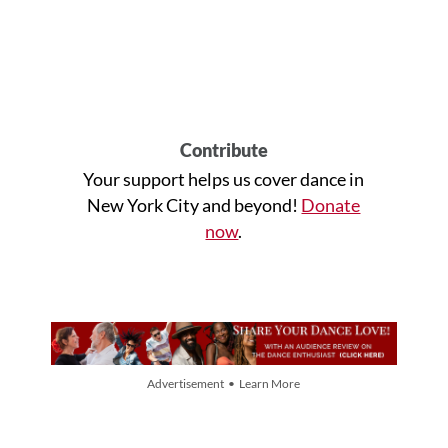
Contribute
Your support helps us cover dance in
New York City and beyond!
Donate
now
.
Advertisement • Learn More