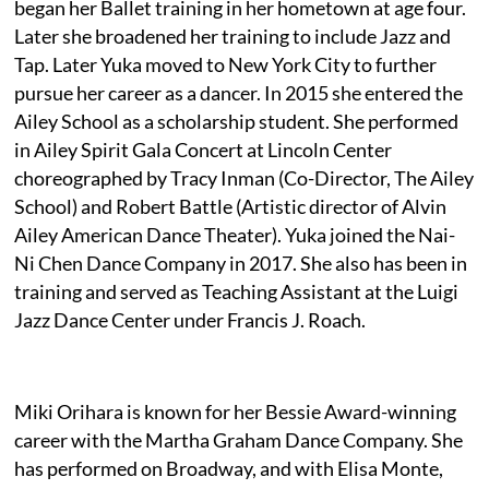
began her Ballet training in her hometown at age four.
Later she broadened her training to include Jazz and
Tap. Later Yuka moved to New York City to further
pursue her career as a dancer. In 2015 she entered the
Ailey School as a scholarship student. She performed
in Ailey Spirit Gala Concert at Lincoln Center
choreographed by Tracy Inman (Co-Director, The Ailey
School) and Robert Battle (Artistic director of Alvin
Ailey American Dance Theater). Yuka joined the Nai-
Ni Chen Dance Company in 2017. She also has been in
training and served as Teaching Assistant at the Luigi
Jazz Dance Center under Francis J. Roach.
Miki Orihara is known for her Bessie Award-winning
career with the Martha Graham Dance Company. She
has performed on Broadway, and with Elisa Monte,