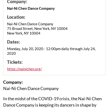
Company:
Nai-Ni Chen Dance Company
Location:
Nai-Ni Chen Dance Company
75 Broad Street, New York, NY 10004
New York, NY 10004
Dates:
Monday, July 20, 2020 - 12:00pm daily through July 24,
2020
Tickets:
https://nainichen.org/
Company:
Nai-Ni Chen Dance Company
In the midst of the COVID-19 crisis, the Nai-Ni Chen
Dance Company is keeping its dancers in shape by