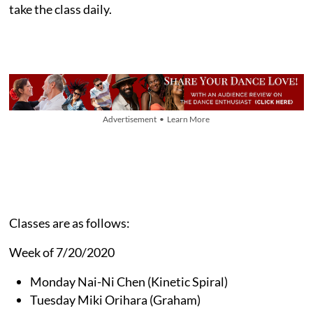
take the class daily.
Advertisement • Learn More
Classes are as follows:
Week of 7/20/2020
Monday Nai-Ni Chen (Kinetic Spiral)
Tuesday Miki Orihara (Graham)