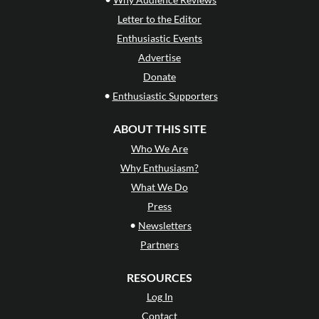
Letter to the Editor
Enthusiastic Events
Advertise
Donate
•
Enthusiastic Supporters
ABOUT THIS SITE
Who We Are
Why Enthusiasm?
What We Do
Press
•
Newsletters
Partners
RESOURCES
Log In
Contact