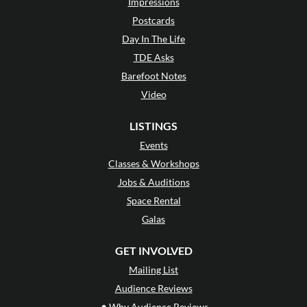
Impressions
Postcards
Day In The Life
TDE Asks
Barefoot Notes
Video
LISTINGS
Events
Classes & Workshops
Jobs & Auditions
Space Rental
Galas
GET INVOLVED
Mailing List
Audience Reviews
•
Why Audience Reviews