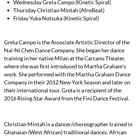
Wednesday Greta Campo (Kinetic Spiral)
Thursday Christian Mintah (AfroBeat)
Friday Yuka Notsuka (Kinetic Spiral)
Greta Campo is the Associate Artistic Director of the
Nai-Ni Chen Dance Company, She began her dance
training in her native Milan at the Carcano Theater,
where she was first introduced to Martha Graham’s
work. She performed with the Martha Graham Dance
Company in their 2012 New York Season and later on
their international tour. Greta is a recipient of the
2016 Rising Star Award from the Fini Dance Festival.
Christian Mintah is a dancer/choreographer trained in
Ghanaian (West African) traditional dances, African