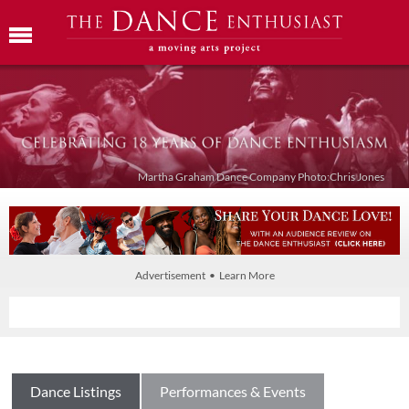
Martha Graham Dance Company Photo:Chris Jones
Advertisement • Learn More
Dance Listings
Performances & Events