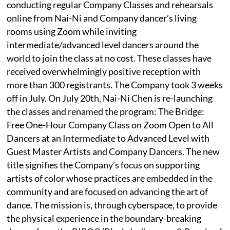
conducting regular Company Classes and rehearsals
online from Nai-Ni and Company dancer’s living
rooms using Zoom while inviting
intermediate/advanced level dancers around the
world to join the class at no cost. These classes have
received overwhelmingly positive reception with
more than 300 registrants. The Company took 3 weeks
off in July. On July 20th, Nai-Ni Chen is re-launching
the classes and renamed the program: The Bridge:
Free One-Hour Company Class on Zoom Open to All
Dancers at an Intermediate to Advanced Level with
Guest Master Artists and Company Dancers. The new
title signifies the Company’s focus on supporting
artists of color whose practices are embedded in the
community and are focused on advancing the art of
dance. The mission is, through cyberspace, to provide
the physical experience in the boundary-breaking