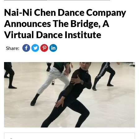
Nai-Ni Chen Dance Company
Announces The Bridge, A
Virtual Dance Institute
Share: