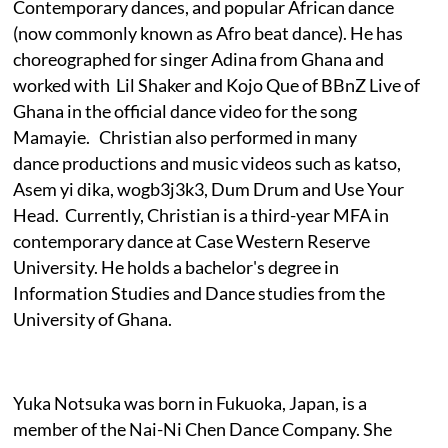
Contemporary dances, and popular African dance
(now commonly known as Afro beat dance). He has
choreographed for singer Adina from Ghana and
worked with Lil Shaker and Kojo Que of BBnZ Live of
Ghana in the official dance video for the song
Mamayie. Christian also performed in many
dance productions and music videos such as katso,
Asem yi dika, wogb3j3k3, Dum Drum and Use Your
Head. Currently, Christian is a third-year MFA in
contemporary dance at Case Western Reserve
University. He holds a bachelor's degree in
Information Studies and Dance studies from the
University of Ghana.
Yuka Notsuka was born in Fukuoka, Japan, is a
member of the Nai-Ni Chen Dance Company. She