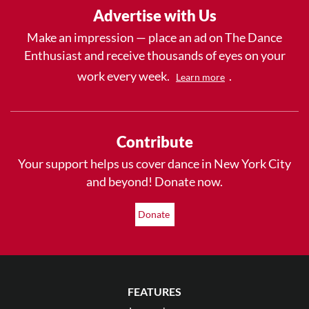
Advertise with Us
Make an impression — place an ad on The Dance
Enthusiast and receive thousands of eyes on your
work every week.
.
Learn more
Contribute
Your support helps us cover dance in New York City
and beyond! Donate now.
Donate
FEATURES