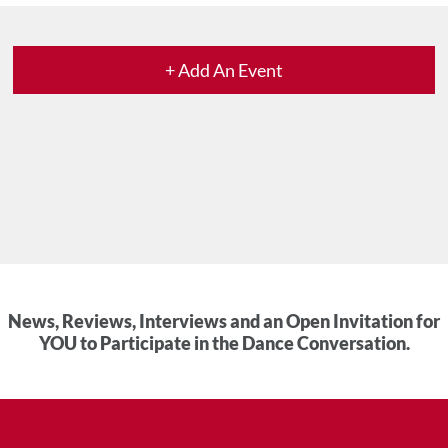
+ Add An Event
News, Reviews, Interviews and an Open Invitation for
YOU to Participate in the Dance Conversation.