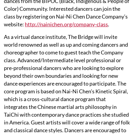
dances from the BIPOC (Black, Indigenous & People of
Color) Community. Interested dancers can join the
class by registering on Nai-Ni Chen Dance Company’s
website:
http://nainichen.org/company-class
.
As a virtual dance institute, The Bridge will invite
world renowned as well as up and coming dancers and
choreographer to come to guest teach the Company
class. Advanced/Intermediate level professional or
pre-professional dancers who are looking to explore
beyond their own boundaries and looking for new
dance experiences are encouraged to participate. The
core program is based on Nai-Ni Chen’s Kinetic Spiral,
which is a cross-cultural dance program that
integrates the Chinese martial arts philosophy in
TaiChi with contemporary dance practices she studied
in America. Guest artists will cover a wide range of folk
and classical dance styles. Dancers are encouraged to