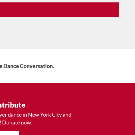
he Dance Conversation.
tribute
ver dance in New York City and
! Donate now.