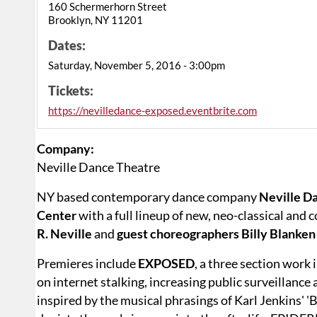
160 Schermerhorn Street
Brooklyn, NY 11201
Dates:
Saturday, November 5, 2016 - 3:00pm
Tickets:
https://nevilledance-exposed.eventbrite.com
Company:
Neville Dance Theatre
NY based contemporary dance company
Neville D
Center
with a full lineup of new, neo-classical and
R. Neville
and
guest choreographers Billy Blanke
Premieres include
EXPOSED
, a three section work
on internet stalking, increasing public surveillance
inspired by the musical phrasings of Karl Jenkins' 