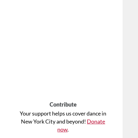
Contribute
Your support helps us cover dance in
New York City and beyond!
Donate
now
.