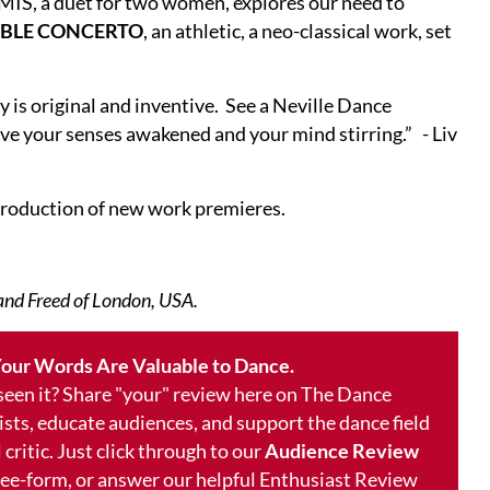
RMIS, a duet for two women, explores our need to
BLE CONCERTO
, an athletic, a neo-classical work, set
 is original and inventive. See a Neville Dance
ve your senses awakened and your mind stirring.” - Liv
 production of new work premieres.
 and Freed of London, USA.
our Words Are Valuable to Dance.
 seen it? Share "your" review here on The Dance
ists, educate audiences, and support the dance field
 critic. Just click through to our
Audience Review
free-form, or answer our helpful Enthusiast Review