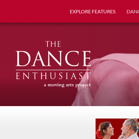
EXPLORE FEATURES
DANC