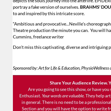
depicts the souls journey into the afterlife. EPIDE
portray a fake version of ourselves.
BRAHMS' DOU
to and inspired by this intricate score.
“Ambitious and provocative...Neville’s choreography
Theatre production the minute you can. You will ha
Cummins, freelance writer
Don't miss this captivating, diverse and intriguing
Sponsored by: Art for Life & Education, PhysioWellness
Share Your Audience Review. Y
Are you going to see this show, or have you
Enthusiast.
Your words are valuable.
They help art
in general. There is no need to be a professional
Section and you will have the option to write 