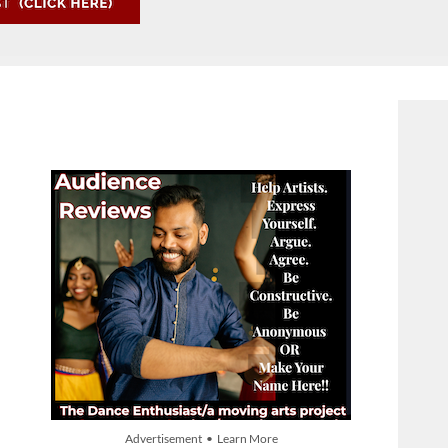
Advertisement • Learn More