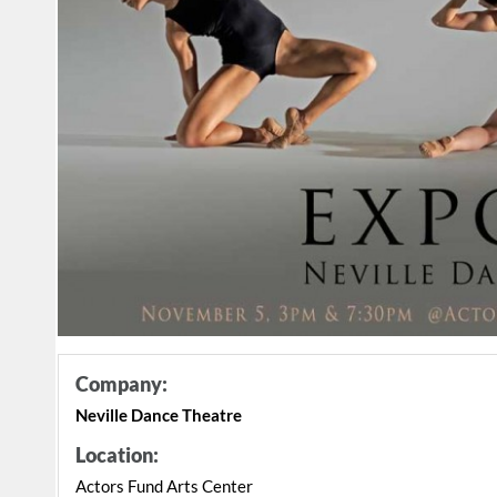
Company:
Neville Dance Theatre
Location:
Actors Fund Arts Center