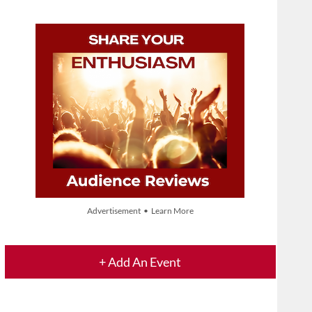
Advertisement • Learn More
+ Add An Event