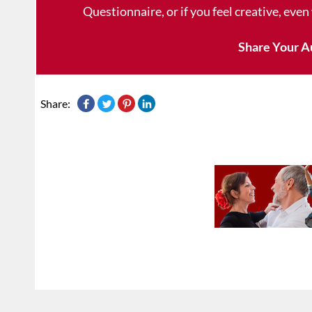
Questionnaire, or if you feel creative, even
Share Your A
Share: