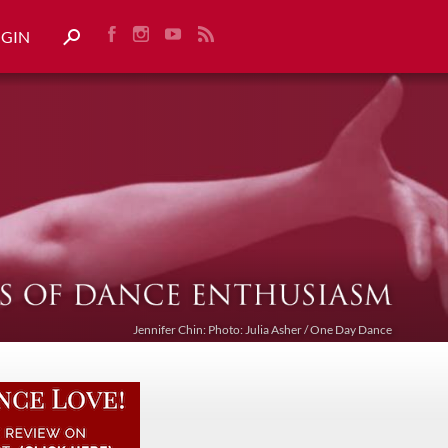
OGIN
Jennifer Chin: Photo: Julia Asher / One Day Dance