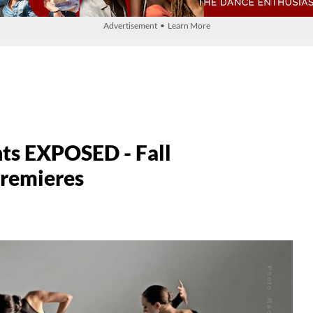
Advertisement • Learn More
nts EXPOSED - Fall
Premieres