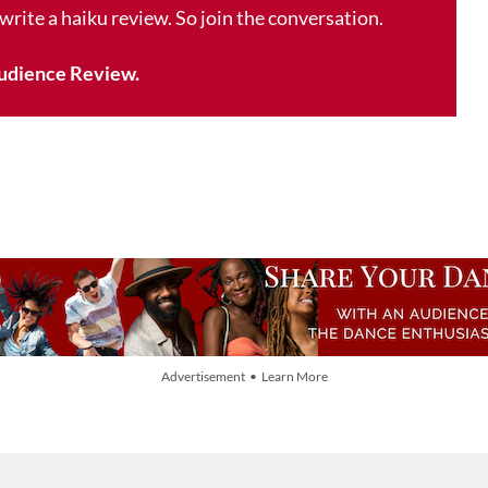
 write a haiku review. So join the conversation.
udience Review.
Advertisement • Learn More