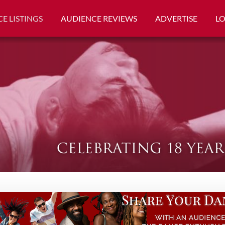
E LISTINGS
AUDIENCE REVIEWS
ADVERTISE
L