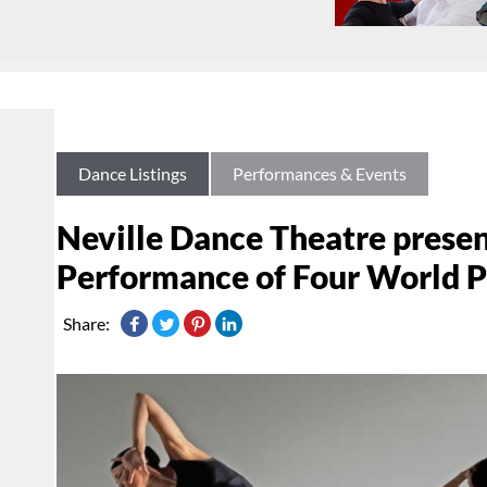
Dance Listings
Performances & Events
Neville Dance Theatre prese
Performance of Four World 
Share: