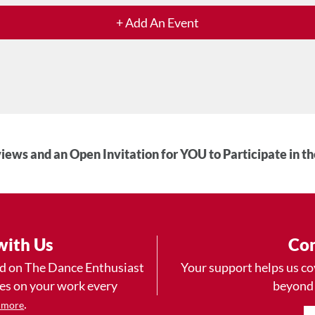
+ Add An Event
iews and an Open Invitation for YOU to Participate in t
with Us
Con
ad on The Dance Enthusiast
Your support helps us co
yes on your work every
beyond
.
 more