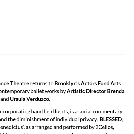
ance Theatre
returns to
Brooklyn's Actors Fund Arts
 contemporary ballet works by
Artistic Director Brenda
n
and
Ursula Verduzco
.
 incorporating hand held lights, is a social commentary
 and the diminishment of individual privacy.
BLESSED
,
'Benedictus', as arranged and performed by 2Cellos,