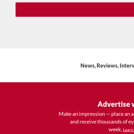
News, Reviews, Interv
Advertise 
Make an impression — place an 
and receive thousands of e
week.
Learn