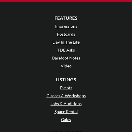
FEATURES
Impressions
Postcards
Day In The Life
TDE Asks
Barefoot Notes
Video
LISTINGS
Events
Classes & Workshops
Jobs & Auditions
Space Rental
Galas