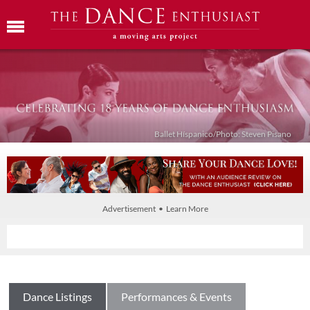
Ballet Híspanico/Photo: Steven Pisano
Advertisement • Learn More
Dance Listings
Performances & Events