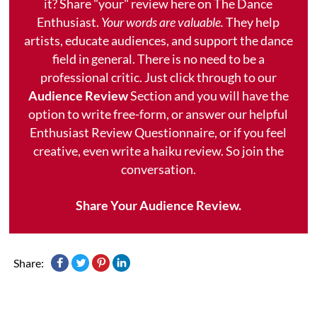
it? Share "your" review here on The Dance
Enthusiast.
Your words are valuable.
They help
artists, educate audiences, and support the dance
field in general. There is no need to be a
professional critic. Just click through to our
Audience Review
Section and you will have the
option to write free-form, or answer our helpful
Enthusiast Review Questionnaire, or if you feel
creative, even write a haiku review. So join the
conversation.
Share Your Audience Review.
Share: