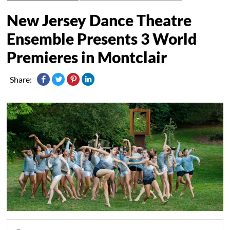
New Jersey Dance Theatre
Ensemble Presents 3 World
Premieres in Montclair
Share: