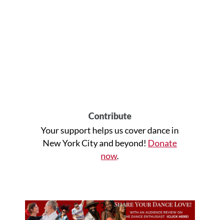
Contribute
Your support helps us cover dance in
New York City and beyond!
Donate
now
.