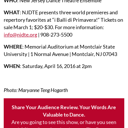
WHO
: New Jersey Dance Theatre Ensemble
WHAT
: NJDTE presents three world premieres and
repertory favorites at “i Balli di Primavera!” Tickets on
sale March 1; $20-$30. For more information:
info@njdte.org
| 908-273-5500
WHERE
: Memorial Auditorium at Montclair State
University | 1 Normal Avenue | Montclair, NJ 07043
WHEN
: Saturday, April 16, 2016 at 2pm
Photo: Maryanne Teng Hogarth
Share Your Audience Review. Your Words Are
Valuable to Dance.
Are you going to see this show, or have you seen