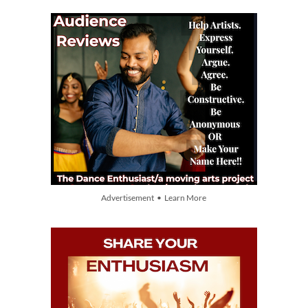
Advertisement • Learn More