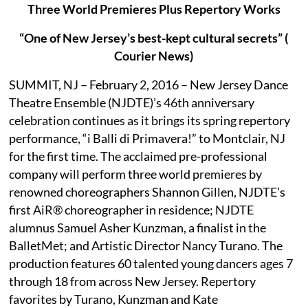
Three World Premieres Plus Repertory Works
“One of New Jersey’s best-kept cultural secrets” (
Courier News)
SUMMIT, NJ – February 2, 2016 – New Jersey Dance
Theatre Ensemble (NJDTE)’s 46th anniversary
celebration continues as it brings its spring repertory
performance, “i Balli di Primavera!” to Montclair, NJ
for the first time. The acclaimed pre-professional
company will perform three world premieres by
renowned choreographers Shannon Gillen, NJDTE’s
first AiR® choreographer in residence; NJDTE
alumnus Samuel Asher Kunzman, a finalist in the
BalletMet; and Artistic Director Nancy Turano. The
production features 60 talented young dancers ages 7
through 18 from across New Jersey. Repertory
favorites by Turano, Kunzman and Kate