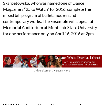
Skarpetowska, who was named one of Dance
Magazine’s “25 to Watch” for 2016, complete the
mixed bill program of ballet, modern and
contemporary works. The Ensemble will appear at
Memorial Auditorium at Montclair State University
for one performance only on April 16, 2016 at 2pm.
Advertisement • Learn More