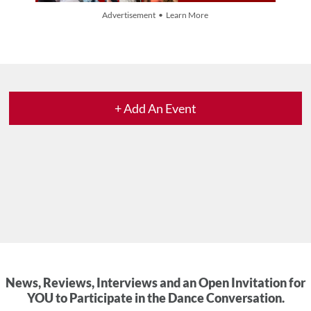
Advertisement • Learn More
+ Add An Event
News, Reviews, Interviews and an Open Invitation for
YOU to Participate in the Dance Conversation.