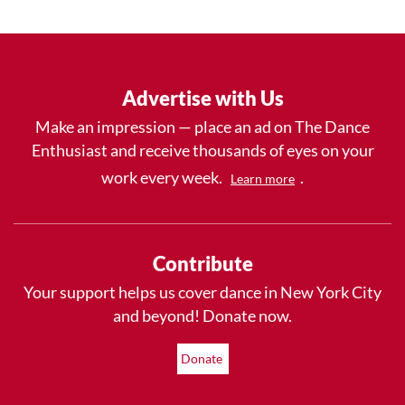
Advertise with Us
Make an impression — place an ad on The Dance
Enthusiast and receive thousands of eyes on your
work every week.
.
Learn more
Contribute
Your support helps us cover dance in New York City
and beyond! Donate now.
Donate