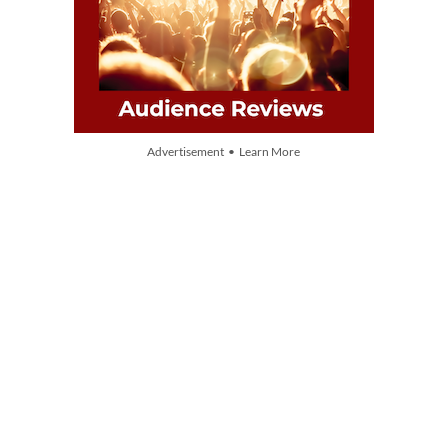
Advertisement • Learn More