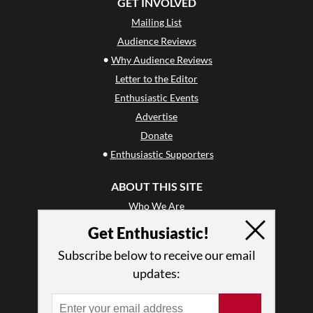
GET INVOLVED
Mailing List
Audience Reviews
•
Why Audience Reviews
Letter to the Editor
Enthusiastic Events
Advertise
Donate
•
Enthusiastic Supporters
ABOUT THIS SITE
Who We Are
Why Enthusiasm?
Get Enthusiastic!
What We Do
Subscribe below to receive our email
Press
updates:
•
Newsletters
Partners