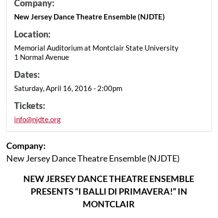
Company:
New Jersey Dance Theatre Ensemble (NJDTE)
Location:
Memorial Auditorium at Montclair State University
1 Normal Avenue
Dates:
Saturday, April 16, 2016 - 2:00pm
Tickets:
info@njdte.org
Company:
New Jersey Dance Theatre Ensemble (NJDTE)
NEW JERSEY DANCE THEATRE ENSEMBLE
PRESENTS “I BALLI DI PRIMAVERA!” IN
MONTCLAIR