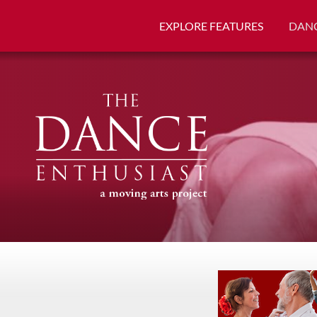
EXPLORE FEATURES
DANC