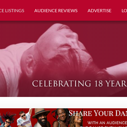
E LISTINGS
AUDIENCE REVIEWS
ADVERTISE
L