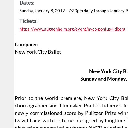
Dates:
Sunday, January 8, 2017 - 7:30pm daily through January 
Tickets:
https://www.guggenheim.org/event/nycb-pontus-lidberg
Company:
New York City Ballet
New York City Ba
Sunday and Monday, J
Prior to the world premiere, New York City Bal
choreographer and filmmaker Pontus Lidberg's fir
newly commissioned score by Pulitzer Prize w
David Lang, with costumes designed by longtime L
discussion moderated by former NYCB principal da