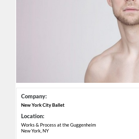
Company:
New York City Ballet
Location:
Works & Process at the Guggenheim
New York, NY