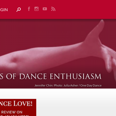
OGIN
Jennifer Chin: Photo: Julia Asher / One Day Dance