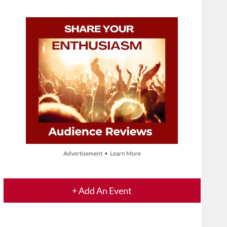
Advertisement • Learn More
+ Add An Event