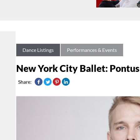
Dance Listings
Performances & Events
New York City Ballet: Pontus
Share: