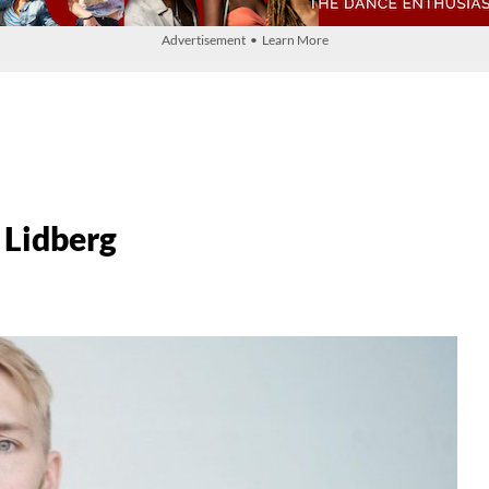
Advertisement • Learn More
 Lidberg