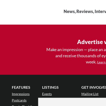
News, Reviews, Interv
Advertise 
Make an impression — place an 
and receive thousands of e
week.
Learn
FEATURES
LISTINGS
GET INVOLVE
Impressions
Events
Mailing List
Postcards
Classes & Workshops
Audience Revie