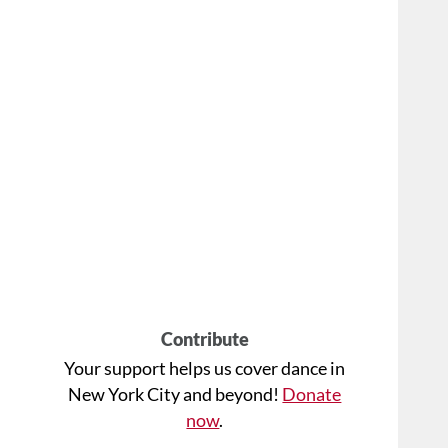
Contribute
Your support helps us cover dance in
New York City and beyond!
Donate
now
.