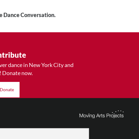
he Dance Conversation.
tribute
ver dance in New York City and
! Donate now.
Donate