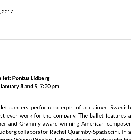
9, 2017
llet: Pontus Lidberg
anuary 8 and 9, 7:30 pm
let dancers perform excerpts of acclaimed Swedish
st-ever work for the company. The ballet features a
inner and Grammy award-winning American composer
idberg collaborator Rachel Quarmby-Spadaccini. In a
ncer Wendy Whelan, Lidberg shares insights into his