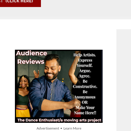
Advertisement • Learn More