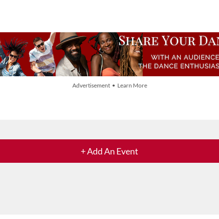
Advertisement • Learn More
+ Add An Event