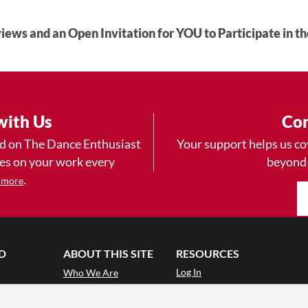
iews and an Open Invitation for YOU to Participate in t
with Us
Con
ad on The Dance Enthusiast
Your support helps us co
yes on your work every
beyond
.
 more
D
ABOUT THIS SITE
RESOURCES
Log In
Who We Are
Contact
ws
Why Enthusiasm?