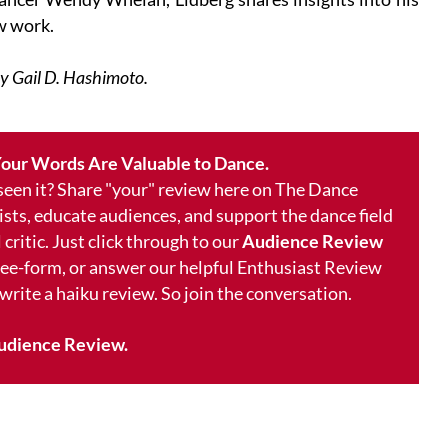
w work.
by Gail D. Hashimoto.
our Words Are Valuable to Dance.
 seen it? Share "your" review here on The Dance
ists, educate audiences, and support the dance field
 critic. Just click through to our
Audience Review
free-form, or answer our helpful Enthusiast Review
 write a haiku review. So join the conversation.
udience Review.