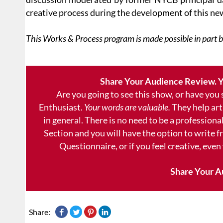
creative process during the development of this ne
This Works & Process program is made possible in part 
Share Your Audience Review. Y
Are you going to see this show, or have you
Enthusiast.
Your words are valuable.
They help art
in general. There is no need to be a professional
Section and you will have the option to write 
Questionnaire, or if you feel creative, even
Share Your A
Share: