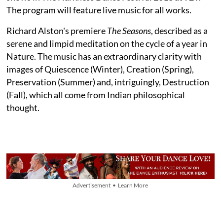
The program will feature live music for all works.
Richard Alston's premiere
The Seasons
, described as a
serene and limpid meditation on the cycle of a year in
Nature. The music has an extraordinary clarity with
images of Quiescence (Winter), Creation (Spring),
Preservation (Summer) and, intriguingly, Destruction
(Fall), which all come from Indian philosophical
thought.
Advertisement • Learn More