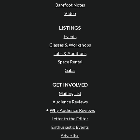
Barefoot Notes
Video
LISTINGS
Events
Classes & Workshops
Jobs & Auditions
Space Rental
Galas
GET INVOLVED
Mailing List
Audience Reviews
•
Why Audience Reviews
Letter to the Editor
Enthusiastic Events
Advertise