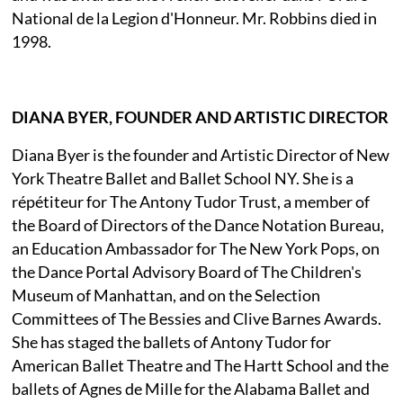
National de la Legion d'Honneur. Mr. Robbins died in
1998.
DIANA BYER, FOUNDER AND ARTISTIC DIRECTOR
Diana Byer is the founder and Artistic Director of New
York Theatre Ballet and Ballet School NY. She is a
répétiteur for The Antony Tudor Trust, a member of
the Board of Directors of the Dance Notation Bureau,
an Education Ambassador for The New York Pops, on
the Dance Portal Advisory Board of The Children's
Museum of Manhattan, and on the Selection
Committees of The Bessies and Clive Barnes Awards.
She has staged the ballets of Antony Tudor for
American Ballet Theatre and The Hartt School and the
ballets of Agnes de Mille for the Alabama Ballet and