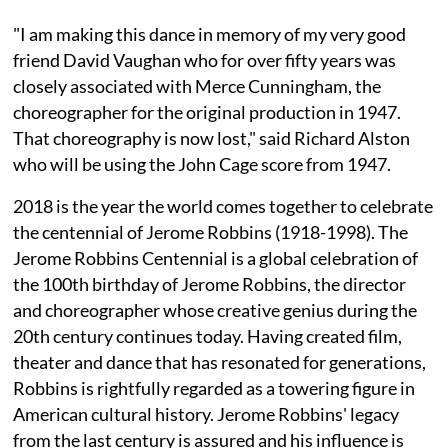
"I am making this dance in memory of my very good
friend David Vaughan who for over fifty years was
closely associated with Merce Cunningham, the
choreographer for the original production in 1947.
That choreography is now lost," said Richard Alston
who will be using the John Cage score from 1947.
2018 is the year the world comes together to celebrate
the centennial of Jerome Robbins (1918-1998). The
Jerome Robbins Centennial is a global celebration of
the 100th birthday of Jerome Robbins, the director
and choreographer whose creative genius during the
20th century continues today. Having created film,
theater and dance that has resonated for generations,
Robbins is rightfully regarded as a towering figure in
American cultural history. Jerome Robbins' legacy
from the last century is assured and his influence is