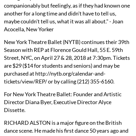
companionably but feelingly, as if they had known one
another for a long time and didn't have to tell us,
maybe couldn't tell us, what it was all about." - Joan
Acocella, New Yorker
New York Theatre Ballet (NYTB) continues their 39th
Season with REP at Florence Gould Hall, 55 E. 59th
Street, NYC, on April 27 & 28, 2018 at 7:30pm. Tickets
are $29 ($14 for students and seniors) and may be
purchased at http://nytb.org/calendar-and-
tickets/view/REP/ or by calling (212) 355-6160.
For New York Theatre Ballet: Founder and Artistic
Director Diana Byer, Executive Director Alyce
Dissette.
RICHARD ALSTON is a major figure on the British
dance scene. He made his first dance 50 years ago and