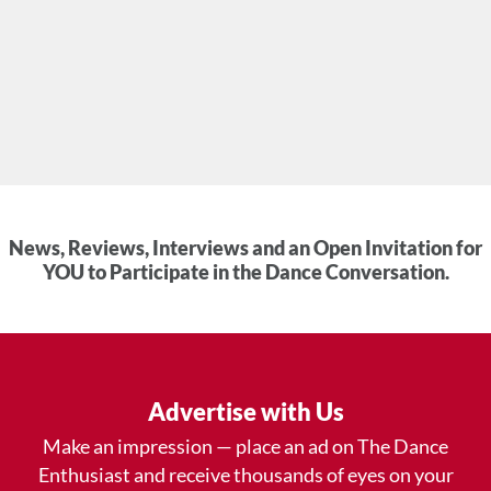
News, Reviews, Interviews and an Open Invitation for
YOU to Participate in the Dance Conversation.
Advertise with Us
Make an impression — place an ad on The Dance
Enthusiast and receive thousands of eyes on your