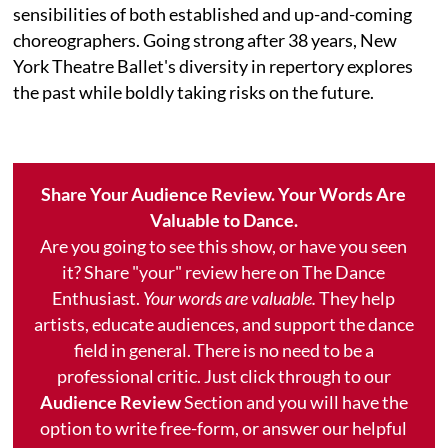
sensibilities of both established and up-and-coming
choreographers. Going strong after 38 years, New
York Theatre Ballet's diversity in repertory explores
the past while boldly taking risks on the future.
Share Your Audience Review. Your Words Are
Valuable to Dance.
Are you going to see this show, or have you seen
it? Share "your" review here on The Dance
Enthusiast.
Your words are valuable.
They help
artists, educate audiences, and support the dance
field in general. There is no need to be a
professional critic. Just click through to our
Audience Review
Section and you will have the
option to write free-form, or answer our helpful