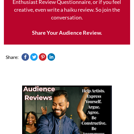
Enthusiast Review Questionnaire, or if you feel
creative, even write a haiku review. So join the
conversation.
Share Your Audience Review.
Share: