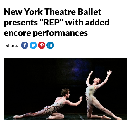
New York Theatre Ballet
presents "REP" with added
encore performances
Share: