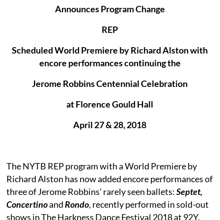
Announces Program Change
REP
Scheduled World Premiere by Richard Alston with
encore performances continuing the
Jerome Robbins Centennial Celebration
at Florence Gould Hall
April 27 & 28, 2018
The NYTB REP program with a World Premiere by
Richard Alston has now added encore performances of
three of Jerome Robbins' rarely seen ballets:
Septet,
Concertino
and
Rondo
, recently performed in sold-out
shows in The Harkness Dance Festival 2018 at 92Y.