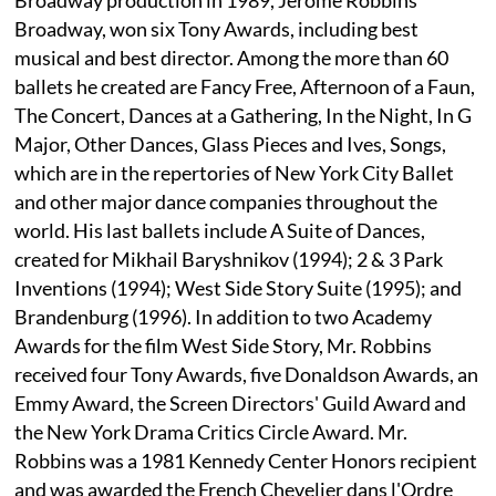
Broadway, won six Tony Awards, including best
musical and best director. Among the more than 60
ballets he created are Fancy Free, Afternoon of a Faun,
The Concert, Dances at a Gathering, In the Night, In G
Major, Other Dances, Glass Pieces and Ives, Songs,
which are in the repertories of New York City Ballet
and other major dance companies throughout the
world. His last ballets include A Suite of Dances,
created for Mikhail Baryshnikov (1994); 2 & 3 Park
Inventions (1994); West Side Story Suite (1995); and
Brandenburg (1996). In addition to two Academy
Awards for the film West Side Story, Mr. Robbins
received four Tony Awards, five Donaldson Awards, an
Emmy Award, the Screen Directors' Guild Award and
the New York Drama Critics Circle Award. Mr.
Robbins was a 1981 Kennedy Center Honors recipient
and was awarded the French Chevelier dans l'Ordre