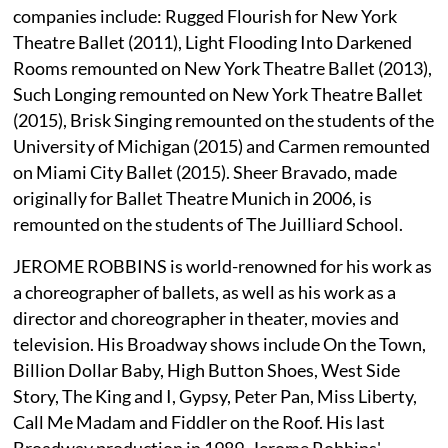
companies include: Rugged Flourish for New York
Theatre Ballet (2011), Light Flooding Into Darkened
Rooms remounted on New York Theatre Ballet (2013),
Such Longing remounted on New York Theatre Ballet
(2015), Brisk Singing remounted on the students of the
University of Michigan (2015) and Carmen remounted
on Miami City Ballet (2015). Sheer Bravado, made
originally for Ballet Theatre Munich in 2006, is
remounted on the students of The Juilliard School.
JEROME ROBBINS is world-renowned for his work as
a choreographer of ballets, as well as his work as a
director and choreographer in theater, movies and
television. His Broadway shows include On the Town,
Billion Dollar Baby, High Button Shoes, West Side
Story, The King and I, Gypsy, Peter Pan, Miss Liberty,
Call Me Madam and Fiddler on the Roof. His last
Broadway production in 1989, Jerome Robbins'