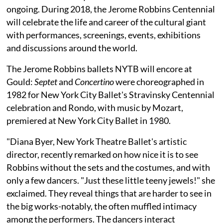
ongoing. During 2018, the Jerome Robbins Centennial
will celebrate the life and career of the cultural giant
with performances, screenings, events, exhibitions
and discussions around the world.
The Jerome Robbins ballets NYTB will encore at
Gould:
Septet
and
Concertino
were choreographed in
1982 for New York City Ballet's Stravinsky Centennial
celebration and Rondo, with music by Mozart,
premiered at New York City Ballet in 1980.
"Diana Byer, New York Theatre Ballet's artistic
director, recently remarked on how nice it is to see
Robbins without the sets and the costumes, and with
only a few dancers. "Just these little teeny jewels!" she
exclaimed. They reveal things that are harder to see in
the big works-notably, the often muffled intimacy
among the performers. The dancers interact