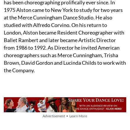
has been choreographing prolifically ever since. In
1975 Alston came to New York to study for two years
at the Merce Cunningham Dance Studio. He also
studied with Alfredo Corvino. On his return to
London, Alston became Resident Choreographer with
Ballet Rambert and later became Artistic Director
from 1986 to 1992. As Director he invited American
choreographers such as Merce Cunningham, Trisha
Brown, David Gordon and Lucinda Childs to work with
the Company.
Advertisement • Learn More