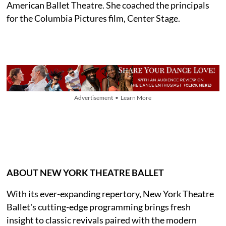
American Ballet Theatre. She coached the principals
for the Columbia Pictures film, Center Stage.
Advertisement • Learn More
ABOUT NEW YORK THEATRE BALLET
With its ever-expanding repertory, New York Theatre
Ballet's cutting-edge programming brings fresh
insight to classic revivals paired with the modern