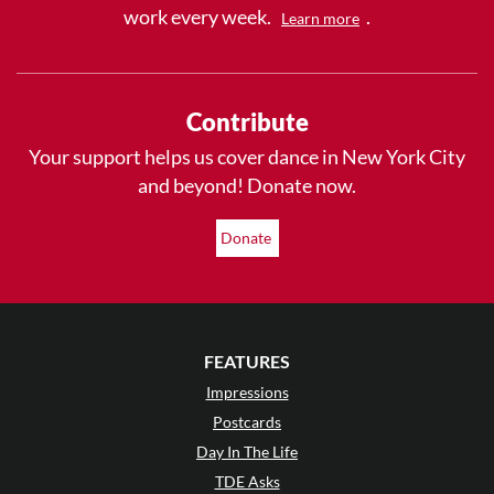
work every week.
.
Learn more
Contribute
Your support helps us cover dance in New York City
and beyond! Donate now.
Donate
FEATURES
Impressions
Postcards
Day In The Life
TDE Asks