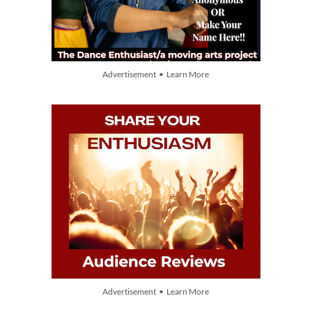
Advertisement • Learn More
Advertisement • Learn More