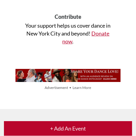
Contribute
Your support helps us cover dance in
New York City and beyond!
Donate
now
.
Advertisement • Learn More
+ Add An Event