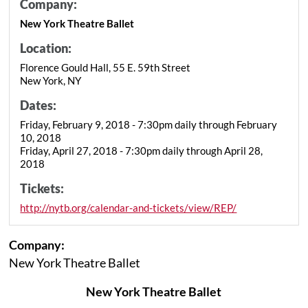
Company:
New York Theatre Ballet
Location:
Florence Gould Hall, 55 E. 59th Street
New York, NY
Dates:
Friday, February 9, 2018 - 7:30pm daily through February
10, 2018
Friday, April 27, 2018 - 7:30pm daily through April 28,
2018
Tickets:
http://nytb.org/calendar-and-tickets/view/REP/
Company:
New York Theatre Ballet
New York Theatre Ballet