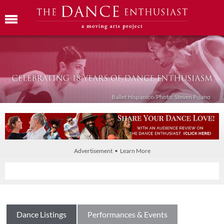
Ballet Híspanico/Photo: Steven Pisano
Advertisement • Learn More
Dance Listings
Performances & Events