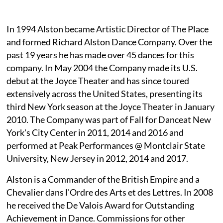
In 1994 Alston became Artistic Director of The Place
and formed Richard Alston Dance Company. Over the
past 19 years he has made over 45 dances for this
company. In May 2004 the Company made its U.S.
debut at the Joyce Theater and has since toured
extensively across the United States, presenting its
third New York season at the Joyce Theater in January
2010. The Company was part of Fall for Danceat New
York's City Center in 2011, 2014 and 2016 and
performed at Peak Performances @ Montclair State
University, New Jersey in 2012, 2014 and 2017.
Alston is a Commander of the British Empire and a
Chevalier dans l'Ordre des Arts et des Lettres. In 2008
he received the De Valois Award for Outstanding
Achievement in Dance. Commissions for other