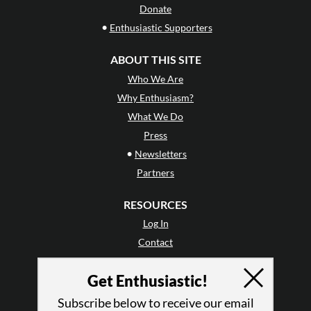
Donate
•
Enthusiastic Supporters
ABOUT THIS SITE
Who We Are
Why Enthusiasm?
What We Do
Press
•
Newsletters
Partners
RESOURCES
Log In
Contact
Terms of Use
Get Enthusiastic!
Privacy Policy
Subscribe below to receive our email