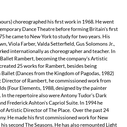
nours) choreographed his first work in 1968. He went
mporary Dance Theatre before forming Britain's first
75 he came to New York to study for two years. His
, Viola Farber, Valda Setterfield, Gus Solomons Jr.,
rked internationally as choreographer and teacher. In
Ballet Rambert, becoming the company's Artistic
 created 25 works for Rambert, besides being
 Ballet (Dances from the Kingdom of Pagodas, 1982)
ic Director of Rambert, he commissioned work from
s (Four Elements, 1988, designed by the painter
. In the repertoire also were Antony Tudor's Dark
d Frederick Ashton's Capriol Suite. In 1994 he
f Artistic Director of The Place. Over the past 24
pany. He made his first commissioned work for New
d his second The Seasons. He has also remounted Light