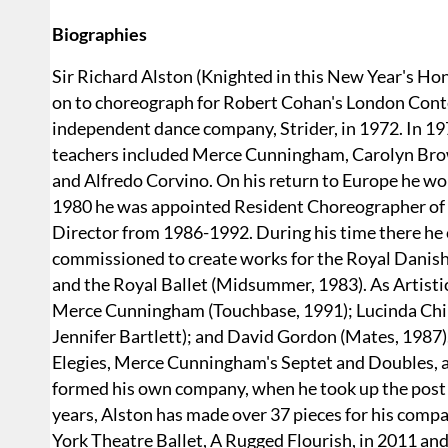
Biographies
Sir Richard Alston (Knighted in this New Year's Ho
on to choreograph for Robert Cohan's London Conte
independent dance company, Strider, in 1972. In 19
teachers included Merce Cunningham, Carolyn Brown
and Alfredo Corvino. On his return to Europe he wo
1980 he was appointed Resident Choreographer of 
Director from 1986-1992. During his time there he
commissioned to create works for the Royal Danish
and the Royal Ballet (Midsummer, 1983). As Artist
Merce Cunningham (Touchbase, 1991); Lucinda Child
Jennifer Bartlett); and David Gordon (Mates, 1987)
Elegies, Merce Cunningham's Septet and Doubles, an
formed his own company, when he took up the post o
years, Alston has made over 37 pieces for his com
York Theatre Ballet, A Rugged Flourish, in 2011 an