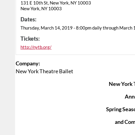
131 E 10th St, New York, NY 10003
New York, NY 10003
Dates:
Thursday, March 14, 2019 - 8:00pm daily through March 
Tickets:
http://nytb.org/
Company:
New York Theatre Ballet
New York T
Ann
Spring Seas
and Co