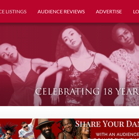
E LISTINGS
AUDIENCE REVIEWS
ADVERTISE
L