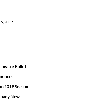
16, 2019
heatre Ballet
ounces
on 2019 Season
mpany News