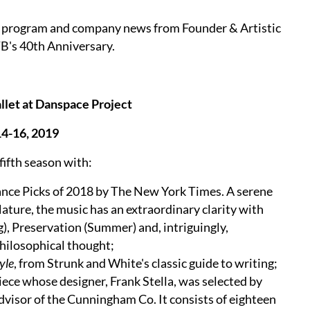
P program and company news from Founder & Artistic
B's 40th Anniversary.
let at Danspace Project
4-16, 2019
fifth season with:
ance Picks of 2018 by The New York Times. A serene
Nature, the music has an extraordinary clarity with
), Preservation (Summer) and, intriguingly,
philosophical thought;
yle
, from Strunk and White's classic guide to writing;
piece whose designer, Frank Stella, was selected by
advisor of the Cunningham Co. It consists of eighteen