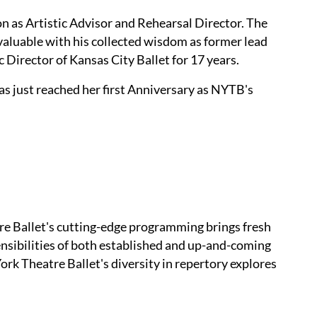
on as Artistic Advisor and Rehearsal Director. The
nvaluable with his collected wisdom as former lead
c Director of Kansas City Ballet for 17 years.
as just reached her first Anniversary as NYTB's
re Ballet's cutting-edge programming brings fresh
sensibilities of both established and up-and-coming
rk Theatre Ballet's diversity in repertory explores