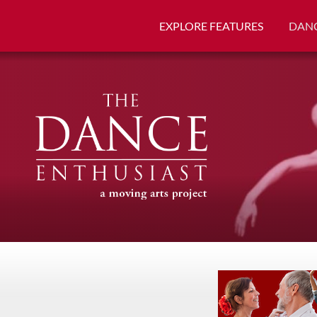
EXPLORE FEATURES
DANC