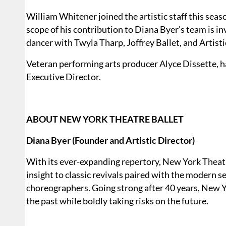
William Whitener joined the artistic staff this seas
scope of his contribution to Diana Byer's team is i
dancer with Twyla Tharp, Joffrey Ballet, and Artisti
Veteran performing arts producer Alyce Dissette, h
Executive Director.
ABOUT NEW YORK THEATRE BALLET
Diana Byer (Founder and Artistic Director)
With its ever-expanding repertory, New York Theat
insight to classic revivals paired with the modern 
choreographers. Going strong after 40 years, New Yo
the past while boldly taking risks on the future.