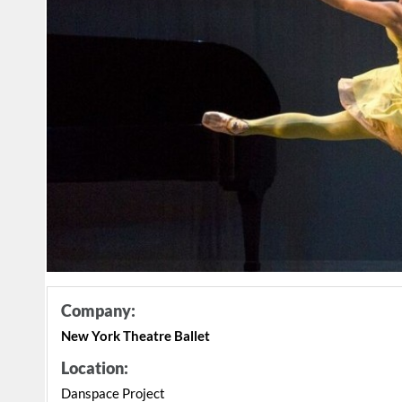
Company:
New York Theatre Ballet
Location:
Danspace Project