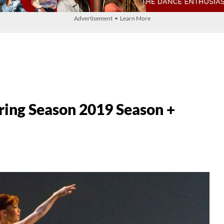
Advertisement • Learn More
ring Season 2019 Season +