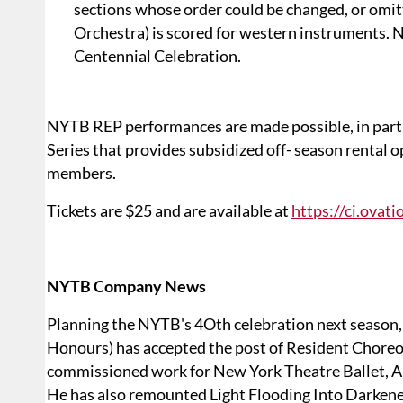
sections whose order could be changed, or omitt
Orchestra) is scored for western instruments.
Centennial Celebration.
NYTB REP performances are made possible, in par
Series that provides subsidized off- season rental
members.
Tickets are $25 and are available at
https://ci.ova
NYTB Company News
Planning the NYTB's 4Oth celebration next season, 
Honours) has accepted the post of Resident Choreog
commissioned work for New York Theatre Ballet, A 
He has also remounted Light Flooding Into Darke