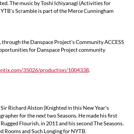
ed. The music by Toshi Ichiyanagi (Activities for
 NYTB's Scramble is part of the Merce Cunningham
t, through the Danspace Project's Community ACCESS
 opportunities for Danspace Project community
tiontix.com/35026/production/1004338
.
Sir Richard Alston (Knighted in this New Year's
rapher for the next two Seasons. He made his first
Rugged Flourish, in 2011 and his second The Seasons.
ned Rooms and Such Longing for NYTB.