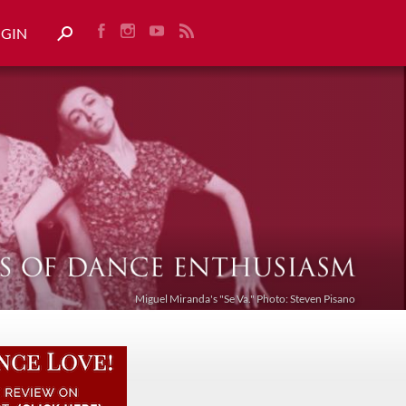
OGIN
Miguel Miranda's "Se Va." Photo: Steven Pisano