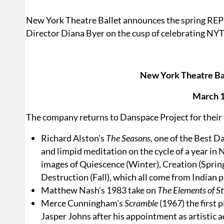
New York Theatre Ballet announces the spring RE
Director Diana Byer on the cusp of celebrating NYT
New York Theatre Bal
March 1
The company returns to Danspace Project for their 
Richard Alston's
The Seasons,
one of the Best D
and limpid meditation on the cycle of a year in 
images of Quiescence (Winter), Creation (Spring
Destruction (Fall), which all come from Indian 
Matthew Nash's 1983 take on
The Elements of St
Merce Cunningham's
Scramble
(1967) the first 
Jasper Johns after his appointment as artistic 