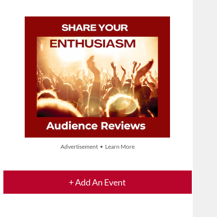
Advertisement • Learn More
+ Add An Event