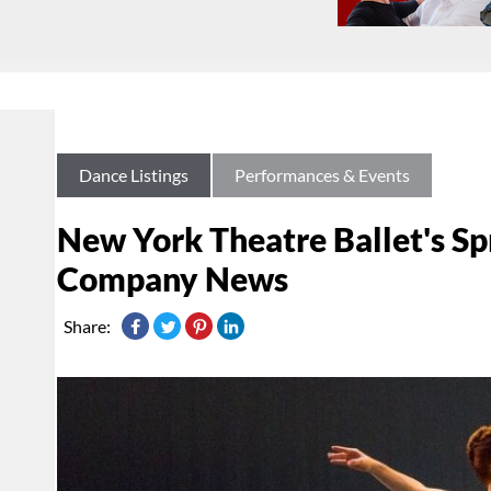
Dance Listings
Performances & Events
New York Theatre Ballet's Sp
Company News
Share: