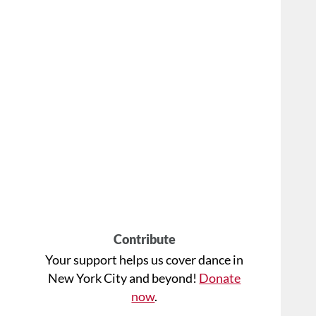
Contribute
Your support helps us cover dance in
New York City and beyond!
Donate
now
.