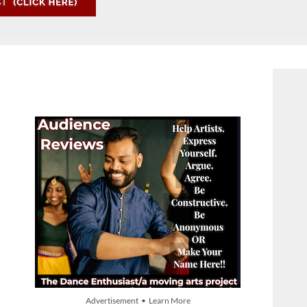
Advertisement • Learn More