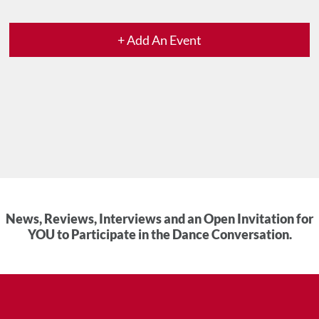
+ Add An Event
News, Reviews, Interviews and an Open Invitation for
YOU to Participate in the Dance Conversation.