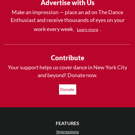
Advertise with Us
Make an impression — place an ad on The Dance
Enthusiast and receive thousands of eyes on your
work every week.
.
Learn more
Contribute
Your support helps us cover dance in New York City
and beyond! Donate now.
Donate
FEATURES
Impressions