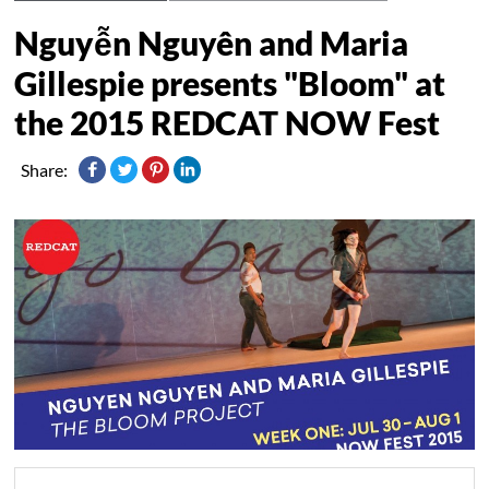
Nguyễn Nguyên and Maria
Gillespie presents "Bloom" at
the 2015 REDCAT NOW Fest
Share: