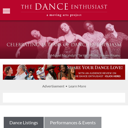
Miguel Miranda's "Se Va." Photo: Steven Pisano
Advertisement • Learn More
Dance Listings
Performances & Events