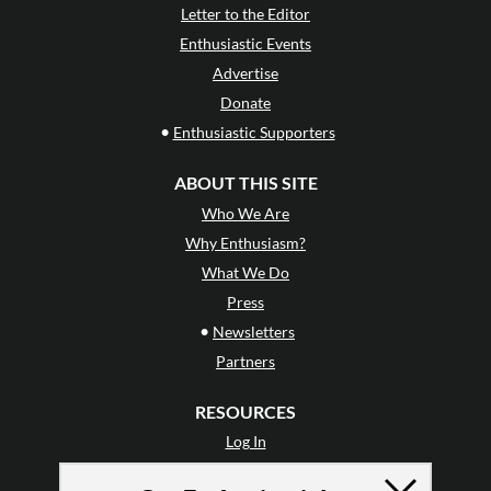
Letter to the Editor
Enthusiastic Events
Advertise
Donate
•
Enthusiastic Supporters
ABOUT THIS SITE
Who We Are
Why Enthusiasm?
What We Do
Press
•
Newsletters
Partners
RESOURCES
Log In
Contact