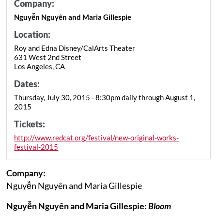
Company:
Nguyễn Nguyên and Maria Gillespie
Location:
Roy and Edna Disney/CalArts Theater
631 West 2nd Street
Los Angeles, CA
Dates:
Thursday, July 30, 2015 - 8:30pm daily through August 1,
2015
Tickets:
http://www.redcat.org/festival/new-original-works-
festival-2015
Company:
Nguyễn Nguyên and Maria Gillespie
Nguyễn Nguyên and Maria Gillespie:
Bloom