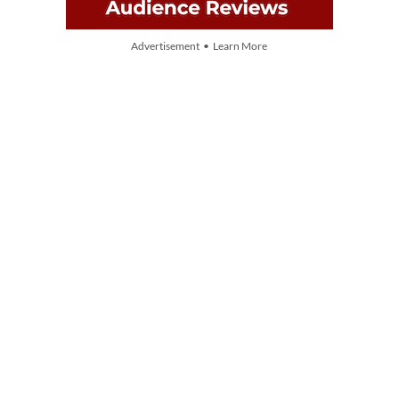
Advertisement • Learn More