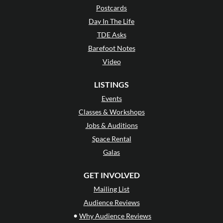
Postcards
Day In The Life
TDE Asks
Barefoot Notes
Video
LISTINGS
Events
Classes & Workshops
Jobs & Auditions
Space Rental
Galas
GET INVOLVED
Mailing List
Audience Reviews
•
Why Audience Reviews