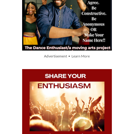
Advertisement • Learn More