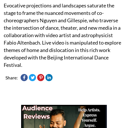
Evocative projections and landscapes saturate the
stage to frame the nuanced movements of co-
choreographers Nguyen and Gillespie, who traverse
the intersection of dance, theater, and new media in a
collaboration with video artist and astrophysicist
Fabio Altenbach. Live video is manipulated to explore
themes of home and dislocation in this rich work
developed with the Beijing International Dance
Festival.
Share: