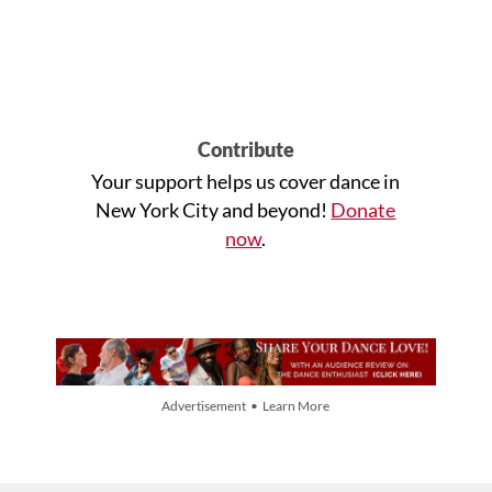
Contribute
Your support helps us cover dance in
New York City and beyond!
Donate
now
.
Advertisement • Learn More