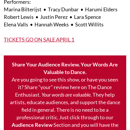
Performers:
Marina Bilterijst • Tracy Dunbar • Harumi Elders
Robert Lewis • Justin Perez • Lara Spence
Elena Valls • Hannah Weeks • Scott Willits
TICKETS GO ON SALE APRIL 1
Share Your Audience Review. Your Words Are
Valuable to Dance.
Are you going to see this show, or have you seen
it? Share "your" review here on The Dance
Enthusiast.
Your words are valuable.
They help
artists, educate audiences, and support the dance
field in general. There is no need to be a
professional critic. Just click through to our
Audience Review
Section and you will have the