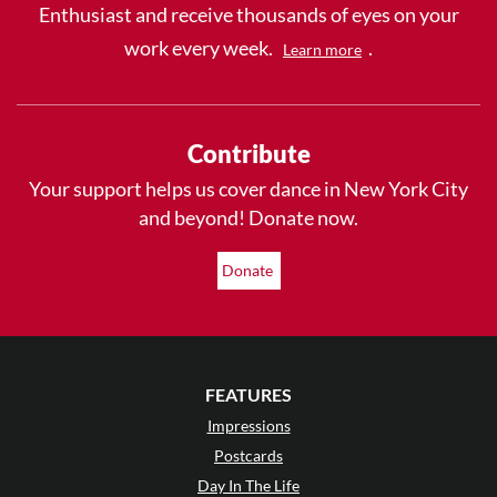
Enthusiast and receive thousands of eyes on your
work every week.
.
Learn more
Contribute
Your support helps us cover dance in New York City
and beyond! Donate now.
Donate
FEATURES
Impressions
Postcards
Day In The Life