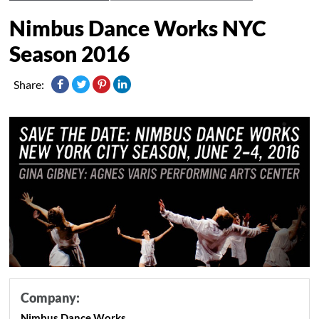
Nimbus Dance Works NYC
Season 2016
Share:
Company:
Nimbus Dance Works