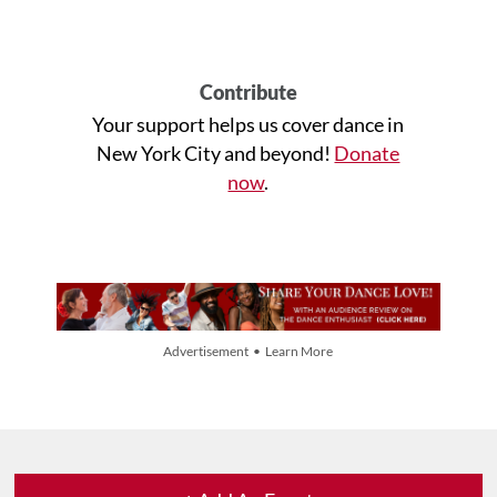
Contribute
Your support helps us cover dance in
New York City and beyond!
Donate
now
.
Advertisement • Learn More