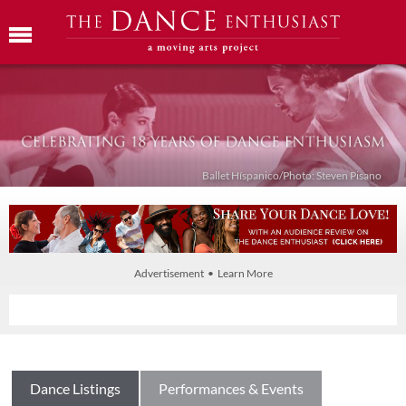
Ballet Híspanico/Photo: Steven Pisano
Advertisement • Learn More
Dance Listings
Performances & Events