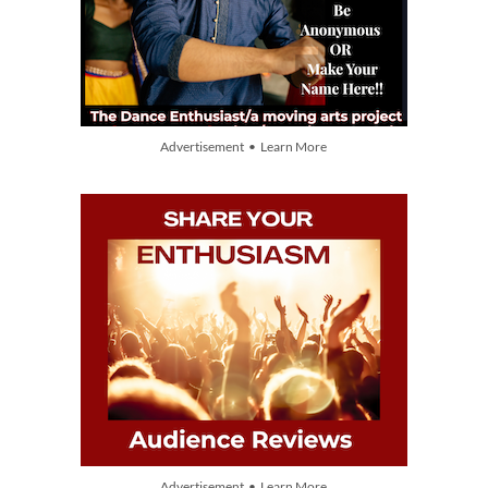
Advertisement • Learn More
Advertisement • Learn More