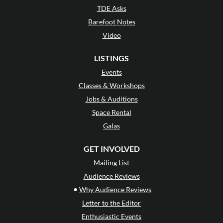
TDE Asks
Barefoot Notes
Video
LISTINGS
Events
Classes & Workshops
Jobs & Auditions
Space Rental
Galas
GET INVOLVED
Mailing List
Audience Reviews
•
Why Audience Reviews
Letter to the Editor
Enthusiastic Events