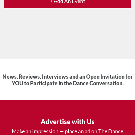
+ Add An Event
News, Reviews, Interviews and an Open Invitation for
YOU to Participate in the Dance Conversation.
Advertise with Us
Make an impression — place an ad on The Dance