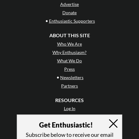
Advertise
Donate
•
Enthusiastic Supporters
ABOUT THIS SITE
Who We Are
Why Enthusiasm?
What We Do
Press
•
Newsletters
Partners
RESOURCES
Log In
Contact
Get Enthusiastic!
Terms of Use
Privacy Policy
Subscribe below to receive our email