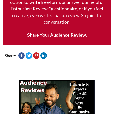
option to write free-form, or answer our helpful
Enthusiast Review Questionnaire, or if you feel
creative, even write a haiku review. So join the
conversation.
Share Your Audience Review.
Share: