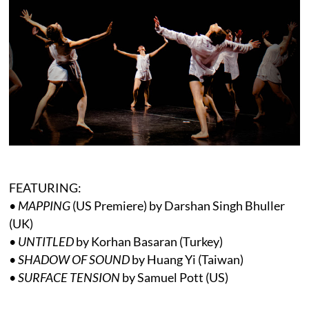
FEATURING:
•
MAPPING
(US Premiere) by Darshan Singh Bhuller
(UK)
•
UNTITLED
by Korhan Basaran (Turkey)
•
SHADOW OF SOUND
by Huang Yi (Taiwan)
•
SURFACE TENSION
by Samuel Pott (US)