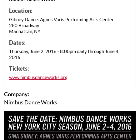
Location:
Gibney Dance: Agnes Varis Performing Arts Center
280 Broadway
Manhattan, NY
Dates:
Thursday, June 2, 2016 - 8:00pm daily through June 4,
2016
Tickets:
www.nimbusdanceworks.org
Company:
Nimbus Dance Works