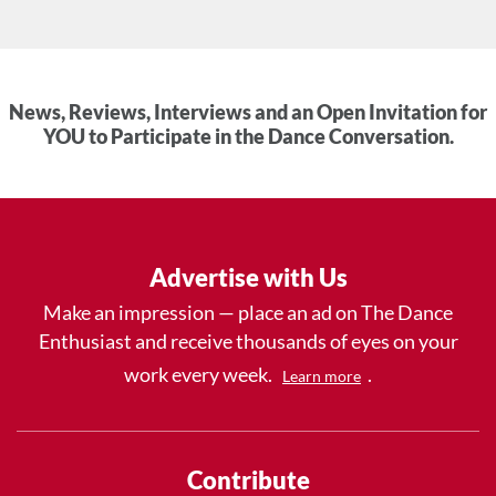
News, Reviews, Interviews and an Open Invitation for
YOU to Participate in the Dance Conversation.
Advertise with Us
Make an impression — place an ad on The Dance
Enthusiast and receive thousands of eyes on your
work every week.
.
Learn more
Contribute