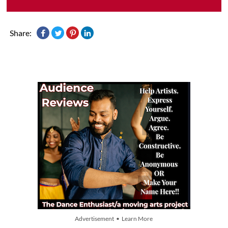
Share:
Advertisement • Learn More