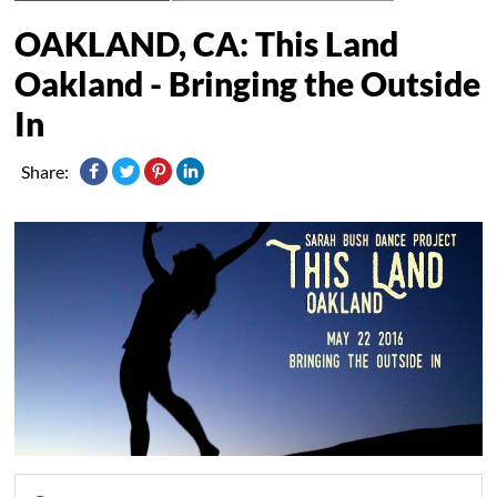
OAKLAND, CA: This Land
Oakland - Bringing the Outside
In
Share: