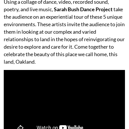
Using a collage of dance, video, recorded sound,
poetry, and live music,
Sarah Bush Dance Project
take
the audience on an experiential tour of these 5 unique
environments. These artists invite the audience to join
them in looking at our complex and varied
relationships to land in the hopes of reinvigorating our
desire to explore and care for it. Come together to
celebrate the beauty of this place we call home, this
land, Oakland.