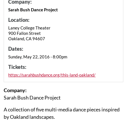
Company:
Sarah Bush Dance Project
Location:
Laney College Theater
900 Fallon Street
Oakland, CA 94607
Dates:
Sunday, May 22, 2016 - 8:00pm
Tickets:
https://sarahbushdance.org/this-land-oakland/
Company:
Sarah Bush Dance Project
A collection of five multi-media dance pieces inspired
by Oakland landscapes.