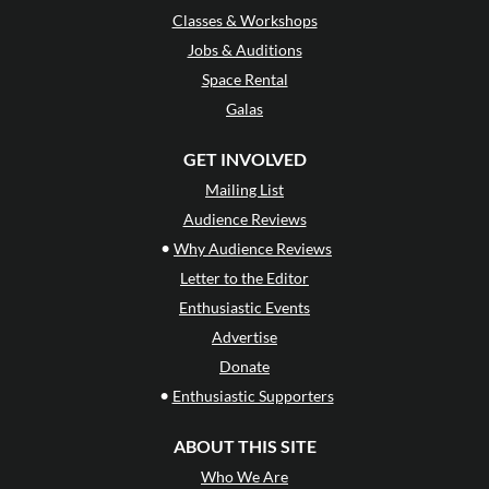
Classes & Workshops
Jobs & Auditions
Space Rental
Galas
GET INVOLVED
Mailing List
Audience Reviews
•
Why Audience Reviews
Letter to the Editor
Enthusiastic Events
Advertise
Donate
•
Enthusiastic Supporters
ABOUT THIS SITE
Who We Are