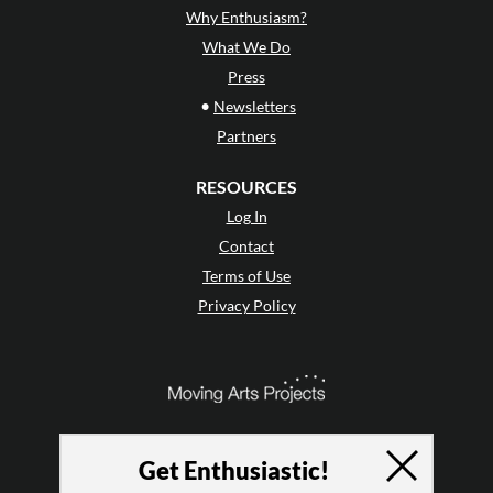
Why Enthusiasm?
What We Do
Press
•
Newsletters
Partners
RESOURCES
Log In
Contact
Terms of Use
Privacy Policy
Get Enthusiastic!