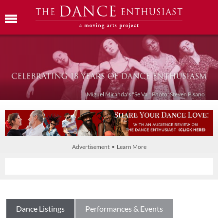
Miguel Miranda's "Se Va." Photo: Steven Pisano
Advertisement • Learn More
Dance Listings
Performances & Events