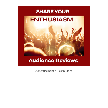
Advertisement • Learn More