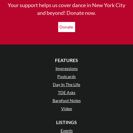
Your support helps us cover dance in New York City
and beyond! Donate now.
Donate
FEATURES
Impressions
Postcards
Day In The Life
TDE Asks
Barefoot Notes
Video
LISTINGS
Events