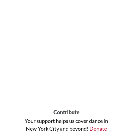
Contribute
Your support helps us cover dance in
New York City and beyond!
Donate