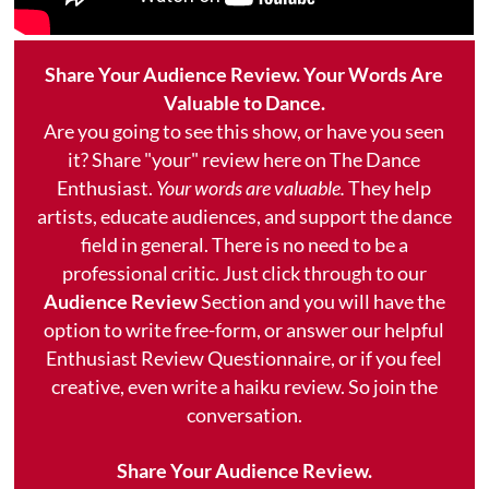
Share Your Audience Review. Your Words Are
Valuable to Dance.
Are you going to see this show, or have you seen
it? Share "your" review here on The Dance
Enthusiast.
Your words are valuable.
They help
artists, educate audiences, and support the dance
field in general. There is no need to be a
professional critic. Just click through to our
Audience Review
Section and you will have the
option to write free-form, or answer our helpful
Enthusiast Review Questionnaire, or if you feel
creative, even write a haiku review. So join the
conversation.
Share Your Audience Review.