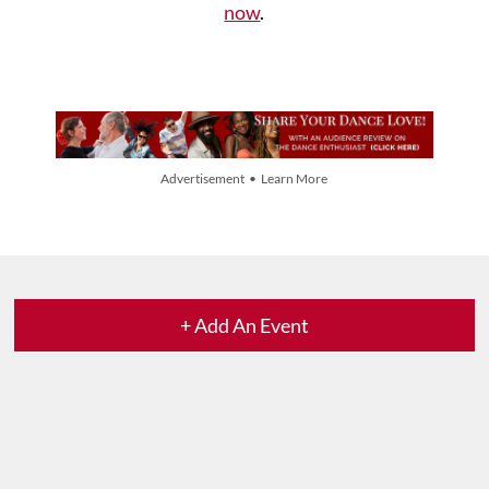
now
.
Advertisement • Learn More
+ Add An Event