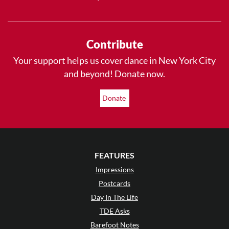
Contribute
Your support helps us cover dance in New York City
and beyond! Donate now.
Donate
FEATURES
Impressions
Postcards
Day In The Life
TDE Asks
Barefoot Notes