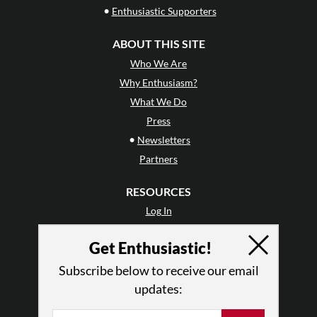
•
Enthusiastic Supporters
ABOUT THIS SITE
Who We Are
Why Enthusiasm?
What We Do
Press
•
Newsletters
Partners
RESOURCES
Log In
Contact
Get Enthusiastic!
Terms of Use
Privacy Policy
Subscribe below to receive our email
updates: