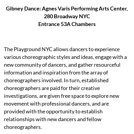
Gibney Dance: Agnes Varis Performing Arts Center,
280 Broadway NYC
Entrance 53A Chambers
The Playground NYC allows dancers to experience
various choreographic styles and ideas, engage with a
new community of dancers, and gather resourceful
information and inspiration from the array of
choreographers involved. In turn, established
choreographers are paid for their creative
investigations, are given free space to explore new
movement with professional dancers, and are
provided with the opportunity to establish
relationships with new dancers and fellow
choreographers.