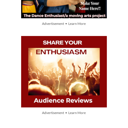
Advertisement • Learn More
Advertisement • Learn More