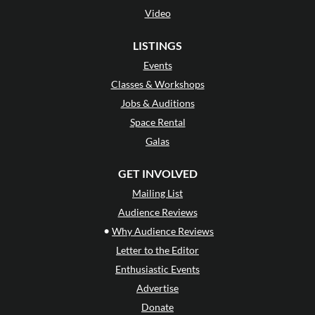
Video
LISTINGS
Events
Classes & Workshops
Jobs & Auditions
Space Rental
Galas
GET INVOLVED
Mailing List
Audience Reviews
•
Why Audience Reviews
Letter to the Editor
Enthusiastic Events
Advertise
Donate