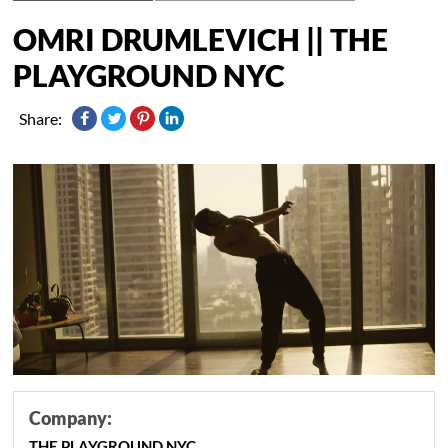
OMRI DRUMLEVICH || THE
PLAYGROUND NYC
Share:
Company:
THE PLAYGROUND NYC