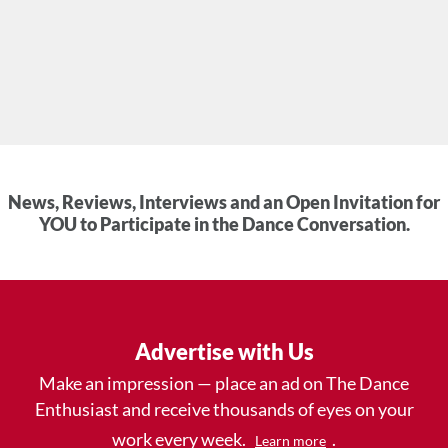
News, Reviews, Interviews and an Open Invitation for
YOU to Participate in the Dance Conversation.
Advertise with Us
Make an impression — place an ad on The Dance
Enthusiast and receive thousands of eyes on your
work every week.
.
Learn more