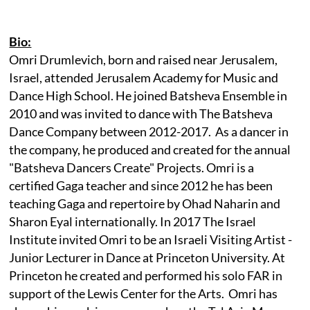
Bio:
Omri Drumlevich, born and raised near Jerusalem,
Israel, attended Jerusalem Academy for Music and
Dance High School. He joined Batsheva Ensemble in
2010 and was invited to dance with The Batsheva
Dance Company between 2012-2017. As a dancer in
the company, he produced and created for the annual
"Batsheva Dancers Create" Projects. Omri is a
certified Gaga teacher and since 2012 he has been
teaching Gaga and repertoire by Ohad Naharin and
Sharon Eyal internationally. In 2017 The Israel
Institute invited Omri to be an Israeli Visiting Artist -
Junior Lecturer in Dance at Princeton University. At
Princeton he created and performed his solo FAR in
support of the Lewis Center for the Arts. Omri has