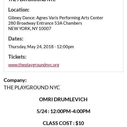
Location:
Gibney Dance: Agnes Varis Performing Arts Center
280 Broadway Entrance 53A Chambers
NEW YORK, NY 10007
Dates:
Thursday, May 24, 2018 - 12:00pm
Tickets:
www.theplaygroundnyc.org
Company:
THE PLAYGROUND NYC
OMRI DRUMLEVICH
5/24 : 12:00PM-4:00PM
CLASS COST : $10