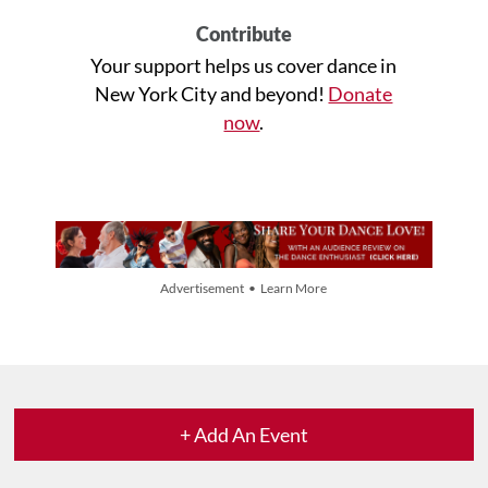
Contribute
Your support helps us cover dance in
New York City and beyond!
Donate
now
.
Advertisement • Learn More
+ Add An Event