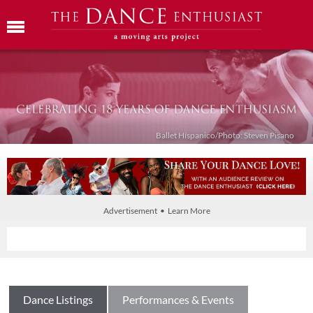
Ballet Híspanico/Photo: Steven Pisano
Advertisement • Learn More
Dance Listings
Performances & Events