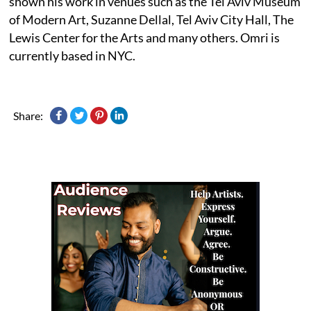
shown his work in venues such as the Tel Aviv Museum
of Modern Art, Suzanne Dellal, Tel Aviv City Hall, The
Lewis Center for the Arts and many others. Omri is
currently based in NYC.
Share: