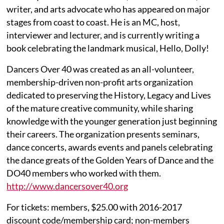
writer, and arts advocate who has appeared on major
stages from coast to coast. He is an MC, host,
interviewer and lecturer, and is currently writing a
book celebrating the landmark musical, Hello, Dolly!
Dancers Over 40 was created as an all-volunteer,
membership-driven non-profit arts organization
dedicated to preserving the History, Legacy and Lives
of the mature creative community, while sharing
knowledge with the younger generation just beginning
their careers. The organization presents seminars,
dance concerts, awards events and panels celebrating
the dance greats of the Golden Years of Dance and the
DO40 members who worked with them.
http://www.dancersover40.org
For tickets: members, $25.00 with 2016-2017
discount code/membership card; non-members