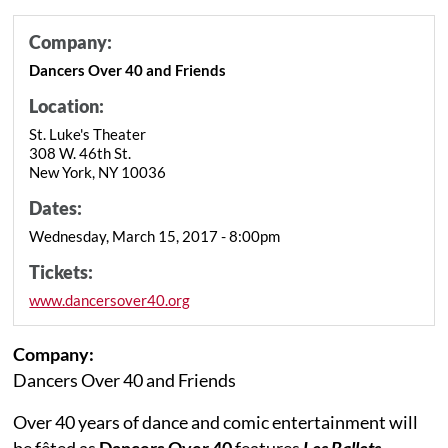
Company:
Dancers Over 40 and Friends
Location:
St. Luke's Theater
308 W. 46th St.
New York, NY 10036
Dates:
Wednesday, March 15, 2017 - 8:00pm
Tickets:
www.dancersover40.org
Company:
Dancers Over 40 and Friends
Over 40 years of dance and comic entertainment will
be fêted as
Dancers Over 40
features
Les Ballets