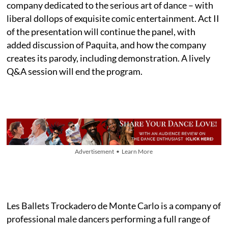
company dedicated to the serious art of dance – with
liberal dollops of exquisite comic entertainment. Act II
of the presentation will continue the panel, with
added discussion of Paquita, and how the company
creates its parody, including demonstration. A lively
Q&A session will end the program.
Advertisement • Learn More
Les Ballets Trockadero de Monte Carlo is a company of
professional male dancers performing a full range of