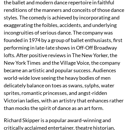
the ballet and modern dance repertoire in faithful
renditions of the manners and conceits of those dance
styles. The comedy is achieved by incorporating and
exaggerating the foibles, accidents, and underlying
incongruities of serious dance. The company was
founded in 1974 by a group of ballet enthusiasts, first
performing in late-late shows in Off-Off Broadway
lofts. After positive reviews in The New Yorker, the
New York Times and the Village Voice, the company
became an artistic and popular success. Audiences
world-wide love seeing the heavy bodies of men
delicately balance on toes as swans, sylphs, water
sprites, romantic princesses, and angst-ridden
Victorian ladies, with an artistry that enhances rather
than mocks the spirit of dance as an art form.
Richard Skipper is a popular award-winning and
critically acclaimed entertainer, theatre historian,