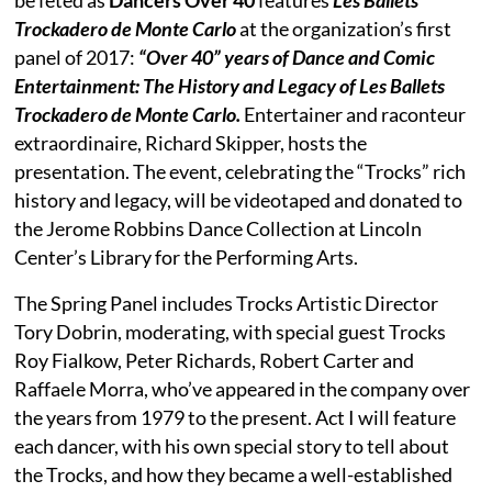
Trockadero de Monte Carlo
at the organization’s first
panel of 2017:
“Over 40” years of Dance and Comic
Entertainment: The History and Legacy of Les Ballets
Trockadero de Monte Carlo.
Entertainer and raconteur
extraordinaire, Richard Skipper, hosts the
presentation. The event, celebrating the “Trocks” rich
history and legacy, will be videotaped and donated to
the Jerome Robbins Dance Collection at Lincoln
Center’s Library for the Performing Arts.
The Spring Panel includes Trocks Artistic Director
Tory Dobrin, moderating, with special guest Trocks
Roy Fialkow, Peter Richards, Robert Carter and
Raffaele Morra, who’ve appeared in the company over
the years from 1979 to the present. Act I will feature
each dancer, with his own special story to tell about
the Trocks, and how they became a well-established