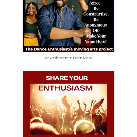
Advertisement • Learn More