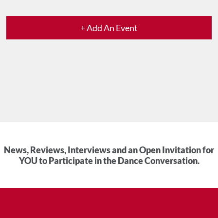
+ Add An Event
News, Reviews, Interviews and an Open Invitation for
YOU to Participate in the Dance Conversation.