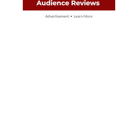
Advertisement • Learn More