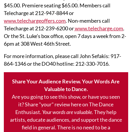
$45.00. Premiere seating $65.00. Members call
Telecharge at 212-947-8844 or
www.telechargeoffers.com
. Non-members call
Telecharge at 212-239-6200 or
www.telecharge.com
.
Or the St. Luke’s box office, open 7 days a week from 2-
6pm at 308 West 46th Street.
For more information, please call John Sefakis: 917-
864-1346 or the DO40 hotline: 212-330-7016.
Share Your Audience Review. Your Words Are
Valuable to Dance.
Are you going to see this show, or have you seen
it? Share "your" review here on The Dance
Enthusiast.
Your words are valuable.
They help
artists, educate audiences, and support the dance
field in general. There is no need to be a