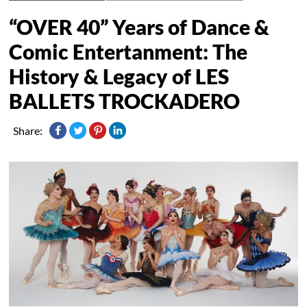
“OVER 40” Years of Dance &
Comic Entertanment: The
History & Legacy of LES
BALLETS TROCKADERO
Share: