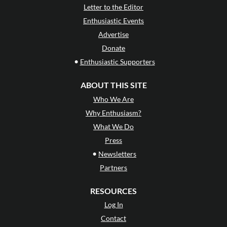
Letter to the Editor
Enthusiastic Events
Advertise
Donate
•
Enthusiastic Supporters
ABOUT THIS SITE
Who We Are
Why Enthusiasm?
What We Do
Press
•
Newsletters
Partners
RESOURCES
Log In
Contact