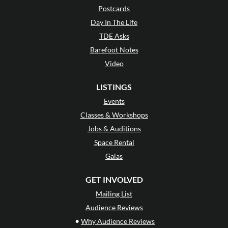
Postcards
Day In The Life
TDE Asks
Barefoot Notes
Video
LISTINGS
Events
Classes & Workshops
Jobs & Auditions
Space Rental
Galas
GET INVOLVED
Mailing List
Audience Reviews
•
Why Audience Reviews