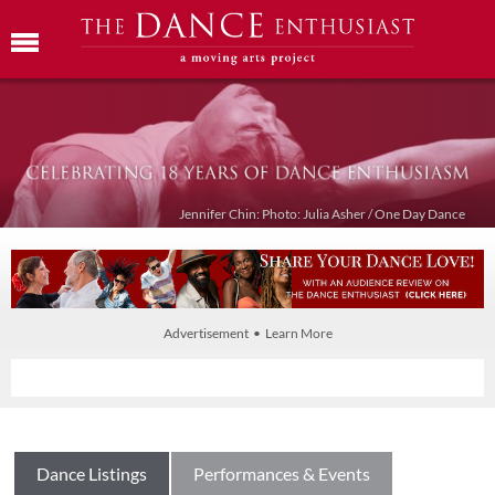
Jennifer Chin: Photo: Julia Asher / One Day Dance
Advertisement • Learn More
Dance Listings
Performances & Events