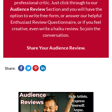
professional critic. Just click through to our
Audience Review
Section and you will have the
option to write free-form, or answer our helpful
Enthusiast Review Questionnaire, or if you feel
creative, even write a haiku review. So join the
conversation.
Share Your Audience Review.
Share: