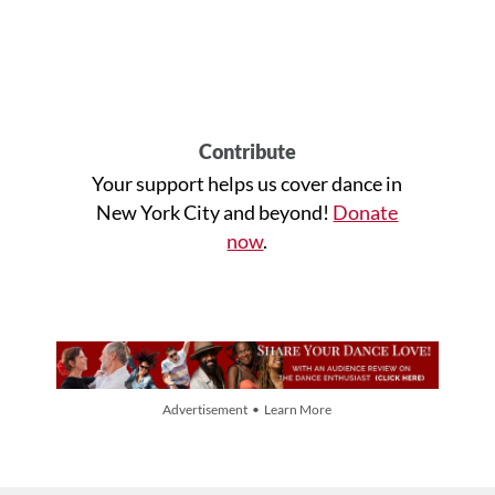
Contribute
Your support helps us cover dance in
New York City and beyond!
Donate
now
.
Advertisement • Learn More