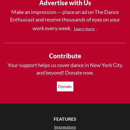
Advertise with Us
Make an impression — place an ad on The Dance
Enthusiast and receive thousands of eyes on your
work every week.
.
Learn more
Contribute
Your support helps us cover dance in New York City
and beyond! Donate now.
Donate
FEATURES
Impressions